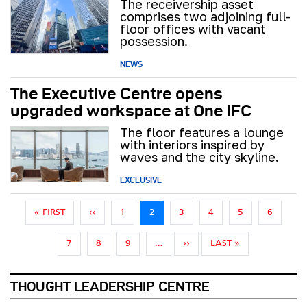
The receivership asset
comprises two adjoining full-
floor offices with vacant
possession.
NEWS
The Executive Centre opens
upgraded workspace at One IFC
The floor features a lounge
with interiors inspired by
waves and the city skyline.
EXCLUSIVE
Pagination
FIRST PAGE
PREVIOUS PAGE
« FIRST
‹‹
1
2
3
4
5
6
NEXT PAGE
LAST PAGE
7
8
9
…
››
LAST »
THOUGHT LEADERSHIP CENTRE