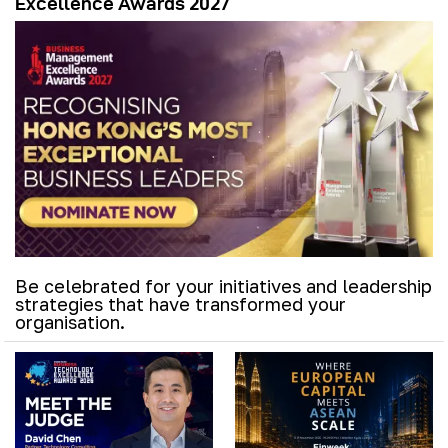
Excellence Awards 2027
Be celebrated for your initiatives and leadership
strategies that have transformed your
organisation.