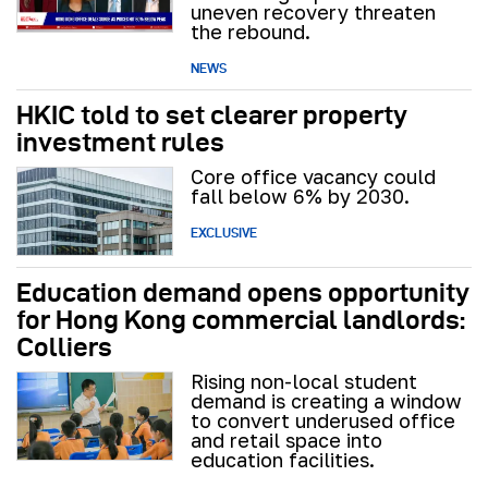
uneven recovery threaten
the rebound.
NEWS
HKIC told to set clearer property
investment rules
Core office vacancy could
fall below 6% by 2030.
EXCLUSIVE
Education demand opens opportunity
for Hong Kong commercial landlords:
Colliers
Rising non-local student
demand is creating a window
to convert underused office
and retail space into
education facilities.