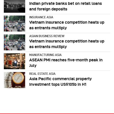
Indian private banks bet on retail loans
and foreign deposits
INSURANCE ASIA
Vietnam insurance competition heats up
as entrants multiply
ASIAN BUSINESS REVIEW
Vietnam insurance competition heats up
as entrants multiply
MANUFACTURING ASIA
ASEAN PMI reaches five‑month peak in
July
REAL ESTATE ASIA
Asia Pacific commercial property
investment tops US$105b in H1