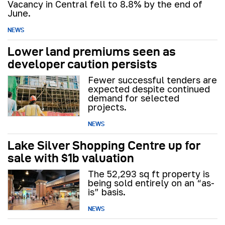
Vacancy in Central fell to 8.8% by the end of
June.
NEWS
Lower land premiums seen as
developer caution persists
Fewer successful tenders are
expected despite continued
demand for selected
projects.
NEWS
Lake Silver Shopping Centre up for
sale with $1b valuation
The 52,293 sq ft property is
being sold entirely on an “as-
is” basis.
NEWS