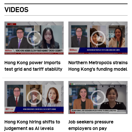
VIDEOS
Hong Kong power imports
Northern Metropolis strains
test grid and tariff stability
Hong Kong’s funding model
Hong Kong hiring shifts to
Job seekers pressure
judgement as AI levels
employers on pay