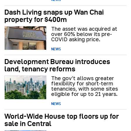
Dash Living snaps up Wan Chai
property for $400m
The asset was acquired at
over 60% below its pre-
COVID asking price.
NEWS
Development Bureau introduces
land, tenancy reforms
The gov’t allows greater
flexibility for short-term
tenancies, with some sites
eligible for up to 21 years.
NEWS
World-Wide House top floors up for
sale in Central