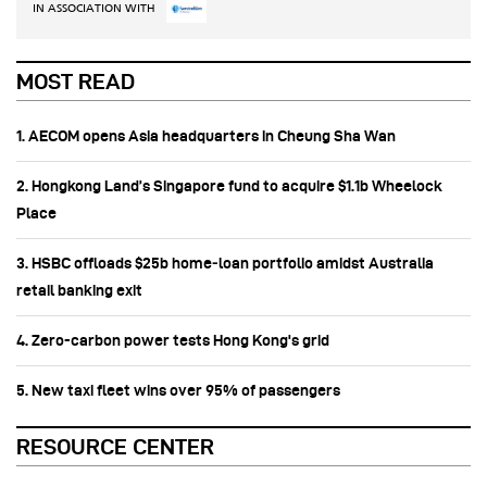
IN ASSOCIATION WITH
MOST READ
1. AECOM opens Asia headquarters in Cheung Sha Wan
2. Hongkong Land’s Singapore fund to acquire $1.1b Wheelock
Place
3. HSBC offloads $25b home‑loan portfolio amidst Australia
retail banking exit
4. Zero-carbon power tests Hong Kong's grid
5. New taxi fleet wins over 95% of passengers
RESOURCE CENTER