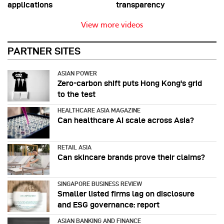
applications
transparency
View more videos
PARTNER SITES
ASIAN POWER
Zero-carbon shift puts Hong Kong's grid
to the test
HEALTHCARE ASIA MAGAZINE
Can healthcare AI scale across Asia?
RETAIL ASIA
Can skincare brands prove their claims?
SINGAPORE BUSINESS REVIEW
Smaller listed firms lag on disclosure
and ESG governance: report
ASIAN BANKING AND FINANCE