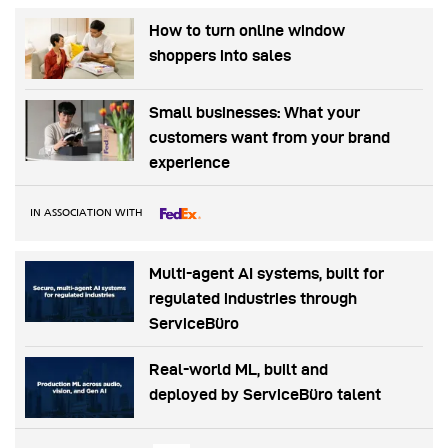
How to turn online window
shoppers into sales
Small businesses: What your
customers want from your brand
experience
IN ASSOCIATION WITH
Multi-agent AI systems, built for
regulated industries through
ServiceBüro
Real-world ML, built and
deployed by ServiceBüro talent