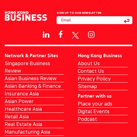
SIGN UP TO OUR NEWSLETTER
Network & Partner Sites
Hong Kong Business
Singapore Business
About Us
Review
Contact Us
Asian Business Review
Privacy Policy
Asian Banking & Finance
Sitemap
Insurance Asia
Partner with us
Asian Power
Place your ads
Healthcare Asia
Digital Events
Retail Asia
Podcast
Real Estate Asia
Manufacturing Asia