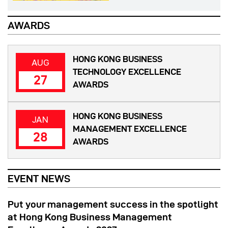
AWARDS
HONG KONG BUSINESS
AUG
TECHNOLOGY EXCELLENCE
27
AWARDS
HONG KONG BUSINESS
JAN
MANAGEMENT EXCELLENCE
28
AWARDS
EVENT NEWS
Put your management success in the spotlight
at Hong Kong Business Management