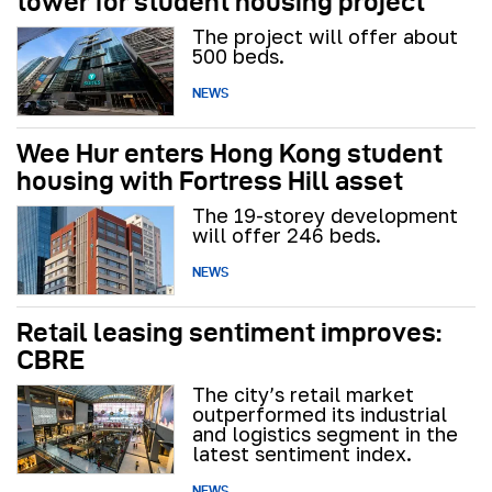
tower for student housing project
The project will offer about
500 beds.
NEWS
Wee Hur enters Hong Kong student
housing with Fortress Hill asset
The 19-storey development
will offer 246 beds.
NEWS
Retail leasing sentiment improves:
CBRE
The city’s retail market
outperformed its industrial
and logistics segment in the
latest sentiment index.
NEWS