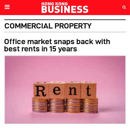
COMMERCIAL PROPERTY
Office market snaps back with
best rents in 15 years