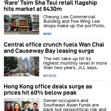
‘Rare’ Tsim Sha Tsui retail flagship
hits market at $430m
Cheung Lee Commercial
Building and five Wing Lee
shops make up the portfolio.
NEWS
Central office crunch fuels Wan Chai
and Causeway Bay leasing surge
The net take-up hit its
highest monthly level in more
than two years, JLL says.
IN FOCUS
Hong Kong office deals surge as
prices hit 60% below peak
Owner-occupiers and
Southeast Asian funds are
back but geopolitical risk and