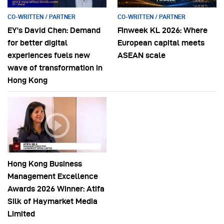
CO-WRITTEN / PARTNER
CO-WRITTEN / PARTNER
EY’s David Chen: Demand
Finweek KL 2026: Where
for better digital
European capital meets
experiences fuels new
ASEAN scale
wave of transformation in
Hong Kong
Hong Kong Business
Management Excellence
Awards 2026 Winner: Atifa
Silk of Haymarket Media
Limited