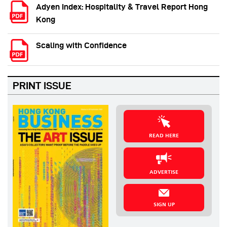
Adyen Index: Hospitality & Travel Report Hong
Kong
Scaling with Confidence
PRINT ISSUE
READ HERE
ADVERTISE
SIGN UP