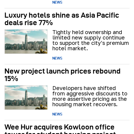
NEWS
Luxury hotels shine as Asia Pacific
deals rise 77%
Tightly held ownership and
limited new supply continue
to support the city’s premium
hotel market.
NEWS
New project launch prices rebound
15%
Developers have shifted
from aggressive discounts to
more assertive pricing as the
housing market recovers.
NEWS
Wee Hur acquires Kowloon office