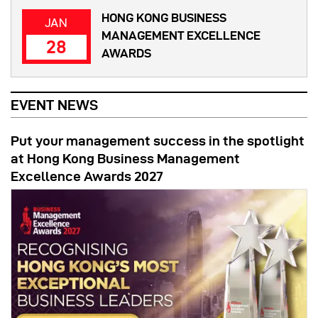
HONG KONG BUSINESS
JAN
MANAGEMENT EXCELLENCE
28
AWARDS
EVENT NEWS
Put your management success in the spotlight
at Hong Kong Business Management
Excellence Awards 2027