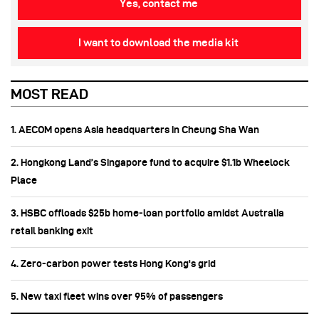
Yes, contact me
I want to download the media kit
MOST READ
1. AECOM opens Asia headquarters in Cheung Sha Wan
2. Hongkong Land’s Singapore fund to acquire $1.1b Wheelock
Place
3. HSBC offloads $25b home‑loan portfolio amidst Australia
retail banking exit
4. Zero-carbon power tests Hong Kong's grid
5. New taxi fleet wins over 95% of passengers