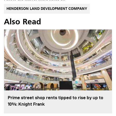
HENDERSON LAND DEVELOPMENT COMPANY
Also Read
Prime street shop rents tipped to rise by up to
10%: Knight Frank