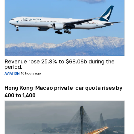
Revenue rose 25.3% to $68.06b during the
period.
AVIATION
10 hours ago
Hong Kong-Macao private-car quota rises by
400 to 1,400