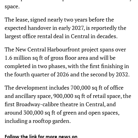
space.
The lease, signed nearly two years before the
expected handover in early 2027, is reportedly the
largest office rental deal in Central in decades.
The New Central Harbourfront project spans over
1.6 million sq ft of gross floor area and will be
completed in two phases, with the first finishing in
the fourth quarter of 2026 and the second by 2032.
The development includes 700,000 sq ft of office
and ancillary space, 900,000 sq ft of retail space, the
first Broadway-calibre theatre in Central, and
around 300,000 sq ft of green and open spaces,
including a rooftop garden.
Follow the link for more news on