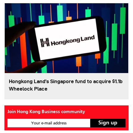
Hongkong Land’s Singapore fund to acquire $1.1b
Wheelock Place
Join Hong Kong Business community
Your e-mail address