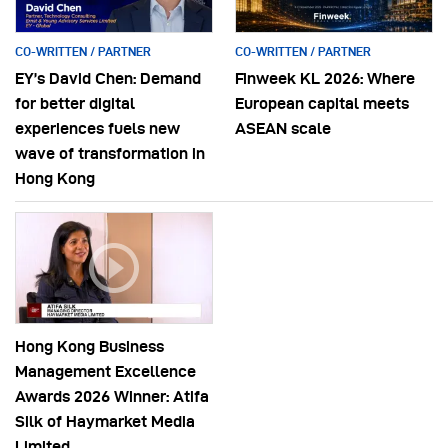
CO-WRITTEN / PARTNER
CO-WRITTEN / PARTNER
EY’s David Chen: Demand
Finweek KL 2026: Where
for better digital
European capital meets
experiences fuels new
ASEAN scale
wave of transformation in
Hong Kong
Hong Kong Business
Management Excellence
Awards 2026 Winner: Atifa
Silk of Haymarket Media
Limited