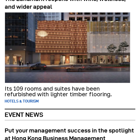
and wider appeal
Its 109 rooms and suites have been
refurbished with lighter timber flooring.
HOTELS & TOURISM
EVENT NEWS
Put your management success in the spotlight
at Hong Kong Business Management