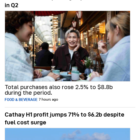
in Q2
Total purchases also rose 2.5% to $8.8b
during the period.
FOOD & BEVERAGE
7 hours ago
Cathay H1 profit jumps 71% to $6.2b despite
fuel cost surge