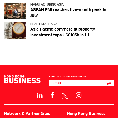
MANUFACTURING ASIA
ASEAN PMI reaches five‑month peak in
July
REAL ESTATE ASIA
Asia Pacific commercial property
investment tops US$105b in H1
SIGN UP TO OUR NEWSLETTER
Network & Partner Sites
Hong Kong Business