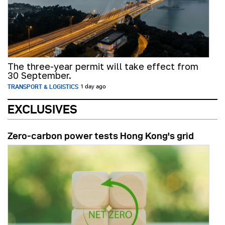
The three-year permit will take effect from
30 September.
TRANSPORT & LOGISTICS
1 day ago
EXCLUSIVES
Zero-carbon power tests Hong Kong's grid