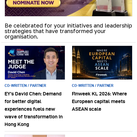
Be celebrated for your initiatives and leadership
strategies that have transformed your
organisation.
CO-WRITTEN / PARTNER
CO-WRITTEN / PARTNER
EY’s David Chen: Demand
Finweek KL 2026: Where
for better digital
European capital meets
experiences fuels new
ASEAN scale
wave of transformation in
Hong Kong