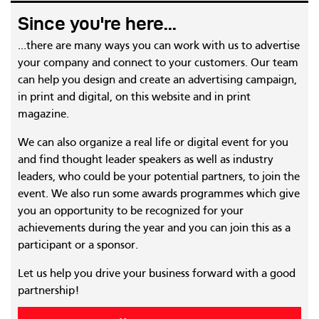
Since you're here...
...there are many ways you can work with us to advertise
your company and connect to your customers. Our team
can help you design and create an advertising campaign,
in print and digital, on this website and in print
magazine.
We can also organize a real life or digital event for you
and find thought leader speakers as well as industry
leaders, who could be your potential partners, to join the
event. We also run some awards programmes which give
you an opportunity to be recognized for your
achievements during the year and you can join this as a
participant or a sponsor.
Let us help you drive your business forward with a good
partnership!