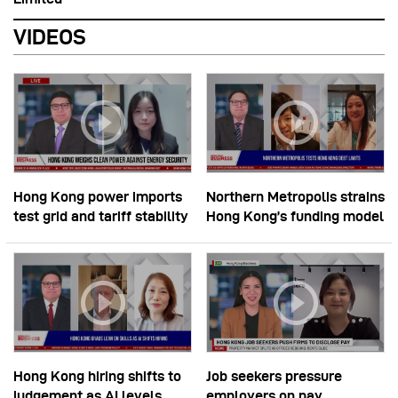
VIDEOS
Hong Kong power imports
Northern Metropolis strains
test grid and tariff stability
Hong Kong’s funding model
Hong Kong hiring shifts to
Job seekers pressure
judgement as AI levels
employers on pay