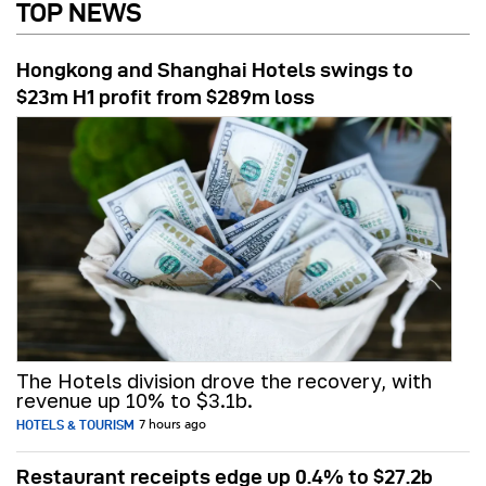
TOP NEWS
Hongkong and Shanghai Hotels swings to
$23m H1 profit from $289m loss
The Hotels division drove the recovery, with
revenue up 10% to $3.1b.
HOTELS & TOURISM
7 hours ago
Restaurant receipts edge up 0.4% to $27.2b