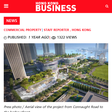
NEWS
COMMERCIAL PROPERTY
STAFF REPORTER
,
HONG KONG
PUBLISHED:
1 YEAR AGO
1322 VIEWS
Press photo / Aerial view of the project from Connaught Road to