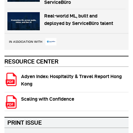
ServiceBüro
Real-world ML, built and
deployed by ServiceBüro talent
IN ASSOCIATION WITH
RESOURCE CENTER
Adyen Index: Hospitality & Travel Report Hong
Kong
Scaling with Confidence
PRINT ISSUE