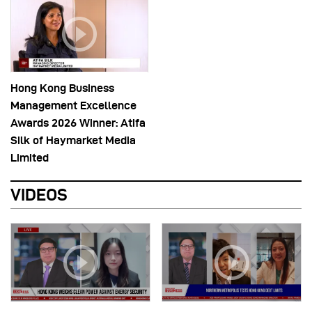
Hong Kong Business
Management Excellence
Awards 2026 Winner: Atifa
Silk of Haymarket Media
Limited
VIDEOS