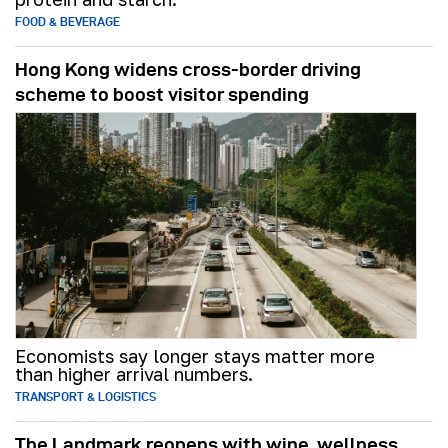
FOOD & BEVERAGE
Hong Kong widens cross-border driving
scheme to boost visitor spending
Economists say longer stays matter more
than higher arrival numbers.
TRANSPORT & LOGISTICS
The Landmark reopens with wine, wellness,