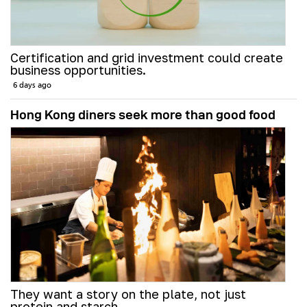
Certification and grid investment could create
business opportunities.
6 days ago
Hong Kong diners seek more than good food
They want a story on the plate, not just
protein and starch.