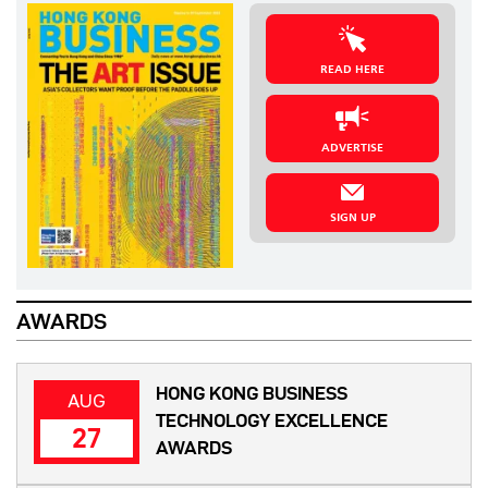
READ HERE
ADVERTISE
SIGN UP
AWARDS
HONG KONG BUSINESS
AUG
TECHNOLOGY EXCELLENCE
27
AWARDS