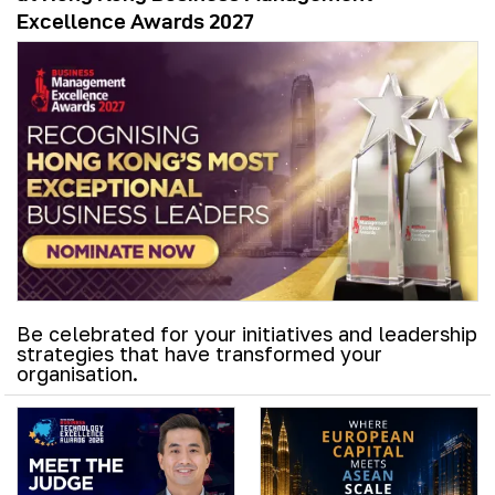
Excellence Awards 2027
Be celebrated for your initiatives and leadership
strategies that have transformed your
organisation.