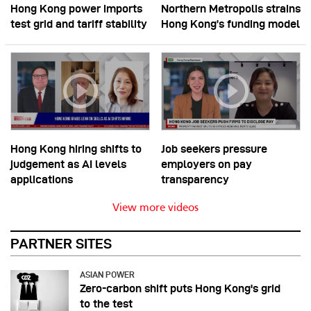
Hong Kong power imports
Northern Metropolis strains
test grid and tariff stability
Hong Kong’s funding model
Hong Kong hiring shifts to
Job seekers pressure
judgement as AI levels
employers on pay
applications
transparency
View more videos
PARTNER SITES
ASIAN POWER
Zero-carbon shift puts Hong Kong's grid
to the test