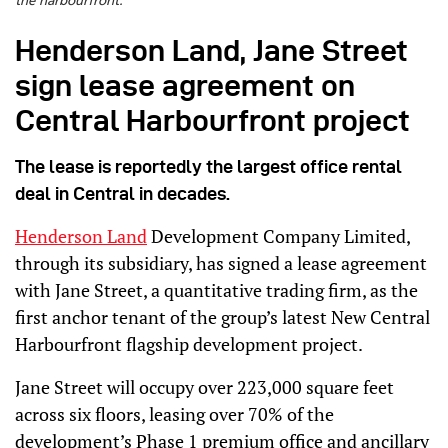
the harbourfront.
Henderson Land, Jane Street
sign lease agreement on
Central Harbourfront project
The lease is reportedly the largest office rental
deal in Central in decades.
Henderson Land
Development Company Limited,
through its subsidiary, has signed a lease agreement
with Jane Street, a quantitative trading firm, as the
first anchor tenant of the group’s latest New Central
Harbourfront flagship development project.
Jane Street will occupy over 223,000 square feet
across six floors, leasing over 70% of the
development’s Phase 1 premium office and ancillary