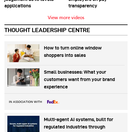
applications
transparency
View more videos
THOUGHT LEADERSHIP CENTRE
How to turn online window
shoppers into sales
Small businesses: What your
customers want from your brand
experience
IN ASSOCIATION WITH
Multi-agent AI systems, built for
regulated industries through