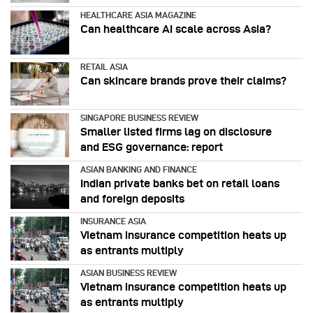
HEALTHCARE ASIA MAGAZINE
Can healthcare AI scale across Asia?
RETAIL ASIA
Can skincare brands prove their claims?
SINGAPORE BUSINESS REVIEW
Smaller listed firms lag on disclosure
and ESG governance: report
ASIAN BANKING AND FINANCE
Indian private banks bet on retail loans
and foreign deposits
INSURANCE ASIA
Vietnam insurance competition heats up
as entrants multiply
ASIAN BUSINESS REVIEW
Vietnam insurance competition heats up
as entrants multiply