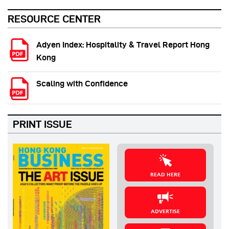
RESOURCE CENTER
Adyen Index: Hospitality & Travel Report Hong
Kong
Scaling with Confidence
PRINT ISSUE
READ HERE
ADVERTISE