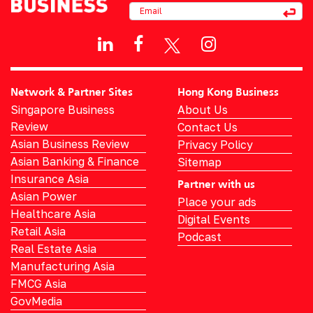
Network & Partner Sites
Hong Kong Business
Singapore Business
About Us
Review
Contact Us
Asian Business Review
Privacy Policy
Asian Banking & Finance
Sitemap
Insurance Asia
Partner with us
Asian Power
Place your ads
Healthcare Asia
Digital Events
Retail Asia
Podcast
Real Estate Asia
Manufacturing Asia
FMCG Asia
GovMedia