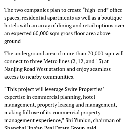
The two companies plan to create “high-end” office
spaces, residential apartments as well as a boutique
hotels with an array of dining and retail options over
an expected 60,000 sqm gross floor area above
ground
The underground area of more than 70,000 sqm will
connect to three Metro lines (2, 12, and 13) at
Nanjing Road West station and enjoy seamless
access to nearby communities.
“This project will leverage Swire Properties’
expertise in commercial planning, hotel
management, property leasing and management,
making full use of its commercial property
management experience,” Shi Yunlun, chairman of
Shanghai Jing’an Real Estate Group, said.