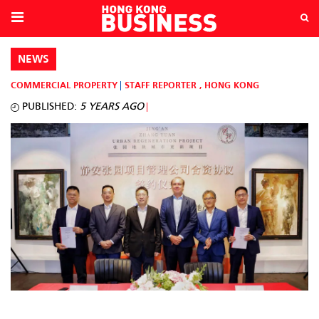
NEWS
COMMERCIAL PROPERTY
STAFF REPORTER
,
HONG KONG
PUBLISHED:
5 YEARS AGO