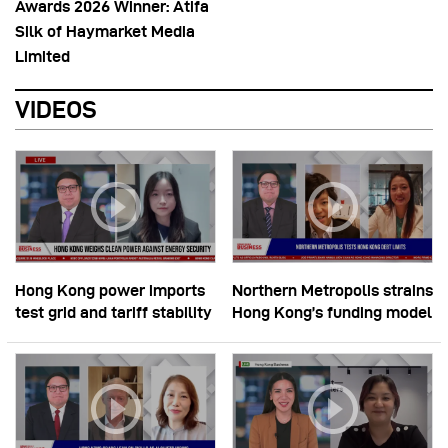
Awards 2026 Winner: Atifa
Silk of Haymarket Media
Limited
VIDEOS
Hong Kong power imports
Northern Metropolis strains
test grid and tariff stability
Hong Kong’s funding model