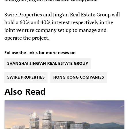
Swire Properties and Jing’an Real Estate Group will
hold a 60% and 40% interest respectively in the
joint venture company set up to manage and
operate the project.
Follow the link s for more news on
SHANGHAI JING’AN REAL ESTATE GROUP
SWIRE PROPERTIES
HONG KONG COMPANIES
Also Read