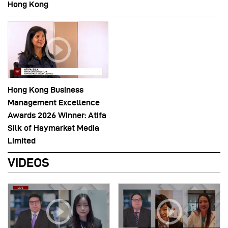
Hong Kong
Hong Kong Business
Management Excellence
Awards 2026 Winner: Atifa
Silk of Haymarket Media
Limited
VIDEOS