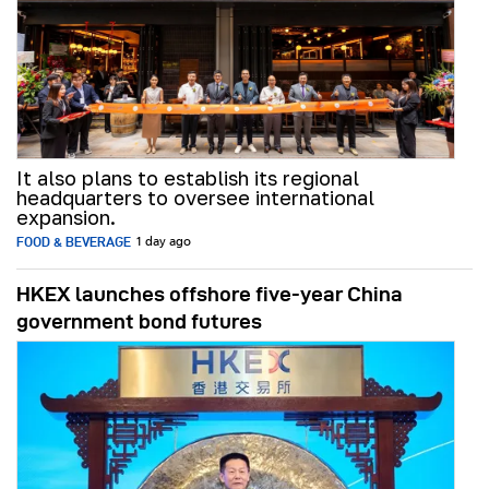
It also plans to establish its regional
headquarters to oversee international
expansion.
FOOD & BEVERAGE
1 day ago
HKEX launches offshore five-year China
government bond futures