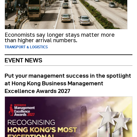
Economists say longer stays matter more
than higher arrival numbers.
TRANSPORT & LOGISTICS
EVENT NEWS
Put your management success in the spotlight
at Hong Kong Business Management
Excellence Awards 2027