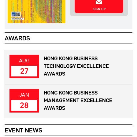
SIGN UP
AWARDS
HONG KONG BUSINESS
AUG
TECHNOLOGY EXCELLENCE
27
AWARDS
HONG KONG BUSINESS
JAN
MANAGEMENT EXCELLENCE
28
AWARDS
EVENT NEWS