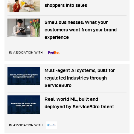
shoppers into sales
Small businesses: What your
customers want from your brand
experience
IN ASSOCIATION WITH
Multi-agent AI systems, built for
regulated industries through
ServiceBüro
Real-world ML, built and
deployed by ServiceBüro talent
IN ASSOCIATION WITH