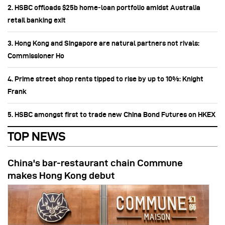
2. HSBC offloads $25b home‑loan portfolio amidst Australia
retail banking exit
3. Hong Kong and Singapore are natural partners not rivals:
Commissioner Ho
4. Prime street shop rents tipped to rise by up to 10%: Knight
Frank
5. HSBC amongst first to trade new China Bond Futures on HKEX
TOP NEWS
China's bar-restaurant chain Commune
makes Hong Kong debut