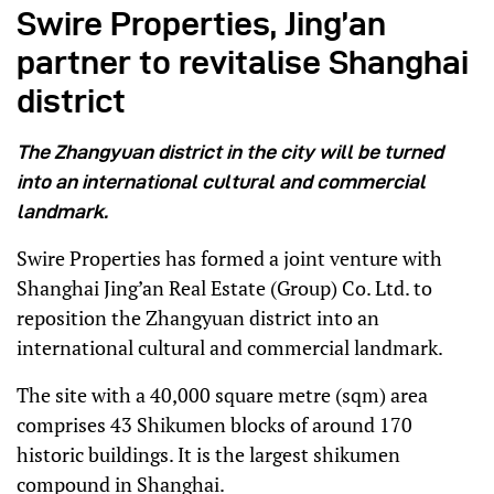
Swire Properties, Jing’an
partner to revitalise Shanghai
district
The Zhangyuan district in the city will be turned
into an international cultural and commercial
landmark.
Swire Properties has formed a joint venture with
Shanghai Jing’an Real Estate (Group) Co. Ltd. to
reposition the Zhangyuan district into an
international cultural and commercial landmark.
The site with a 40,000 square metre (sqm) area
comprises 43 Shikumen blocks of around 170
historic buildings. It is the largest shikumen
compound in Shanghai.