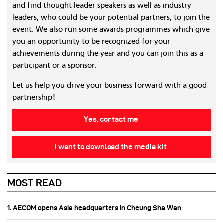
and find thought leader speakers as well as industry
leaders, who could be your potential partners, to join the
event. We also run some awards programmes which give
you an opportunity to be recognized for your
achievements during the year and you can join this as a
participant or a sponsor.
Let us help you drive your business forward with a good
partnership!
Yes, contact me
I want to download the media kit
MOST READ
1. AECOM opens Asia headquarters in Cheung Sha Wan