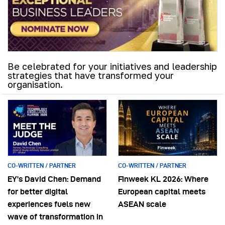
Be celebrated for your initiatives and leadership
strategies that have transformed your
organisation.
CO-WRITTEN / PARTNER
CO-WRITTEN / PARTNER
EY’s David Chen: Demand
Finweek KL 2026: Where
for better digital
European capital meets
experiences fuels new
ASEAN scale
wave of transformation in