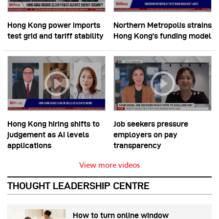
Hong Kong power imports
Northern Metropolis strains
test grid and tariff stability
Hong Kong’s funding model
Hong Kong hiring shifts to
Job seekers pressure
judgement as AI levels
employers on pay
applications
transparency
View more videos
THOUGHT LEADERSHIP CENTRE
How to turn online window