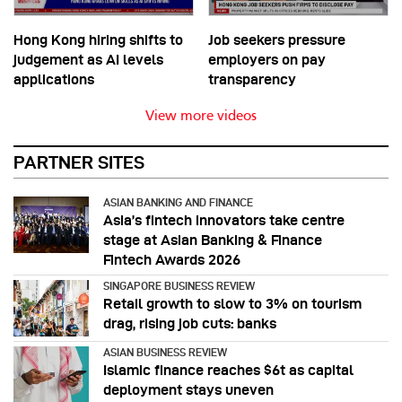
Hong Kong hiring shifts to
Job seekers pressure
judgement as AI levels
employers on pay
applications
transparency
View more videos
PARTNER SITES
ASIAN BANKING AND FINANCE
Asia’s fintech innovators take centre
stage at Asian Banking & Finance
Fintech Awards 2026
SINGAPORE BUSINESS REVIEW
Retail growth to slow to 3% on tourism
drag, rising job cuts: banks
ASIAN BUSINESS REVIEW
Islamic finance reaches $6t as capital
deployment stays uneven