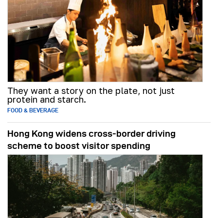
They want a story on the plate, not just
protein and starch.
FOOD & BEVERAGE
Hong Kong widens cross-border driving
scheme to boost visitor spending