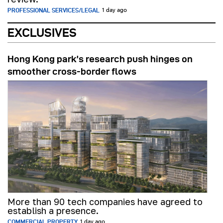
PROFESSIONAL SERVICES/LEGAL
1 day ago
EXCLUSIVES
Hong Kong park’s research push hinges on
smoother cross-border flows
More than 90 tech companies have agreed to
establish a presence.
COMMERCIAL PROPERTY
1 day ago