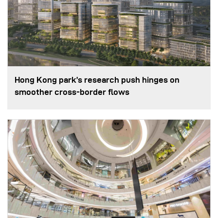
Hong Kong park’s research push hinges on
smoother cross-border flows