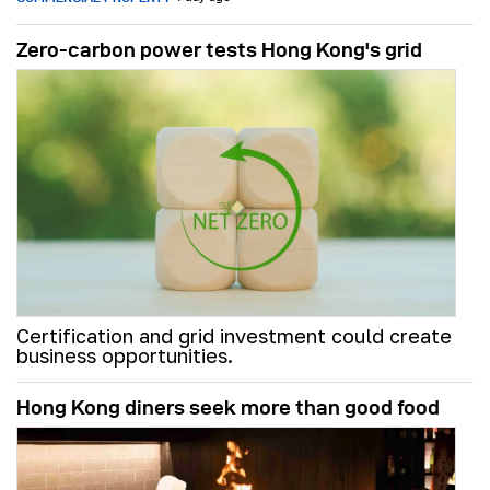
Zero-carbon power tests Hong Kong's grid
Certification and grid investment could create
business opportunities.
Hong Kong diners seek more than good food