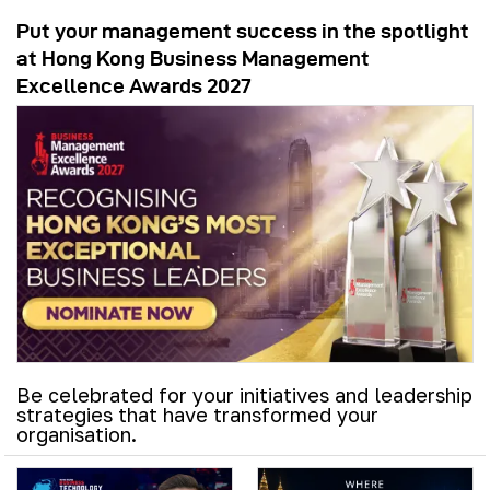
Put your management success in the spotlight
at Hong Kong Business Management
Excellence Awards 2027
Be celebrated for your initiatives and leadership
strategies that have transformed your
organisation.