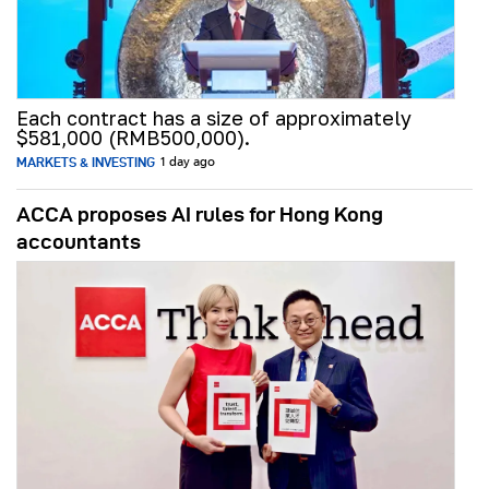
Each contract has a size of approximately
$581,000 (RMB500,000).
MARKETS & INVESTING
1 day ago
ACCA proposes AI rules for Hong Kong
accountants