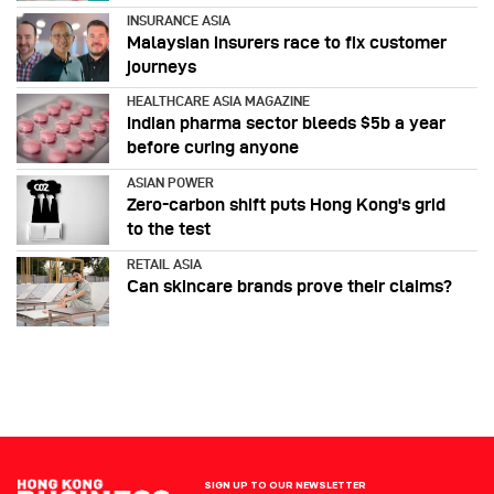
INSURANCE ASIA
Malaysian insurers race to fix customer
journeys
HEALTHCARE ASIA MAGAZINE
Indian pharma sector bleeds $5b a year
before curing anyone
ASIAN POWER
Zero-carbon shift puts Hong Kong's grid
to the test
RETAIL ASIA
Can skincare brands prove their claims?
SIGN UP TO OUR NEWSLETTER