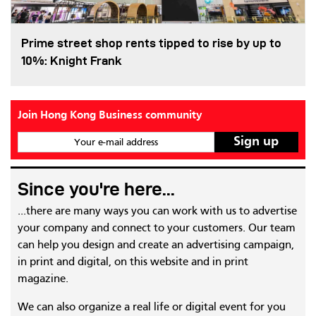
Prime street shop rents tipped to rise by up to
10%: Knight Frank
Join Hong Kong Business community
Your e-mail address
Since you're here...
...there are many ways you can work with us to advertise
your company and connect to your customers. Our team
can help you design and create an advertising campaign,
in print and digital, on this website and in print
magazine.
We can also organize a real life or digital event for you