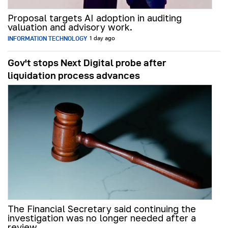
Proposal targets AI adoption in auditing
valuation and advisory work.
INFORMATION TECHNOLOGY
1 day ago
Gov't stops Next Digital probe after
liquidation process advances
The Financial Secretary said continuing the
investigation was no longer needed after a
review.