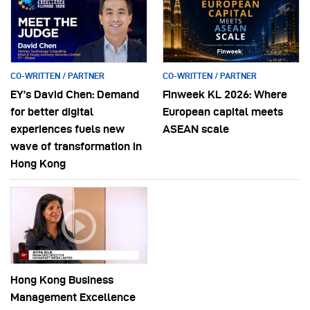
CO-WRITTEN / PARTNER
CO-WRITTEN / PARTNER
EY’s David Chen: Demand
Finweek KL 2026: Where
for better digital
European capital meets
experiences fuels new
ASEAN scale
wave of transformation in
Hong Kong
Hong Kong Business
Management Excellence