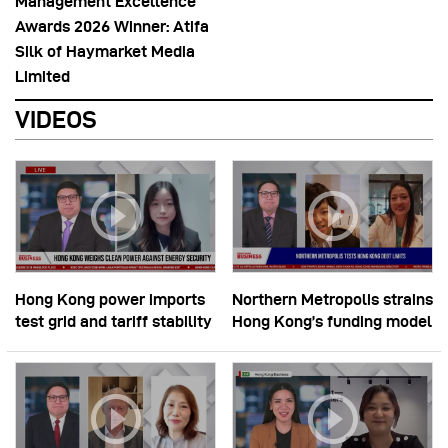
Management Excellence
Awards 2026 Winner: Atifa
Silk of Haymarket Media
Limited
VIDEOS
Hong Kong power imports
Northern Metropolis strains
test grid and tariff stability
Hong Kong’s funding model