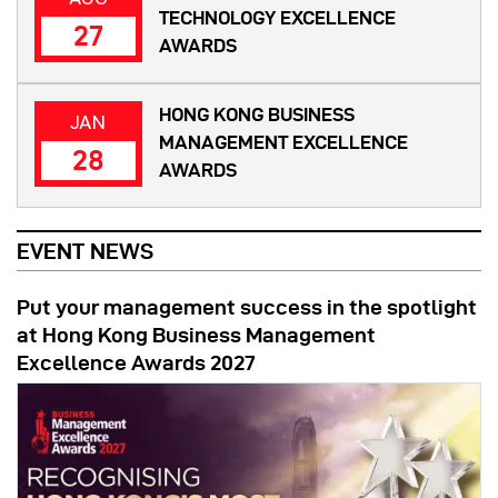
TECHNOLOGY EXCELLENCE
27
AWARDS
HONG KONG BUSINESS
JAN
MANAGEMENT EXCELLENCE
28
AWARDS
EVENT NEWS
Put your management success in the spotlight
at Hong Kong Business Management
Excellence Awards 2027