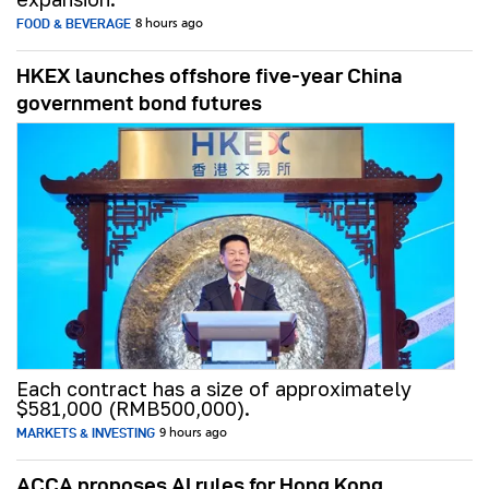
FOOD & BEVERAGE
8 hours ago
HKEX launches offshore five-year China
government bond futures
Each contract has a size of approximately
$581,000 (RMB500,000).
MARKETS & INVESTING
9 hours ago
ACCA proposes AI rules for Hong Kong