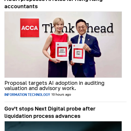
accountants
Proposal targets AI adoption in auditing
valuation and advisory work.
INFORMATION TECHNOLOGY
10 hours ago
Gov't stops Next Digital probe after
liquidation process advances