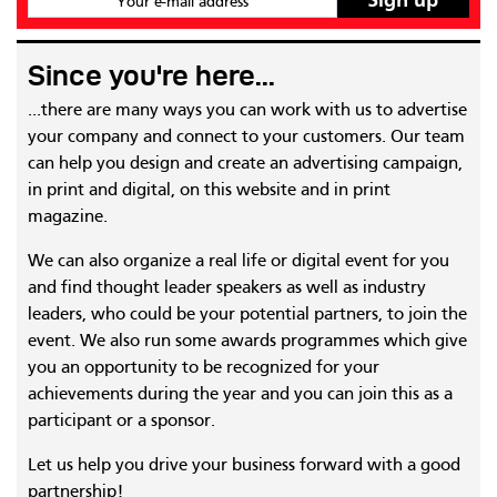
Your e-mail address
Since you're here...
...there are many ways you can work with us to advertise
your company and connect to your customers. Our team
can help you design and create an advertising campaign,
in print and digital, on this website and in print
magazine.
We can also organize a real life or digital event for you
and find thought leader speakers as well as industry
leaders, who could be your potential partners, to join the
event. We also run some awards programmes which give
you an opportunity to be recognized for your
achievements during the year and you can join this as a
participant or a sponsor.
Let us help you drive your business forward with a good
partnership!