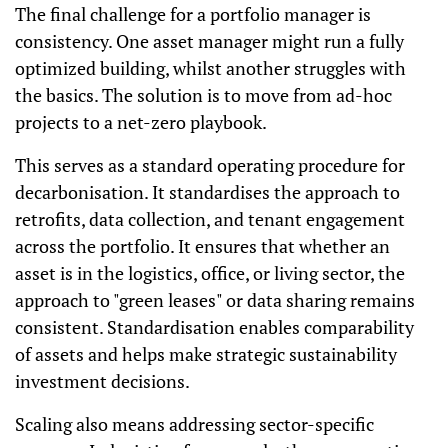
The final challenge for a portfolio manager is
consistency. One asset manager might run a fully
optimized building, whilst another struggles with
the basics. The solution is to move from ad-hoc
projects to a net-zero playbook.
This serves as a standard operating procedure for
decarbonisation. It standardises the approach to
retrofits, data collection, and tenant engagement
across the portfolio. It ensures that whether an
asset is in the logistics, office, or living sector, the
approach to "green leases" or data sharing remains
consistent. Standardisation enables comparability
of assets and helps make strategic sustainability
investment decisions.
Scaling also means addressing sector-specific