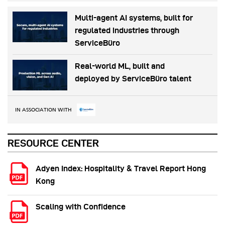
Multi-agent AI systems, built for
regulated industries through
ServiceBüro
Real-world ML, built and
deployed by ServiceBüro talent
IN ASSOCIATION WITH
RESOURCE CENTER
Adyen Index: Hospitality & Travel Report Hong
Kong
Scaling with Confidence