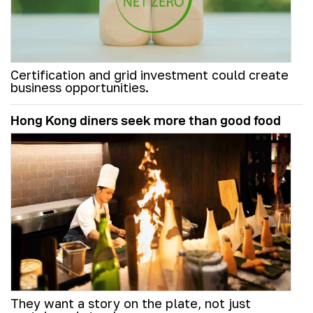
Certification and grid investment could create
business opportunities.
Hong Kong diners seek more than good food
They want a story on the plate, not just