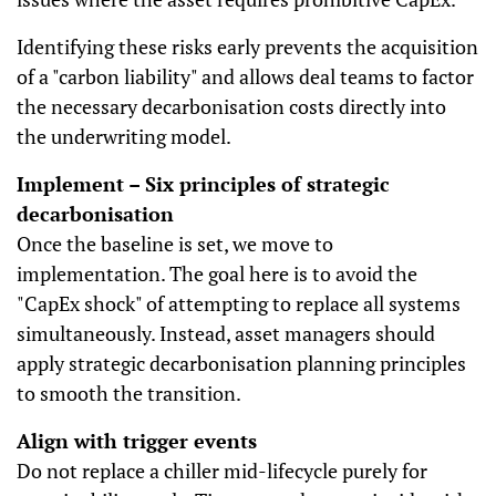
Identifying these risks early prevents the acquisition
of a "carbon liability" and allows deal teams to factor
the necessary decarbonisation costs directly into
the underwriting model.
Implement – Six principles of strategic
decarbonisation
Once the baseline is set, we move to
implementation. The goal here is to avoid the
"CapEx shock" of attempting to replace all systems
simultaneously. Instead, asset managers should
apply strategic decarbonisation planning principles
to smooth the transition.
Align with trigger events
Do not replace a chiller mid-lifecycle purely for