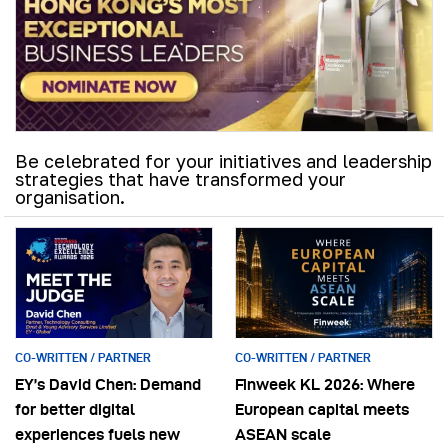
Be celebrated for your initiatives and leadership
strategies that have transformed your
organisation.
CO-WRITTEN / PARTNER
CO-WRITTEN / PARTNER
EY’s David Chen: Demand
Finweek KL 2026: Where
for better digital
European capital meets
experiences fuels new
ASEAN scale