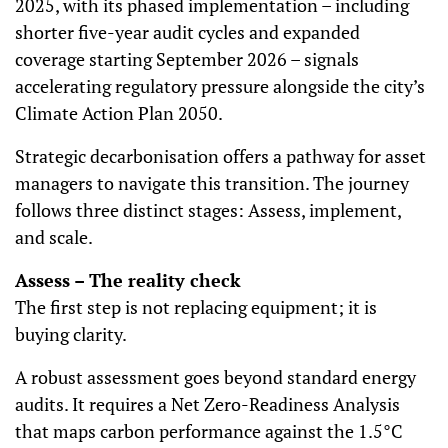
2025, with its phased implementation – including
shorter five-year audit cycles and expanded
coverage starting September 2026 – signals
accelerating regulatory pressure alongside the city’s
Climate Action Plan 2050.
Strategic decarbonisation offers a pathway for asset
managers to navigate this transition. The journey
follows three distinct stages: Assess, implement,
and scale.
Assess – The reality check
The first step is not replacing equipment; it is
buying clarity.
A robust assessment goes beyond standard energy
audits. It requires a Net Zero-Readiness Analysis
that maps carbon performance against the 1.5°C