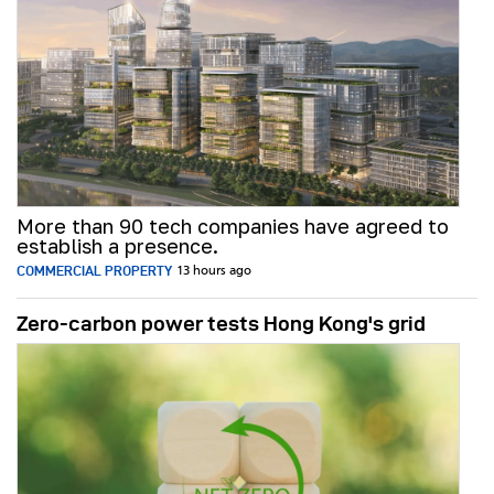
More than 90 tech companies have agreed to
establish a presence.
COMMERCIAL PROPERTY
13 hours ago
Zero-carbon power tests Hong Kong's grid