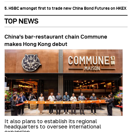
5. HSBC amongst first to trade new China Bond Futures on HKEX
TOP NEWS
China's bar-restaurant chain Commune
makes Hong Kong debut
It also plans to establish its regional
headquarters to oversee international
expansion.