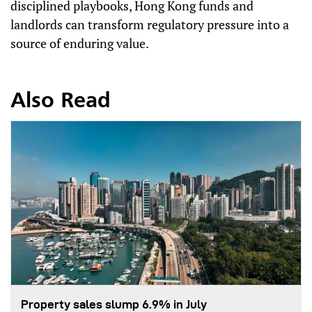
disciplined playbooks, Hong Kong funds and
landlords can transform regulatory pressure into a
source of enduring value.
Also Read
Property sales slump 6.9% in July