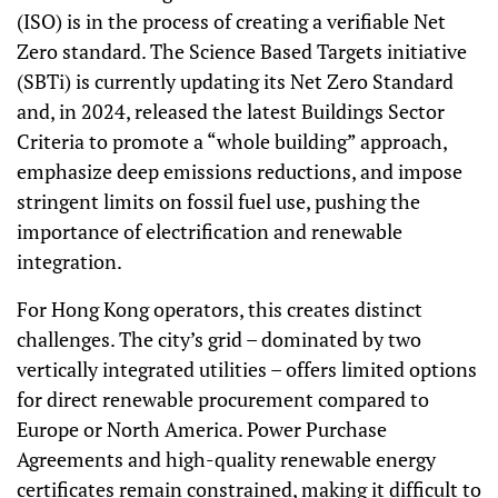
(ISO) is in the process of creating a verifiable Net
Zero standard. The Science Based Targets initiative
(SBTi) is currently updating its Net Zero Standard
and, in 2024, released the latest Buildings Sector
Criteria to promote a “whole building” approach,
emphasize deep emissions reductions, and impose
stringent limits on fossil fuel use, pushing the
importance of electrification and renewable
integration.
For Hong Kong operators, this creates distinct
challenges. The city’s grid – dominated by two
vertically integrated utilities – offers limited options
for direct renewable procurement compared to
Europe or North America. Power Purchase
Agreements and high-quality renewable energy
certificates remain constrained, making it difficult to