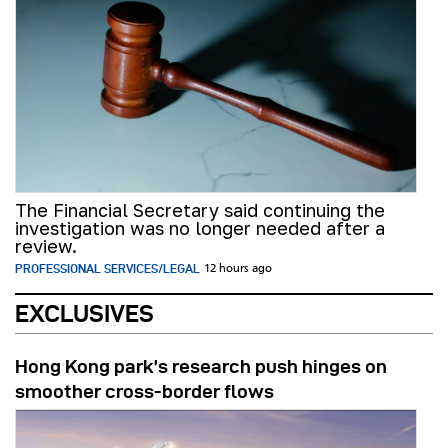
The Financial Secretary said continuing the
investigation was no longer needed after a
review.
PROFESSIONAL SERVICES/LEGAL
12 hours ago
EXCLUSIVES
Hong Kong park’s research push hinges on
smoother cross-border flows