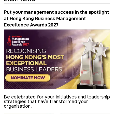
Put your management success in the spotlight
at Hong Kong Business Management
Excellence Awards 2027
Be celebrated for your initiatives and leadership
strategies that have transformed your
organisation.