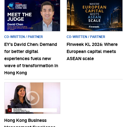
CO-WRITTEN / PARTNER
CO-WRITTEN / PARTNER
EY’s David Chen: Demand
Finweek KL 2026: Where
for better digital
European capital meets
experiences fuels new
ASEAN scale
wave of transformation in
Hong Kong
Hong Kong Business