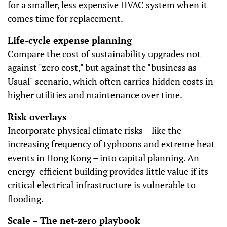
for a smaller, less expensive HVAC system when it
comes time for replacement.
Life-cycle expense planning
Compare the cost of sustainability upgrades not
against "zero cost," but against the "business as
Usual" scenario, which often carries hidden costs in
higher utilities and maintenance over time.
Risk overlays
Incorporate physical climate risks – like the
increasing frequency of typhoons and extreme heat
events in Hong Kong – into capital planning. An
energy-efficient building provides little value if its
critical electrical infrastructure is vulnerable to
flooding.
Scale – The net-zero playbook