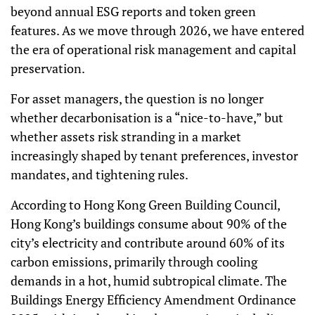
beyond annual ESG reports and token green
features. As we move through 2026, we have entered
the era of operational risk management and capital
preservation.
For asset managers, the question is no longer
whether decarbonisation is a “nice-to-have,” but
whether assets risk stranding in a market
increasingly shaped by tenant preferences, investor
mandates, and tightening rules.
According to Hong Kong Green Building Council,
Hong Kong’s buildings consume about 90% of the
city’s electricity and contribute around 60% of its
carbon emissions, primarily through cooling
demands in a hot, humid subtropical climate. The
Buildings Energy Efficiency Amendment Ordinance