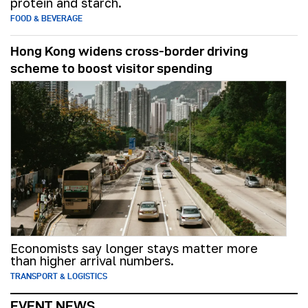
protein and starch.
FOOD & BEVERAGE
Hong Kong widens cross-border driving
scheme to boost visitor spending
Economists say longer stays matter more
than higher arrival numbers.
TRANSPORT & LOGISTICS
EVENT NEWS