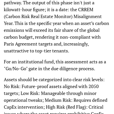
pathway. The output of this phase isn't just a
kilowatt-hour figure; it is a date: the CRREM
(Carbon Risk Real Estate Monitor) Misalignment
Year. This is the specific year when an asset’s carbon
emissions will exceed its fair share of the global
carbon budget, rendering it non-compliant with
Paris Agreement targets and, increasingly,
unattractive to top-tier tenants.
For an institutional fund, this assessment acts as a
"Go/No-Go" gate in the due diligence process.
Assets should be categorized into clear risk levels:
No Risk: Future-proof assets aligned with 2050
targets; Low Risk: Manageable through minor
operational tweaks; Medium Risk: Requires defined
CapEx intervention; High Risk (Red Flag): Critical
issues where the asset requires prohibitive CapEx.