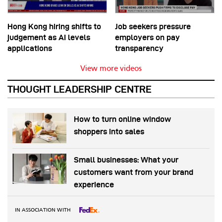
Hong Kong hiring shifts to
Job seekers pressure
judgement as AI levels
employers on pay
applications
transparency
View more videos
THOUGHT LEADERSHIP CENTRE
How to turn online window
shoppers into sales
Small businesses: What your
customers want from your brand
experience
IN ASSOCIATION WITH