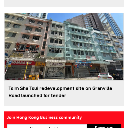
Tsim Sha Tsui redevelopment site on Granville
Road launched for tender
Join Hong Kong Business community