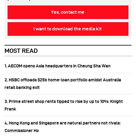
Yes, contact me
I want to download the media kit
MOST READ
1. AECOM opens Asia headquarters in Cheung Sha Wan
2. HSBC offloads $25b home‑loan portfolio amidst Australia
retail banking exit
3. Prime street shop rents tipped to rise by up to 10%: Knight
Frank
4. Hong Kong and Singapore are natural partners not rivals:
Commissioner Ho