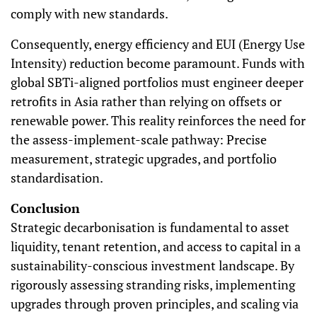
comply with new standards.
Consequently, energy efficiency and EUI (Energy Use
Intensity) reduction become paramount. Funds with
global SBTi-aligned portfolios must engineer deeper
retrofits in Asia rather than relying on offsets or
renewable power. This reality reinforces the need for
the assess-implement-scale pathway: Precise
measurement, strategic upgrades, and portfolio
standardisation.
Conclusion
Strategic decarbonisation is fundamental to asset
liquidity, tenant retention, and access to capital in a
sustainability-conscious investment landscape. By
rigorously assessing stranding risks, implementing
upgrades through proven principles, and scaling via