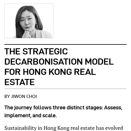
THE STRATEGIC
DECARBONISATION MODEL
FOR HONG KONG REAL
ESTATE
BY JIWON CHOI
The journey follows three distinct stages: Assess,
implement, and scale.
Sustainability in Hong Kong real estate has evolved