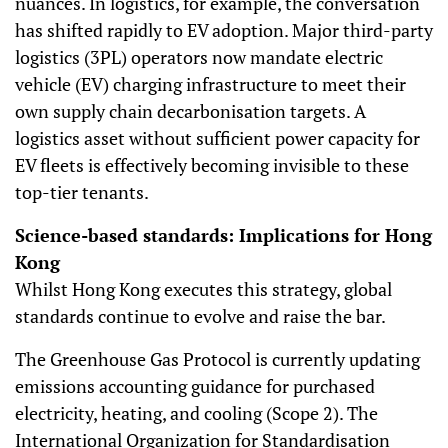
nuances. In logistics, for example, the conversation
has shifted rapidly to EV adoption. Major third-party
logistics (3PL) operators now mandate electric
vehicle (EV) charging infrastructure to meet their
own supply chain decarbonisation targets. A
logistics asset without sufficient power capacity for
EV fleets is effectively becoming invisible to these
top-tier tenants.
Science-based standards: Implications for Hong
Kong
Whilst Hong Kong executes this strategy, global
standards continue to evolve and raise the bar.
The Greenhouse Gas Protocol is currently updating
emissions accounting guidance for purchased
electricity, heating, and cooling (Scope 2). The
International Organization for Standardisation