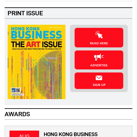
PRINT ISSUE
READ HERE
ADVERTISE
SIGN UP
AWARDS
HONG KONG BUSINESS
AUG