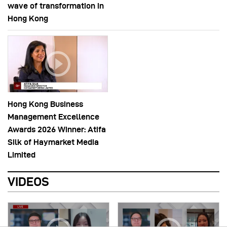
wave of transformation in
Hong Kong
Hong Kong Business
Management Excellence
Awards 2026 Winner: Atifa
Silk of Haymarket Media
Limited
VIDEOS