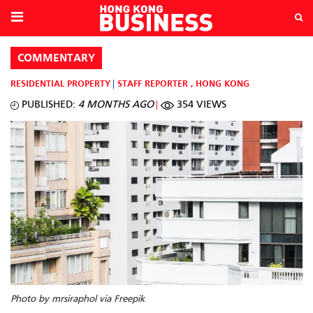
COMMENTARY
RESIDENTIAL PROPERTY
STAFF REPORTER
,
HONG KONG
PUBLISHED:
4 MONTHS AGO
354 VIEWS
Photo by mrsiraphol via Freepik