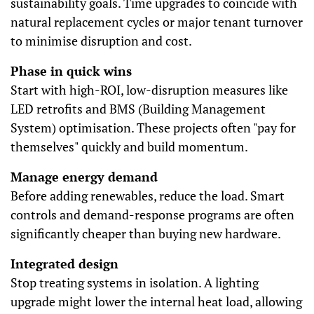
sustainability goals. Time upgrades to coincide with
natural replacement cycles or major tenant turnover
to minimise disruption and cost.
Phase in quick wins
Start with high-ROI, low-disruption measures like
LED retrofits and BMS (Building Management
System) optimisation. These projects often "pay for
themselves" quickly and build momentum.
Manage energy demand
Before adding renewables, reduce the load. Smart
controls and demand-response programs are often
significantly cheaper than buying new hardware.
Integrated design
Stop treating systems in isolation. A lighting
upgrade might lower the internal heat load, allowing