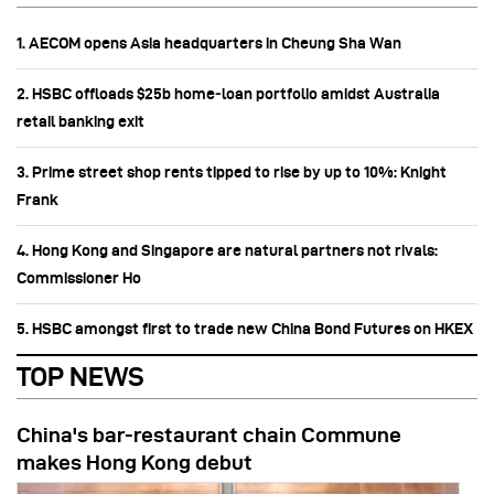
1. AECOM opens Asia headquarters in Cheung Sha Wan
2. HSBC offloads $25b home‑loan portfolio amidst Australia
retail banking exit
3. Prime street shop rents tipped to rise by up to 10%: Knight
Frank
4. Hong Kong and Singapore are natural partners not rivals:
Commissioner Ho
5. HSBC amongst first to trade new China Bond Futures on HKEX
TOP NEWS
China's bar-restaurant chain Commune
makes Hong Kong debut