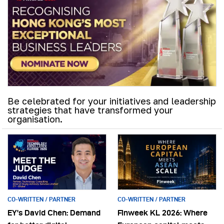
Be celebrated for your initiatives and leadership
strategies that have transformed your
organisation.
CO-WRITTEN / PARTNER
CO-WRITTEN / PARTNER
EY’s David Chen: Demand
Finweek KL 2026: Where