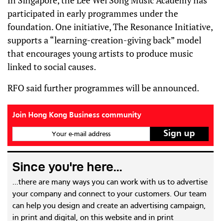
In Singapore, the Lee Wei Song Music Academy has
participated in early programmes under the
foundation. One initiative, The Resonance Initiative,
supports a “learning-creation-giving back” model
that encourages young artists to produce music
linked to social causes.
RFO said further programmes will be announced.
Join Hong Kong Business community
Your e-mail address
Since you're here...
...there are many ways you can work with us to advertise
your company and connect to your customers. Our team
can help you design and create an advertising campaign,
in print and digital, on this website and in print