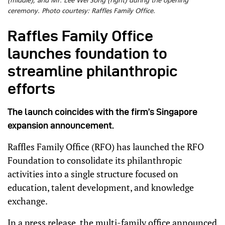
(middle), and Mr. Lee Wei Song (right) during the opening
ceremony. Photo courtesy: Raffles Family Office.
Raffles Family Office
launches foundation to
streamline philanthropic
efforts
The launch coincides with the firm’s Singapore
expansion announcement.
Raffles Family Office (RFO) has launched the RFO
Foundation to consolidate its philanthropic
activities into a single structure focused on
education, talent development, and knowledge
exchange.
In a press release, the multi-family office announced