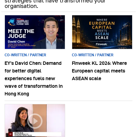
strategies that have transformed your
organisation.
CO-WRITTEN / PARTNER
CO-WRITTEN / PARTNER
EY’s David Chen: Demand
Finweek KL 2026: Where
for better digital
European capital meets
experiences fuels new
ASEAN scale
wave of transformation in
Hong Kong