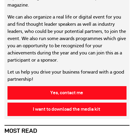
magazine.
We can also organize a real life or digital event for you
and find thought leader speakers as well as industry
leaders, who could be your potential partners, to join the
event. We also run some awards programmes which give
you an opportunity to be recognized for your
achievements during the year and you can join this as a
participant or a sponsor.
Let us help you drive your business forward with a good
partnership!
Yes, contact me
I want to download the media kit
MOST READ