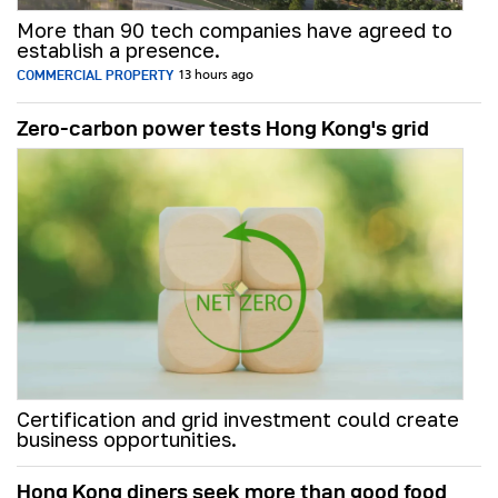
More than 90 tech companies have agreed to
establish a presence.
COMMERCIAL PROPERTY
13 hours ago
Zero-carbon power tests Hong Kong's grid
Certification and grid investment could create
business opportunities.
Hong Kong diners seek more than good food