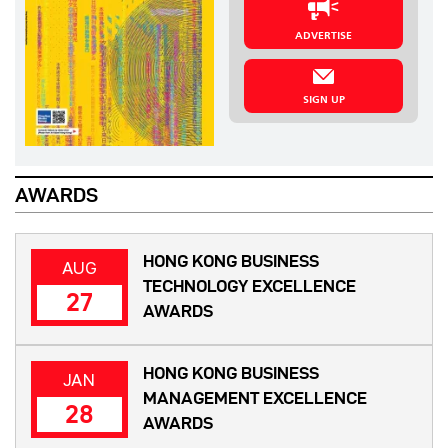
ADVERTISE
SIGN UP
AWARDS
HONG KONG BUSINESS
AUG
TECHNOLOGY EXCELLENCE
27
AWARDS
HONG KONG BUSINESS
JAN
MANAGEMENT EXCELLENCE
28
AWARDS