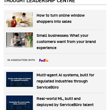
THOUGHT LEADERSHIP CENTRE
How to turn online window
shoppers into sales
Small businesses: What your
customers want from your brand
experience
IN ASSOCIATION WITH
Multi-agent AI systems, built for
regulated industries through
ServiceBüro
Real-world ML, built and
deployed by ServiceBüro talent