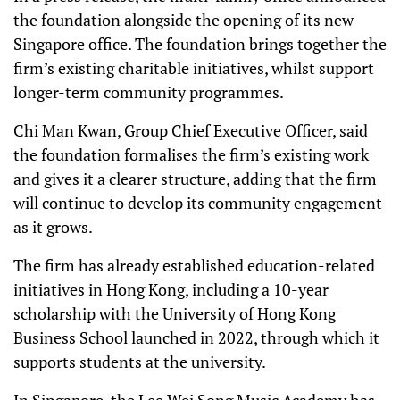
the foundation alongside the opening of its new
Singapore office. The foundation brings together the
firm’s existing charitable initiatives, whilst support
longer-term community programmes.
Chi Man Kwan, Group Chief Executive Officer, said
the foundation formalises the firm’s existing work
and gives it a clearer structure, adding that the firm
will continue to develop its community engagement
as it grows.
The firm has already established education-related
initiatives in Hong Kong, including a 10-year
scholarship with the University of Hong Kong
Business School launched in 2022, through which it
supports students at the university.