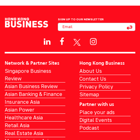
SIGN UP TO OUR NEWSLETTER
Network & Partner Sites
Hong Kong Business
Singapore Business
About Us
Review
Contact Us
Asian Business Review
Privacy Policy
Asian Banking & Finance
Sitemap
Insurance Asia
Partner with us
Asian Power
Place your ads
Healthcare Asia
Digital Events
Retail Asia
Podcast
Real Estate Asia