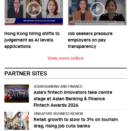
Hong Kong hiring shifts to
Job seekers pressure
judgement as AI levels
employers on pay
applications
transparency
View more videos
PARTNER SITES
ASIAN BANKING AND FINANCE
Asia’s fintech innovators take centre
stage at Asian Banking & Finance
Fintech Awards 2026
SINGAPORE BUSINESS REVIEW
Retail growth to slow to 3% on tourism
drag, rising job cuts: banks