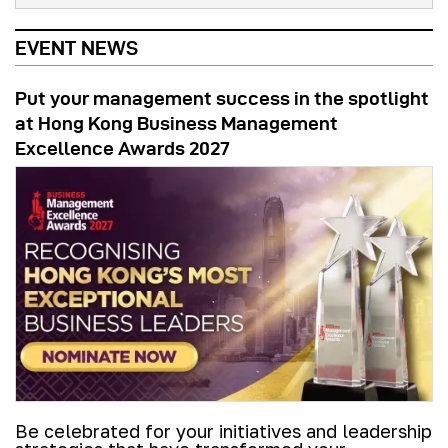
EVENT NEWS
Put your management success in the spotlight
at Hong Kong Business Management
Excellence Awards 2027
Be celebrated for your initiatives and leadership