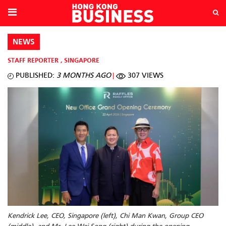
NEWS
STAFF REPORTER
,
SINGAPORE
PUBLISHED:
3 MONTHS AGO
307 VIEWS
Kendrick Lee, CEO, Singapore (left), Chi Man Kwan, Group CEO