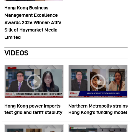
Hong Kong Business
Management Excellence
Awards 2026 Winner: Atifa
Silk of Haymarket Media
Limited
VIDEOS
Hong Kong power imports
Northern Metropolis strains
test grid and tariff stability
Hong Kong’s funding model