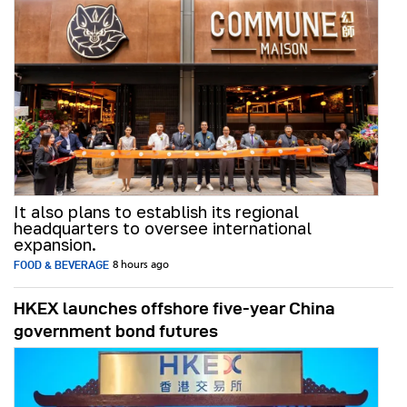
It also plans to establish its regional
headquarters to oversee international
expansion.
FOOD & BEVERAGE
8 hours ago
HKEX launches offshore five-year China
government bond futures