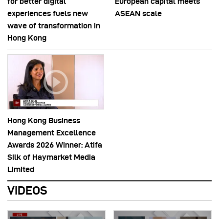
for better digital
European capital meets
experiences fuels new
ASEAN scale
wave of transformation in
Hong Kong
Hong Kong Business
Management Excellence
Awards 2026 Winner: Atifa
Silk of Haymarket Media
Limited
VIDEOS