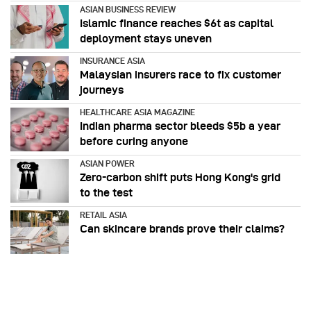
ASIAN BUSINESS REVIEW
Islamic finance reaches $6t as capital
deployment stays uneven
INSURANCE ASIA
Malaysian insurers race to fix customer
journeys
HEALTHCARE ASIA MAGAZINE
Indian pharma sector bleeds $5b a year
before curing anyone
ASIAN POWER
Zero-carbon shift puts Hong Kong's grid
to the test
RETAIL ASIA
Can skincare brands prove their claims?