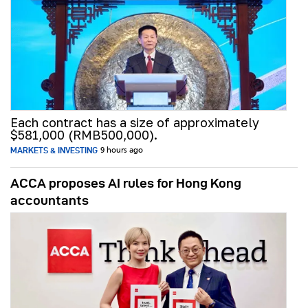
Each contract has a size of approximately
$581,000 (RMB500,000).
MARKETS & INVESTING
9 hours ago
ACCA proposes AI rules for Hong Kong
accountants