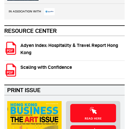
IN ASSOCIATION WITH
RESOURCE CENTER
Adyen Index: Hospitality & Travel Report Hong
Kong
Scaling with Confidence
PRINT ISSUE
READ HERE