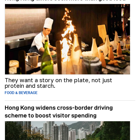
They want a story on the plate, not just
protein and starch.
FOOD & BEVERAGE
Hong Kong widens cross-border driving
scheme to boost visitor spending