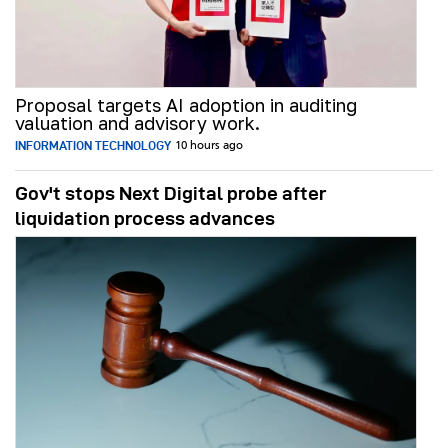
Proposal targets AI adoption in auditing
valuation and advisory work.
INFORMATION TECHNOLOGY
10 hours ago
Gov't stops Next Digital probe after
liquidation process advances