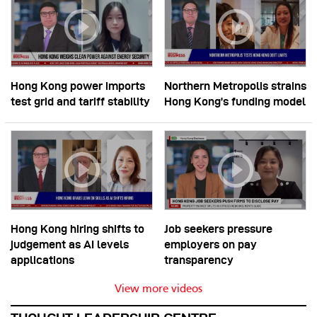
Hong Kong power imports
Northern Metropolis strains
test grid and tariff stability
Hong Kong’s funding model
Hong Kong hiring shifts to
Job seekers pressure
judgement as AI levels
employers on pay
applications
transparency
View more videos