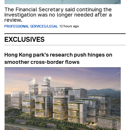
The Financial Secretary said continuing the
investigation was no longer needed after a
review.
PROFESSIONAL SERVICES/LEGAL
12 hours ago
EXCLUSIVES
Hong Kong park’s research push hinges on
smoother cross-border flows