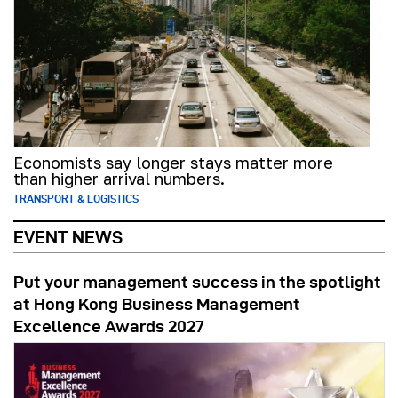
Economists say longer stays matter more
than higher arrival numbers.
TRANSPORT & LOGISTICS
EVENT NEWS
Put your management success in the spotlight
at Hong Kong Business Management
Excellence Awards 2027