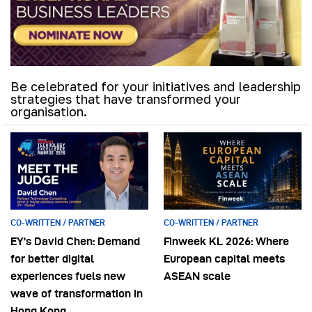
Be celebrated for your initiatives and leadership
strategies that have transformed your
organisation.
CO-WRITTEN / PARTNER
CO-WRITTEN / PARTNER
EY’s David Chen: Demand
Finweek KL 2026: Where
for better digital
European capital meets
experiences fuels new
ASEAN scale
wave of transformation in
Hong Kong