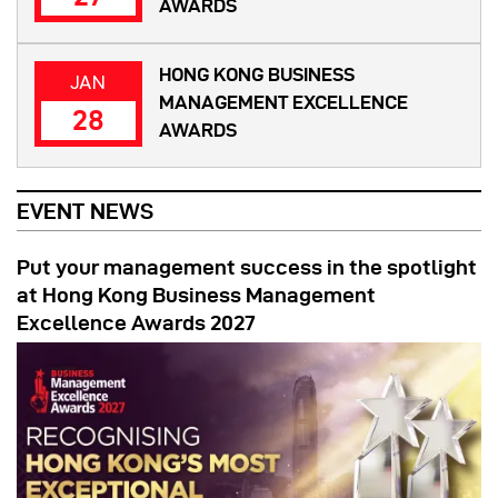
AWARDS
HONG KONG BUSINESS
JAN
MANAGEMENT EXCELLENCE
28
AWARDS
EVENT NEWS
Put your management success in the spotlight
at Hong Kong Business Management
Excellence Awards 2027