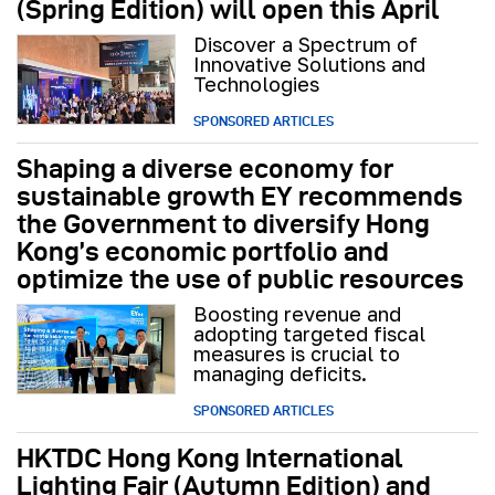
(Spring Edition) will open this April
Discover a Spectrum of
Innovative Solutions and
Technologies
SPONSORED ARTICLES
Shaping a diverse economy for
sustainable growth EY recommends
the Government to diversify Hong
Kong’s economic portfolio and
optimize the use of public resources
Boosting revenue and
adopting targeted fiscal
measures is crucial to
managing deficits.
SPONSORED ARTICLES
HKTDC Hong Kong International
Lighting Fair (Autumn Edition) and