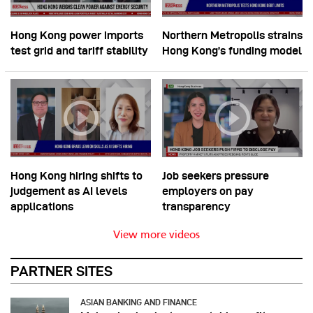
Hong Kong power imports
Northern Metropolis strains
test grid and tariff stability
Hong Kong’s funding model
Hong Kong hiring shifts to
Job seekers pressure
judgement as AI levels
employers on pay
applications
transparency
View more videos
PARTNER SITES
ASIAN BANKING AND FINANCE