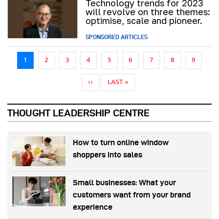
Technology trends for 2023
will revolve on three themes:
optimise, scale and pioneer.
SPONSORED ARTICLES
Pagination
1
2
3
4
5
6
7
8
9
NEXT PAGE
LAST PAGE
››
LAST »
THOUGHT LEADERSHIP CENTRE
How to turn online window
shoppers into sales
Small businesses: What your
customers want from your brand
experience