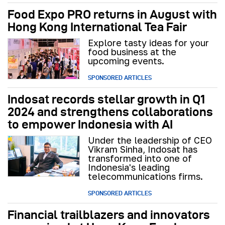
Food Expo PRO returns in August with
Hong Kong International Tea Fair
Explore tasty ideas for your
food business at the
upcoming events.
SPONSORED ARTICLES
Indosat records stellar growth in Q1
2024 and strengthens collaborations
to empower Indonesia with AI
Under the leadership of CEO
Vikram Sinha, Indosat has
transformed into one of
Indonesia's leading
telecommunications firms.
SPONSORED ARTICLES
Financial trailblazers and innovators