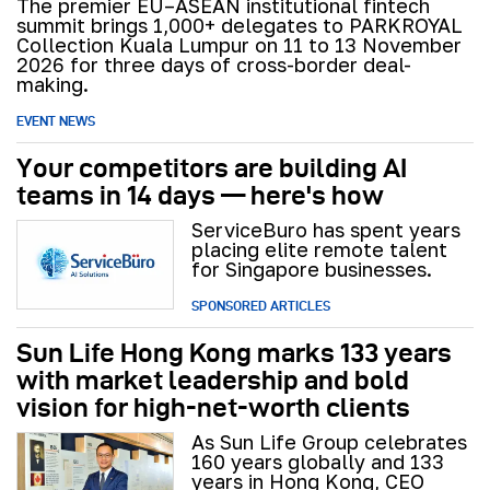
The premier EU–ASEAN institutional fintech
summit brings 1,000+ delegates to PARKROYAL
Collection Kuala Lumpur on 11 to 13 November
2026 for three days of cross-border deal-
making.
EVENT NEWS
Your competitors are building AI
teams in 14 days — here's how
ServiceBuro has spent years
placing elite remote talent
for Singapore businesses.
SPONSORED ARTICLES
Sun Life Hong Kong marks 133 years
with market leadership and bold
vision for high-net-worth clients
As Sun Life Group celebrates
160 years globally and 133
years in Hong Kong, CEO