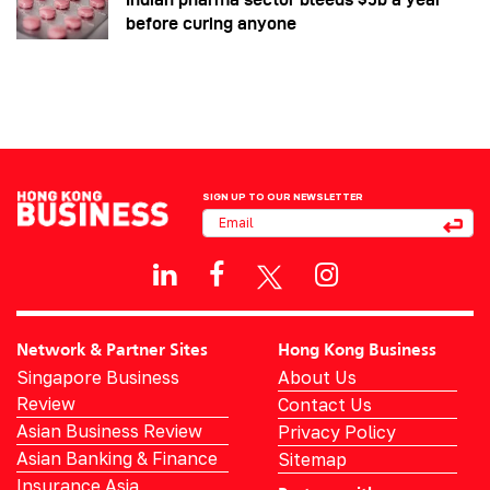
before curing anyone
SIGN UP TO OUR NEWSLETTER
Network & Partner Sites
Hong Kong Business
Singapore Business
About Us
Review
Contact Us
Asian Business Review
Privacy Policy
Asian Banking & Finance
Sitemap
Insurance Asia