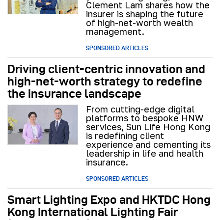
Clement Lam shares how the
insurer is shaping the future
of high-net-worth wealth
management.
SPONSORED ARTICLES
Driving client-centric innovation and
high-net-worth strategy to redefine
the insurance landscape
From cutting-edge digital
platforms to bespoke HNW
services, Sun Life Hong Kong
is redefining client
experience and cementing its
leadership in life and health
insurance.
SPONSORED ARTICLES
Smart Lighting Expo and HKTDC Hong
Kong International Lighting Fair