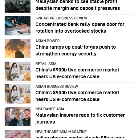
Malaysian banks to see stable profit
despite margin and deposit pressures
SINGAPORE BUSINESS REVIEW
Concentrated bank rally opens door for
rotation into overlooked stocks
ASIAN POWER
China ramps up coal-to-gas push to
strengthen energy security
RETAIL ASIA
China’s $900b live commerce market
nears US e-commerce scale
ASIAN BUSINESS REVIEW
China’s $900b live commerce market
nears US e-commerce scale
INSURANCE ASIA
Malaysian insurers race to fix customer
journeys
HEALTHCARE ASIA MAGAZINE
Indian pharma sector bleeds $5b a year