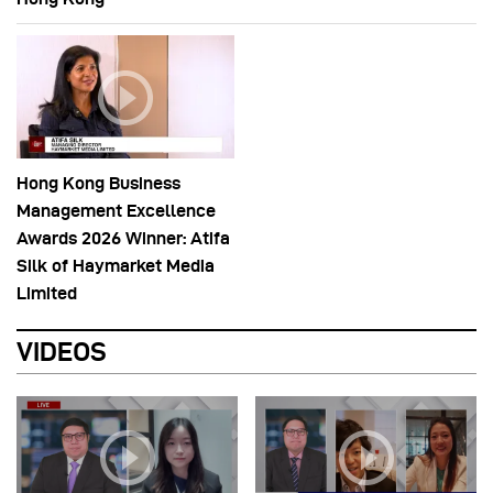
Hong Kong Business
Management Excellence
Awards 2026 Winner: Atifa
Silk of Haymarket Media
Limited
VIDEOS