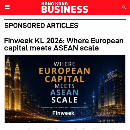
SPONSORED ARTICLES
Finweek KL 2026: Where European
capital meets ASEAN scale