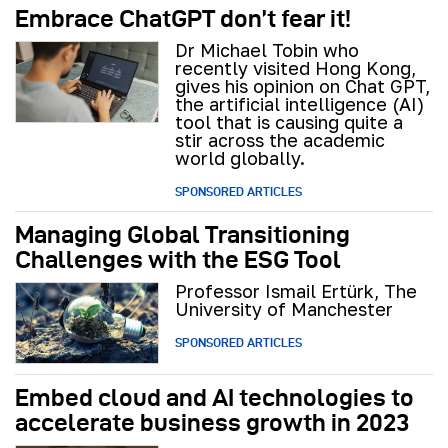
Embrace ChatGPT don’t fear it!
Dr Michael Tobin who
recently visited Hong Kong,
gives his opinion on Chat GPT,
the artificial intelligence (AI)
tool that is causing quite a
stir across the academic
world globally.
SPONSORED ARTICLES
Managing Global Transitioning
Challenges with the ESG Tool
Professor Ismail Ertürk, The
University of Manchester
SPONSORED ARTICLES
Embed cloud and AI technologies to
accelerate business growth in 2023