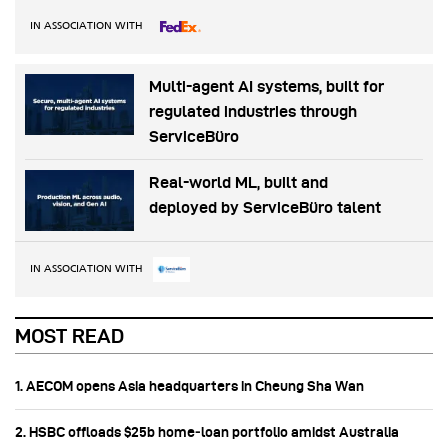
IN ASSOCIATION WITH
Multi-agent AI systems, built for
regulated industries through
ServiceBüro
Real-world ML, built and
deployed by ServiceBüro talent
IN ASSOCIATION WITH
MOST READ
1. AECOM opens Asia headquarters in Cheung Sha Wan
2. HSBC offloads $25b home‑loan portfolio amidst Australia