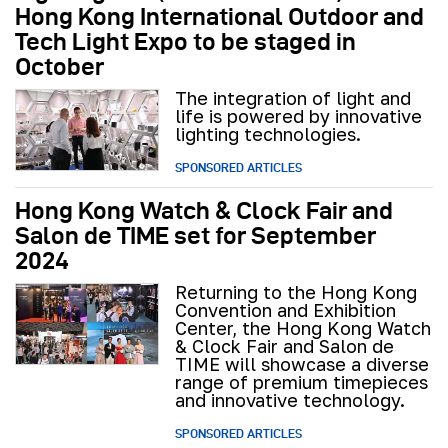
Hong Kong International Outdoor and
Tech Light Expo to be staged in
October
The integration of light and
life is powered by innovative
lighting technologies.
SPONSORED ARTICLES
Hong Kong Watch & Clock Fair and
Salon de TIME set for September
2024
Returning to the Hong Kong
Convention and Exhibition
Center, the Hong Kong Watch
& Clock Fair and Salon de
TIME will showcase a diverse
range of premium timepieces
and innovative technology.
SPONSORED ARTICLES