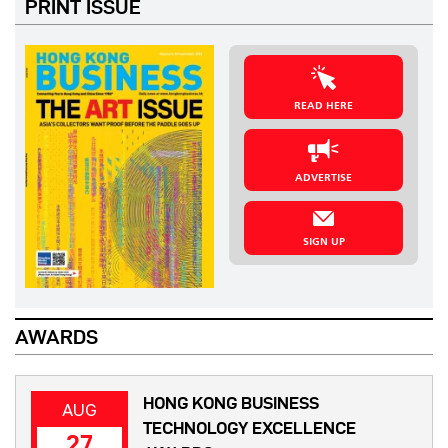
PRINT ISSUE
READ HERE
ADVERTISE
SIGN UP
AWARDS
HONG KONG BUSINESS
AUG
TECHNOLOGY EXCELLENCE
27