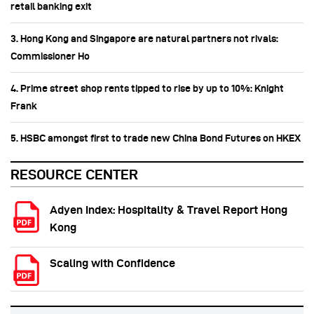
retail banking exit
3. Hong Kong and Singapore are natural partners not rivals:
Commissioner Ho
4. Prime street shop rents tipped to rise by up to 10%: Knight
Frank
5. HSBC amongst first to trade new China Bond Futures on HKEX
RESOURCE CENTER
Adyen Index: Hospitality & Travel Report Hong
Kong
Scaling with Confidence