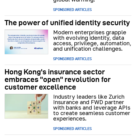
SPONSORED ARTICLES
The power of unified identity security
Modern enterprises grapple
with evolving identity, data
access, privilege, automation,
and unification challenges.
SPONSORED ARTICLES
Hong Kong's insurance sector
embraces "open" revolution for
customer excellence
Industry leaders like Zurich
Insurance and FWD partner
with banks and leverage APIs
to create seamless customer
experiences.
SPONSORED ARTICLES