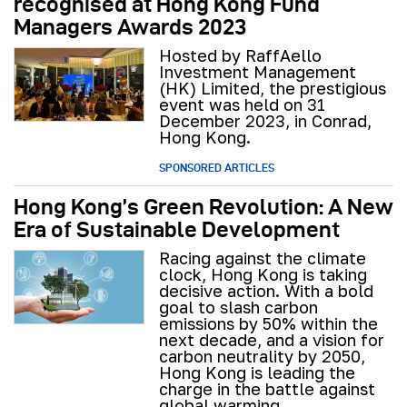
recognised at Hong Kong Fund
Managers Awards 2023
Hosted by RaffAello
Investment Management
(HK) Limited, the prestigious
event was held on 31
December 2023, in Conrad,
Hong Kong.
SPONSORED ARTICLES
Hong Kong’s Green Revolution: A New
Era of Sustainable Development
Racing against the climate
clock, Hong Kong is taking
decisive action. With a bold
goal to slash carbon
emissions by 50% within the
next decade, and a vision for
carbon neutrality by 2050,
Hong Kong is leading the
charge in the battle against
global warming.