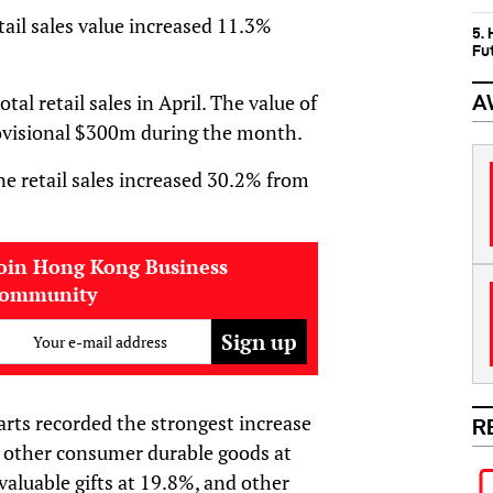
etail sales value increased 11.3%
5.
Fu
tal retail sales in April. The value of
A
provisional $300m during the month.
ine retail sales increased 30.2% from
oin Hong Kong Business
community
Your e-mail address
arts recorded the strongest increase
R
d other consumer durable goods at
valuable gifts at 19.8%, and other