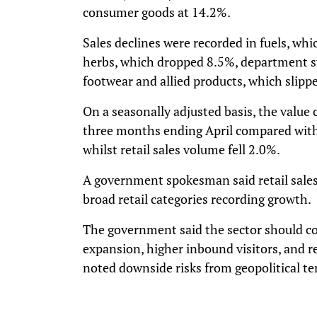
consumer goods at 14.2%.
Sales declines were recorded in fuels, whi
herbs, which dropped 8.5%, department s
footwear and allied products, which slipp
On a seasonally adjusted basis, the value o
three months ending April compared with
whilst retail sales volume fell 2.0%.
A government spokesman said retail sales 
broad retail categories recording growth.
The government said the sector should c
expansion, higher inbound visitors, and 
noted downside risks from geopolitical te