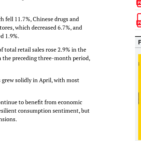
ch fell 11.7%, Chinese drugs and
tores, which decreased 6.7%, and
ed 1.9%.
f total retail sales rose 2.9% in the
 the preceding three-month period,
grew solidly in April, with most
ontinue to benefit from economic
resilient consumption sentiment, but
nsions.