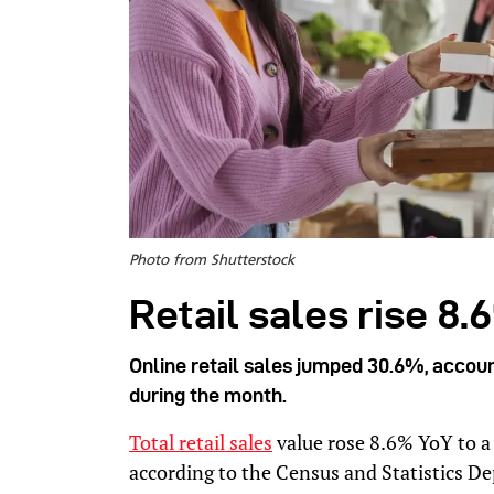
Photo from Shutterstock
Retail sales rise 8.
Online retail sales jumped 30.6%, account
during the month.
Total retail sales
value rose 8.6% YoY to a 
according to the Census and Statistics D