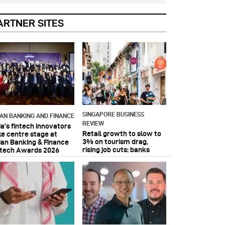
ARTNER SITES
SINGAPORE BUSINESS
IAN BANKING AND FINANCE
REVIEW
ia’s fintech innovators
Retail growth to slow to
ke centre stage at
3% on tourism drag,
ian Banking & Finance
rising job cuts: banks
ntech Awards 2026