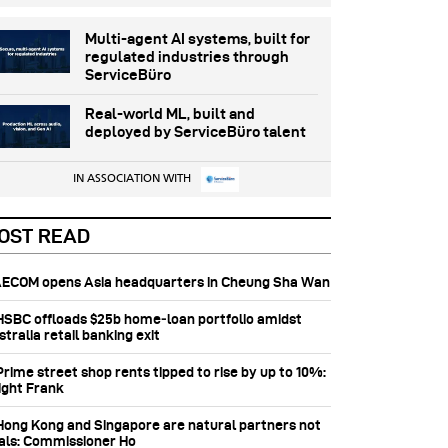
Multi-agent AI systems, built for
regulated industries through
ServiceBüro
Real-world ML, built and
deployed by ServiceBüro talent
IN ASSOCIATION WITH
OST READ
 AECOM opens Asia headquarters in Cheung Sha Wan
 HSBC offloads $25b home‑loan portfolio amidst
tralia retail banking exit
Prime street shop rents tipped to rise by up to 10%:
ight Frank
 Hong Kong and Singapore are natural partners not
vals: Commissioner Ho