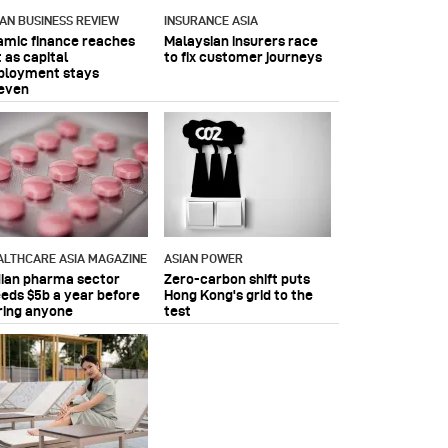
IAN BUSINESS REVIEW
INSURANCE ASIA
lamic finance reaches
Malaysian insurers race
 as capital
to fix customer journeys
ployment stays
even
ALTHCARE ASIA MAGAZINE
ASIAN POWER
dian pharma sector
Zero-carbon shift puts
eeds $5b a year before
Hong Kong's grid to the
ring anyone
test