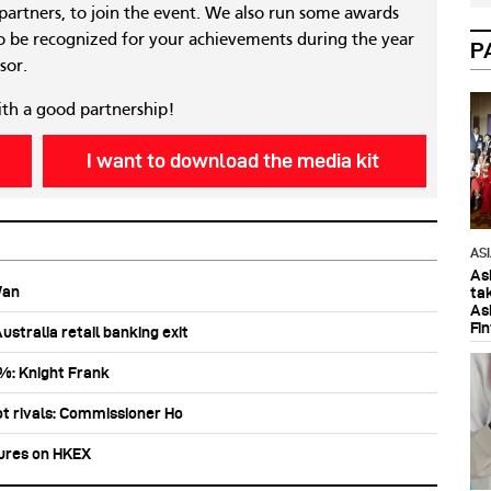
 partners, to join the event. We also run some awards
 be recognized for your achievements during the year
P
sor.
ith a good partnership!
I want to download the media kit
AS
As
Wan
ta
As
Fi
stralia retail banking exit
0%: Knight Frank
ot rivals: Commissioner Ho
tures on HKEX