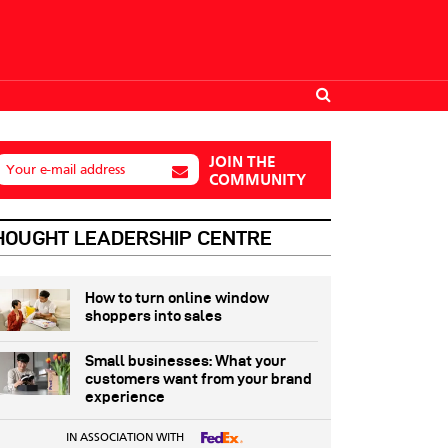
JOIN THE
Your e-mail address
COMMUNITY
HOUGHT LEADERSHIP CENTRE
How to turn online window
shoppers into sales
Small businesses: What your
customers want from your brand
experience
IN ASSOCIATION WITH