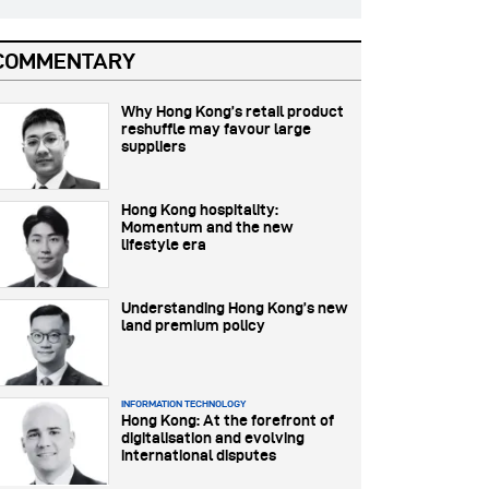
COMMENTARY
Why Hong Kong’s retail product
reshuffle may favour large
suppliers
Hong Kong hospitality:
Momentum and the new
lifestyle era
Understanding Hong Kong’s new
land premium policy
INFORMATION TECHNOLOGY
Hong Kong: At the forefront of
digitalisation and evolving
international disputes