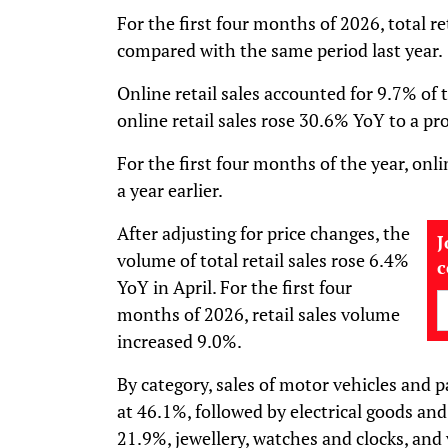
For the first four months of 2026, total r
compared with the same period last year.
Online retail sales accounted for 9.7% of to
online retail sales rose 30.6% YoY to a 
For the first four months of the year, onl
a year earlier.
After adjusting for price changes, the
J
volume of total retail sales rose 6.4%
YoY in April. For the first four
months of 2026, retail sales volume
increased 9.0%.
By category, sales of motor vehicles and p
at 46.1%, followed by electrical goods an
21.9%, jewellery, watches and clocks, and 