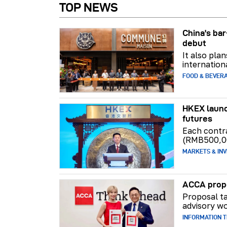
TOP NEWS
China's b
debut
It also pla
internation
FOOD & BEVER
HKEX launc
futures
Each contr
(RMB500,0
MARKETS & INV
ACCA propo
Proposal ta
advisory wo
INFORMATION 