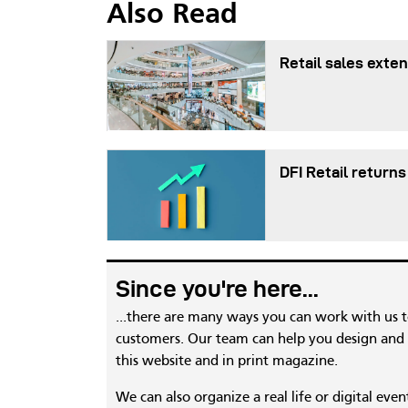
Also Read
Retail sales exten
DFI Retail returns
Since you're here...
...there are many ways you can work with us 
customers. Our team can help you design and c
this website and in print magazine.
We can also organize a real life or digital eve