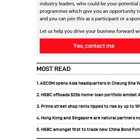
industry leaders, who could be your potential
programmes which give you an opportunity to
and you can join this as a participant or a spon
Let us help you drive your business forward w
Yes, contact me
MOST READ
1. AECOM opens Asia headquarters in Cheung Sha 
2. HSBC offloads $25b home‑loan portfolio amidst Au
3. Prime street shop rents tipped to rise by up to 1
4. Hong Kong and Singapore are natural partners n
5. HSBC amongst first to trade new China Bond Fu