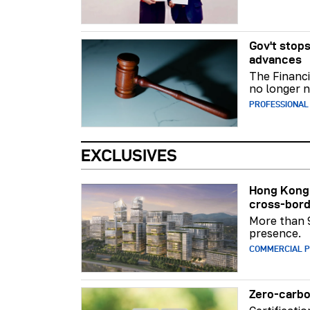
Gov't stops
advances
The Financi
no longer n
PROFESSIONAL
EXCLUSIVES
Hong Kong 
cross-bord
More than 
presence.
COMMERCIAL 
Zero-carbo