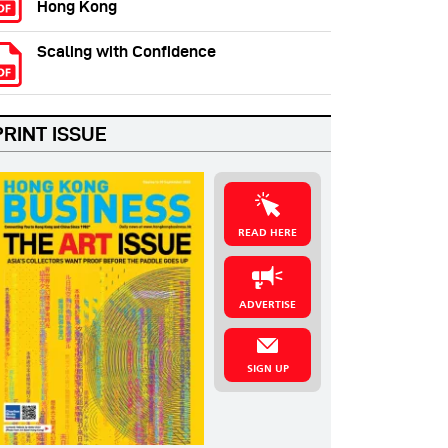
Hong Kong
Scaling with Confidence
PRINT ISSUE
READ HERE
ADVERTISE
SIGN UP