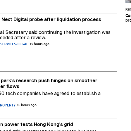
RET
Ca
 Next Digital probe after liquidation process
pr
al Secretary said continuing the investigation was
eeded after a review.
 SERVICES/LEGAL
15 hours ago
park’s research push hinges on smoother
er flows
90 tech companies have agreed to establish a
PROPERTY
16 hours ago
n power tests Hong Kong's grid