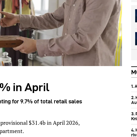
M
6% in April
1.
2.
ing for 9.7% of total retail sales
Aus
3. 
Kn
provisional $31.4b in April 2026,
epartment.
4.
ri