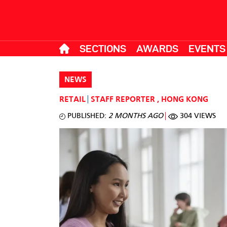
SECTIONS
AWARDS
EVENTS
NEWS
RETAIL
STAFF REPORTER
,
HONG KONG
PUBLISHED:
2 MONTHS AGO
304 VIEWS