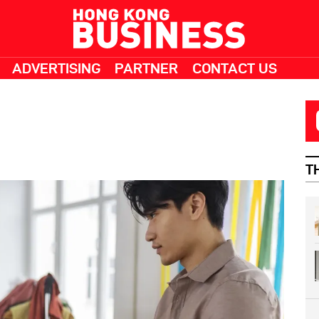
ADVERTISING
PARTNER
CONTACT US
T