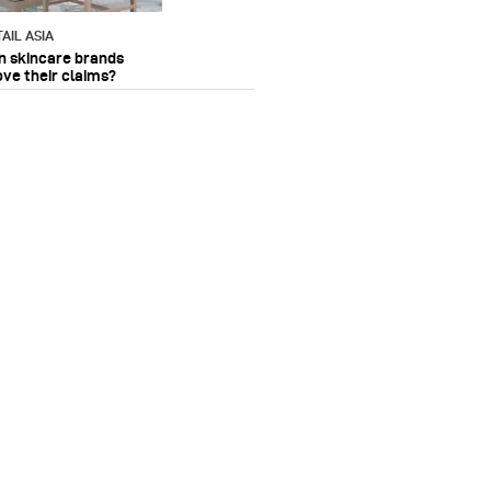
AIL ASIA
n skincare brands
ove their claims?