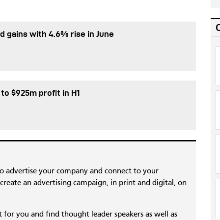
d gains with 4.6% rise in June
 to $925m profit in H1
to advertise your company and connect to your
reate an advertising campaign, in print and digital, on
nt for you and find thought leader speakers as well as