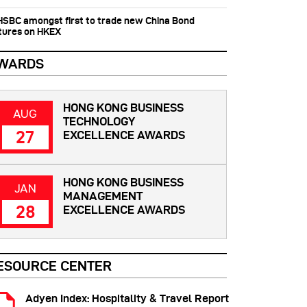
 HSBC amongst first to trade new China Bond
tures on HKEX
WARDS
HONG KONG BUSINESS
AUG
TECHNOLOGY
27
EXCELLENCE AWARDS
HONG KONG BUSINESS
JAN
MANAGEMENT
28
EXCELLENCE AWARDS
ESOURCE CENTER
Adyen Index: Hospitality & Travel Report