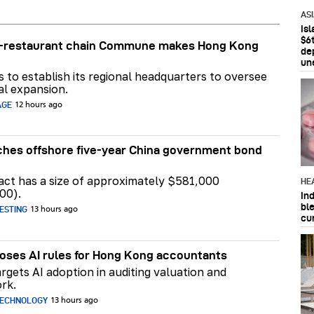
AS
Is
$6t
ar-restaurant chain Commune makes Hong Kong
de
un
ns to establish its regional headquarters to oversee
al expansion.
AGE
12 hours ago
hes offshore five-year China government bond
act has a size of approximately $581,000
HE
00).
In
bl
ESTING
13 hours ago
cu
ses AI rules for Hong Kong accountants
rgets AI adoption in auditing valuation and
rk.
TECHNOLOGY
13 hours ago