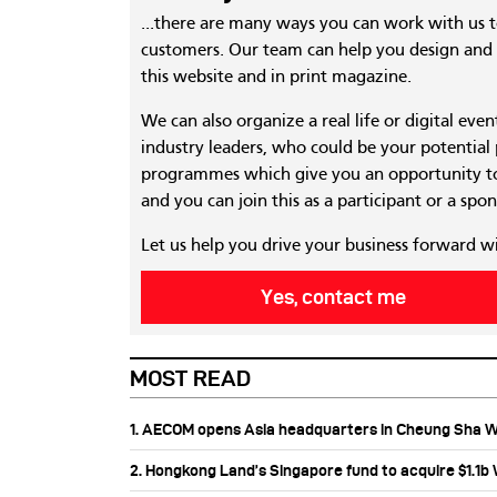
...there are many ways you can work with us 
customers. Our team can help you design and c
this website and in print magazine.
We can also organize a real life or digital eve
industry leaders, who could be your potential
programmes which give you an opportunity to
and you can join this as a participant or a spon
Let us help you drive your business forward w
Yes, contact me
MOST READ
1. AECOM opens Asia headquarters in Cheung Sha 
2. Hongkong Land’s Singapore fund to acquire $1.1