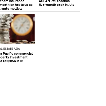
etnam insurance
ASEAN PMI reaches
mpetition heats up as
five‑month peak in July
trants multiply
AL ESTATE ASIA
ia Pacific commercial
operty investment
ps US$105b in H1