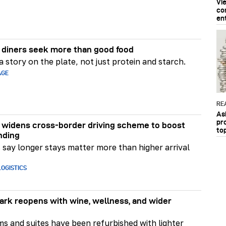
Vi
co
en
diners seek more than good food
 story on the plate, not just protein and starch.
AGE
RE
As
pr
widens cross-border driving scheme to boost
to
nding
say longer stays matter more than higher arrival
OGISTICS
rk reopens with wine, wellness, and wider
ms and suites have been refurbished with lighter