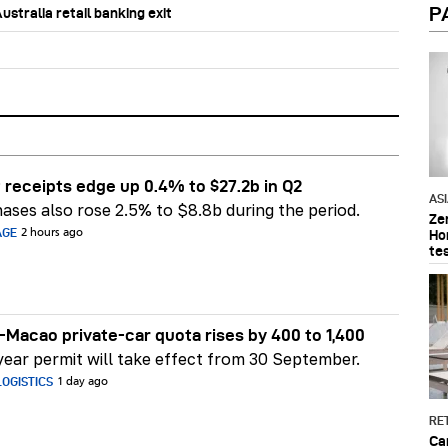
P
stralia retail banking exit
 receipts edge up 0.4% to $27.2b in Q2
AS
ases also rose 2.5% to $8.8b during the period.
Ze
AGE
2 hours ago
Ho
te
Macao private-car quota rises by 400 to 1,400
ear permit will take effect from 30 September.
OGISTICS
1 day ago
RET
Ca