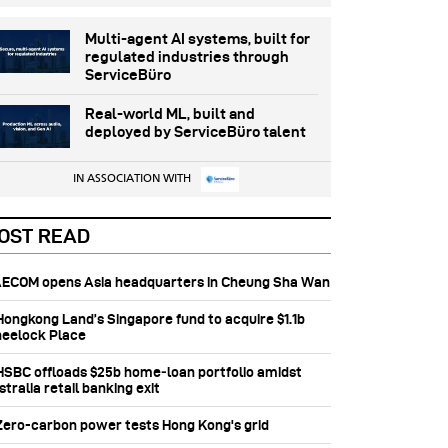
Multi-agent AI systems, built for
regulated industries through
ServiceBüro
Real-world ML, built and
deployed by ServiceBüro talent
IN ASSOCIATION WITH
OST READ
 AECOM opens Asia headquarters in Cheung Sha Wan
 Hongkong Land’s Singapore fund to acquire $1.1b
eelock Place
 HSBC offloads $25b home‑loan portfolio amidst
tralia retail banking exit
 Zero-carbon power tests Hong Kong's grid