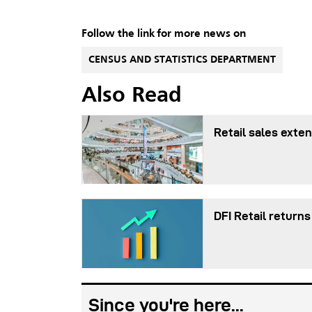
Follow the link for more news on
CENSUS AND STATISTICS DEPARTMENT
Also Read
Retail sales exten
DFI Retail returns
Since you're here...