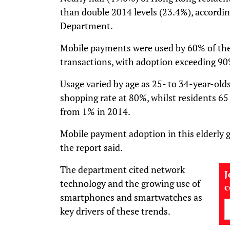
than double 2014 levels (23.4%), accordin
Department.
Mobile payments were used by 60% of the 
transactions, with adoption exceeding 90
Usage varied by age as 25- to 34-year-old
shopping rate at 80%, whilst residents 65
from 1% in 2014.
Mobile payment adoption in this elderly 
the report said.
The department cited network
J
technology and the growing use of
smartphones and smartwatches as
key drivers of these trends.