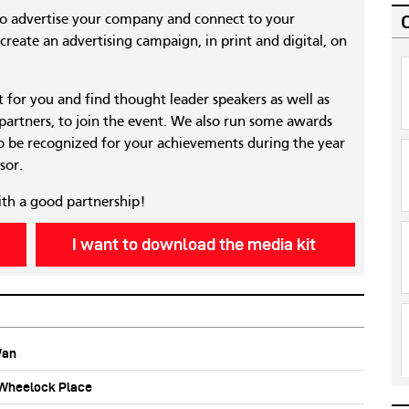
to advertise your company and connect to your
reate an advertising campaign, in print and digital, on
nt for you and find thought leader speakers as well as
 partners, to join the event. We also run some awards
 be recognized for your achievements during the year
sor.
ith a good partnership!
I want to download the media kit
Wan
b Wheelock Place