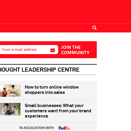
JOIN THE
Your e-mail address
COMMUNITY
HOUGHT LEADERSHIP CENTRE
How to turn online window
shoppers into sales
Small businesses: What your
customers want from your brand
experience
IN ASSOCIATION WITH