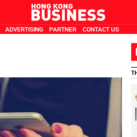
ADVERTISING
PARTNER
CONTACT US
T