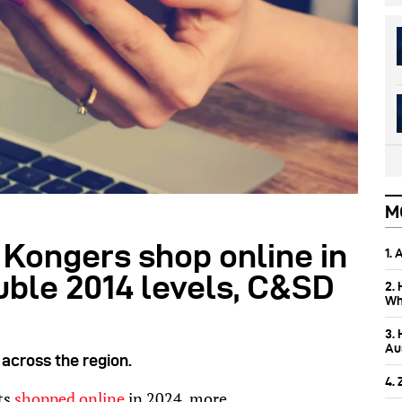
M
 Kongers shop online in
1.
uble 2014 levels, C&SD
2.
Wh
3.
Aus
cross the region.
4.
ts
shopped online
in 2024, more