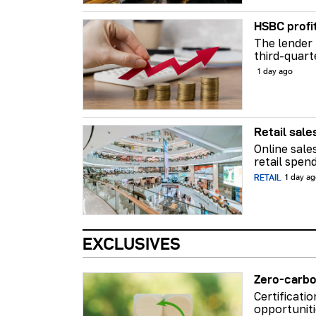
HSBC profi
The lender 
third-quart
1 day ago
Retail sale
Online sale
retail spend
RETAIL
1 day a
EXCLUSIVES
Zero-carbo
Certificati
opportuniti