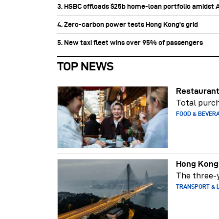
3. HSBC offloads $25b home‑loan portfolio amidst Au
4. Zero-carbon power tests Hong Kong's grid
5. New taxi fleet wins over 95% of passengers
TOP NEWS
Restaurant
Total purch
FOOD & BEVER
Hong Kong-
The three-y
TRANSPORT & L