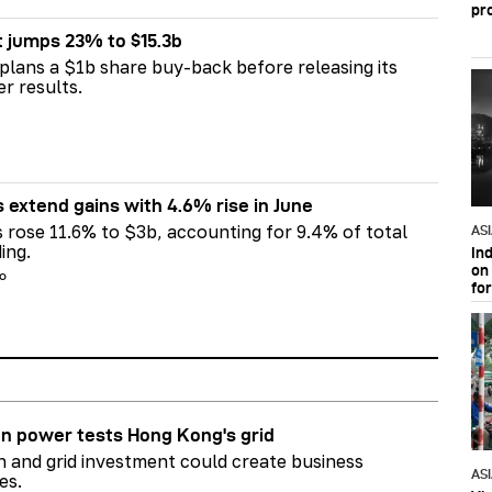
pr
t jumps 23% to $15.3b
plans a $1b share buy-back before releasing its
er results.
s extend gains with 4.6% rise in June
s rose 11.6% to $3b, accounting for 9.4% of total
AS
ing.
In
on 
go
fo
n power tests Hong Kong's grid
on and grid investment could create business
AS
es.