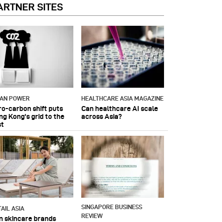
ARTNER SITES
IAN POWER
HEALTHCARE ASIA MAGAZINE
ro-carbon shift puts
Can healthcare AI scale
ng Kong's grid to the
across Asia?
st
SINGAPORE BUSINESS
AIL ASIA
REVIEW
n skincare brands