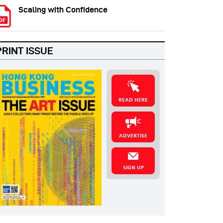
Scaling with Confidence
PRINT ISSUE
READ HERE
ADVERTISE
SIGN UP