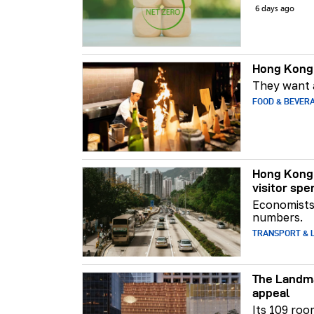
6 days ago
Hong Kong 
They want a
FOOD & BEVER
Hong Kong 
visitor spe
Economists 
numbers.
TRANSPORT & L
The Landma
appeal
Its 109 roo