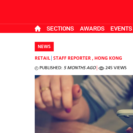
SECTIONS
AWARDS
EVENTS
NEWS
RETAIL
STAFF REPORTER
,
HONG KONG
PUBLISHED:
5 MONTHS AGO
245 VIEWS