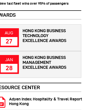
 New taxi fleet wins over 95% of passengers
WARDS
HONG KONG BUSINESS
AUG
TECHNOLOGY
27
EXCELLENCE AWARDS
HONG KONG BUSINESS
JAN
MANAGEMENT
28
EXCELLENCE AWARDS
ESOURCE CENTER
Adyen Index: Hospitality & Travel Report
Hong Kong