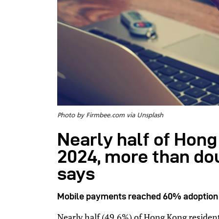
Photo by Firmbee.com via Unsplash
Nearly half of Hong
2024, more than do
says
Mobile payments reached 60% adoption a
Nearly half (49.6%) of Hong Kong residen