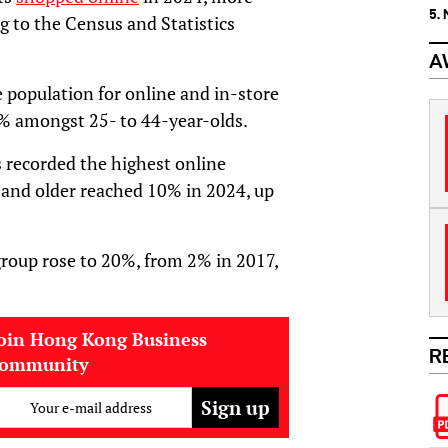
5.
g to the Census and Statistics
A
population for online and in-store
% amongst 25- to 44-year-olds.
s recorded the highest online
 and older reached 10% in 2024, up
group rose to 20%, from 2% in 2017,
oin Hong Kong Business
R
community
Your e-mail address