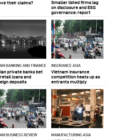
Smaller listed firms lag
ove their claims?
on disclosure and ESG
governance: report
IAN BANKING AND FINANCE
INSURANCE ASIA
dian private banks bet
Vietnam insurance
retail loans and
competition heats up as
reign deposits
entrants multiply
IAN BUSINESS REVIEW
MANUFACTURING ASIA