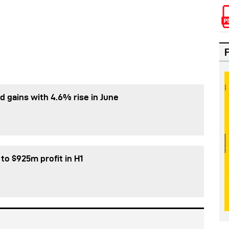
d gains with 4.6% rise in June
 to $925m profit in H1