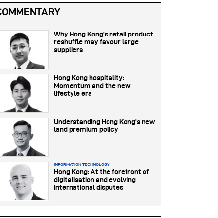
COMMENTARY
Why Hong Kong’s retail product
reshuffle may favour large
suppliers
Hong Kong hospitality:
Momentum and the new
lifestyle era
Understanding Hong Kong’s new
land premium policy
INFORMATION TECHNOLOGY
Hong Kong: At the forefront of
digitalisation and evolving
international disputes