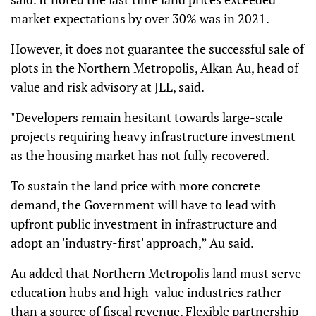
market expectations by over 30% was in 2021.
However, it does not guarantee the successful sale of
plots in the Northern Metropolis, Alkan Au, head of
value and risk advisory at JLL, said.
"Developers remain hesitant towards large-scale
projects requiring heavy infrastructure investment
as the housing market has not fully recovered.
To sustain the land price with more concrete
demand, the Government will have to lead with
upfront public investment in infrastructure and
adopt an 'industry-first' approach,” Au said.
Au added that Northern Metropolis land must serve
education hubs and high-value industries rather
than a source of fiscal revenue. Flexible partnership