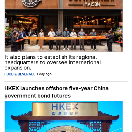
It also plans to establish its regional
headquarters to oversee international
expansion.
FOOD & BEVERAGE
1 day ago
HKEX launches offshore five-year China
government bond futures