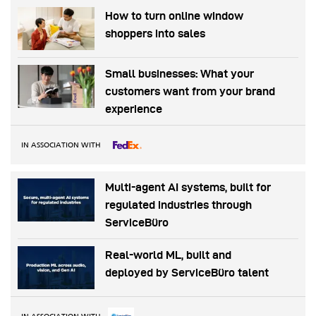
How to turn online window
shoppers into sales
Small businesses: What your
customers want from your brand
experience
IN ASSOCIATION WITH
Multi-agent AI systems, built for
regulated industries through
ServiceBüro
Real-world ML, built and
deployed by ServiceBüro talent