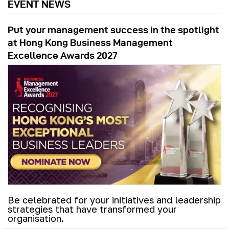
EVENT NEWS
Put your management success in the spotlight
at Hong Kong Business Management
Excellence Awards 2027
Be celebrated for your initiatives and leadership
strategies that have transformed your
organisation.