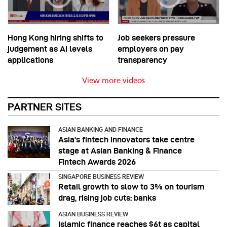
Hong Kong hiring shifts to
Job seekers pressure
judgement as AI levels
employers on pay
applications
transparency
View more videos
PARTNER SITES
ASIAN BANKING AND FINANCE
Asia’s fintech innovators take centre
stage at Asian Banking & Finance
Fintech Awards 2026
SINGAPORE BUSINESS REVIEW
Retail growth to slow to 3% on tourism
drag, rising job cuts: banks
ASIAN BUSINESS REVIEW
Islamic finance reaches $6t as capital