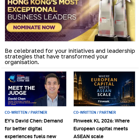
Be celebrated for your initiatives and leadership
strategies that have transformed your
organisation.
CO-WRITTEN / PARTNER
CO-WRITTEN / PARTNER
EY’s David Chen: Demand
Finweek KL 2026: Where
for better digital
European capital meets
experiences fuels new
ASEAN scale