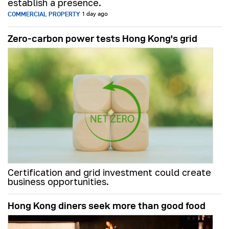
establish a presence.
COMMERCIAL PROPERTY
1 day ago
Zero-carbon power tests Hong Kong's grid
Certification and grid investment could create
business opportunities.
Hong Kong diners seek more than good food