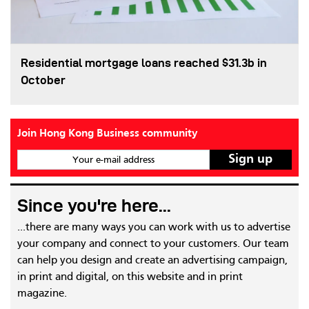
Residential mortgage loans reached $31.3b in
October
Join Hong Kong Business community
Your e-mail address
Since you're here...
...there are many ways you can work with us to advertise
your company and connect to your customers. Our team
can help you design and create an advertising campaign,
in print and digital, on this website and in print
magazine.