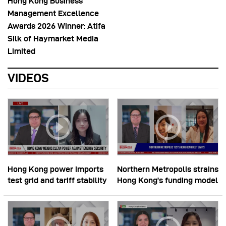
Hong Kong Business
Management Excellence
Awards 2026 Winner: Atifa
Silk of Haymarket Media
Limited
VIDEOS
Hong Kong power imports
Northern Metropolis strains
test grid and tariff stability
Hong Kong’s funding model