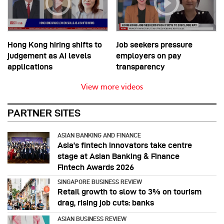
Hong Kong hiring shifts to
Job seekers pressure
judgement as AI levels
employers on pay
applications
transparency
View more videos
PARTNER SITES
ASIAN BANKING AND FINANCE
Asia’s fintech innovators take centre
stage at Asian Banking & Finance
Fintech Awards 2026
SINGAPORE BUSINESS REVIEW
Retail growth to slow to 3% on tourism
drag, rising job cuts: banks
ASIAN BUSINESS REVIEW