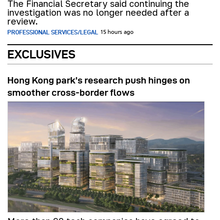
The Financial Secretary said continuing the
investigation was no longer needed after a
review.
PROFESSIONAL SERVICES/LEGAL
15 hours ago
EXCLUSIVES
Hong Kong park’s research push hinges on
smoother cross-border flows