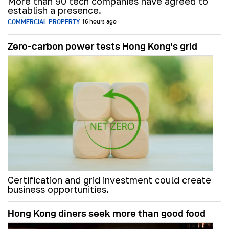
More than 90 tech companies have agreed to
establish a presence.
COMMERCIAL PROPERTY
16 hours ago
Zero-carbon power tests Hong Kong's grid
Certification and grid investment could create
business opportunities.
Hong Kong diners seek more than good food