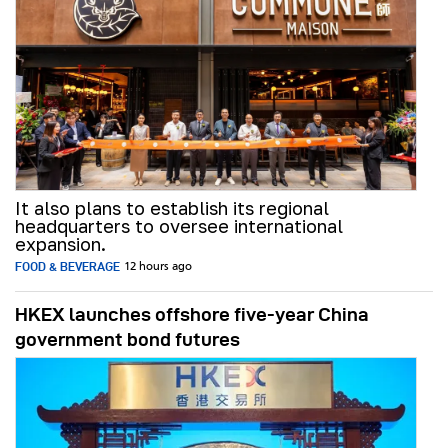
It also plans to establish its regional
headquarters to oversee international
expansion.
FOOD & BEVERAGE
12 hours ago
HKEX launches offshore five-year China
government bond futures