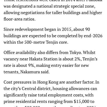
was designated a national strategic special zone,
allowing negotiations for taller buildings and higher
floor-area ratios.
Since redevelopment began in 2015, about 90
buildings are expected to be completed by end-2026
within the 500-metre Tenjin core.
Office availability also differs from Tokyo. Whilst
vacancy near Hakata Station is about 2%, Tenjin’s
rate is about 9%, making entry easier for new
tenants, Nakamura said.
Cost pressures in Hong Kong are another factor. In
the city’s Central district, housing allowances can
significantly raise total employment costs, with
prime residential rents ranging from $15,000 to