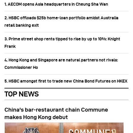
1. AECOM opens Asia headquarters in Cheung Sha Wan
2. HSBC offloads $25b home‑loan portfolio amidst Australia
retail banking exit
3. Prime street shop rents tipped to rise by up to 10%: Knight
Frank
4. Hong Kong and Singapore are natural partners not rivals:
Commissioner Ho
5. HSBC amongst first to trade new China Bond Futures on HKEX
TOP NEWS
China's bar-restaurant chain Commune
makes Hong Kong debut