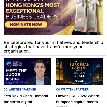
Be celebrated for your initiatives and leadership
strategies that have transformed your
organisation.
CO-WRITTEN / PARTNER
CO-WRITTEN / PARTNER
EY’s David Chen: Demand
Finweek KL 2026: Where
for better digital
European capital meets