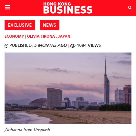
EXCLUSIVE
NEWS
ECONOMY
OLIVIA TIRONA
,
JAPAN
PUBLISHED:
5 MONTHS AGO
1084 VIEWS
/Johanna from Unsplash