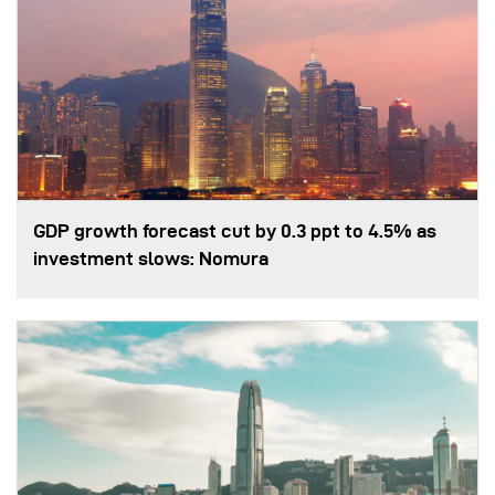
GDP growth forecast cut by 0.3 ppt to 4.5% as
investment slows: Nomura