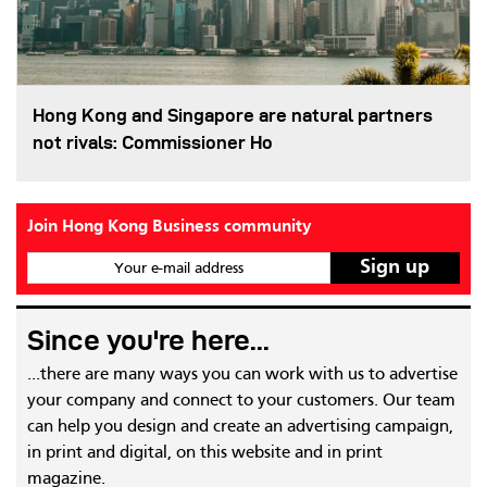
Hong Kong and Singapore are natural partners
not rivals: Commissioner Ho
Join Hong Kong Business community
Your e-mail address
Since you're here...
...there are many ways you can work with us to advertise
your company and connect to your customers. Our team
can help you design and create an advertising campaign,
in print and digital, on this website and in print
magazine.