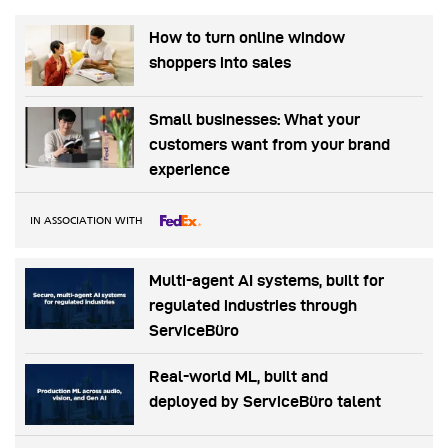
How to turn online window
shoppers into sales
Small businesses: What your
customers want from your brand
experience
IN ASSOCIATION WITH
Multi-agent AI systems, built for
regulated industries through
ServiceBüro
Real-world ML, built and
deployed by ServiceBüro talent