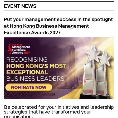
EVENT NEWS
Put your management success in the spotlight
at Hong Kong Business Management
Excellence Awards 2027
Be celebrated for your initiatives and leadership
strategies that have transformed your
organisation.