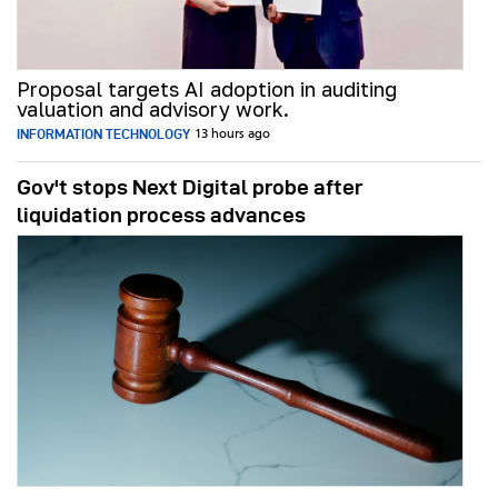
Proposal targets AI adoption in auditing
valuation and advisory work.
INFORMATION TECHNOLOGY
13 hours ago
Gov't stops Next Digital probe after
liquidation process advances