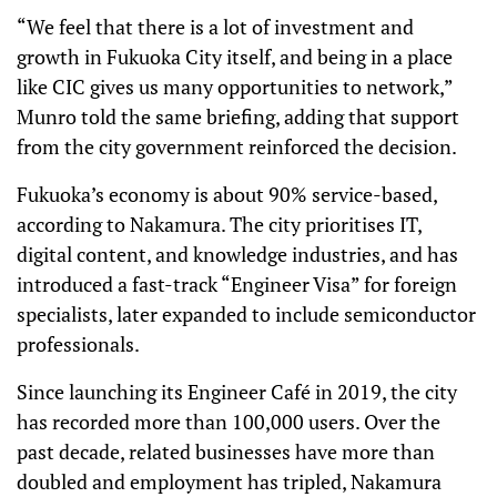
“We feel that there is a lot of investment and
growth in Fukuoka City itself, and being in a place
like CIC gives us many opportunities to network,”
Munro told the same briefing, adding that support
from the city government reinforced the decision.
Fukuoka’s economy is about 90% service-based,
according to Nakamura. The city prioritises IT,
digital content, and knowledge industries, and has
introduced a fast-track “Engineer Visa” for foreign
specialists, later expanded to include semiconductor
professionals.
Since launching its Engineer Café in 2019, the city
has recorded more than 100,000 users. Over the
past decade, related businesses have more than
doubled and employment has tripled, Nakamura