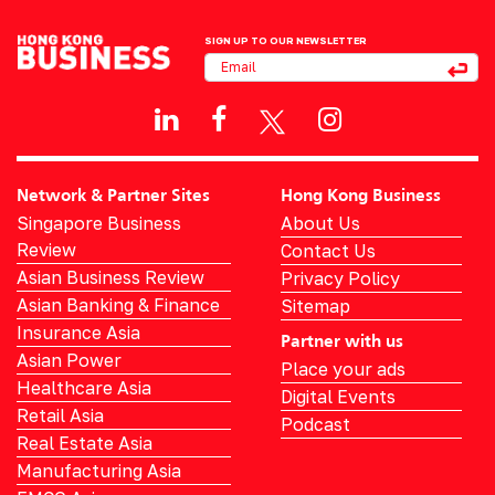
SIGN UP TO OUR NEWSLETTER
Network & Partner Sites
Hong Kong Business
Singapore Business
About Us
Review
Contact Us
Asian Business Review
Privacy Policy
Asian Banking & Finance
Sitemap
Insurance Asia
Partner with us
Asian Power
Place your ads
Healthcare Asia
Digital Events
Retail Asia
Podcast
Real Estate Asia
Manufacturing Asia