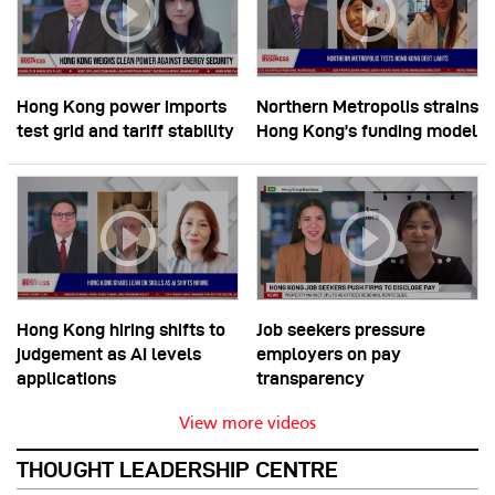
Hong Kong power imports
Northern Metropolis strains
test grid and tariff stability
Hong Kong’s funding model
Hong Kong hiring shifts to
Job seekers pressure
judgement as AI levels
employers on pay
applications
transparency
View more videos
THOUGHT LEADERSHIP CENTRE