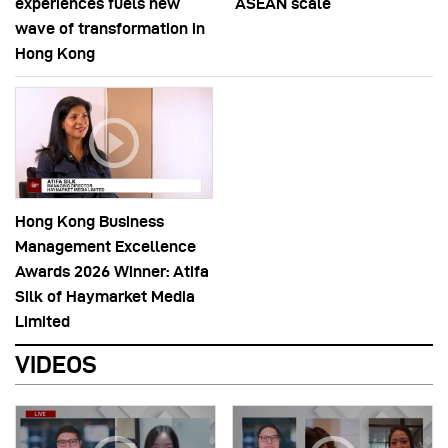
experiences fuels new
ASEAN scale
wave of transformation in
Hong Kong
Hong Kong Business
Management Excellence
Awards 2026 Winner: Atifa
Silk of Haymarket Media
Limited
VIDEOS