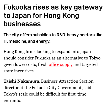
Fukuoka rises as key gateway
to Japan for Hong Kong
businesses
The city offers subsidies to R&D-heavy sectors like
IT, medicine, and energy.
Hong Kong firms looking to expand into Japan
should consider Fukuoka as an alternative to Tokyo
given lower costs, fresh
office supply
and targeted
state incentives.
Taishi Nakamura
, Business Attraction Section
director at the Fukuoka City Government, said
Tokyo’s scale could be difficult for first-time
entrants.