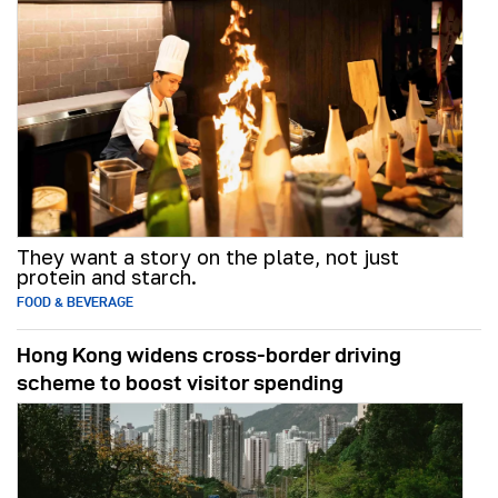
They want a story on the plate, not just
protein and starch.
FOOD & BEVERAGE
Hong Kong widens cross-border driving
scheme to boost visitor spending