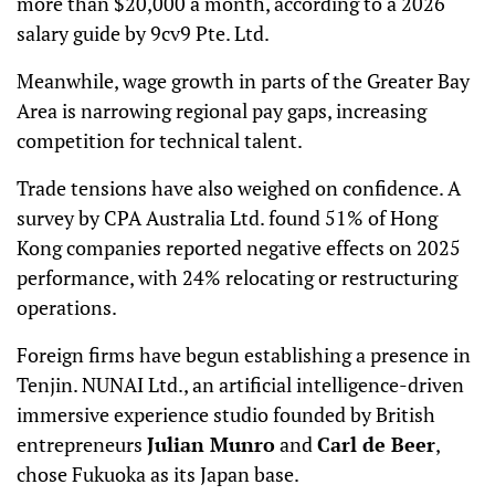
more than $20,000 a month, according to a 2026
salary guide by 9cv9 Pte. Ltd.
Meanwhile, wage growth in parts of the Greater Bay
Area is narrowing regional pay gaps, increasing
competition for technical talent.
Trade tensions have also weighed on confidence. A
survey by CPA Australia Ltd. found 51% of Hong
Kong companies reported negative effects on 2025
performance, with 24% relocating or restructuring
operations.
Foreign firms have begun establishing a presence in
Tenjin. NUNAI Ltd., an artificial intelligence-driven
immersive experience studio founded by British
entrepreneurs
Julian Munro
and
Carl de Beer
,
chose Fukuoka as its Japan base.