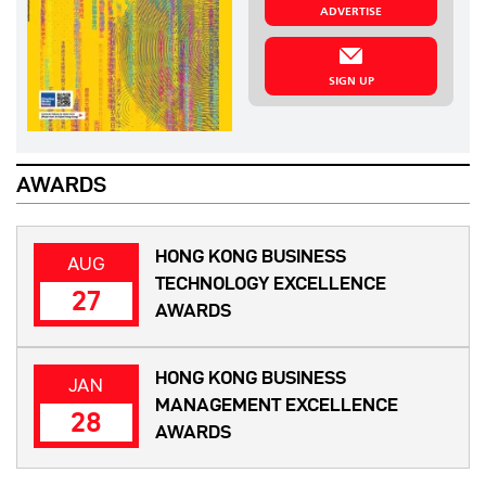
ADVERTISE
SIGN UP
AWARDS
HONG KONG BUSINESS
AUG
TECHNOLOGY EXCELLENCE
27
AWARDS
HONG KONG BUSINESS
JAN
MANAGEMENT EXCELLENCE
28
AWARDS