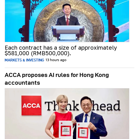
Each contract has a size of approximately
$581,000 (RMB500,000).
MARKETS & INVESTING
13 hours ago
ACCA proposes AI rules for Hong Kong
accountants