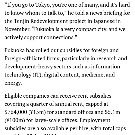
“If you go to Tokyo, you’re one of many, and it’s hard
to know whom to talk to,” he told a news briefing for
the Tenjin Redevelopment project in Japanese in
November. “Fukuoka is a very compact city, and we
actively support connections.”
Fukuoka has rolled out subsidies for foreign and
foreign-affiliated firms, particularly in research and
development-heavy sectors such as information
technology (IT), digital content, medicine, and
energy.
Eligible companies can receive rent subsidies
covering a quarter of annual rent, capped at
$764,000 (¥15m) for standard offices and $5.1m
(¥100m) for large-scale offices. Employment
subsidies are also available per hire, with total caps