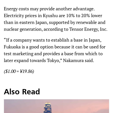
Energy costs may provide another advantage.
Electricity prices in Kyushu are 10% to 20% lower
than in eastern Japan, supported by renewable and
nuclear generation, according to Tensor Energy, Inc.
“If a company wants to establish a base in Japan,
Fukuoka is a good option because it can be used for
test marketing and provides a base from which to
later expand towards Tokyo,” Nakamura said.
($1.00 = ¥19.86)
Also Read