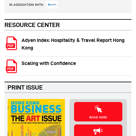
IN ASSOCIATION WITH
RESOURCE CENTER
Adyen Index: Hospitality & Travel Report Hong
Kong
Scaling with Confidence
PRINT ISSUE
READ HERE