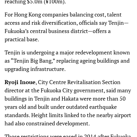
reaching $5.0m (¥100m).
For Hong Kong companies balancing cost, talent
access and risk diversification, officials say Tenjin—
Fukuoka’s central business district—offers a
practical base.
Tenjin is undergoing a major redevelopment known
as “Tenjin Big Bang,” replacing ageing buildings and
upgrading infrastructure.
Ryoji Inoue
, City Centre Revitalisation Section
director at the Fukuoka City government, said many
buildings in Tenjin and Hakata were more than 50
years old and built under outdated earthquake
standards. Height limits linked to the nearby airport
had also constrained development.
Those restrictions were eased in 2014 after Fukuoka