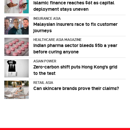
Islamic finance reaches $6t as capital
deployment stays uneven
INSURANCE ASIA
Malaysian insurers race to fix customer
journeys
HEALTHCARE ASIA MAGAZINE
Indian pharma sector bleeds $5b a year
before curing anyone
ASIAN POWER
Zero-carbon shift puts Hong Kong's grid
to the test
RETAIL ASIA
Can skincare brands prove their claims?