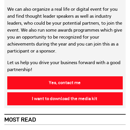
We can also organize a real life or digital event for you
and find thought leader speakers as well as industry
leaders, who could be your potential partners, to join the
event. We also run some awards programmes which give
you an opportunity to be recognized for your
achievements during the year and you can join this as a
participant or a sponsor.
Let us help you drive your business forward with a good
partnership!
Yes, contact me
I want to download the media kit
MOST READ