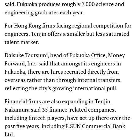
said. Fukuoka produces roughly 7,000 science and
engineering graduates each year.
For Hong Kong firms facing regional competition for
engineers, Tenjin offers a smaller but less saturated
talent market.
Daisuke Tsutsumi, head of Fukuoka Office, Money
Forward, Inc. said that amongst its engineers in
Fukuoka, there are hires recruited directly from
overseas rather than through internal transfers,
reflecting the city’s growing international pull.
Financial firms are also expanding in Tenjin.
Nakamura said 35 finance-related companies,
including fintech players, have set up there over the
past five years, including E.SUN Commercial Bank
Ltd.