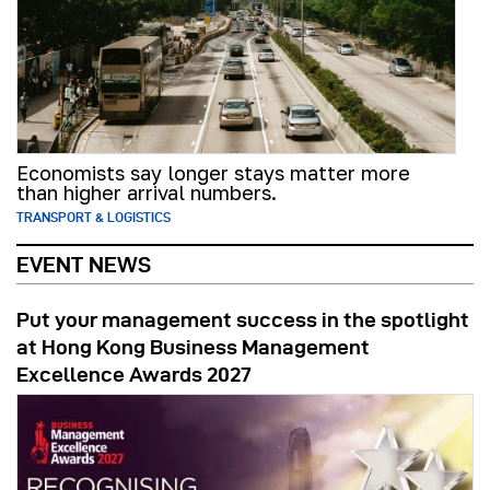
Economists say longer stays matter more
than higher arrival numbers.
TRANSPORT & LOGISTICS
EVENT NEWS
Put your management success in the spotlight
at Hong Kong Business Management
Excellence Awards 2027