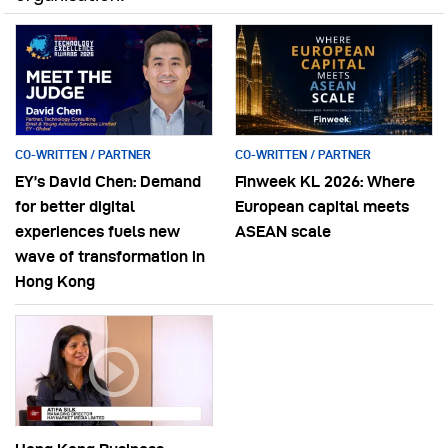
CO-WRITTEN / PARTNER
CO-WRITTEN / PARTNER
EY’s David Chen: Demand
Finweek KL 2026: Where
for better digital
European capital meets
experiences fuels new
ASEAN scale
wave of transformation in
Hong Kong