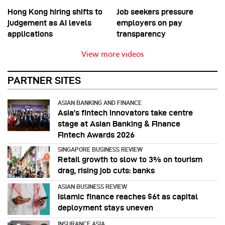
Hong Kong hiring shifts to
Job seekers pressure
judgement as AI levels
employers on pay
applications
transparency
View more videos
PARTNER SITES
ASIAN BANKING AND FINANCE
Asia’s fintech innovators take centre
stage at Asian Banking & Finance
Fintech Awards 2026
SINGAPORE BUSINESS REVIEW
Retail growth to slow to 3% on tourism
drag, rising job cuts: banks
ASIAN BUSINESS REVIEW
Islamic finance reaches $6t as capital
deployment stays uneven
INSURANCE ASIA