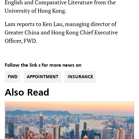
English and Comparative Literature from the
University of Hong Kong.
Lam reports to Ken Lau, managing director of
Greater China and Hong Kong Chief Executive
Officer, FWD.
Follow the link s for more news on
FWD
APPOINTMENT
INSURANCE
Also Read