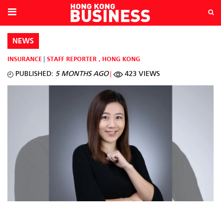
NEWS
INSURANCE
STAFF REPORTER
,
HONG KONG
PUBLISHED:
5 MONTHS AGO
423 VIEWS