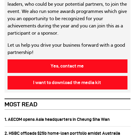
leaders, who could be your potential partners, to join the
event. We also run some awards programmes which give
you an opportunity to be recognized for your
achievements during the year and you can join this as a
participant or a sponsor.
Let us help you drive your business forward with a good
partnership!
Yes, contact me
I want to download the media kit
MOST READ
1. AECOM opens Asia headquarters in Cheung Sha Wan
2. HSBC offloads $25b home‑loan portfolio amidst Australia