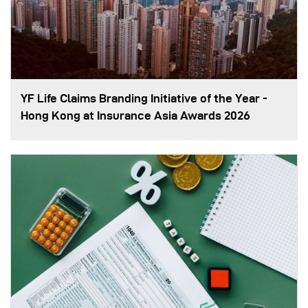
YF Life Claims Branding Initiative of the Year -
Hong Kong at Insurance Asia Awards 2026