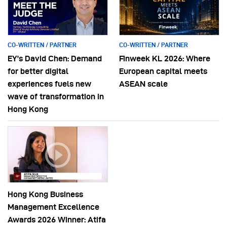
CO-WRITTEN / PARTNER
CO-WRITTEN / PARTNER
EY’s David Chen: Demand
Finweek KL 2026: Where
for better digital
European capital meets
experiences fuels new
ASEAN scale
wave of transformation in
Hong Kong
Hong Kong Business
Management Excellence
Awards 2026 Winner: Atifa