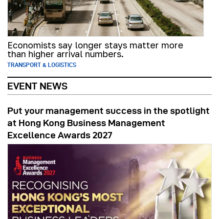
Economists say longer stays matter more
than higher arrival numbers.
TRANSPORT & LOGISTICS
EVENT NEWS
Put your management success in the spotlight
at Hong Kong Business Management
Excellence Awards 2027