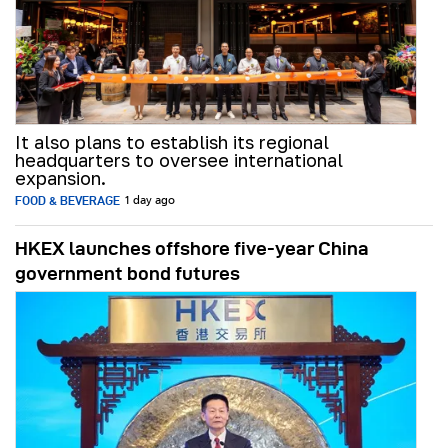
It also plans to establish its regional
headquarters to oversee international
expansion.
FOOD & BEVERAGE
1 day ago
HKEX launches offshore five-year China
government bond futures