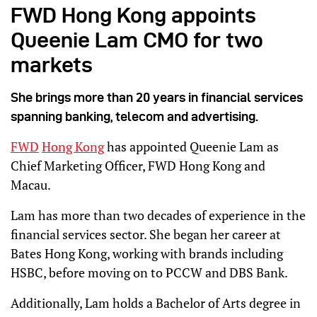
FWD Hong Kong appoints
Queenie Lam CMO for two
markets
She brings more than 20 years in financial services
spanning banking, telecom and advertising.
FWD
Hong Kong
has appointed Queenie Lam as
Chief Marketing Officer, FWD Hong Kong and
Macau.
Lam has more than two decades of experience in the
financial services sector. She began her career at
Bates Hong Kong, working with brands including
HSBC, before moving on to PCCW and DBS Bank.
Additionally, Lam holds a Bachelor of Arts degree in