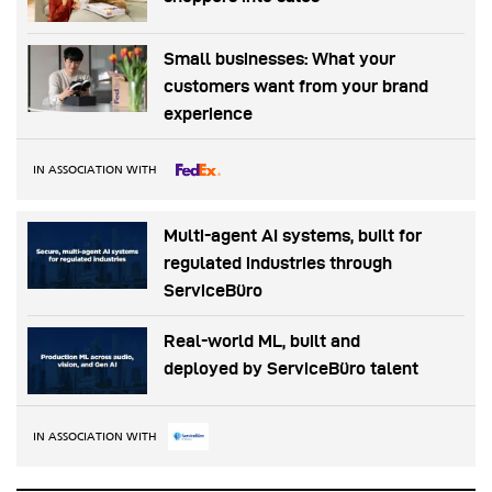
Small businesses: What your
customers want from your brand
experience
IN ASSOCIATION WITH
Multi-agent AI systems, built for
regulated industries through
ServiceBüro
Real-world ML, built and
deployed by ServiceBüro talent
IN ASSOCIATION WITH