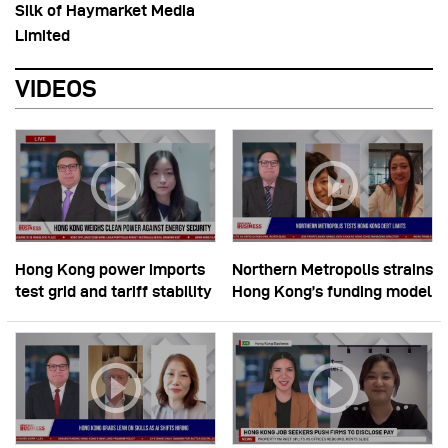
Silk of Haymarket Media
Limited
VIDEOS
Hong Kong power imports
Northern Metropolis strains
test grid and tariff stability
Hong Kong’s funding model