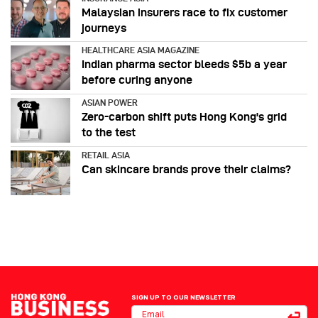
Malaysian insurers race to fix customer
journeys
HEALTHCARE ASIA MAGAZINE
Indian pharma sector bleeds $5b a year
before curing anyone
ASIAN POWER
Zero-carbon shift puts Hong Kong's grid
to the test
RETAIL ASIA
Can skincare brands prove their claims?
SIGN UP TO OUR NEWSLETTER