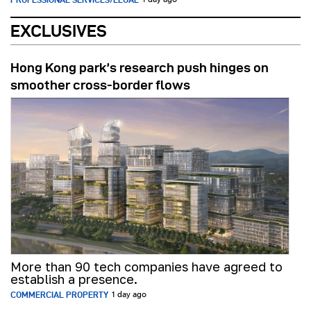
1 day ago
EXCLUSIVES
Hong Kong park’s research push hinges on
smoother cross-border flows
More than 90 tech companies have agreed to
establish a presence.
COMMERCIAL PROPERTY
1 day ago