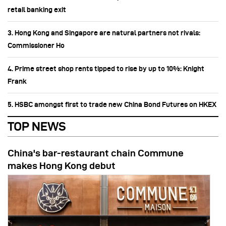
retail banking exit
3. Hong Kong and Singapore are natural partners not rivals:
Commissioner Ho
4. Prime street shop rents tipped to rise by up to 10%: Knight
Frank
5. HSBC amongst first to trade new China Bond Futures on HKEX
TOP NEWS
China's bar-restaurant chain Commune
makes Hong Kong debut