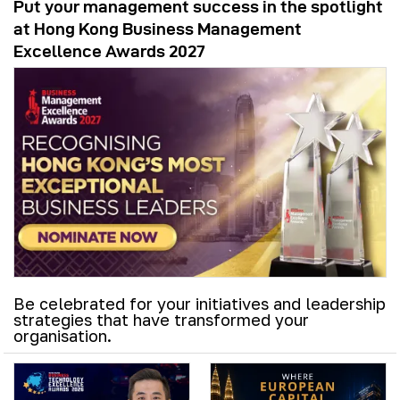
Put your management success in the spotlight
at Hong Kong Business Management
Excellence Awards 2027
Be celebrated for your initiatives and leadership
strategies that have transformed your
organisation.