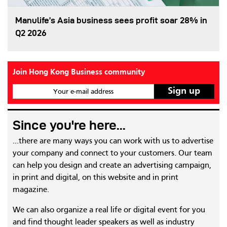
Manulife’s Asia business sees profit soar 28% in
Q2 2026
Join Hong Kong Business community
Your e-mail address
Since you're here...
...there are many ways you can work with us to advertise
your company and connect to your customers. Our team
can help you design and create an advertising campaign,
in print and digital, on this website and in print
magazine.
We can also organize a real life or digital event for you
and find thought leader speakers as well as industry