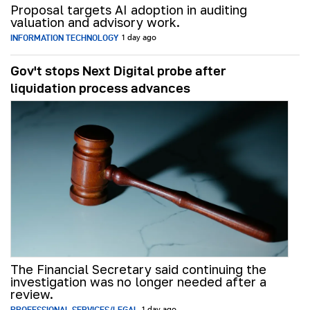
Proposal targets AI adoption in auditing
valuation and advisory work.
INFORMATION TECHNOLOGY
1 day ago
Gov't stops Next Digital probe after
liquidation process advances
The Financial Secretary said continuing the
investigation was no longer needed after a
review.
PROFESSIONAL SERVICES/LEGAL