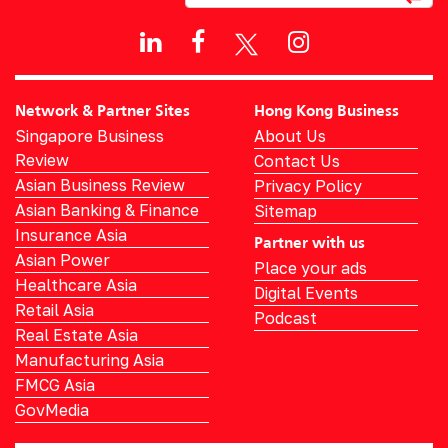
Network & Partner Sites
Hong Kong Business
Singapore Business
About Us
Review
Contact Us
Asian Business Review
Privacy Policy
Asian Banking & Finance
Sitemap
Insurance Asia
Partner with us
Asian Power
Place your ads
Healthcare Asia
Digital Events
Retail Asia
Podcast
Real Estate Asia
Manufacturing Asia
FMCG Asia
GovMedia