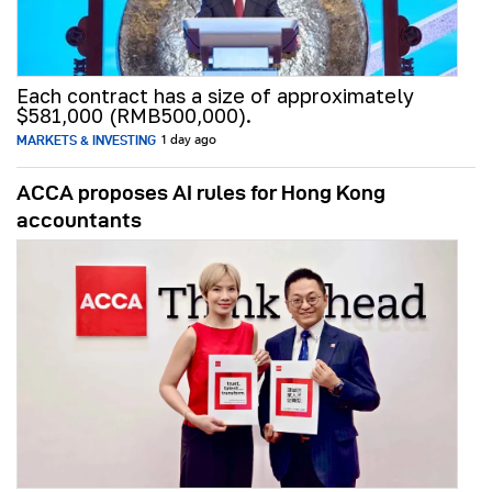
Each contract has a size of approximately
$581,000 (RMB500,000).
MARKETS & INVESTING
1 day ago
ACCA proposes AI rules for Hong Kong
accountants