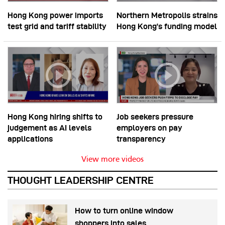
Hong Kong power imports
Northern Metropolis strains
test grid and tariff stability
Hong Kong’s funding model
Hong Kong hiring shifts to
Job seekers pressure
judgement as AI levels
employers on pay
applications
transparency
View more videos
THOUGHT LEADERSHIP CENTRE
How to turn online window
shoppers into sales