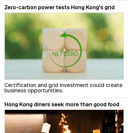
Zero-carbon power tests Hong Kong's grid
Certification and grid investment could create
business opportunities.
Hong Kong diners seek more than good food