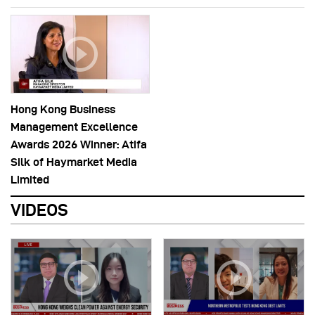
Hong Kong Business
Management Excellence
Awards 2026 Winner: Atifa
Silk of Haymarket Media
Limited
VIDEOS