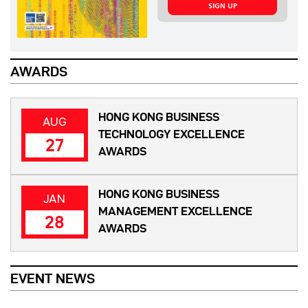
SIGN UP
AWARDS
HONG KONG BUSINESS
AUG
TECHNOLOGY EXCELLENCE
27
AWARDS
HONG KONG BUSINESS
JAN
MANAGEMENT EXCELLENCE
28
AWARDS
EVENT NEWS