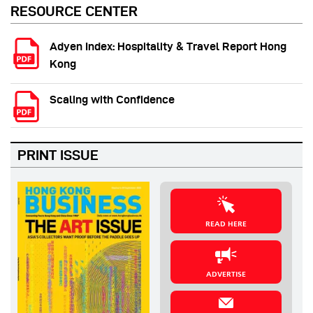
RESOURCE CENTER
Adyen Index: Hospitality & Travel Report Hong
Kong
Scaling with Confidence
PRINT ISSUE
READ HERE
ADVERTISE