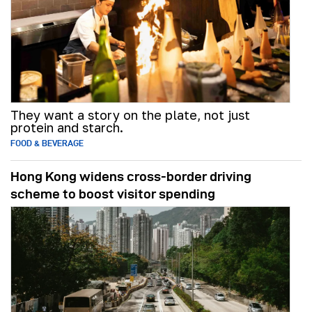
They want a story on the plate, not just
protein and starch.
FOOD & BEVERAGE
Hong Kong widens cross-border driving
scheme to boost visitor spending