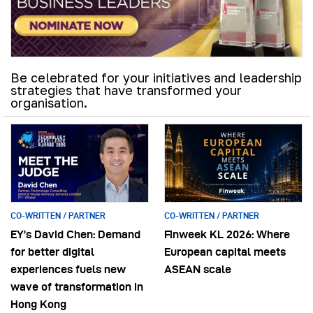
Be celebrated for your initiatives and leadership
strategies that have transformed your
organisation.
CO-WRITTEN / PARTNER
CO-WRITTEN / PARTNER
EY’s David Chen: Demand
Finweek KL 2026: Where
for better digital
European capital meets
experiences fuels new
ASEAN scale
wave of transformation in
Hong Kong