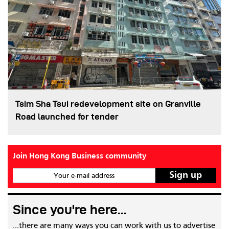
Tsim Sha Tsui redevelopment site on Granville
Road launched for tender
Join Hong Kong Business community
Your e-mail address
Since you're here...
...there are many ways you can work with us to advertise