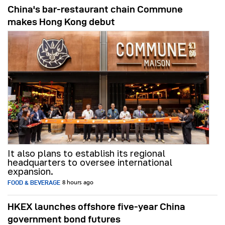
China's bar-restaurant chain Commune
makes Hong Kong debut
It also plans to establish its regional
headquarters to oversee international
expansion.
FOOD & BEVERAGE
8 hours ago
HKEX launches offshore five-year China
government bond futures