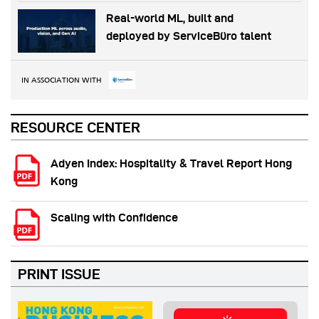
Real-world ML, built and
deployed by ServiceBüro talent
IN ASSOCIATION WITH
RESOURCE CENTER
Adyen Index: Hospitality & Travel Report Hong
Kong
Scaling with Confidence
PRINT ISSUE