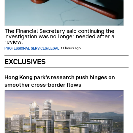
The Financial Secretary said continuing the
investigation was no longer needed after a
review.
PROFESSIONAL SERVICES/LEGAL
11 hours ago
EXCLUSIVES
Hong Kong park’s research push hinges on
smoother cross-border flows