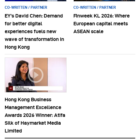
CO-WRITTEN / PARTNER
CO-WRITTEN / PARTNER
EY’s David Chen: Demand
Finweek KL 2026: Where
for better digital
European capital meets
experiences fuels new
ASEAN scale
wave of transformation in
Hong Kong
Hong Kong Business
Management Excellence
Awards 2026 Winner: Atifa
Silk of Haymarket Media
Limited