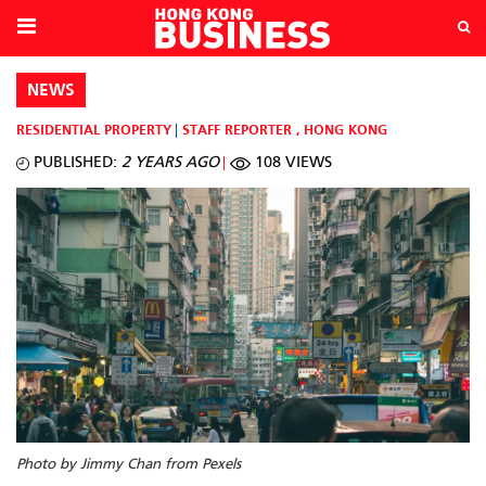
NEWS
RESIDENTIAL PROPERTY
STAFF REPORTER
,
HONG KONG
PUBLISHED:
2 YEARS AGO
108 VIEWS
Photo by Jimmy Chan from Pexels