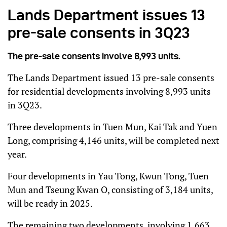
Lands Department issues 13
pre-sale consents in 3Q23
The pre-sale consents involve 8,993 units.
The Lands Department issued 13 pre-sale consents
for residential developments involving 8,993 units
in 3Q23.
Three developments in Tuen Mun, Kai Tak and Yuen
Long, comprising 4,146 units, will be completed next
year.
Four developments in Yau Tong, Kwun Tong, Tuen
Mun and Tseung Kwan O, consisting of 3,184 units,
will be ready in 2025.
The remaining two developments, involving 1,663