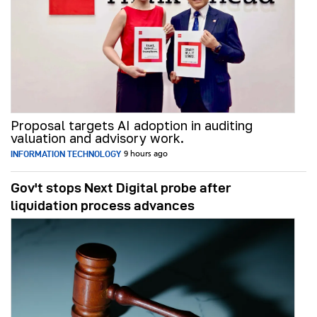
Proposal targets AI adoption in auditing
valuation and advisory work.
INFORMATION TECHNOLOGY
9 hours ago
Gov't stops Next Digital probe after
liquidation process advances