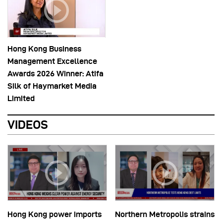
Hong Kong Business
Management Excellence
Awards 2026 Winner: Atifa
Silk of Haymarket Media
Limited
VIDEOS
Hong Kong power imports
Northern Metropolis strains