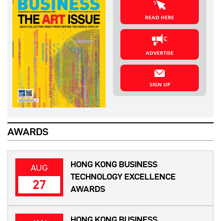
READ HERE
ADVERTISE
SIGN UP
AWARDS
HONG KONG BUSINESS
AUG
TECHNOLOGY EXCELLENCE
27
AWARDS
HONG KONG BUSINESS