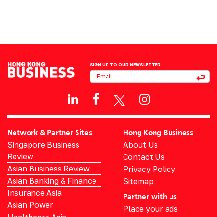
SIGN UP TO OUR NEWSLETTER
Network & Partner Sites
Hong Kong Business
Singapore Business
About Us
Review
Contact Us
Asian Business Review
Privacy Policy
Asian Banking & Finance
Sitemap
Insurance Asia
Partner with us
Asian Power
Place your ads
Healthcare Asia