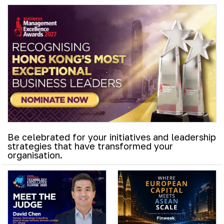
Be celebrated for your initiatives and leadership
strategies that have transformed your
organisation.