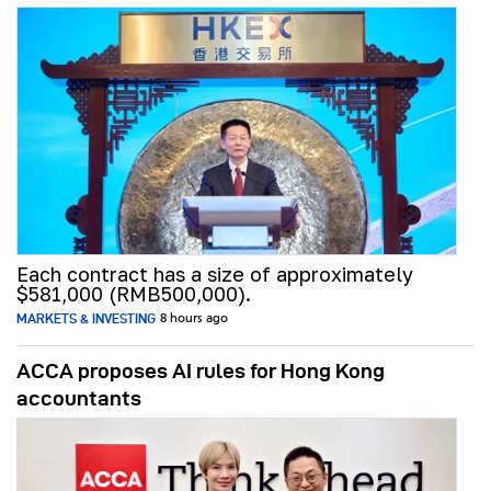
Each contract has a size of approximately
$581,000 (RMB500,000).
MARKETS & INVESTING
8 hours ago
ACCA proposes AI rules for Hong Kong
accountants