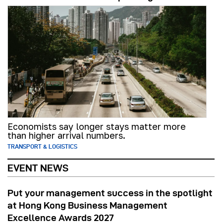
Economists say longer stays matter more
than higher arrival numbers.
TRANSPORT & LOGISTICS
EVENT NEWS
Put your management success in the spotlight
at Hong Kong Business Management
Excellence Awards 2027