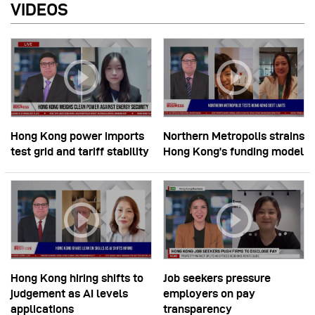
VIDEOS
Hong Kong power imports
Northern Metropolis strains
test grid and tariff stability
Hong Kong’s funding model
Hong Kong hiring shifts to
Job seekers pressure
judgement as AI levels
employers on pay
applications
transparency