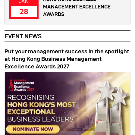
JAN
MANAGEMENT EXCELLENCE
28
AWARDS
EVENT NEWS
Put your management success in the spotlight
at Hong Kong Business Management
Excellence Awards 2027