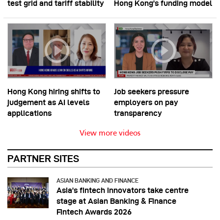
test grid and tariff stability
Hong Kong’s funding model
Hong Kong hiring shifts to
Job seekers pressure
judgement as AI levels
employers on pay
applications
transparency
View more videos
PARTNER SITES
ASIAN BANKING AND FINANCE
Asia’s fintech innovators take centre
stage at Asian Banking & Finance
Fintech Awards 2026