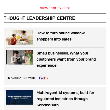
View more videos
THOUGHT LEADERSHIP CENTRE
How to turn online window
shoppers into sales
Small businesses: What your
customers want from your brand
experience
IN ASSOCIATION WITH
Multi-agent AI systems, built for
regulated industries through
ServiceBüro