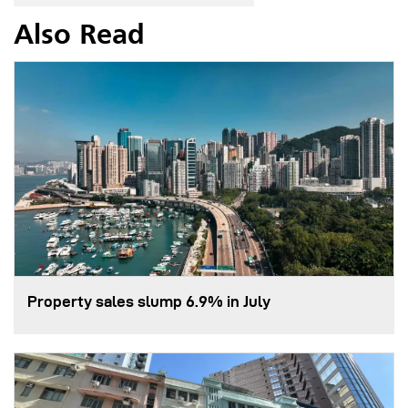
Also Read
Property sales slump 6.9% in July