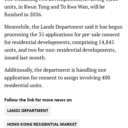
units, in Kwun Tong and To Kwa Wan, will be
finished in 2026.
Meanwhile, the Lands Department said it has begun
processing the 35 applications for pre-sale consent
for residential developments, comprising 14,845
units, and two for non-residential developments,
issued last month.
Additionally, the department is handling one
application for consent to assign involving 400
residential units.
Follow the link for more news on
LANDS DEPARTMENT
HONG KONG RESIDENTIAL MARKET