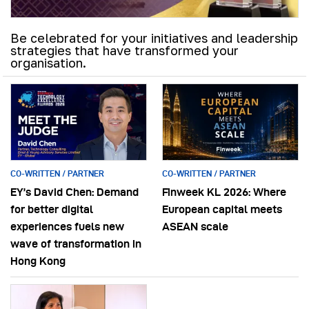
Be celebrated for your initiatives and leadership
strategies that have transformed your
organisation.
CO-WRITTEN / PARTNER
CO-WRITTEN / PARTNER
EY’s David Chen: Demand
Finweek KL 2026: Where
for better digital
European capital meets
experiences fuels new
ASEAN scale
wave of transformation in
Hong Kong