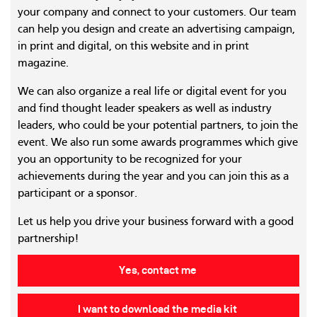
your company and connect to your customers. Our team
can help you design and create an advertising campaign,
in print and digital, on this website and in print
magazine.
We can also organize a real life or digital event for you
and find thought leader speakers as well as industry
leaders, who could be your potential partners, to join the
event. We also run some awards programmes which give
you an opportunity to be recognized for your
achievements during the year and you can join this as a
participant or a sponsor.
Let us help you drive your business forward with a good
partnership!
Yes, contact me
I want to download the media kit