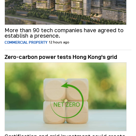
More than 90 tech companies have agreed to
establish a presence.
COMMERCIAL PROPERTY
12 hours ago
Zero-carbon power tests Hong Kong's grid