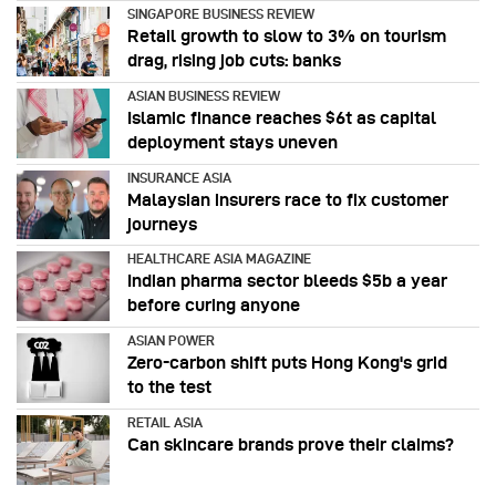
SINGAPORE BUSINESS REVIEW
Retail growth to slow to 3% on tourism
drag, rising job cuts: banks
ASIAN BUSINESS REVIEW
Islamic finance reaches $6t as capital
deployment stays uneven
INSURANCE ASIA
Malaysian insurers race to fix customer
journeys
HEALTHCARE ASIA MAGAZINE
Indian pharma sector bleeds $5b a year
before curing anyone
ASIAN POWER
Zero-carbon shift puts Hong Kong's grid
to the test
RETAIL ASIA
Can skincare brands prove their claims?