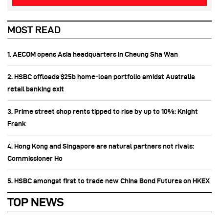
MOST READ
1. AECOM opens Asia headquarters in Cheung Sha Wan
2. HSBC offloads $25b home‑loan portfolio amidst Australia
retail banking exit
3. Prime street shop rents tipped to rise by up to 10%: Knight
Frank
4. Hong Kong and Singapore are natural partners not rivals:
Commissioner Ho
5. HSBC amongst first to trade new China Bond Futures on HKEX
TOP NEWS