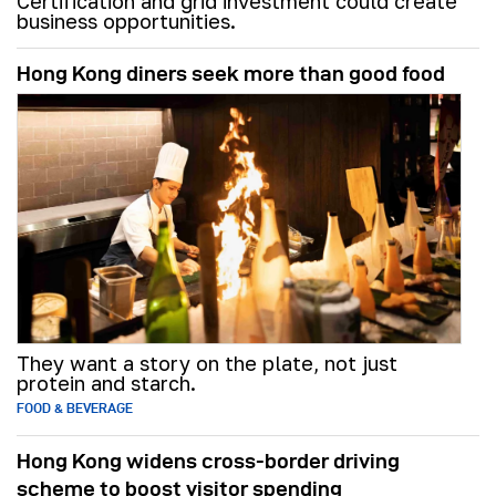
Certification and grid investment could create
business opportunities.
Hong Kong diners seek more than good food
They want a story on the plate, not just
protein and starch.
FOOD & BEVERAGE
Hong Kong widens cross-border driving
scheme to boost visitor spending