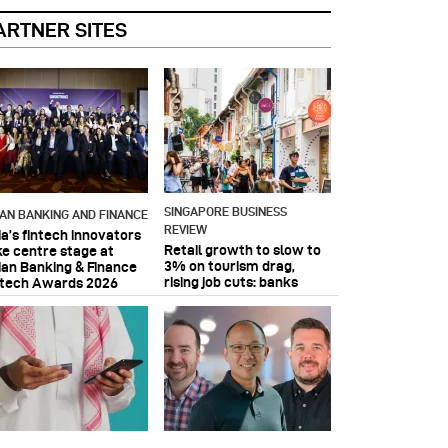
ARTNER SITES
SINGAPORE BUSINESS
IAN BANKING AND FINANCE
REVIEW
ia’s fintech innovators
Retail growth to slow to
ke centre stage at
3% on tourism drag,
ian Banking & Finance
rising job cuts: banks
ntech Awards 2026