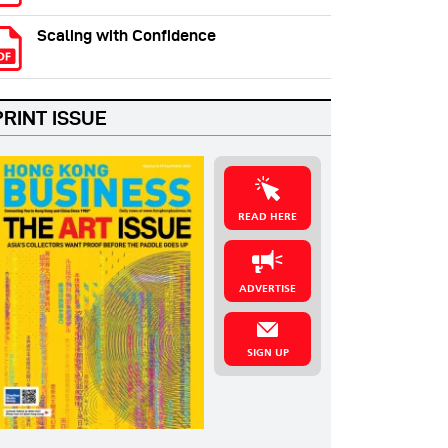
Scaling with Confidence
PRINT ISSUE
READ HERE
ADVERTISE
SIGN UP