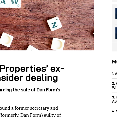
M
Properties’ ex-
1.
nsider dealing
2.
Wh
rding the sale of Dan Form's
3.
Aus
ound a former secretary and
4.
(formerly, Dan Form) guilty of