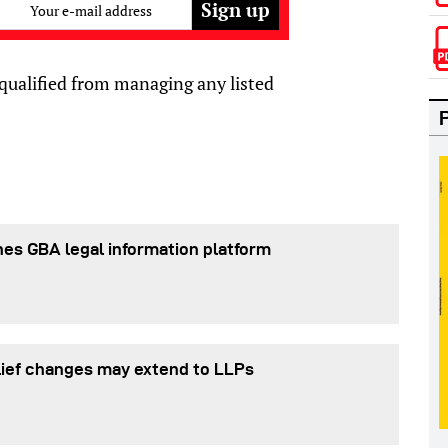
Your e-mail address
squalified from managing any listed
es GBA legal information platform
lief changes may extend to LLPs