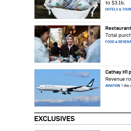
to $3.1b.
HOTELS & TOU
Restaurant
Total purch
FOOD & BEVER
Cathay H1 p
Revenue ros
AVIATION
1 day
EXCLUSIVES