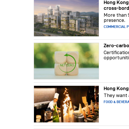
Hong Kong 
cross-bord
More than 
presence.
COMMERCIAL 
Zero-carbo
Certificati
opportuniti
Hong Kong 
They want a
FOOD & BEVER