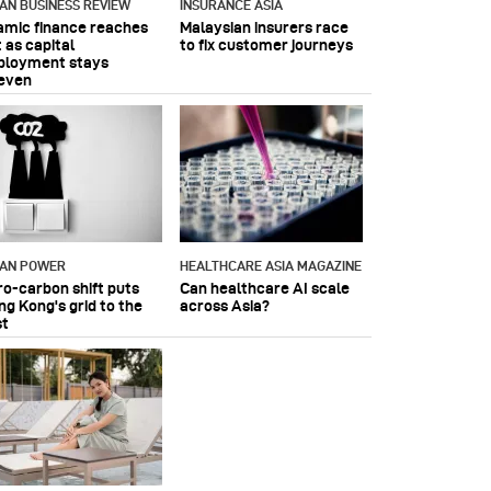
IAN BUSINESS REVIEW
INSURANCE ASIA
lamic finance reaches
Malaysian insurers race
 as capital
to fix customer journeys
ployment stays
even
IAN POWER
HEALTHCARE ASIA MAGAZINE
ro-carbon shift puts
Can healthcare AI scale
ng Kong's grid to the
across Asia?
st