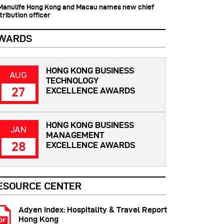
 Manulife Hong Kong and Macau names new chief
tribution officer
WARDS
HONG KONG BUSINESS
AUG
TECHNOLOGY
27
EXCELLENCE AWARDS
HONG KONG BUSINESS
JAN
MANAGEMENT
28
EXCELLENCE AWARDS
ESOURCE CENTER
Adyen Index: Hospitality & Travel Report
Hong Kong