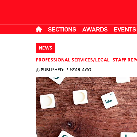
SECTIONS
AWARDS
EVENTS
NEWS
PROFESSIONAL SERVICES/LEGAL
STAFF RE
PUBLISHED:
1 YEAR AGO