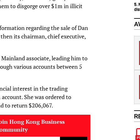
5.
hem to disgorge over $1m in illicit
dis
A
ormation regarding the sale of Dan
then its chairman, chief executive,
 Mainland associate, leading him to
rough various accounts between 5
cial interest in the trading
 account. She was ordered to
ad to return $206,067.
R
oin Hong Kong Business
community