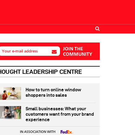
JOIN THE
Your e-mail address
COMMUNITY
HOUGHT LEADERSHIP CENTRE
How to turn online window
shoppers into sales
Small businesses: What your
customers want from your brand
experience
IN ASSOCIATION WITH