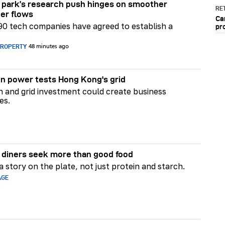
park’s research push hinges on smoother
RET
er flows
Ca
90 tech companies have agreed to establish a
pr
PROPERTY
48 minutes ago
n power tests Hong Kong's grid
on and grid investment could create business
es.
diners seek more than good food
 story on the plate, not just protein and starch.
AGE