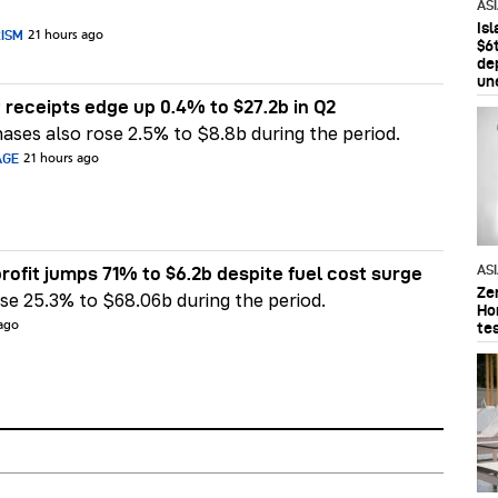
AS
Is
RISM
21 hours ago
$6t
de
un
 receipts edge up 0.4% to $27.2b in Q2
ases also rose 2.5% to $8.8b during the period.
AGE
21 hours ago
AS
rofit jumps 71% to $6.2b despite fuel cost surge
Ze
e 25.3% to $68.06b during the period.
Ho
te
 ago