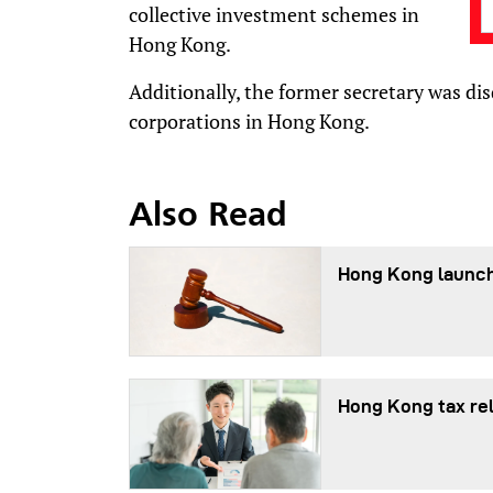
collective investment schemes in
Hong Kong.
Additionally, the former secretary was di
corporations in Hong Kong.
Also Read
Hong Kong launch
Hong Kong tax re