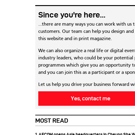
Since you're here...
...there are many ways you can work with us 
customers. Our team can help you design and c
this website and in print magazine.
We can also organize a real life or digital eve
industry leaders, who could be your potential
programmes which give you an opportunity to
and you can join this as a participant or a spon
Let us help you drive your business forward w
Yes, contact me
MOST READ
1. AECOM opens Asia headquarters in Cheung Sha 