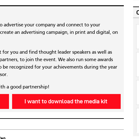
to advertise your company and connect to your
reate an advertising campaign, in print and digital, on
nt for you and find thought leader speakers as well as
 partners, to join the event. We also run some awards
 be recognized for your achievements during the year
sor.
ith a good partnership!
I want to download the media kit
Wan