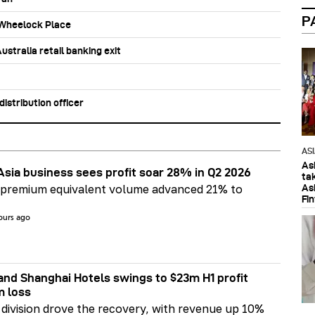
P
b Wheelock Place
stralia retail banking exit
stribution officer
AS
As
Asia business sees profit soar 28% in Q2 2026
ta
As
 premium equivalent volume advanced 21% to
Fi
ours ago
nd Shanghai Hotels swings to $23m H1 profit
m loss
division drove the recovery, with revenue up 10%