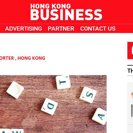
ADVERTISING
PARTNER
CONTACT US
PORTER
,
HONG KONG
T