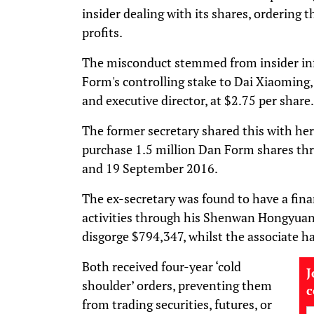
insider dealing with its shares, ordering t
profits.
The misconduct stemmed from insider inf
Form's controlling stake to Dai Xiaoming, 
and executive director, at $2.75 per share.
The former secretary shared this with her
purchase 1.5 million Dan Form shares th
and 19 September 2016.
The ex-secretary was found to have a finan
activities through his Shenwan Hongyuan
disgorge $794,347, whilst the associate h
Both received four-year ‘cold
J
shoulder’ orders, preventing them
from trading securities, futures, or