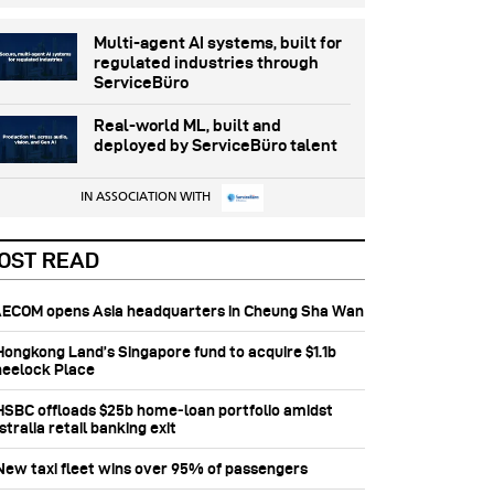
Multi-agent AI systems, built for
regulated industries through
ServiceBüro
Real-world ML, built and
deployed by ServiceBüro talent
IN ASSOCIATION WITH
OST READ
 AECOM opens Asia headquarters in Cheung Sha Wan
 Hongkong Land’s Singapore fund to acquire $1.1b
eelock Place
 HSBC offloads $25b home‑loan portfolio amidst
tralia retail banking exit
 New taxi fleet wins over 95% of passengers