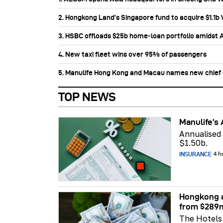
2. Hongkong Land’s Singapore fund to acquire $1.1
3. HSBC offloads $25b home‑loan portfolio amidst Au
4. New taxi fleet wins over 95% of passengers
5. Manulife Hong Kong and Macau names new chief di
TOP NEWS
Manulife’s 
Annualised
$1.50b.
INSURANCE
4 h
Hongkong a
from $289
The Hotels 