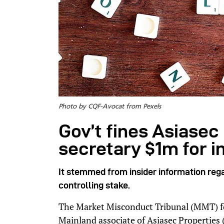
Photo by CQF-Avocat from Pexels
Gov’t fines Asiasec 
secretary $1m for i
It stemmed from insider information rega
controlling stake.
The Market Misconduct Tribunal (MMT) f
Mainland associate of Asiasec Properties 