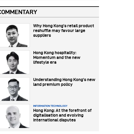
COMMENTARY
Why Hong Kong’s retail product
reshuffle may favour large
suppliers
Hong Kong hospitality:
Momentum and the new
lifestyle era
Understanding Hong Kong’s new
land premium policy
INFORMATION TECHNOLOGY
Hong Kong: At the forefront of
digitalisation and evolving
international disputes