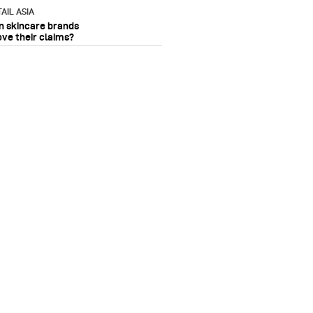
AIL ASIA
n skincare brands
ove their claims?