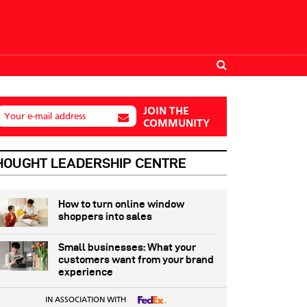
JOIN THE
Your e-mail address
COMMUNITY
HOUGHT LEADERSHIP CENTRE
How to turn online window
shoppers into sales
Small businesses: What your
customers want from your brand
experience
IN ASSOCIATION WITH