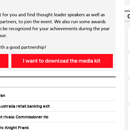
nt for you and find thought leader speakers as well as
 partners, to join the event. We also run some awards
 be recognized for your achievements during the year
sor.
ith a good partnership!
I want to download the media kit
Wan
stralia retail banking exit
ot rivals: Commissioner Ho
0%: Knight Frank