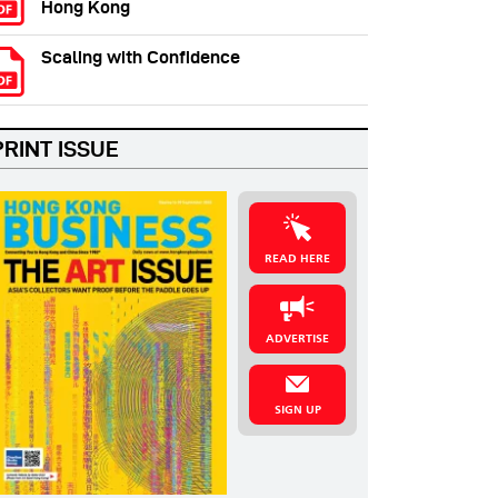
Hong Kong
Scaling with Confidence
PRINT ISSUE
READ HERE
ADVERTISE
SIGN UP