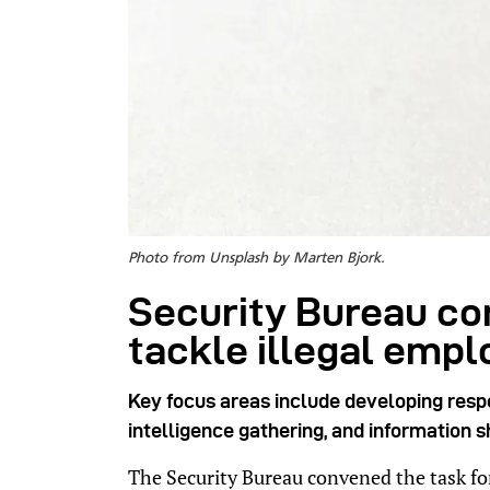
Photo from Unsplash by Marten Bjork.
Security Bureau co
tackle illegal emp
Key focus areas include developing resp
intelligence gathering, and information s
The Security Bureau convened the task forc