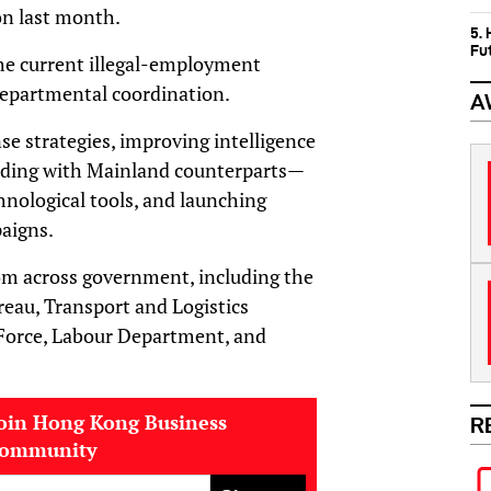
on last month.
5.
Fu
he current illegal-employment
departmental coordination.
A
se strategies, improving intelligence
uding with Mainland counterparts—
nological tools, and launching
aigns.
from across government, including the
eau, Transport and Logistics
Force, Labour Department, and
oin Hong Kong Business
R
community