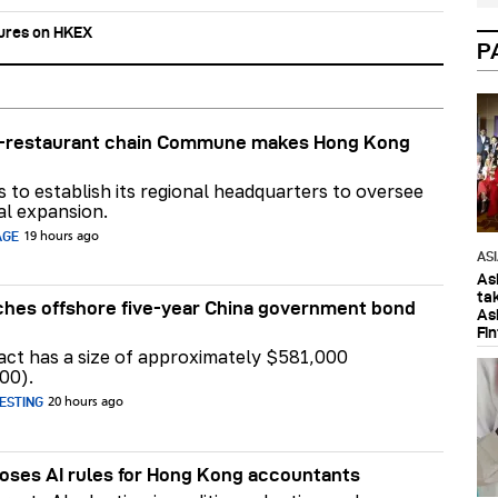
tures on HKEX
P
ar-restaurant chain Commune makes Hong Kong
ns to establish its regional headquarters to oversee
al expansion.
AGE
19 hours ago
AS
As
ta
hes offshore five-year China government bond
As
Fi
act has a size of approximately $581,000
00).
ESTING
20 hours ago
ses AI rules for Hong Kong accountants