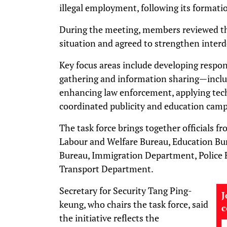
illegal employment, following its formati
During the meeting, members reviewed t
situation and agreed to strengthen inter
Key focus areas include developing respon
gathering and information sharing—incl
enhancing law enforcement, applying tech
coordinated publicity and education camp
The task force brings together officials 
Labour and Welfare Bureau, Education Bur
Bureau, Immigration Department, Police 
Transport Department.
Secretary for Security Tang Ping-
J
keung, who chairs the task force, said
the initiative reflects the