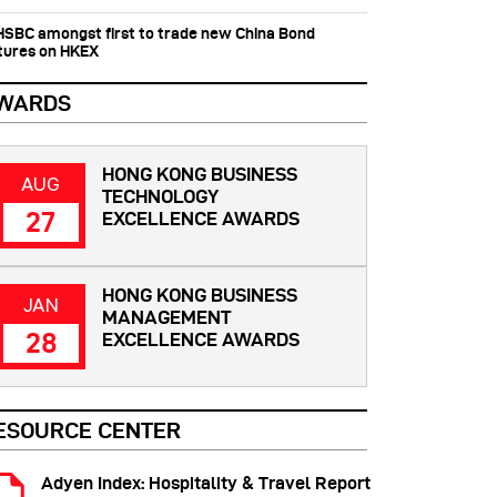
 HSBC amongst first to trade new China Bond
tures on HKEX
WARDS
HONG KONG BUSINESS
AUG
TECHNOLOGY
27
EXCELLENCE AWARDS
HONG KONG BUSINESS
JAN
MANAGEMENT
28
EXCELLENCE AWARDS
ESOURCE CENTER
Adyen Index: Hospitality & Travel Report