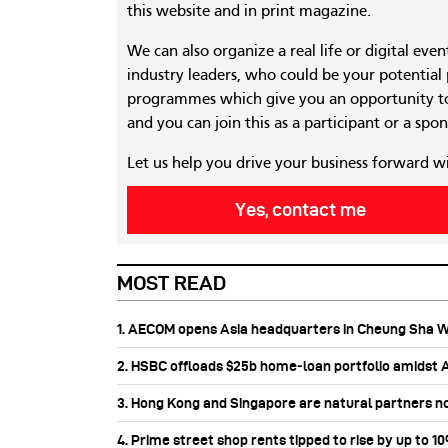
this website and in print magazine.
We can also organize a real life or digital eve
industry leaders, who could be your potential
programmes which give you an opportunity to
and you can join this as a participant or a spon
Let us help you drive your business forward w
Yes, contact me
MOST READ
1. AECOM opens Asia headquarters in Cheung Sha 
2. HSBC offloads $25b home‑loan portfolio amidst Au
3. Hong Kong and Singapore are natural partners n
4. Prime street shop rents tipped to rise by up to 1