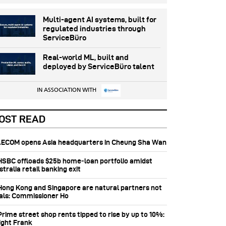
Multi-agent AI systems, built for
regulated industries through
ServiceBüro
Real-world ML, built and
deployed by ServiceBüro talent
IN ASSOCIATION WITH
OST READ
 AECOM opens Asia headquarters in Cheung Sha Wan
 HSBC offloads $25b home‑loan portfolio amidst
tralia retail banking exit
 Hong Kong and Singapore are natural partners not
vals: Commissioner Ho
Prime street shop rents tipped to rise by up to 10%:
ight Frank