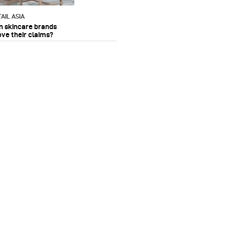
AIL ASIA
n skincare brands
ove their claims?