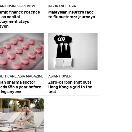
IAN BUSINESS REVIEW
INSURANCE ASIA
lamic finance reaches
Malaysian insurers race
 as capital
to fix customer journeys
ployment stays
even
ALTHCARE ASIA MAGAZINE
ASIAN POWER
dian pharma sector
Zero-carbon shift puts
eeds $5b a year before
Hong Kong's grid to the
ring anyone
test