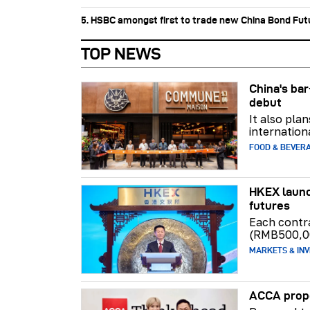
5. HSBC amongst first to trade new China Bond Fu
TOP NEWS
China's b
debut
It also pla
internation
FOOD & BEVER
HKEX launc
futures
Each contr
(RMB500,0
MARKETS & INV
ACCA propo