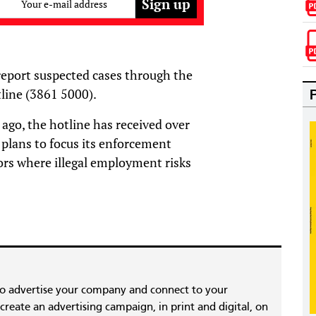
Your e-mail address
eport suspected cases through the
line (3861 5000).
ago, the hotline has received over
 plans to focus its enforcement
tors where illegal employment risks
to advertise your company and connect to your
reate an advertising campaign, in print and digital, on