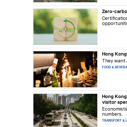
Zero-carbo
Certificati
opportuniti
Hong Kong 
They want a
FOOD & BEVER
Hong Kong 
visitor spe
Economists 
numbers.
TRANSPORT & L