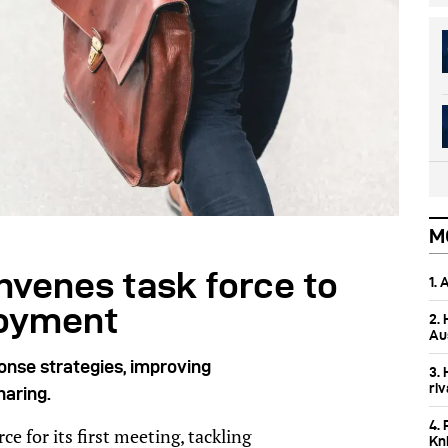
M
nvenes task force to
1.
loyment
2.
Aus
onse strategies, improving
3.
ri
haring.
4. 
e for its first meeting, tackling
Kn