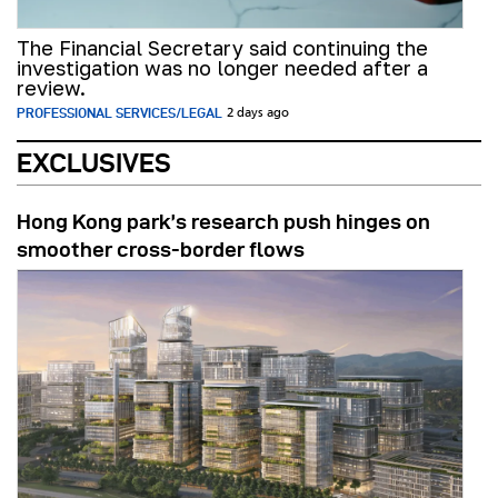
The Financial Secretary said continuing the
investigation was no longer needed after a
review.
PROFESSIONAL SERVICES/LEGAL
2 days ago
EXCLUSIVES
Hong Kong park’s research push hinges on
smoother cross-border flows