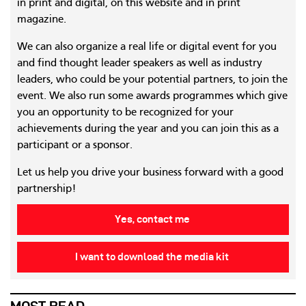
in print and digital, on this website and in print
magazine.
We can also organize a real life or digital event for you
and find thought leader speakers as well as industry
leaders, who could be your potential partners, to join the
event. We also run some awards programmes which give
you an opportunity to be recognized for your
achievements during the year and you can join this as a
participant or a sponsor.
Let us help you drive your business forward with a good
partnership!
Yes, contact me
I want to download the media kit