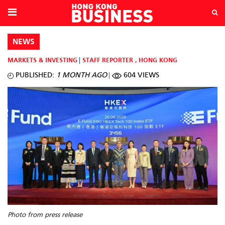
NEWS
MARKETS & INVESTING
STAFF REPORTER
,
HONG KONG
PUBLISHED:
1 MONTH AGO
604 VIEWS
Photo from press release