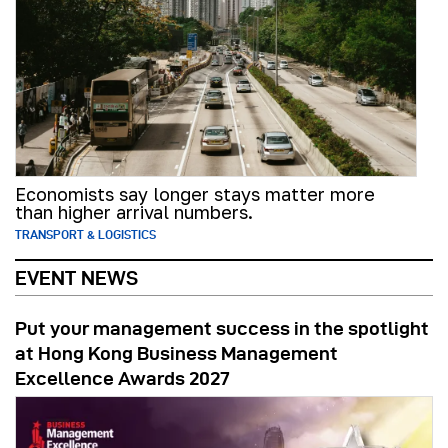
Economists say longer stays matter more
than higher arrival numbers.
TRANSPORT & LOGISTICS
EVENT NEWS
Put your management success in the spotlight
at Hong Kong Business Management
Excellence Awards 2027