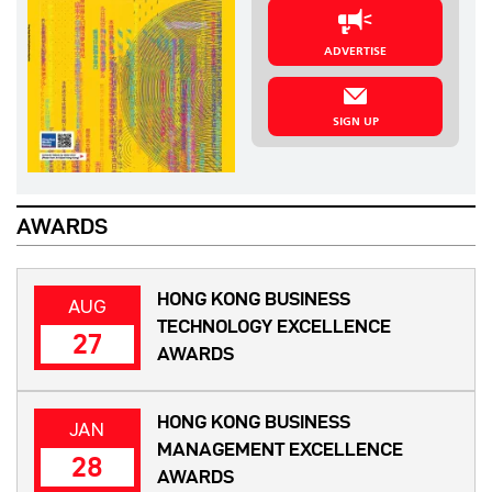
ADVERTISE
SIGN UP
AWARDS
HONG KONG BUSINESS
AUG
TECHNOLOGY EXCELLENCE
27
AWARDS
HONG KONG BUSINESS
JAN
MANAGEMENT EXCELLENCE
28
AWARDS