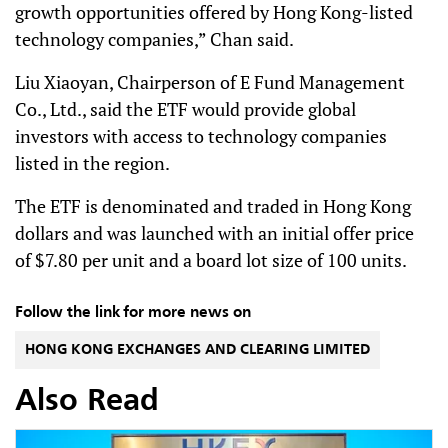
growth opportunities offered by Hong Kong-listed
technology companies,” Chan said.
Liu Xiaoyan, Chairperson of E Fund Management
Co., Ltd., said the ETF would provide global
investors with access to technology companies
listed in the region.
The ETF is denominated and traded in Hong Kong
dollars and was launched with an initial offer price
of $7.80 per unit and a board lot size of 100 units.
Follow the link for more news on
HONG KONG EXCHANGES AND CLEARING LIMITED
Also Read