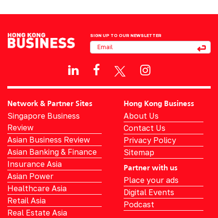
SIGN UP TO OUR NEWSLETTER
Network & Partner Sites
Hong Kong Business
Singapore Business
About Us
Review
Contact Us
Asian Business Review
Privacy Policy
Asian Banking & Finance
Sitemap
Insurance Asia
Partner with us
Asian Power
Place your ads
Healthcare Asia
Digital Events
Retail Asia
Podcast
Real Estate Asia