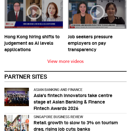
Hong Kong hiring shifts to
Job seekers pressure
judgement as AI levels
employers on pay
applications
transparency
View more videos
PARTNER SITES
ASIAN BANKING AND FINANCE
Asia’s fintech innovators take centre
stage at Asian Banking & Finance
Fintech Awards 2026
SINGAPORE BUSINESS REVIEW
Retail growth to slow to 3% on tourism
drag, rising job cuts: banks