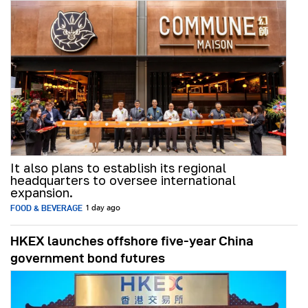
It also plans to establish its regional
headquarters to oversee international
expansion.
FOOD & BEVERAGE
1 day ago
HKEX launches offshore five-year China
government bond futures