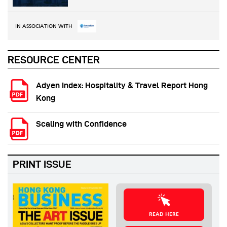
IN ASSOCIATION WITH
RESOURCE CENTER
Adyen Index: Hospitality & Travel Report Hong
Kong
Scaling with Confidence
PRINT ISSUE
READ HERE