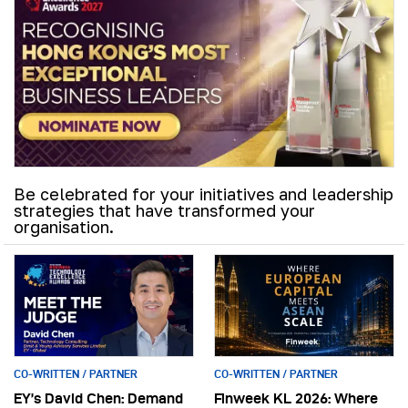
Be celebrated for your initiatives and leadership
strategies that have transformed your
organisation.
CO-WRITTEN / PARTNER
CO-WRITTEN / PARTNER
EY’s David Chen: Demand
Finweek KL 2026: Where