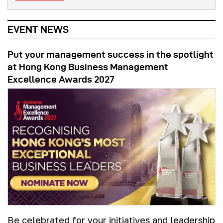
EVENT NEWS
Put your management success in the spotlight
at Hong Kong Business Management
Excellence Awards 2027
Be celebrated for your initiatives and leadership