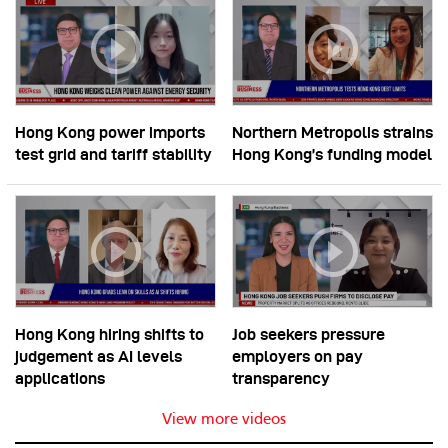
Hong Kong power imports
Northern Metropolis strains
test grid and tariff stability
Hong Kong’s funding model
Hong Kong hiring shifts to
Job seekers pressure
judgement as AI levels
employers on pay
applications
transparency
View more videos