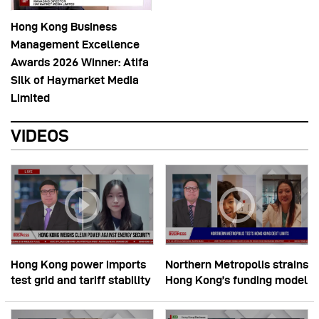
Hong Kong Business
Management Excellence
Awards 2026 Winner: Atifa
Silk of Haymarket Media
Limited
VIDEOS
Hong Kong power imports
Northern Metropolis strains
test grid and tariff stability
Hong Kong’s funding model