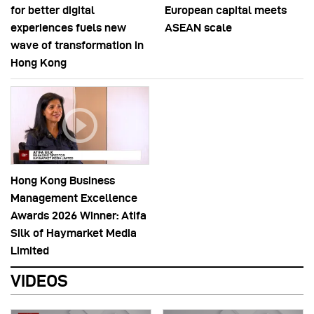
for better digital
European capital meets
experiences fuels new
ASEAN scale
wave of transformation in
Hong Kong
Hong Kong Business
Management Excellence
Awards 2026 Winner: Atifa
Silk of Haymarket Media
Limited
VIDEOS