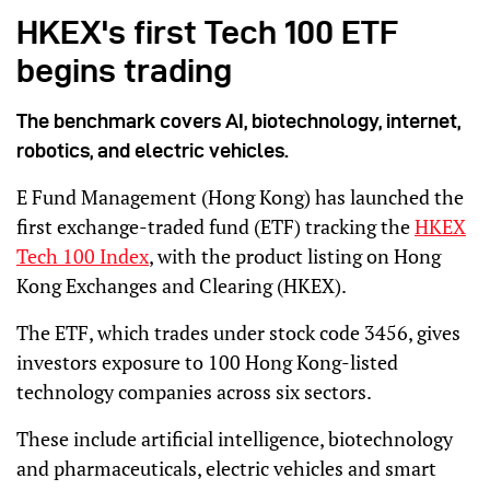
HKEX's first Tech 100 ETF
begins trading
The benchmark covers AI, biotechnology, internet,
robotics, and electric vehicles.
E Fund Management (Hong Kong) has launched the
first exchange-traded fund (ETF) tracking the
HKEX
Tech 100 Index
, with the product listing on Hong
Kong Exchanges and Clearing (HKEX).
The ETF, which trades under stock code 3456, gives
investors exposure to 100 Hong Kong-listed
technology companies across six sectors.
These include artificial intelligence, biotechnology
and pharmaceuticals, electric vehicles and smart