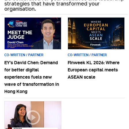
strategies that have transformed your
organisation.
CO-WRITTEN / PARTNER
CO-WRITTEN / PARTNER
EY’s David Chen: Demand
Finweek KL 2026: Where
for better digital
European capital meets
experiences fuels new
ASEAN scale
wave of transformation in
Hong Kong