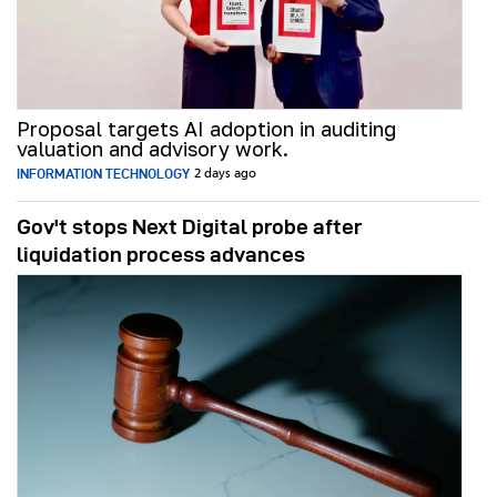
Proposal targets AI adoption in auditing
valuation and advisory work.
INFORMATION TECHNOLOGY
2 days ago
Gov't stops Next Digital probe after
liquidation process advances