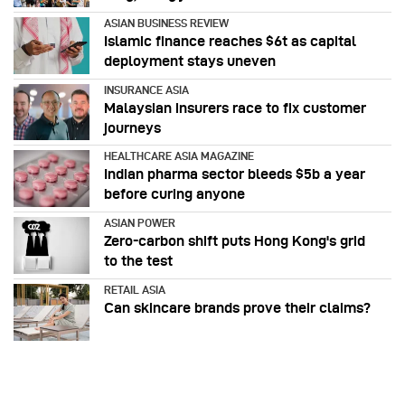
ASIAN BUSINESS REVIEW
Islamic finance reaches $6t as capital
deployment stays uneven
INSURANCE ASIA
Malaysian insurers race to fix customer
journeys
HEALTHCARE ASIA MAGAZINE
Indian pharma sector bleeds $5b a year
before curing anyone
ASIAN POWER
Zero-carbon shift puts Hong Kong's grid
to the test
RETAIL ASIA
Can skincare brands prove their claims?