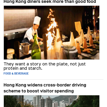
Hong Kong diners seek more than good food
They want a story on the plate, not just
protein and starch.
FOOD & BEVERAGE
Hong Kong widens cross-border driving
scheme to boost visitor spending