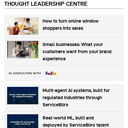
THOUGHT LEADERSHIP CENTRE
How to turn online window
shoppers into sales
Small businesses: What your
customers want from your brand
experience
IN ASSOCIATION WITH
Multi-agent AI systems, built for
regulated industries through
ServiceBüro
Real-world ML, built and
deployed by ServiceBüro talent