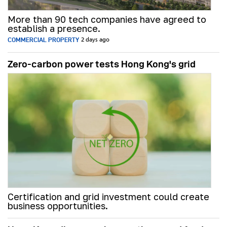
More than 90 tech companies have agreed to
establish a presence.
COMMERCIAL PROPERTY
2 days ago
Zero-carbon power tests Hong Kong's grid
Certification and grid investment could create
business opportunities.