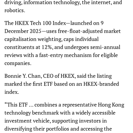
driving, information technology, the internet, and
robotics.
The HKEX Tech 100 Index—launched on 9
December 2025—uses free-float-adjusted market
capitalisation weighting, caps individual
constituents at 12%, and undergoes semi-annual
reviews with a fast-entry mechanism for eligible
companies.
Bonnie Y. Chan, CEO of HKEX, said the listing
marked the first ETF based on an HKEX-branded
index.
“This ETF … combines a representative Hong Kong
technology benchmark with a widely accessible
investment vehicle, supporting investors in
diversifying their portfolios and accessing the