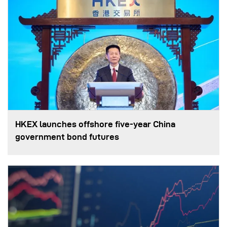
HKEX launches offshore five-year China
government bond futures