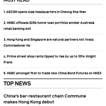
MOST READ
1. AECOM opens Asia headquarters in Cheung Sha Wan
2. HSBC offloads $25b home‑loan portfolio amidst Australia
retail banking exit
3. Hong Kong and Singapore are natural partners not rivals:
Commissioner Ho
4. Prime street shop rents tipped to rise by up to 10%: Knight
Frank
5. HSBC amongst first to trade new China Bond Futures on HKEX
TOP NEWS
China's bar-restaurant chain Commune
makes Hong Kong debut