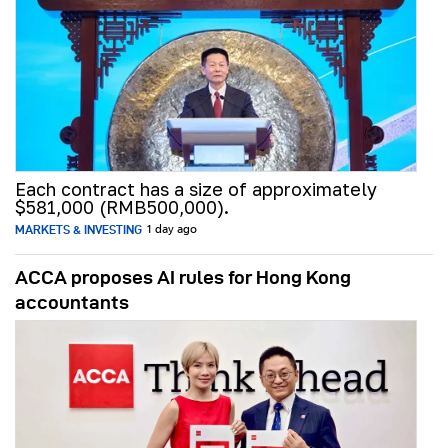
Each contract has a size of approximately
$581,000 (RMB500,000).
MARKETS & INVESTING
1 day ago
ACCA proposes AI rules for Hong Kong
accountants