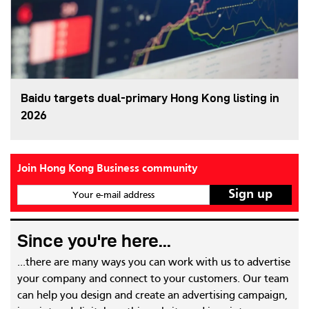
Baidu targets dual-primary Hong Kong listing in
2026
Join Hong Kong Business community
Your e-mail address
Since you're here...
...there are many ways you can work with us to advertise
your company and connect to your customers. Our team
can help you design and create an advertising campaign,