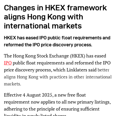
Changes in HKEX framework
aligns Hong Kong with
international markets
HKEX has eased IPO public float requirements and
reformed the IPO price discovery process.
The Hong Kong Stock Exchange (HKEX) has eased
IPO
public float requirements and reformed the IPO
price discovery process, which Linklaters said
better
aligns Hong Kong with practices in other international
markets.
Effective 4 August 2025, a new free float
requirement now applies to all new primary listings,
adhering to the principle of ensuring sufficient
liquidity in newly listed shares.