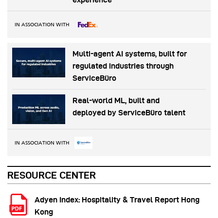
IN ASSOCIATION WITH
Multi-agent AI systems, built for
regulated industries through
ServiceBüro
Real-world ML, built and
deployed by ServiceBüro talent
IN ASSOCIATION WITH
RESOURCE CENTER
Adyen Index: Hospitality & Travel Report Hong
Kong