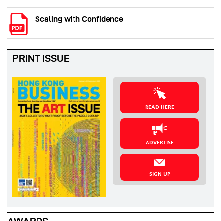
Scaling with Confidence
PRINT ISSUE
READ HERE
ADVERTISE
SIGN UP