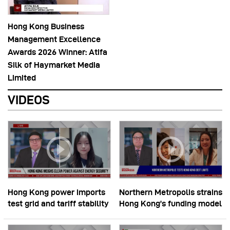
Hong Kong Business
Management Excellence
Awards 2026 Winner: Atifa
Silk of Haymarket Media
Limited
VIDEOS
Hong Kong power imports
Northern Metropolis strains
test grid and tariff stability
Hong Kong’s funding model