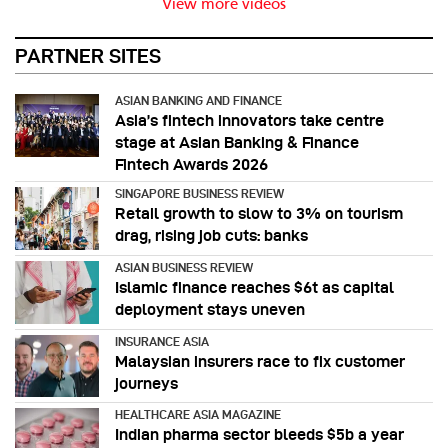
View more videos
PARTNER SITES
ASIAN BANKING AND FINANCE
Asia’s fintech innovators take centre
stage at Asian Banking & Finance
Fintech Awards 2026
SINGAPORE BUSINESS REVIEW
Retail growth to slow to 3% on tourism
drag, rising job cuts: banks
ASIAN BUSINESS REVIEW
Islamic finance reaches $6t as capital
deployment stays uneven
INSURANCE ASIA
Malaysian insurers race to fix customer
journeys
HEALTHCARE ASIA MAGAZINE
Indian pharma sector bleeds $5b a year