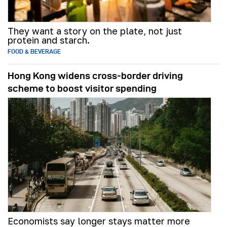
They want a story on the plate, not just
protein and starch.
FOOD & BEVERAGE
Hong Kong widens cross-border driving
scheme to boost visitor spending
Economists say longer stays matter more