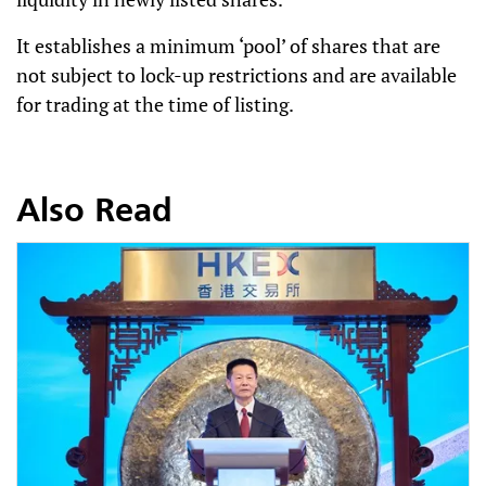
It establishes a minimum ‘pool’ of shares that are
not subject to lock-up restrictions and are available
for trading at the time of listing.
Also Read