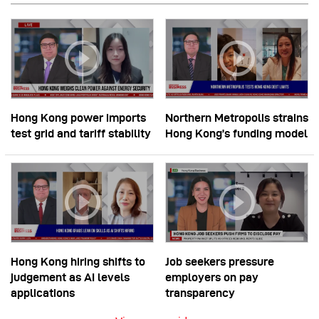
Hong Kong power imports
Northern Metropolis strains
test grid and tariff stability
Hong Kong’s funding model
Hong Kong hiring shifts to
Job seekers pressure
judgement as AI levels
employers on pay
applications
transparency