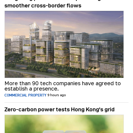
smoother cross-border flows
More than 90 tech companies have agreed to
establish a presence.
COMMERCIAL PROPERTY
9 hours ago
Zero-carbon power tests Hong Kong's grid