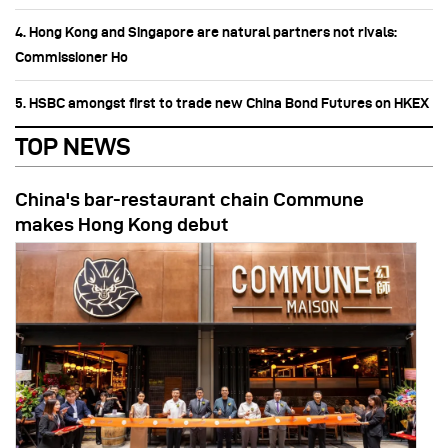
4. Hong Kong and Singapore are natural partners not rivals:
Commissioner Ho
5. HSBC amongst first to trade new China Bond Futures on HKEX
TOP NEWS
China's bar-restaurant chain Commune
makes Hong Kong debut