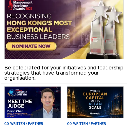
Be celebrated for your initiatives and leadership
strategies that have transformed your
organisation.
CO-WRITTEN / PARTNER
CO-WRITTEN / PARTNER