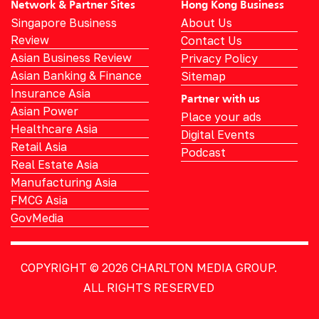
Network & Partner Sites
Hong Kong Business
Singapore Business
About Us
Review
Contact Us
Asian Business Review
Privacy Policy
Asian Banking & Finance
Sitemap
Insurance Asia
Partner with us
Asian Power
Place your ads
Healthcare Asia
Digital Events
Retail Asia
Podcast
Real Estate Asia
Manufacturing Asia
FMCG Asia
GovMedia
COPYRIGHT © 2026
CHARLTON MEDIA GROUP.
ALL RIGHTS RESERVED