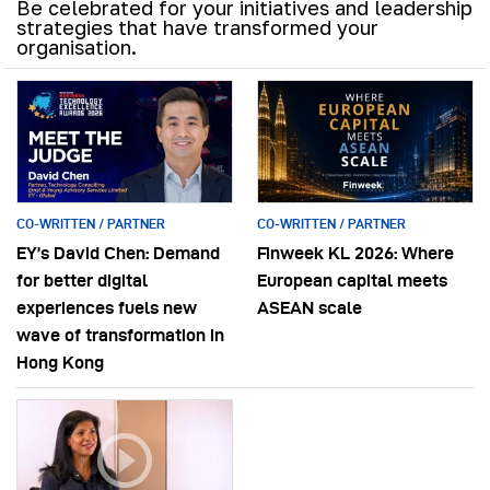
Be celebrated for your initiatives and leadership
strategies that have transformed your
organisation.
CO-WRITTEN / PARTNER
CO-WRITTEN / PARTNER
EY’s David Chen: Demand
Finweek KL 2026: Where
for better digital
European capital meets
experiences fuels new
ASEAN scale
wave of transformation in
Hong Kong