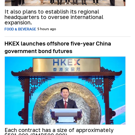
It also plans to establish its regional
headquarters to oversee international
expansion.
FOOD & BEVERAGE
5 hours ago
HKEX launches offshore five-year China
government bond futures
Each contract has a size of approximately