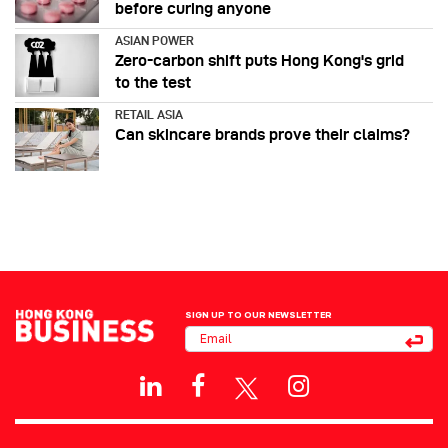
before curing anyone
ASIAN POWER
Zero-carbon shift puts Hong Kong's grid
to the test
RETAIL ASIA
Can skincare brands prove their claims?
SIGN UP TO OUR NEWSLETTER