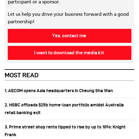
participant or a sponsor.
Let us help you drive your business forward with a good
partnership!
Yes, contact me
I want to download the media kit
MOST READ
1. AECOM opens Asia headquarters in Cheung Sha Wan
2. HSBC offloads $25b home‑loan portfolio amidst Australia
retail banking exit
3. Prime street shop rents tipped to rise by up to 10%: Knight
Frank