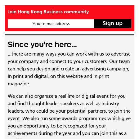
Join Hong Kong Business community
Your e-mail address
Since you're here...
...there are many ways you can work with us to advertise
your company and connect to your customers. Our team
can help you design and create an advertising campaign,
in print and digital, on this website and in print
magazine.
We can also organize a real life or digital event for you
and find thought leader speakers as well as industry
leaders, who could be your potential partners, to join the
event. We also run some awards programmes which give
you an opportunity to be recognized for your
achievements during the year and you can join this as a