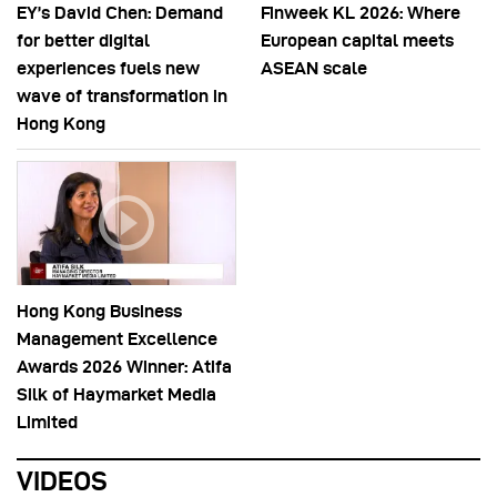
EY’s David Chen: Demand
Finweek KL 2026: Where
for better digital
European capital meets
experiences fuels new
ASEAN scale
wave of transformation in
Hong Kong
Hong Kong Business
Management Excellence
Awards 2026 Winner: Atifa
Silk of Haymarket Media
Limited
VIDEOS