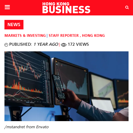
NEWS
MARKETS & INVESTING
STAFF REPORTER
,
HONG KONG
PUBLISHED:
1 YEAR AGO
172 VIEWS
/mstandret from Envato