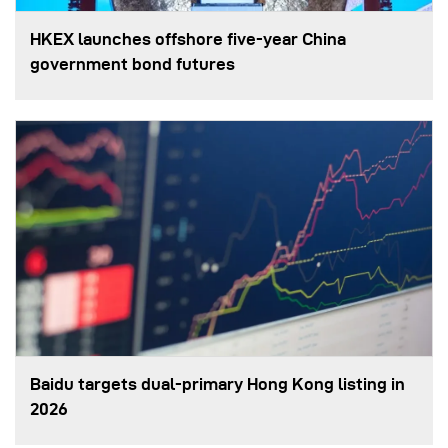
HKEX launches offshore five-year China
government bond futures
Baidu targets dual-primary Hong Kong listing in
2026