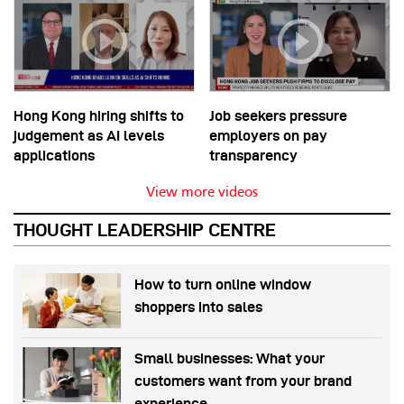
Hong Kong hiring shifts to
Job seekers pressure
judgement as AI levels
employers on pay
applications
transparency
View more videos
THOUGHT LEADERSHIP CENTRE
How to turn online window
shoppers into sales
Small businesses: What your
customers want from your brand
experience