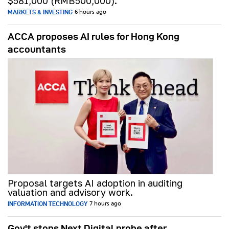
$581,000 (RMB500,000).
MARKETS & INVESTING
6 hours ago
ACCA proposes AI rules for Hong Kong
accountants
Proposal targets AI adoption in auditing
valuation and advisory work.
INFORMATION TECHNOLOGY
7 hours ago
Gov't stops Next Digital probe after