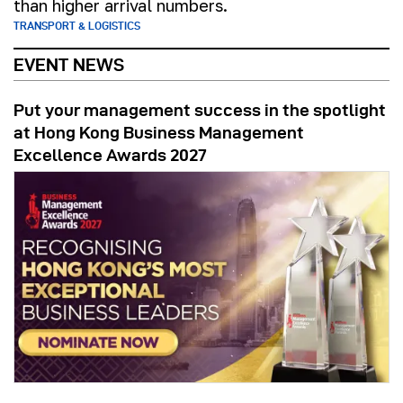
than higher arrival numbers.
TRANSPORT & LOGISTICS
EVENT NEWS
Put your management success in the spotlight
at Hong Kong Business Management
Excellence Awards 2027