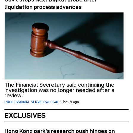
liquidation process advances
The Financial Secretary said continuing the
investigation was no longer needed after a
review.
PROFESSIONAL SERVICES/LEGAL
9 hours ago
EXCLUSIVES
Hong Kong park’s research push hinges on