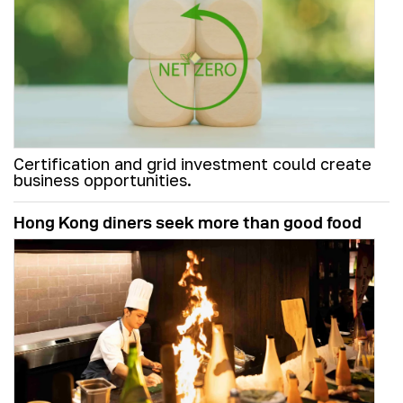
Certification and grid investment could create
business opportunities.
Hong Kong diners seek more than good food