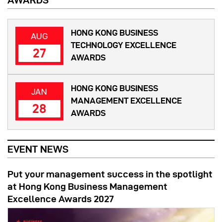
AWARDS
HONG KONG BUSINESS
AUG
TECHNOLOGY EXCELLENCE
27
AWARDS
HONG KONG BUSINESS
JAN
MANAGEMENT EXCELLENCE
28
AWARDS
EVENT NEWS
Put your management success in the spotlight
at Hong Kong Business Management
Excellence Awards 2027