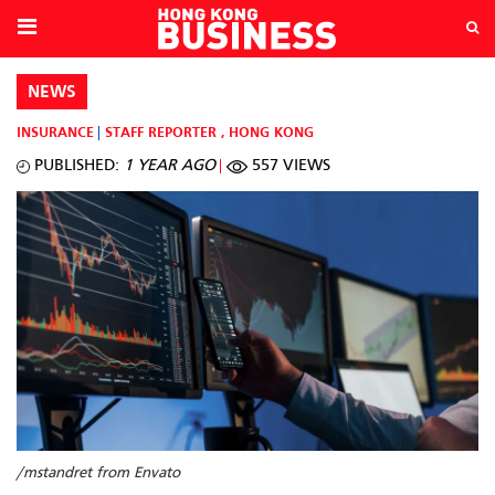
NEWS
INSURANCE
STAFF REPORTER
,
HONG KONG
PUBLISHED:
1 YEAR AGO
557 VIEWS
/mstandret from Envato