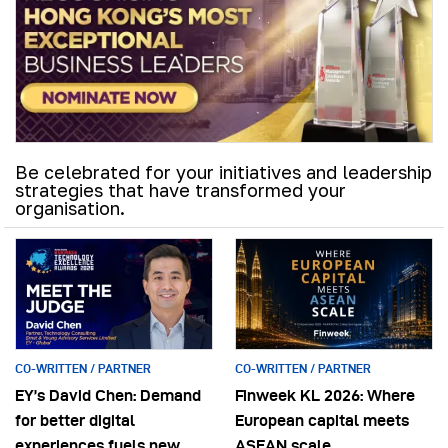
Be celebrated for your initiatives and leadership
strategies that have transformed your
organisation.
CO-WRITTEN / PARTNER
CO-WRITTEN / PARTNER
EY’s David Chen: Demand
Finweek KL 2026: Where
for better digital
European capital meets
experiences fuels new
ASEAN scale