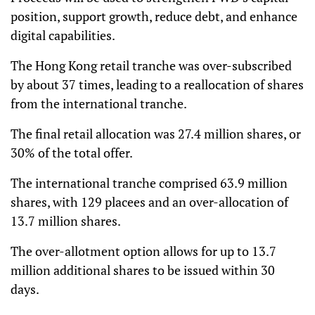
position, support growth, reduce debt, and enhance
digital capabilities.
The Hong Kong retail tranche was over-subscribed
by about 37 times, leading to a reallocation of shares
from the international tranche.
The final retail allocation was 27.4 million shares, or
30% of the total offer.
The international tranche comprised 63.9 million
shares, with 129 placees and an over-allocation of
13.7 million shares.
The over-allotment option allows for up to 13.7
million additional shares to be issued within 30
days.