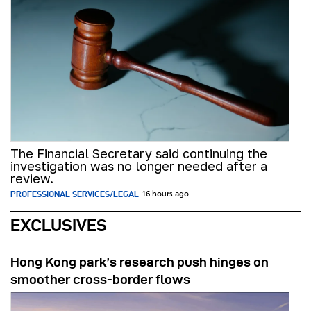
The Financial Secretary said continuing the
investigation was no longer needed after a
review.
PROFESSIONAL SERVICES/LEGAL
16 hours ago
EXCLUSIVES
Hong Kong park’s research push hinges on
smoother cross-border flows