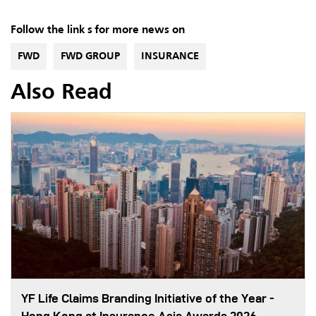
Follow the link s for more news on
FWD
FWD GROUP
INSURANCE
Also Read
YF Life Claims Branding Initiative of the Year -