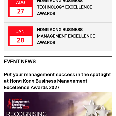
HONG KONG BUSINESS
AUG
TECHNOLOGY EXCELLENCE
27
AWARDS
HONG KONG BUSINESS
JAN
MANAGEMENT EXCELLENCE
28
AWARDS
EVENT NEWS
Put your management success in the spotlight
at Hong Kong Business Management
Excellence Awards 2027