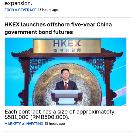
expansion.
FOOD & BEVERAGE
13 hours ago
HKEX launches offshore five-year China
government bond futures
Each contract has a size of approximately
$581,000 (RMB500,000).
MARKETS & INVESTING
13 hours ago