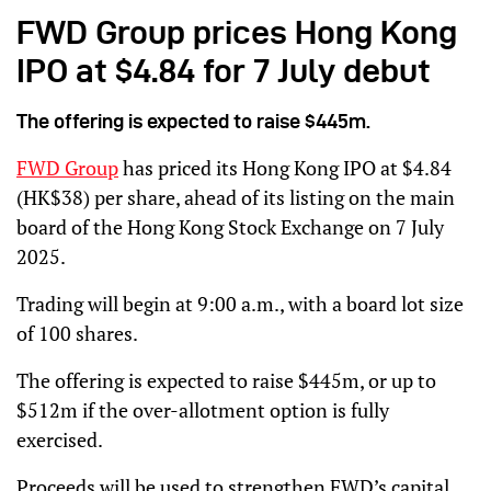
FWD Group prices Hong Kong
IPO at $4.84 for 7 July debut
The offering is expected to raise $445m.
FWD Group
has priced its Hong Kong IPO at $4.84
(HK$38) per share, ahead of its listing on the main
board of the Hong Kong Stock Exchange on 7 July
2025.
Trading will begin at 9:00 a.m., with a board lot size
of 100 shares.
The offering is expected to raise $445m, or up to
$512m if the over-allotment option is fully
exercised.
Proceeds will be used to strengthen FWD’s capital