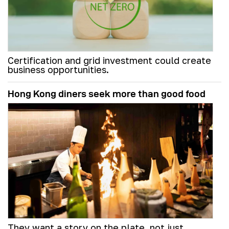
Certification and grid investment could create
business opportunities.
Hong Kong diners seek more than good food
They want a story on the plate, not just