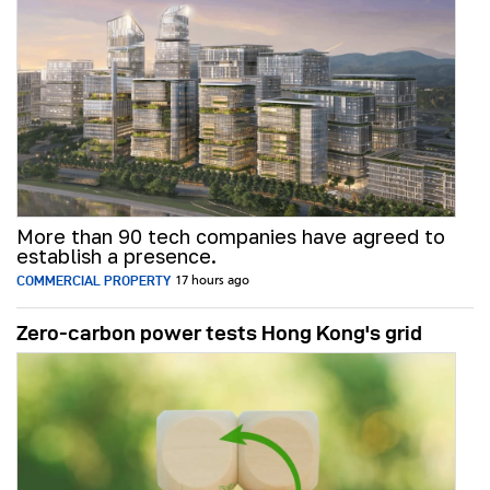
More than 90 tech companies have agreed to
establish a presence.
COMMERCIAL PROPERTY
17 hours ago
Zero-carbon power tests Hong Kong's grid