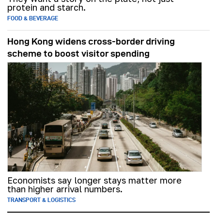
protein and starch.
FOOD & BEVERAGE
Hong Kong widens cross-border driving
scheme to boost visitor spending
Economists say longer stays matter more
than higher arrival numbers.
TRANSPORT & LOGISTICS