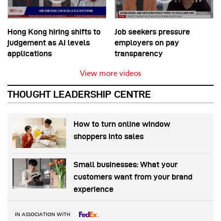
Hong Kong hiring shifts to
Job seekers pressure
judgement as AI levels
employers on pay
applications
transparency
View more videos
THOUGHT LEADERSHIP CENTRE
How to turn online window
shoppers into sales
Small businesses: What your
customers want from your brand
experience
IN ASSOCIATION WITH