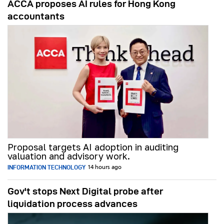
ACCA proposes AI rules for Hong Kong
accountants
Proposal targets AI adoption in auditing
valuation and advisory work.
INFORMATION TECHNOLOGY
14 hours ago
Gov't stops Next Digital probe after
liquidation process advances