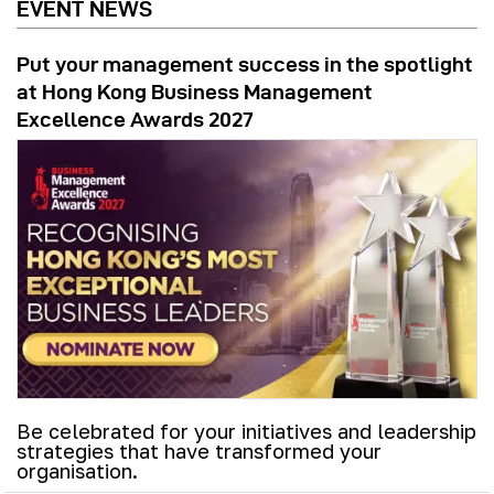
EVENT NEWS
Put your management success in the spotlight
at Hong Kong Business Management
Excellence Awards 2027
Be celebrated for your initiatives and leadership
strategies that have transformed your
organisation.