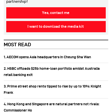
partnership!
Yes, contact me
I want to download the media kit
MOST READ
1. AECOM opens Asia headquarters in Cheung Sha Wan
2. HSBC offloads $25b home‑loan portfolio amidst Australia
retail banking exit
3. Prime street shop rents tipped to rise by up to 10%: Knight
Frank
4. Hong Kong and Singapore are natural partners not rivals:
Commissioner Ho