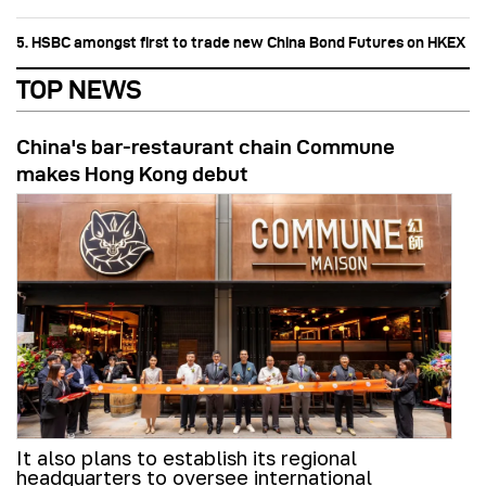
5. HSBC amongst first to trade new China Bond Futures on HKEX
TOP NEWS
China's bar-restaurant chain Commune
makes Hong Kong debut
It also plans to establish its regional
headquarters to oversee international