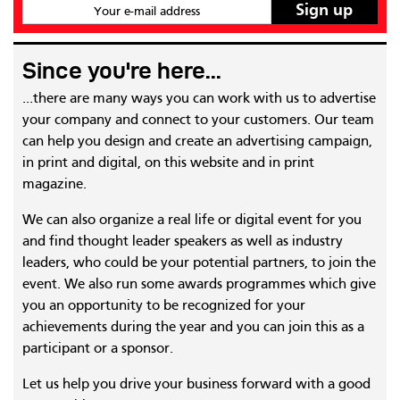
Your e-mail address
Since you're here...
...there are many ways you can work with us to advertise
your company and connect to your customers. Our team
can help you design and create an advertising campaign,
in print and digital, on this website and in print
magazine.
We can also organize a real life or digital event for you
and find thought leader speakers as well as industry
leaders, who could be your potential partners, to join the
event. We also run some awards programmes which give
you an opportunity to be recognized for your
achievements during the year and you can join this as a
participant or a sponsor.
Let us help you drive your business forward with a good