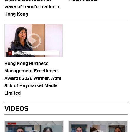
wave of transformation in
Hong Kong
Hong Kong Business
Management Excellence
Awards 2026 Winner: Atifa
Silk of Haymarket Media
Limited
VIDEOS