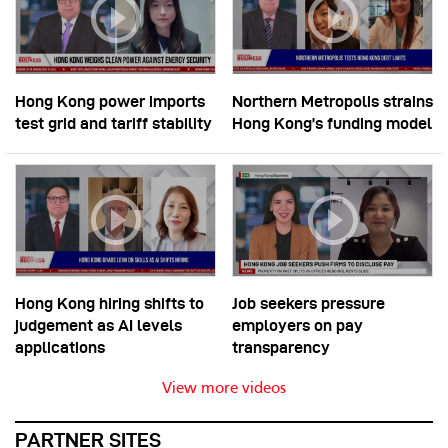
Hong Kong power imports
Northern Metropolis strains
test grid and tariff stability
Hong Kong’s funding model
Hong Kong hiring shifts to
Job seekers pressure
judgement as AI levels
employers on pay
applications
transparency
View more videos
PARTNER SITES