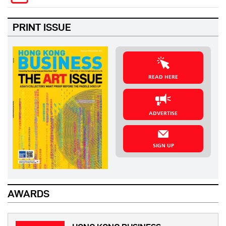
PRINT ISSUE
READ HERE
ADVERTISE
SIGN UP
AWARDS