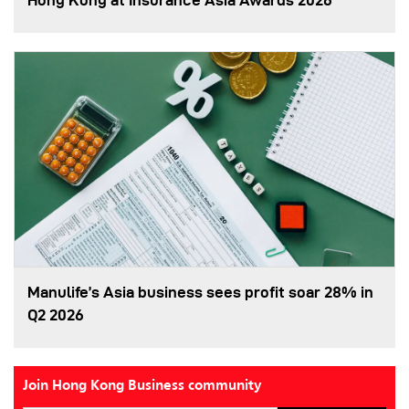
Hong Kong at Insurance Asia Awards 2026
Manulife’s Asia business sees profit soar 28% in
Q2 2026
Join Hong Kong Business community