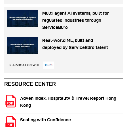
Multi-agent AI systems, built for
regulated industries through
ServiceBüro
Real-world ML, built and
deployed by ServiceBüro talent
IN ASSOCIATION WITH
RESOURCE CENTER
Adyen Index: Hospitality & Travel Report Hong
Kong
Scaling with Confidence