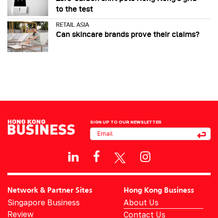
to the test
RETAIL ASIA
Can skincare brands prove their claims?
SIGN UP TO OUR NEWSLETTER
Network & Partner Sites
Hong Kong Business
Singapore Business
About Us
Review
Contact Us