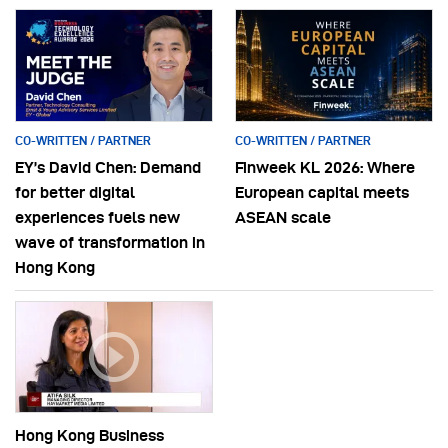
CO-WRITTEN / PARTNER
CO-WRITTEN / PARTNER
EY’s David Chen: Demand
Finweek KL 2026: Where
for better digital
European capital meets
experiences fuels new
ASEAN scale
wave of transformation in
Hong Kong
Hong Kong Business