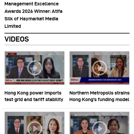
Management Excellence
Awards 2026 Winner: Atifa
Silk of Haymarket Media
Limited
VIDEOS
Hong Kong power imports
Northern Metropolis strains
test grid and tariff stability
Hong Kong’s funding model