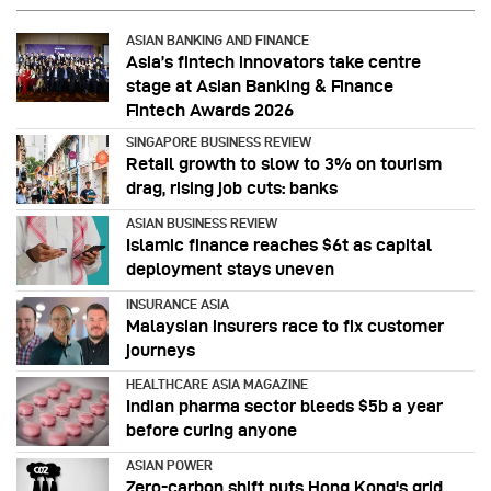
ASIAN BANKING AND FINANCE
Asia’s fintech innovators take centre
stage at Asian Banking & Finance
Fintech Awards 2026
SINGAPORE BUSINESS REVIEW
Retail growth to slow to 3% on tourism
drag, rising job cuts: banks
ASIAN BUSINESS REVIEW
Islamic finance reaches $6t as capital
deployment stays uneven
INSURANCE ASIA
Malaysian insurers race to fix customer
journeys
HEALTHCARE ASIA MAGAZINE
Indian pharma sector bleeds $5b a year
before curing anyone
ASIAN POWER
Zero-carbon shift puts Hong Kong's grid