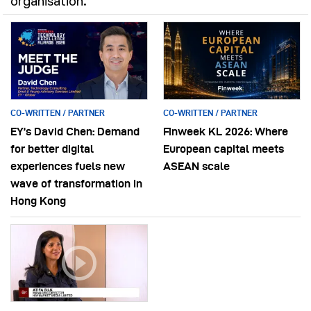
organisation.
CO-WRITTEN / PARTNER
CO-WRITTEN / PARTNER
EY’s David Chen: Demand
Finweek KL 2026: Where
for better digital
European capital meets
experiences fuels new
ASEAN scale
wave of transformation in
Hong Kong