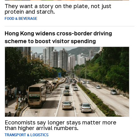
They want a story on the plate, not just
protein and starch.
FOOD & BEVERAGE
Hong Kong widens cross-border driving
scheme to boost visitor spending
Economists say longer stays matter more
than higher arrival numbers.
TRANSPORT & LOGISTICS