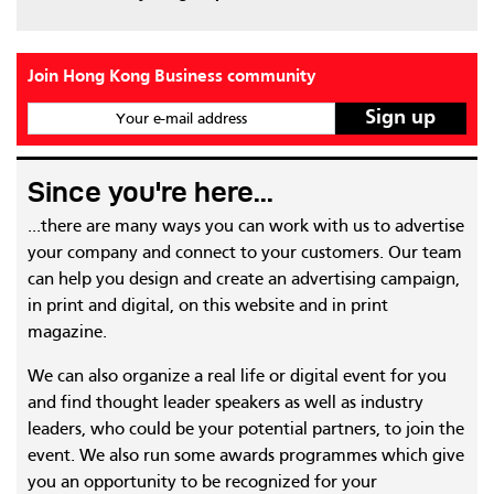
Join Hong Kong Business community
Your e-mail address
Since you're here...
...there are many ways you can work with us to advertise
your company and connect to your customers. Our team
can help you design and create an advertising campaign,
in print and digital, on this website and in print
magazine.
We can also organize a real life or digital event for you
and find thought leader speakers as well as industry
leaders, who could be your potential partners, to join the
event. We also run some awards programmes which give
you an opportunity to be recognized for your