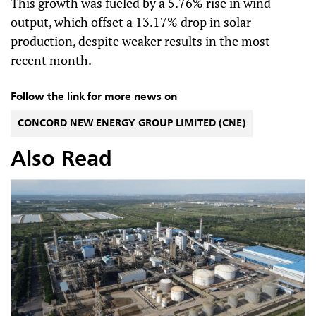
This growth was fueled by a 5.76% rise in wind
output, which offset a 13.17% drop in solar
production, despite weaker results in the most
recent month.
Follow the link for more news on
CONCORD NEW ENERGY GROUP LIMITED (CNE)
Also Read