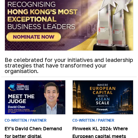
Be celebrated for your initiatives and leadership
strategies that have transformed your
organisation.
CO-WRITTEN / PARTNER
CO-WRITTEN / PARTNER
EY’s David Chen: Demand
Finweek KL 2026: Where
for better digital
European capital meets