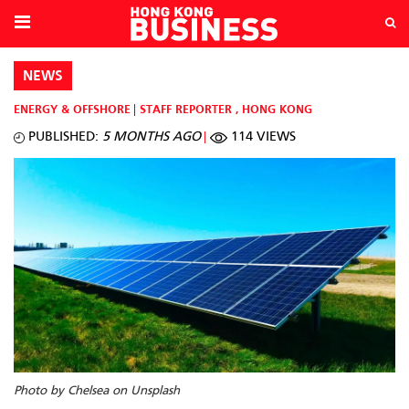
NEWS
ENERGY & OFFSHORE
STAFF REPORTER
,
HONG KONG
PUBLISHED:
5 MONTHS AGO
114 VIEWS
Photo by Chelsea on Unsplash