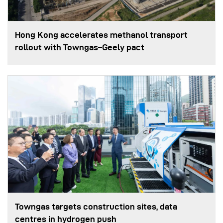
Hong Kong accelerates methanol transport
rollout with Towngas–Geely pact
Towngas targets construction sites, data
centres in hydrogen push