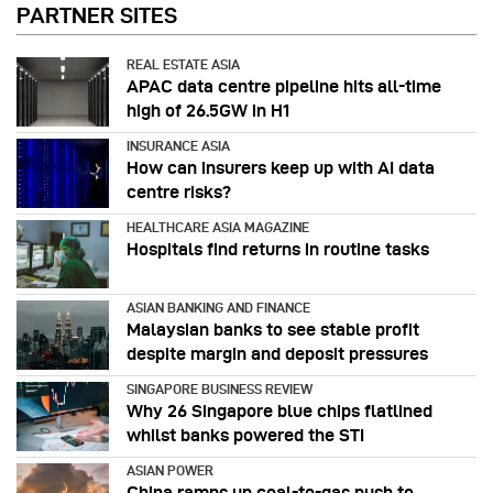
PARTNER SITES
REAL ESTATE ASIA
APAC data centre pipeline hits all-time
high of 26.5GW in H1
INSURANCE ASIA
How can insurers keep up with AI data
centre risks?
HEALTHCARE ASIA MAGAZINE
Hospitals find returns in routine tasks
ASIAN BANKING AND FINANCE
Malaysian banks to see stable profit
despite margin and deposit pressures
SINGAPORE BUSINESS REVIEW
Why 26 Singapore blue chips flatlined
whilst banks powered the STI
ASIAN POWER
China ramps up coal-to-gas push to