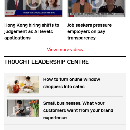
Hong Kong hiring shifts to
Job seekers pressure
judgement as AI levels
employers on pay
applications
transparency
View more videos
THOUGHT LEADERSHIP CENTRE
How to turn online window
shoppers into sales
Small businesses: What your
customers want from your brand
experience