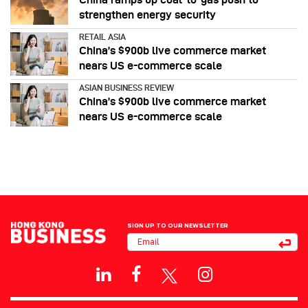
strengthen energy security
RETAIL ASIA
China’s $900b live commerce market
nears US e-commerce scale
ASIAN BUSINESS REVIEW
China’s $900b live commerce market
nears US e-commerce scale
SIGN UP TO OUR NEWSLETTER