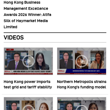
Hong Kong Business
Management Excellence
Awards 2026 Winner: Atifa
Silk of Haymarket Media
Limited
VIDEOS
Hong Kong power imports
Northern Metropolis strains
test grid and tariff stability
Hong Kong’s funding model