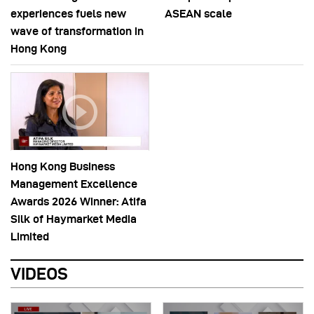
experiences fuels new
ASEAN scale
wave of transformation in
Hong Kong
Hong Kong Business
Management Excellence
Awards 2026 Winner: Atifa
Silk of Haymarket Media
Limited
VIDEOS