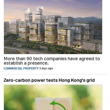
More than 90 tech companies have agreed to
establish a presence.
COMMERCIAL PROPERTY
3 days ago
Zero-carbon power tests Hong Kong's grid