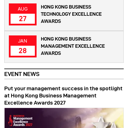
HONG KONG BUSINESS
AUG
TECHNOLOGY EXCELLENCE
27
AWARDS
HONG KONG BUSINESS
JAN
MANAGEMENT EXCELLENCE
28
AWARDS
EVENT NEWS
Put your management success in the spotlight
at Hong Kong Business Management
Excellence Awards 2027