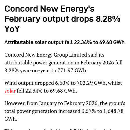
Concord New Energy's
February output drops 8.28%
YoY
Attributable solar output fell 22.34% to 69.68 GWh.
Concord New Energy Group Limited said its
attributable power generation in February 2026 fell
8.28% year-on-year to 771.97 GWh.
Wind output dropped 6.60% to 702.29 GWh, whilst
solar
fell 22.34% to 69.68 GWh.
However, from January to February 2026, the group’s
total power generation increased 3.57% to 1,648.78
GWh.