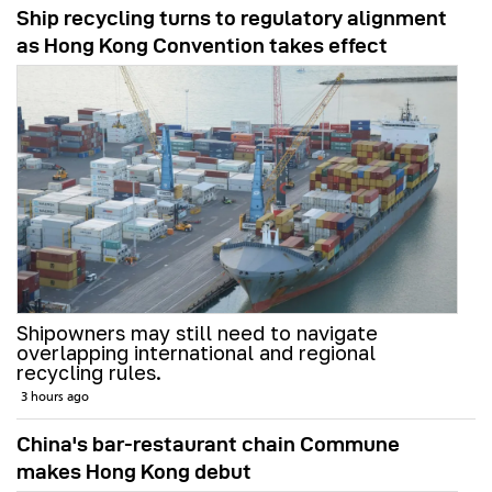
Ship recycling turns to regulatory alignment
as Hong Kong Convention takes effect
Shipowners may still need to navigate
overlapping international and regional
recycling rules.
3 hours ago
China's bar-restaurant chain Commune
makes Hong Kong debut