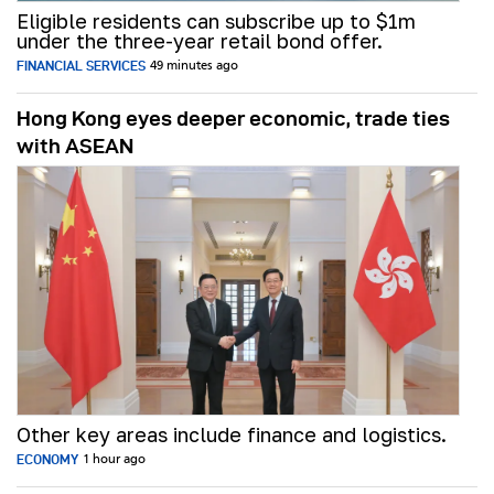
Eligible residents can subscribe up to $1m
under the three-year retail bond offer.
FINANCIAL SERVICES
49 minutes ago
Hong Kong eyes deeper economic, trade ties
with ASEAN
Other key areas include finance and logistics.
ECONOMY
1 hour ago