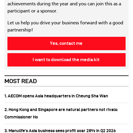
achievements during the year and you can join this as a
participant or a sponsor.
Let us help you drive your business forward with a good
partnership!
Yes, contact me
I want to download the media kit
MOST READ
1. AECOM opens Asia headquarters in Cheung Sha Wan
2. Hong Kong and Singapore are natural partners not rivals:
Commissioner Ho
3. Manulife’s Asia business sees profit soar 28% in Q2 2026