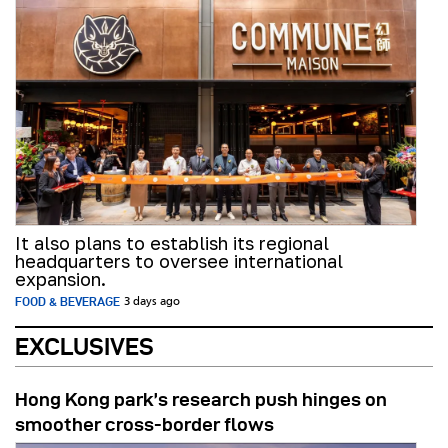
It also plans to establish its regional
headquarters to oversee international
expansion.
FOOD & BEVERAGE
3 days ago
EXCLUSIVES
Hong Kong park’s research push hinges on
smoother cross-border flows