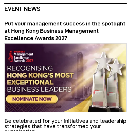
EVENT NEWS
Put your management success in the spotlight
at Hong Kong Business Management
Excellence Awards 2027
Be celebrated for your initiatives and leadership
strategies that have transformed your