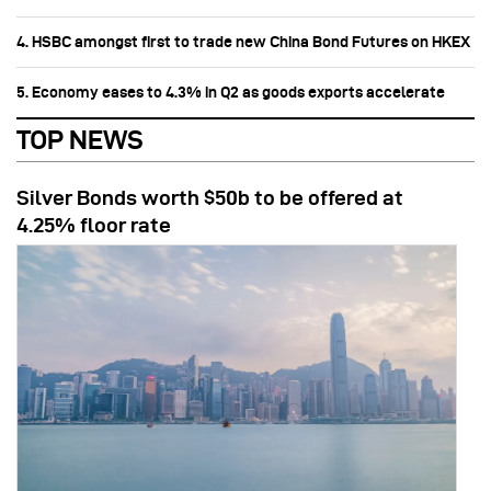
4. HSBC amongst first to trade new China Bond Futures on HKEX
5. Economy eases to 4.3% in Q2 as goods exports accelerate
TOP NEWS
Silver Bonds worth $50b to be offered at
4.25% floor rate