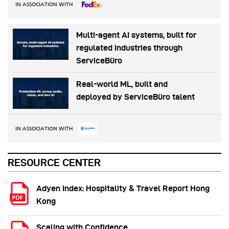
IN ASSOCIATION WITH
Multi-agent AI systems, built for
regulated industries through
ServiceBüro
Real-world ML, built and
deployed by ServiceBüro talent
IN ASSOCIATION WITH
RESOURCE CENTER
Adyen Index: Hospitality & Travel Report Hong
Kong
Scaling with Confidence