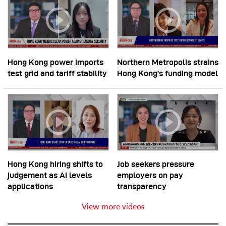
Hong Kong power imports
Northern Metropolis strains
test grid and tariff stability
Hong Kong’s funding model
Hong Kong hiring shifts to
Job seekers pressure
judgement as AI levels
employers on pay
applications
transparency
View more videos