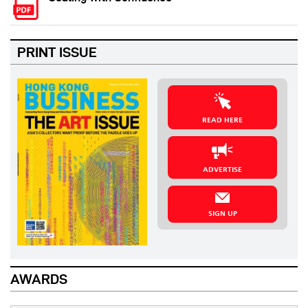
PRINT ISSUE
READ HERE
ADVERTISE
SIGN UP
AWARDS