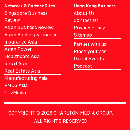
Network & Partner Sites
Hong Kong Business
Singapore Business
About Us
Review
Contact Us
Asian Business Review
Privacy Policy
Asian Banking & Finance
Sitemap
Insurance Asia
Partner with us
Asian Power
Place your ads
Healthcare Asia
Digital Events
Retail Asia
Podcast
Real Estate Asia
Manufacturing Asia
FMCG Asia
GovMedia
COPYRIGHT © 2026
CHARLTON MEDIA GROUP.
ALL RIGHTS RESERVED