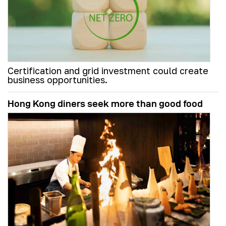
Certification and grid investment could create
business opportunities.
Hong Kong diners seek more than good food