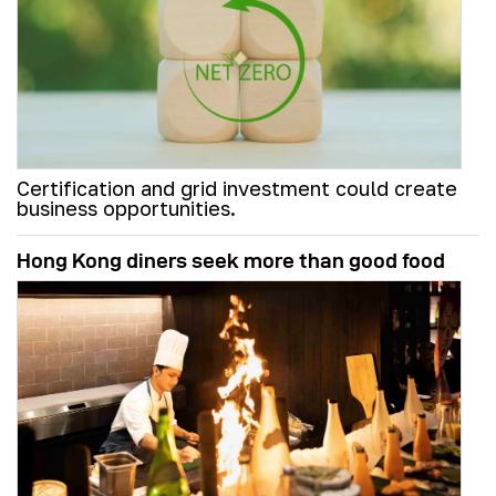
Certification and grid investment could create
business opportunities.
Hong Kong diners seek more than good food