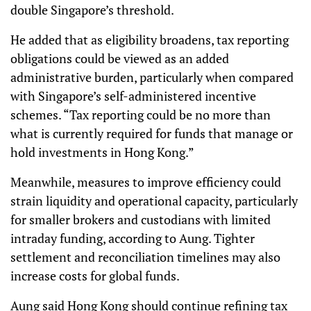
double Singapore’s threshold.
He added that as eligibility broadens, tax reporting
obligations could be viewed as an added
administrative burden, particularly when compared
with Singapore’s self-administered incentive
schemes. “Tax reporting could be no more than
what is currently required for funds that manage or
hold investments in Hong Kong.”
Meanwhile, measures to improve efficiency could
strain liquidity and operational capacity, particularly
for smaller brokers and custodians with limited
intraday funding, according to Aung. Tighter
settlement and reconciliation timelines may also
increase costs for global funds.
Aung said Hong Kong should continue refining tax