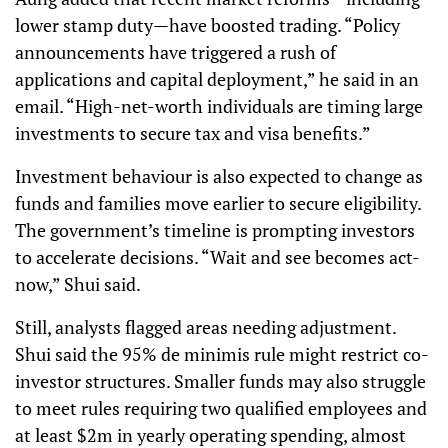
lower stamp duty—have boosted trading. “Policy
announcements have triggered a rush of
applications and capital deployment,” he said in an
email. “High-net-worth individuals are timing large
investments to secure tax and visa benefits.”
Investment behaviour is also expected to change as
funds and families move earlier to secure eligibility.
The government’s timeline is prompting investors
to accelerate decisions. “Wait and see becomes act-
now,” Shui said.
Still, analysts flagged areas needing adjustment.
Shui said the 95% de minimis rule might restrict co-
investor structures. Smaller funds may also struggle
to meet rules requiring two qualified employees and
at least $2m in yearly operating spending, almost