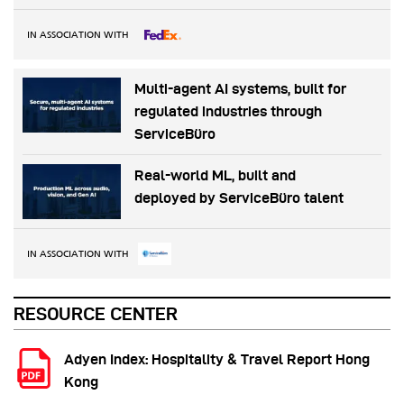
IN ASSOCIATION WITH
Multi-agent AI systems, built for
regulated industries through
ServiceBüro
Real-world ML, built and
deployed by ServiceBüro talent
IN ASSOCIATION WITH
RESOURCE CENTER
Adyen Index: Hospitality & Travel Report Hong
Kong