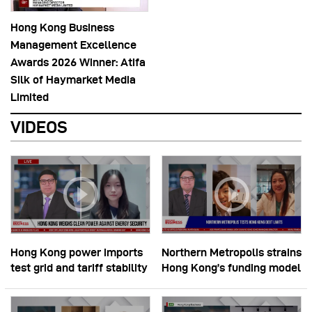
Hong Kong Business
Management Excellence
Awards 2026 Winner: Atifa
Silk of Haymarket Media
Limited
VIDEOS
Hong Kong power imports
Northern Metropolis strains
test grid and tariff stability
Hong Kong’s funding model