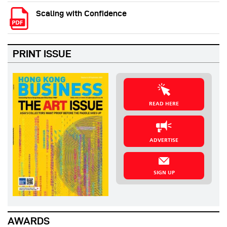
Scaling with Confidence
PRINT ISSUE
READ HERE
ADVERTISE
SIGN UP
AWARDS