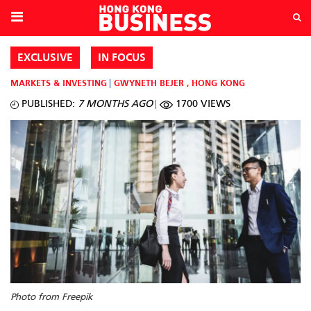
EXCLUSIVE
IN FOCUS
MARKETS & INVESTING
GWYNETH BEJER
,
HONG KONG
PUBLISHED:
7 MONTHS AGO
1700 VIEWS
Photo from Freepik