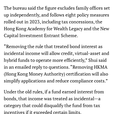
The bureau said the figure excludes family offices set
up independently, and follows eight policy measures
rolled out in 2023, including tax concessions, the
Hong Kong Academy for Wealth Legacy and the New
Capital Investment Entrant Scheme.
“Removing the rule that treated bond interest as
incidental income will allow credit, virtual-asset and
hybrid funds to operate more efficiently,” Shui said
in an emailed reply to questions. “Removing HKMA
(Hong Kong Money Authority) certification will also
simplify applications and reduce compliance costs.”
Under the old rules, if a fund earned interest from
bonds, that income was treated as incidental—a
category that could disqualify the fund from tax
incentives if it exceeded certain limits.