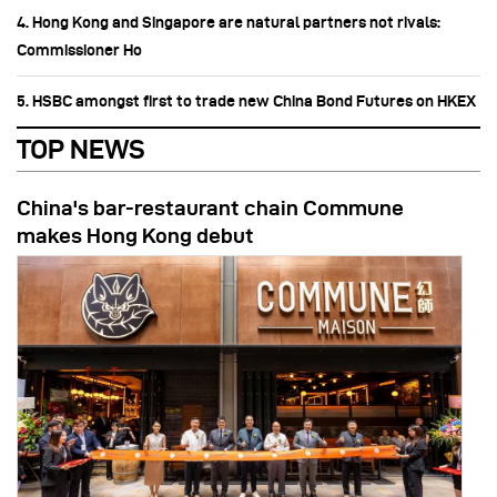
4. Hong Kong and Singapore are natural partners not rivals:
Commissioner Ho
5. HSBC amongst first to trade new China Bond Futures on HKEX
TOP NEWS
China's bar-restaurant chain Commune
makes Hong Kong debut