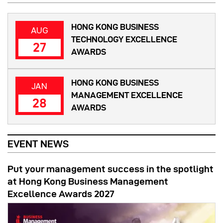
HONG KONG BUSINESS
AUG
TECHNOLOGY EXCELLENCE
27
AWARDS
HONG KONG BUSINESS
JAN
MANAGEMENT EXCELLENCE
28
AWARDS
EVENT NEWS
Put your management success in the spotlight
at Hong Kong Business Management
Excellence Awards 2027