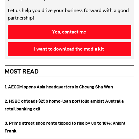
Let us help you drive your business forward with a good
partnership!
Yes, contact me
I want to download the media kit
MOST READ
1. AECOM opens Asia headquarters in Cheung Sha Wan
2. HSBC offloads $25b home‑loan portfolio amidst Australia
retail banking exit
3. Prime street shop rents tipped to rise by up to 10%: Knight
Frank