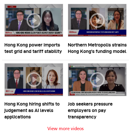
Hong Kong power imports
Northern Metropolis strains
test grid and tariff stability
Hong Kong’s funding model
Hong Kong hiring shifts to
Job seekers pressure
judgement as AI levels
employers on pay
applications
transparency
View more videos