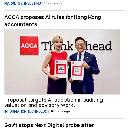
MARKETS & INVESTING
15 hours ago
ACCA proposes AI rules for Hong Kong
accountants
Proposal targets AI adoption in auditing
valuation and advisory work.
INFORMATION TECHNOLOGY
16 hours ago
Gov't stops Next Digital probe after