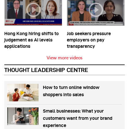
Hong Kong hiring shifts to
Job seekers pressure
judgement as AI levels
employers on pay
applications
transparency
View more videos
THOUGHT LEADERSHIP CENTRE
How to turn online window
shoppers into sales
Small businesses: What your
customers want from your brand
experience