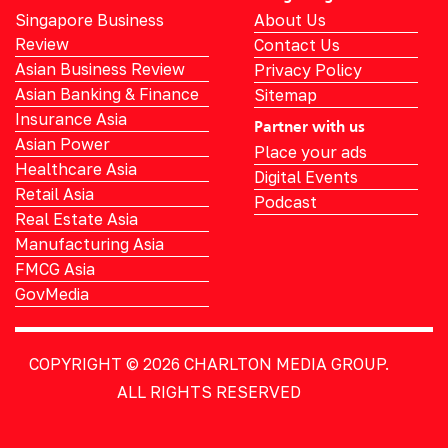
Singapore Business
About Us
Review
Contact Us
Asian Business Review
Privacy Policy
Asian Banking & Finance
Sitemap
Insurance Asia
Partner with us
Asian Power
Place your ads
Healthcare Asia
Digital Events
Retail Asia
Podcast
Real Estate Asia
Manufacturing Asia
FMCG Asia
GovMedia
COPYRIGHT © 2026
CHARLTON MEDIA GROUP.
ALL RIGHTS RESERVED