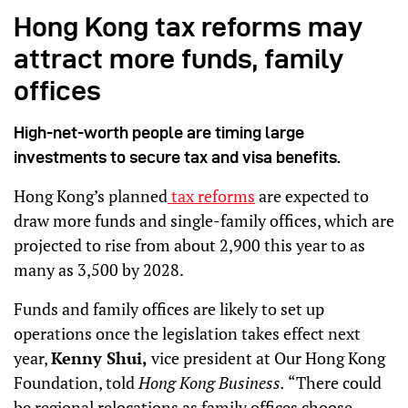
Hong Kong tax reforms may
attract more funds, family
offices
High-net-worth people are timing large
investments to secure tax and visa benefits.
Hong Kong’s planned
tax reforms
are expected to
draw more funds and single-family offices, which are
projected to rise from about 2,900 this year to as
many as 3,500 by 2028.
Funds and family offices are likely to set up
operations once the legislation takes effect next
year,
Kenny Shui,
vice president at Our Hong Kong
Foundation, told
Hong Kong Business.
“There could
be regional relocations as family offices choose