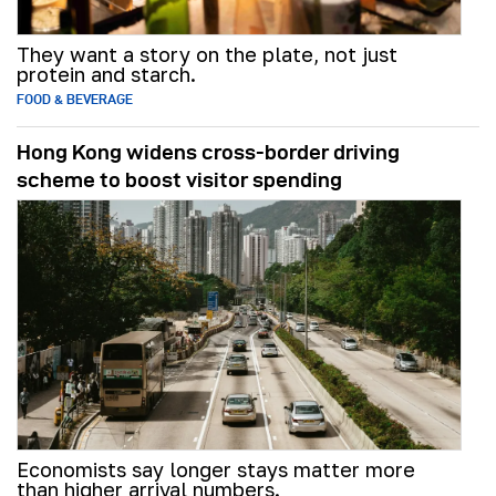
They want a story on the plate, not just
protein and starch.
FOOD & BEVERAGE
Hong Kong widens cross-border driving
scheme to boost visitor spending
Economists say longer stays matter more
than higher arrival numbers.