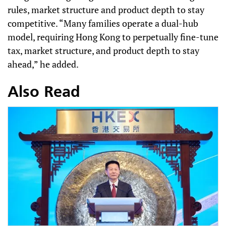
rules, market structure and product depth to stay
competitive. “Many families operate a dual-hub
model, requiring Hong Kong to perpetually fine-tune
tax, market structure, and product depth to stay
ahead,” he added.
Also Read