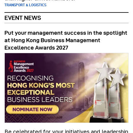
TRANSPORT & LOGISTICS
EVENT NEWS
Put your management success in the spotlight
at Hong Kong Business Management
Excellence Awards 2027
Be celebrated for your initiatives and leadership