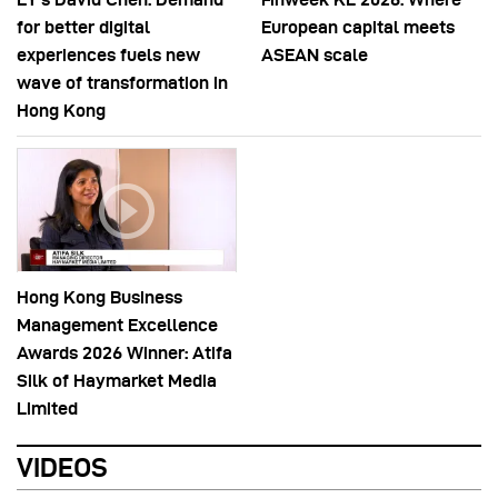
for better digital
European capital meets
experiences fuels new
ASEAN scale
wave of transformation in
Hong Kong
Hong Kong Business
Management Excellence
Awards 2026 Winner: Atifa
Silk of Haymarket Media
Limited
VIDEOS