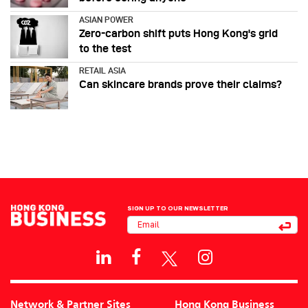
ASIAN POWER
Zero-carbon shift puts Hong Kong's grid
to the test
RETAIL ASIA
Can skincare brands prove their claims?
SIGN UP TO OUR NEWSLETTER
Network & Partner Sites
Hong Kong Business