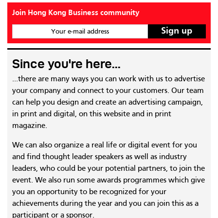
Join Hong Kong Business community
Your e-mail address
Since you're here...
...there are many ways you can work with us to advertise
your company and connect to your customers. Our team
can help you design and create an advertising campaign,
in print and digital, on this website and in print
magazine.
We can also organize a real life or digital event for you
and find thought leader speakers as well as industry
leaders, who could be your potential partners, to join the
event. We also run some awards programmes which give
you an opportunity to be recognized for your
achievements during the year and you can join this as a
participant or a sponsor.