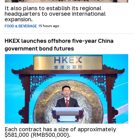
It also plans to establish its regional
headquarters to oversee international
expansion.
FOOD & BEVERAGE
15 hours ago
HKEX launches offshore five-year China
government bond futures
Each contract has a size of approximately
$581,000 (RMB500,000).