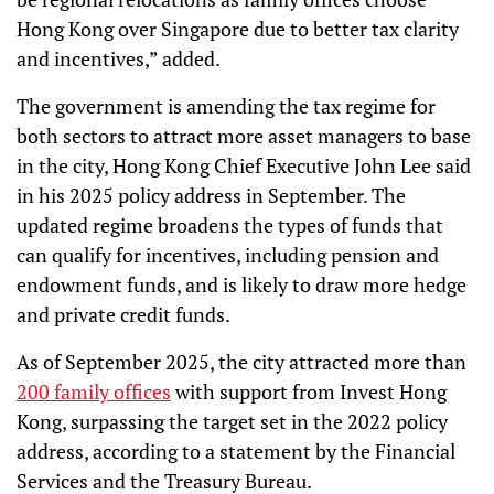
Hong Kong over Singapore due to better tax clarity
and incentives,” added.
The government is amending the tax regime for
both sectors to attract more asset managers to base
in the city, Hong Kong Chief Executive John Lee said
in his 2025 policy address in September. The
updated regime broadens the types of funds that
can qualify for incentives, including pension and
endowment funds, and is likely to draw more hedge
and private credit funds.
As of September 2025, the city attracted more than
200 family offices
with support from Invest Hong
Kong, surpassing the target set in the 2022 policy
address, according to a statement by the Financial
Services and the Treasury Bureau.