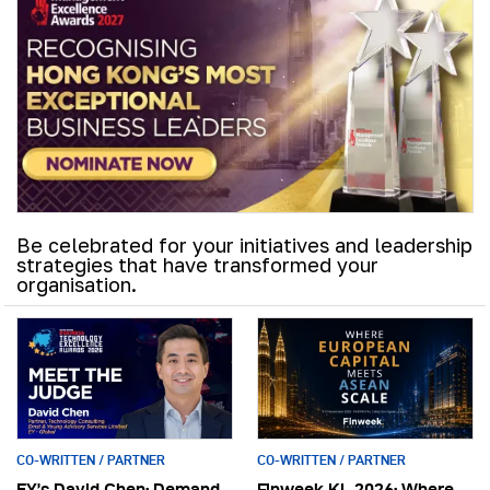
Be celebrated for your initiatives and leadership
strategies that have transformed your
organisation.
CO-WRITTEN / PARTNER
CO-WRITTEN / PARTNER
EY’s David Chen: Demand
Finweek KL 2026: Where