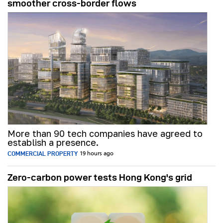
smoother cross-border flows
More than 90 tech companies have agreed to
establish a presence.
COMMERCIAL PROPERTY
19 hours ago
Zero-carbon power tests Hong Kong's grid