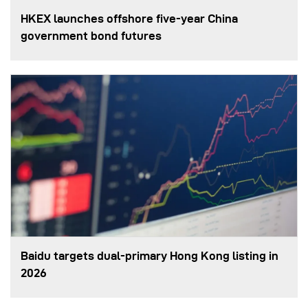
HKEX launches offshore five-year China
government bond futures
Baidu targets dual-primary Hong Kong listing in
2026