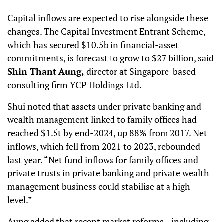
Capital inflows are expected to rise alongside these
changes. The Capital Investment Entrant Scheme,
which has secured $10.5b in financial-asset
commitments, is forecast to grow to $27 billion, said
Shin Thant Aung,
director at Singapore-based
consulting firm YCP Holdings Ltd.
Shui noted that assets under private banking and
wealth management linked to family offices had
reached $1.5t by end-2024, up 88% from 2017. Net
inflows, which fell from 2021 to 2023, rebounded
last year. “Net fund inflows for family offices and
private trusts in private banking and private wealth
management business could stabilise at a high
level.”
Aung added that recent market reforms—including