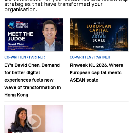
strategies that have transformed your
organisation.
CO-WRITTEN / PARTNER
CO-WRITTEN / PARTNER
EY’s David Chen: Demand
Finweek KL 2026: Where
for better digital
European capital meets
experiences fuels new
ASEAN scale
wave of transformation in
Hong Kong