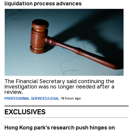
liquidation process advances
The Financial Secretary said continuing the
investigation was no longer needed after a
review.
PROFESSIONAL SERVICES/LEGAL
18 hours ago
EXCLUSIVES
Hong Kong park’s research push hinges on