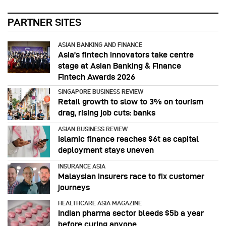
PARTNER SITES
ASIAN BANKING AND FINANCE
Asia’s fintech innovators take centre
stage at Asian Banking & Finance
Fintech Awards 2026
SINGAPORE BUSINESS REVIEW
Retail growth to slow to 3% on tourism
drag, rising job cuts: banks
ASIAN BUSINESS REVIEW
Islamic finance reaches $6t as capital
deployment stays uneven
INSURANCE ASIA
Malaysian insurers race to fix customer
journeys
HEALTHCARE ASIA MAGAZINE
Indian pharma sector bleeds $5b a year
before curing anyone