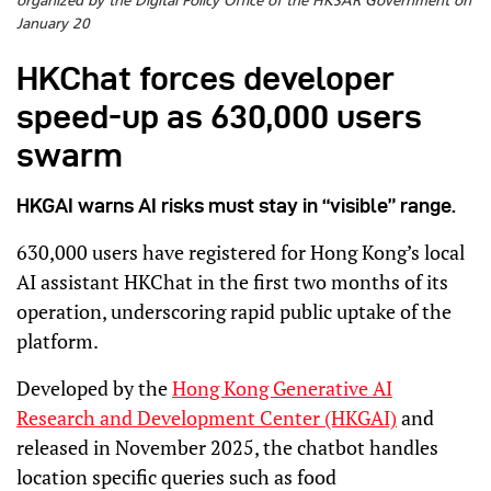
organized by the Digital Policy Office of the HKSAR Government on
January 20
HKChat forces developer
speed-up as 630,000 users
swarm
HKGAI warns AI risks must stay in “visible” range.
630,000 users have registered for Hong Kong’s local
AI assistant HKChat in the first two months of its
operation, underscoring rapid public uptake of the
platform.
Developed by the
Hong Kong Generative AI
Research and Development Center (HKGAI)
and
released in November 2025, the chatbot handles
location specific queries such as food