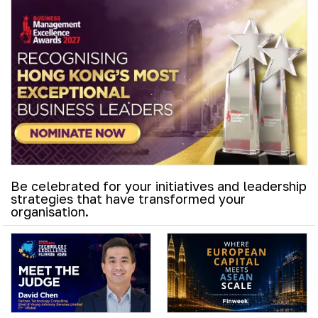
Be celebrated for your initiatives and leadership
strategies that have transformed your
organisation.