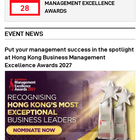
MANAGEMENT EXCELLENCE
28
AWARDS
EVENT NEWS
Put your management success in the spotlight
at Hong Kong Business Management
Excellence Awards 2027