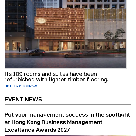
Its 109 rooms and suites have been
refurbished with lighter timber flooring.
HOTELS & TOURISM
EVENT NEWS
Put your management success in the spotlight
at Hong Kong Business Management
Excellence Awards 2027