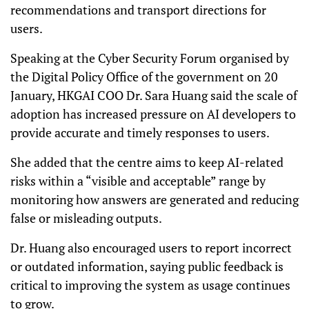
recommendations and transport directions for
users.
Speaking at the Cyber Security Forum organised by
the Digital Policy Office of the government on 20
January, HKGAI COO Dr. Sara Huang said the scale of
adoption has increased pressure on AI developers to
provide accurate and timely responses to users.
She added that the centre aims to keep AI-related
risks within a “visible and acceptable” range by
monitoring how answers are generated and reducing
false or misleading outputs.
Dr. Huang also encouraged users to report incorrect
or outdated information, saying public feedback is
critical to improving the system as usage continues
to grow.