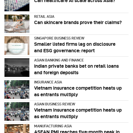
Can healthcare AI scale across Asia?
RETAIL ASIA
Can skincare brands prove their claims?
SINGAPORE BUSINESS REVIEW
Smaller listed firms lag on disclosure
and ESG governance: report
ASIAN BANKING AND FINANCE
Indian private banks bet on retail loans
and foreign deposits
INSURANCE ASIA
Vietnam insurance competition heats up
as entrants multiply
ASIAN BUSINESS REVIEW
Vietnam insurance competition heats up
as entrants multiply
MANUFACTURING ASIA
ASEAN PMI reaches five‑month peak in