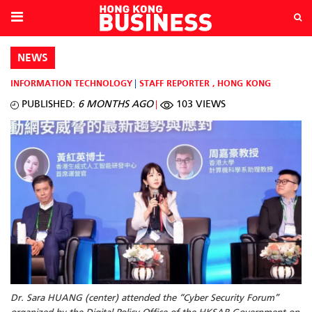
NEWS
INFORMATION TECHNOLOGY
STAFF REPORTER
,
HONG KONG
PUBLISHED:
6 MONTHS AGO
103 VIEWS
Dr. Sara HUANG (center) attended the “Cyber Security Forum”