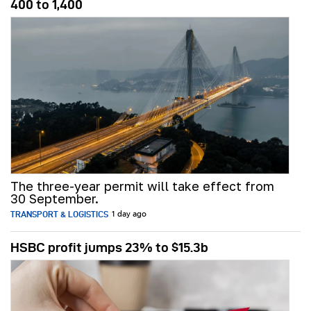
400 to 1,400
The three-year permit will take effect from
30 September.
TRANSPORT & LOGISTICS
1 day ago
HSBC profit jumps 23% to $15.3b