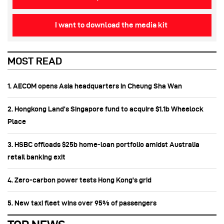
I want to download the media kit
MOST READ
1. AECOM opens Asia headquarters in Cheung Sha Wan
2. Hongkong Land’s Singapore fund to acquire $1.1b Wheelock
Place
3. HSBC offloads $25b home‑loan portfolio amidst Australia
retail banking exit
4. Zero-carbon power tests Hong Kong's grid
5. New taxi fleet wins over 95% of passengers