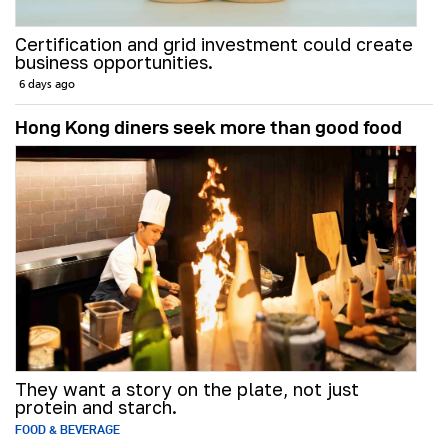
Certification and grid investment could create
business opportunities.
6 days ago
Hong Kong diners seek more than good food
They want a story on the plate, not just
protein and starch.
FOOD & BEVERAGE