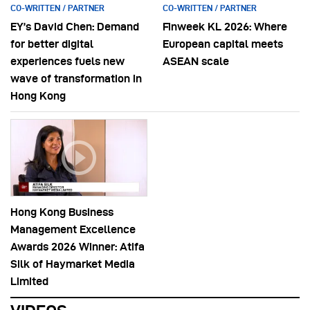
CO-WRITTEN / PARTNER
CO-WRITTEN / PARTNER
EY’s David Chen: Demand
Finweek KL 2026: Where
for better digital
European capital meets
experiences fuels new
ASEAN scale
wave of transformation in
Hong Kong
Hong Kong Business
Management Excellence
Awards 2026 Winner: Atifa
Silk of Haymarket Media
Limited