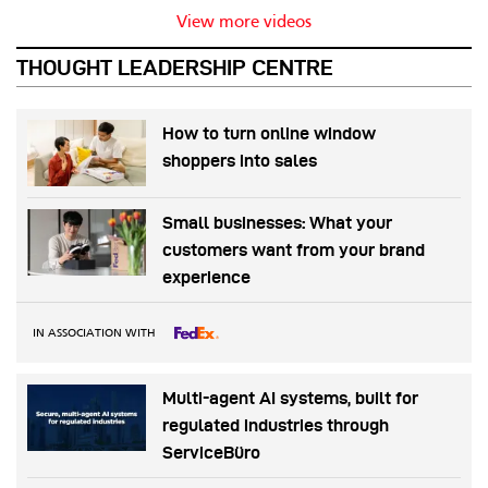
View more videos
THOUGHT LEADERSHIP CENTRE
How to turn online window
shoppers into sales
Small businesses: What your
customers want from your brand
experience
IN ASSOCIATION WITH
Multi-agent AI systems, built for
regulated industries through
ServiceBüro