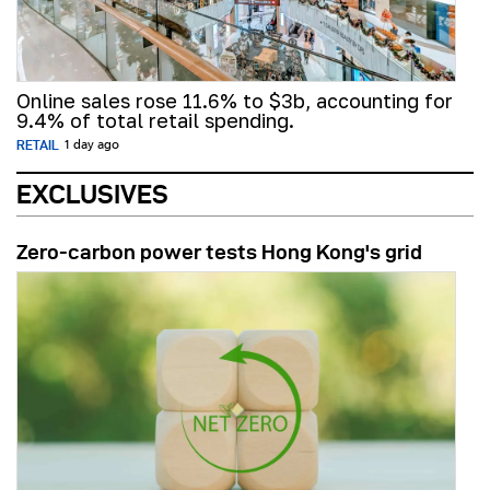
Online sales rose 11.6% to $3b, accounting for
9.4% of total retail spending.
RETAIL
1 day ago
EXCLUSIVES
Zero-carbon power tests Hong Kong's grid