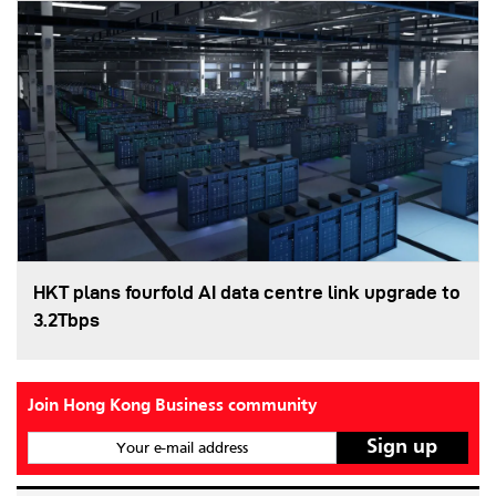
HKT plans fourfold AI data centre link upgrade to
3.2Tbps
Join Hong Kong Business community
Your e-mail address