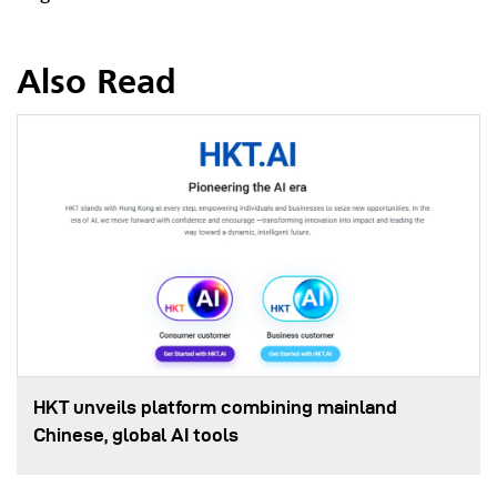
Also Read
HKT unveils platform combining mainland
Chinese, global AI tools