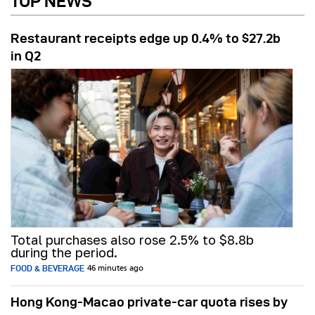
TOP NEWS
Restaurant receipts edge up 0.4% to $27.2b
in Q2
Total purchases also rose 2.5% to $8.8b
during the period.
FOOD & BEVERAGE
46 minutes ago
Hong Kong-Macao private-car quota rises by