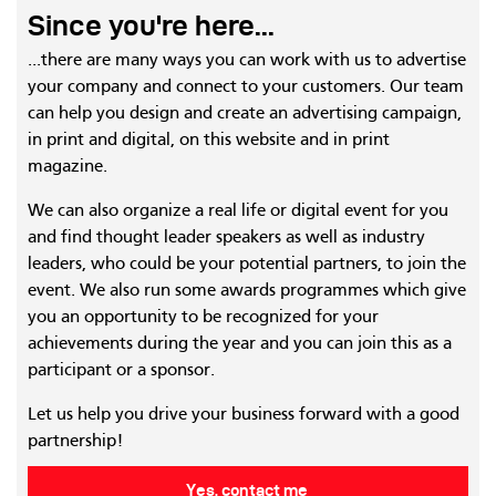
Since you're here...
...there are many ways you can work with us to advertise
your company and connect to your customers. Our team
can help you design and create an advertising campaign,
in print and digital, on this website and in print
magazine.
We can also organize a real life or digital event for you
and find thought leader speakers as well as industry
leaders, who could be your potential partners, to join the
event. We also run some awards programmes which give
you an opportunity to be recognized for your
achievements during the year and you can join this as a
participant or a sponsor.
Let us help you drive your business forward with a good
partnership!
Yes, contact me