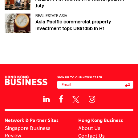
July
REAL ESTATE ASIA
Asia Pacific commercial property
investment tops US$105b in H1
SIGN UP TO OUR NEWSLETTER
Network & Partner Sites
Hong Kong Business
Singapore Business
About Us
Review
Contact Us