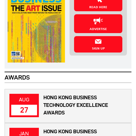
READ HERE
ADVERTISE
SIGN UP
AWARDS
HONG KONG BUSINESS
AUG
TECHNOLOGY EXCELLENCE
27
AWARDS
HONG KONG BUSINESS
JAN