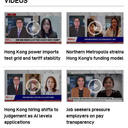
VIDEOS
Hong Kong power imports
Northern Metropolis strains
test grid and tariff stability
Hong Kong’s funding model
Hong Kong hiring shifts to
Job seekers pressure
judgement as AI levels
employers on pay
applications
transparency