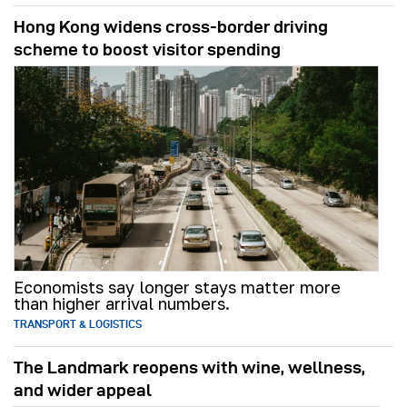
Hong Kong widens cross-border driving
scheme to boost visitor spending
Economists say longer stays matter more
than higher arrival numbers.
TRANSPORT & LOGISTICS
The Landmark reopens with wine, wellness,
and wider appeal