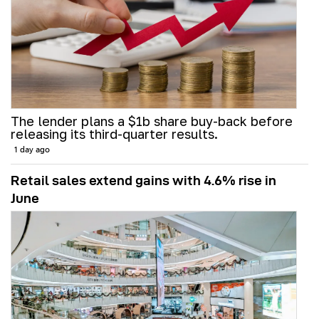
The lender plans a $1b share buy-back before
releasing its third-quarter results.
1 day ago
Retail sales extend gains with 4.6% rise in
June