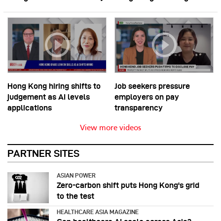
Hong Kong hiring shifts to
Job seekers pressure
judgement as AI levels
employers on pay
applications
transparency
View more videos
PARTNER SITES
ASIAN POWER
Zero-carbon shift puts Hong Kong's grid
to the test
HEALTHCARE ASIA MAGAZINE