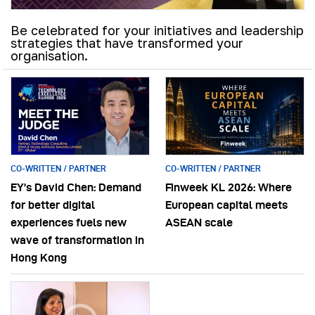
Be celebrated for your initiatives and leadership
strategies that have transformed your
organisation.
CO-WRITTEN / PARTNER
CO-WRITTEN / PARTNER
EY’s David Chen: Demand
Finweek KL 2026: Where
for better digital
European capital meets
experiences fuels new
ASEAN scale
wave of transformation in
Hong Kong