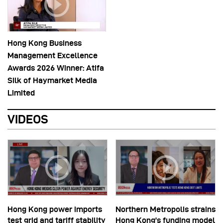
Hong Kong Business
Management Excellence
Awards 2026 Winner: Atifa
Silk of Haymarket Media
Limited
VIDEOS
Hong Kong power imports
Northern Metropolis strains
test grid and tariff stability
Hong Kong’s funding model