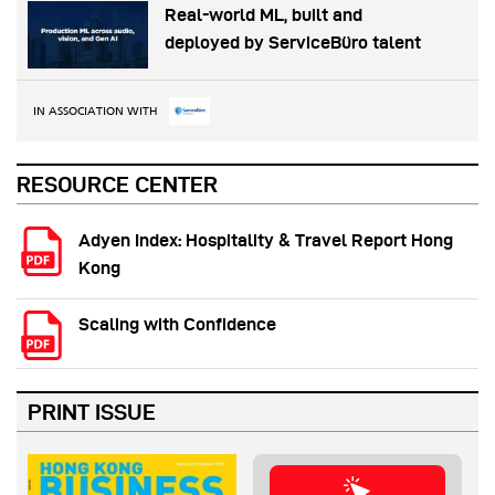
Real-world ML, built and
deployed by ServiceBüro talent
IN ASSOCIATION WITH
RESOURCE CENTER
Adyen Index: Hospitality & Travel Report Hong
Kong
Scaling with Confidence
PRINT ISSUE