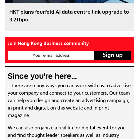
HKT plans fourfold AI data centre link upgrade to
3.2Tbps
Join Hong Kong Business community
Your e-mail address
Since you're here...
...there are many ways you can work with us to advertise
your company and connect to your customers. Our team
can help you design and create an advertising campaign,
in print and digital, on this website and in print
magazine.
We can also organize a real life or digital event for you
and find thought leader speakers as well as industry