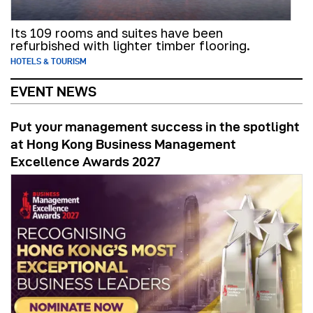
Its 109 rooms and suites have been
refurbished with lighter timber flooring.
HOTELS & TOURISM
EVENT NEWS
Put your management success in the spotlight
at Hong Kong Business Management
Excellence Awards 2027