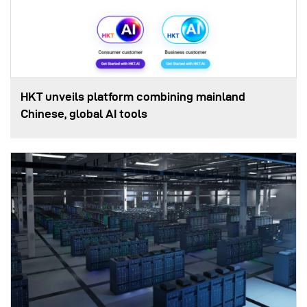
HKT unveils platform combining mainland
Chinese, global AI tools