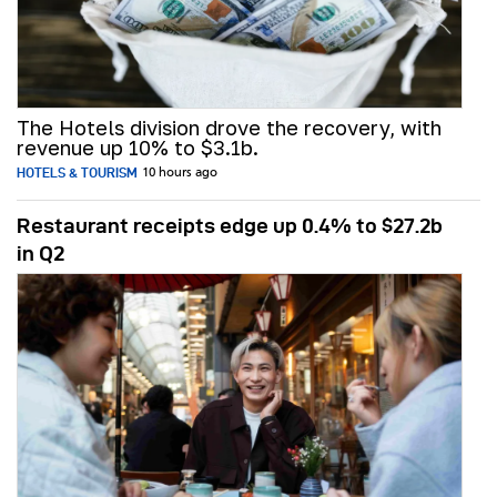
The Hotels division drove the recovery, with
revenue up 10% to $3.1b.
HOTELS & TOURISM
10 hours ago
Restaurant receipts edge up 0.4% to $27.2b
in Q2