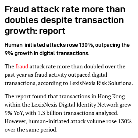
Fraud attack rate more than
doubles despite transaction
growth: report
Human-initiated attacks rose 130%, outpacing the
9% growth in digital transactions.
The
fraud
attack rate more than doubled over the
past year as fraud activity outpaced digital
transactions, according to LexisNexis Risk Solutions.
The report found that transactions in Hong Kong
within the LexisNexis Digital Identity Network grew
9% YoY, with 1.3 billion transactions analysed.
However, human-initiated attack volume rose 130%
over the same period.