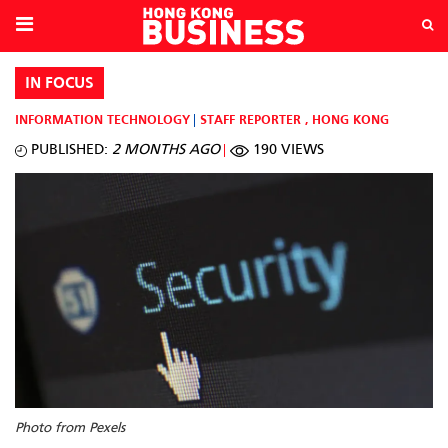
IN FOCUS
INFORMATION TECHNOLOGY
STAFF REPORTER
,
HONG KONG
PUBLISHED:
2 MONTHS AGO
190 VIEWS
Photo from Pexels