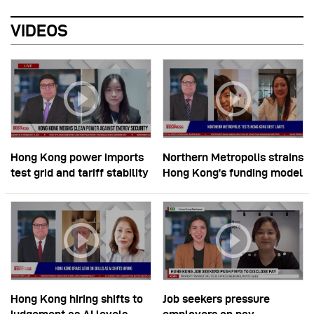
VIDEOS
Hong Kong power imports
Northern Metropolis strains
test grid and tariff stability
Hong Kong’s funding model
Hong Kong hiring shifts to
Job seekers pressure