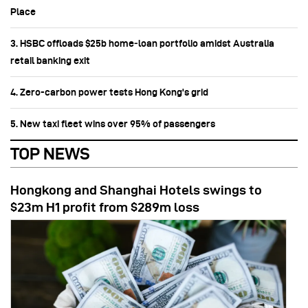
Place
3. HSBC offloads $25b home‑loan portfolio amidst Australia
retail banking exit
4. Zero-carbon power tests Hong Kong's grid
5. New taxi fleet wins over 95% of passengers
TOP NEWS
Hongkong and Shanghai Hotels swings to
$23m H1 profit from $289m loss