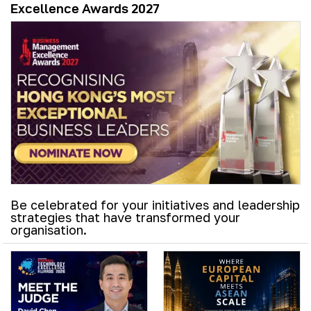
Excellence Awards 2027
Be celebrated for your initiatives and leadership
strategies that have transformed your
organisation.