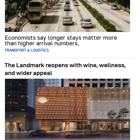
Economists say longer stays matter more
than higher arrival numbers.
TRANSPORT & LOGISTICS
The Landmark reopens with wine, wellness,
and wider appeal