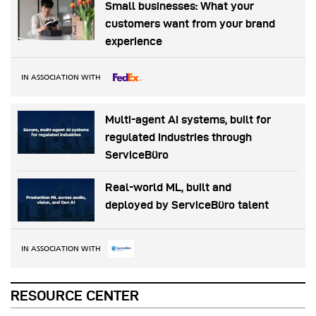
Small businesses: What your
customers want from your brand
experience
IN ASSOCIATION WITH
Multi-agent AI systems, built for
regulated industries through
ServiceBüro
Real-world ML, built and
deployed by ServiceBüro talent
IN ASSOCIATION WITH
RESOURCE CENTER