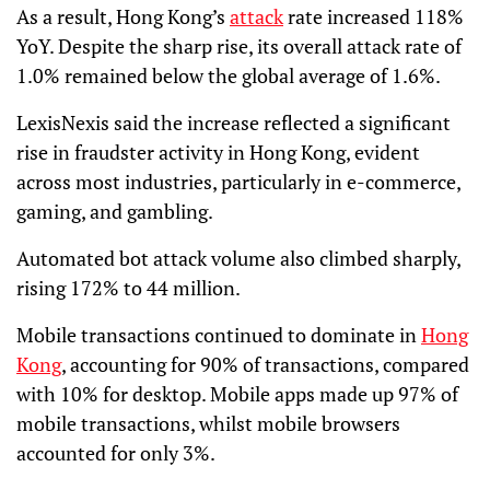
As a result, Hong Kong’s
attack
rate increased 118%
YoY. Despite the sharp rise, its overall attack rate of
1.0% remained below the global average of 1.6%.
LexisNexis said the increase reflected a significant
rise in fraudster activity in Hong Kong, evident
across most industries, particularly in e-commerce,
gaming, and gambling.
Automated bot attack volume also climbed sharply,
rising 172% to 44 million.
Mobile transactions continued to dominate in
Hong
Kong
, accounting for 90% of transactions, compared
with 10% for desktop. Mobile apps made up 97% of
mobile transactions, whilst mobile browsers
accounted for only 3%.