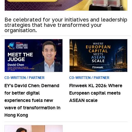
Be celebrated for your initiatives and leadership
strategies that have transformed your
organisation.
CO-WRITTEN / PARTNER
CO-WRITTEN / PARTNER
EY’s David Chen: Demand
Finweek KL 2026: Where
for better digital
European capital meets
experiences fuels new
ASEAN scale
wave of transformation in
Hong Kong