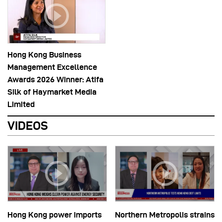
Hong Kong Business
Management Excellence
Awards 2026 Winner: Atifa
Silk of Haymarket Media
Limited
VIDEOS
Hong Kong power imports
Northern Metropolis strains