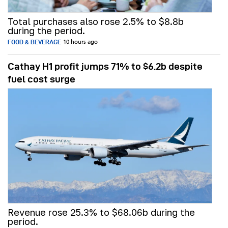
Total purchases also rose 2.5% to $8.8b
during the period.
FOOD & BEVERAGE
10 hours ago
Cathay H1 profit jumps 71% to $6.2b despite
fuel cost surge
Revenue rose 25.3% to $68.06b during the
period.