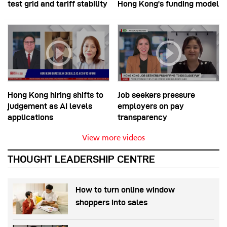
test grid and tariff stability
Hong Kong’s funding model
Hong Kong hiring shifts to
Job seekers pressure
judgement as AI levels
employers on pay
applications
transparency
View more videos
THOUGHT LEADERSHIP CENTRE
How to turn online window
shoppers into sales