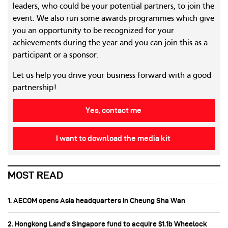
leaders, who could be your potential partners, to join the
event. We also run some awards programmes which give
you an opportunity to be recognized for your
achievements during the year and you can join this as a
participant or a sponsor.
Let us help you drive your business forward with a good
partnership!
Yes, contact me
I want to download the media kit
MOST READ
1. AECOM opens Asia headquarters in Cheung Sha Wan
2. Hongkong Land’s Singapore fund to acquire $1.1b Wheelock