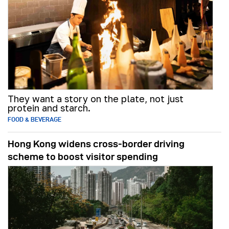
They want a story on the plate, not just
protein and starch.
FOOD & BEVERAGE
Hong Kong widens cross-border driving
scheme to boost visitor spending