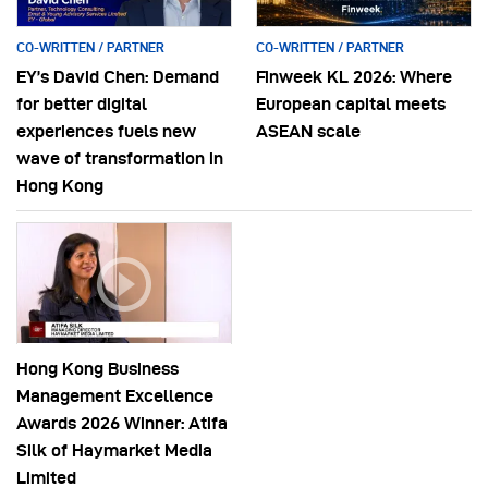
CO-WRITTEN / PARTNER
CO-WRITTEN / PARTNER
EY’s David Chen: Demand
Finweek KL 2026: Where
for better digital
European capital meets
experiences fuels new
ASEAN scale
wave of transformation in
Hong Kong
Hong Kong Business
Management Excellence
Awards 2026 Winner: Atifa
Silk of Haymarket Media
Limited