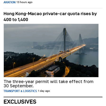
AVIATION
13 hours ago
Hong Kong-Macao private-car quota rises by
400 to 1,400
The three-year permit will take effect from
30 September.
TRANSPORT & LOGISTICS
1 day ago
EXCLUSIVES