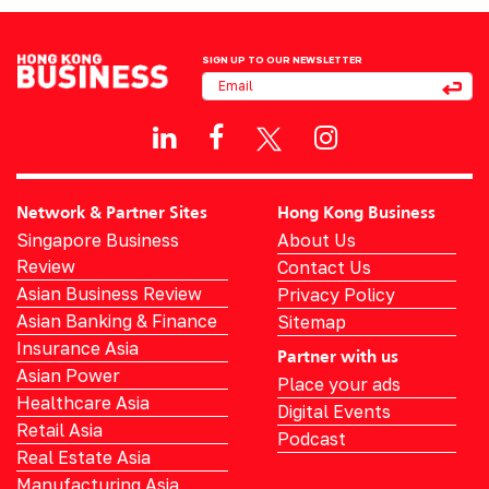
SIGN UP TO OUR NEWSLETTER
Network & Partner Sites
Hong Kong Business
Singapore Business
About Us
Review
Contact Us
Asian Business Review
Privacy Policy
Asian Banking & Finance
Sitemap
Insurance Asia
Partner with us
Asian Power
Place your ads
Healthcare Asia
Digital Events
Retail Asia
Podcast
Real Estate Asia
Manufacturing Asia