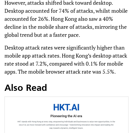
However, attacks shifted back toward desktop.
Desktop accounted for 74% of attacks, whilst mobile
accounted for 26%. Hong Kong also saw a 40%
decline in the mobile share of attacks, mirroring the
global trend but at a faster pace.
Desktop attack rates were significantly higher than
mobile app attack rates. Hong Kong’s desktop attack
rate stood at 7.2%, compared with 0.1% for mobile
apps. The mobile browser attack rate was 5.5%.
Also Read