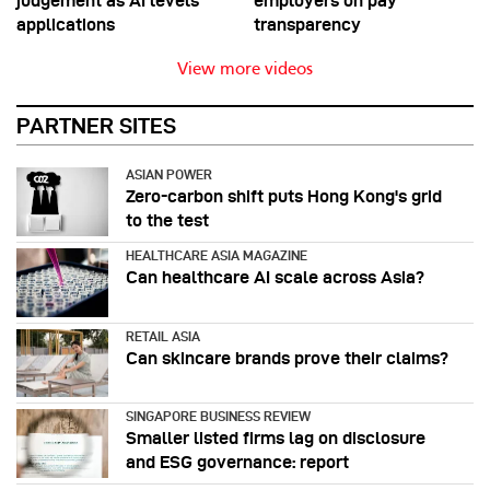
judgement as AI levels
employers on pay
applications
transparency
View more videos
PARTNER SITES
ASIAN POWER
Zero-carbon shift puts Hong Kong's grid
to the test
HEALTHCARE ASIA MAGAZINE
Can healthcare AI scale across Asia?
RETAIL ASIA
Can skincare brands prove their claims?
SINGAPORE BUSINESS REVIEW
Smaller listed firms lag on disclosure
and ESG governance: report