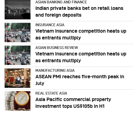
ASIAN BANKING AND FINANCE
Indian private banks bet on retail loans
and foreign deposits
INSURANCE ASIA
Vietnam insurance competition heats up
as entrants multiply
ASIAN BUSINESS REVIEW
Vietnam insurance competition heats up
as entrants multiply
MANUFACTURING ASIA
ASEAN PMI reaches five‑month peak in
July
REAL ESTATE ASIA
Asia Pacific commercial property
investment tops US$105b in H1