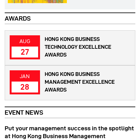
AWARDS
HONG KONG BUSINESS
AUG
TECHNOLOGY EXCELLENCE
27
AWARDS
HONG KONG BUSINESS
JAN
MANAGEMENT EXCELLENCE
28
AWARDS
EVENT NEWS
Put your management success in the spotlight
at Hong Kong Business Management