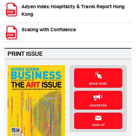
Adyen Index: Hospitality & Travel Report Hong
Kong
Scaling with Confidence
PRINT ISSUE
READ HERE
ADVERTISE
SIGN UP