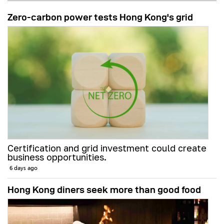
Zero-carbon power tests Hong Kong's grid
Certification and grid investment could create
business opportunities.
6 days ago
Hong Kong diners seek more than good food