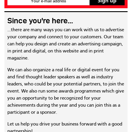
Your e-mail address
Since you're here...
...there are many ways you can work with us to advertise
your company and connect to your customers. Our team
can help you design and create an advertising campaign,
in print and digital, on this website and in print
magazine.
We can also organize a real life or digital event for you
and find thought leader speakers as well as industry
leaders, who could be your potential partners, to join the
event. We also run some awards programmes which give
you an opportunity to be recognized for your
achievements during the year and you can join this as a
participant or a sponsor.
Let us help you drive your business forward with a good
partnership!