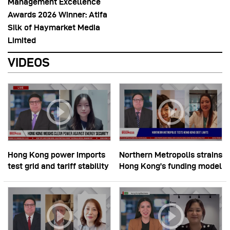
Management Excellence
Awards 2026 Winner: Atifa
Silk of Haymarket Media
Limited
VIDEOS
Hong Kong power imports
Northern Metropolis strains
test grid and tariff stability
Hong Kong’s funding model