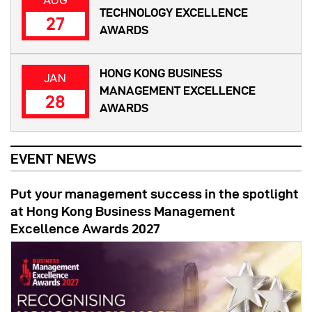
TECHNOLOGY EXCELLENCE
27
AWARDS
HONG KONG BUSINESS
JAN
MANAGEMENT EXCELLENCE
28
AWARDS
EVENT NEWS
Put your management success in the spotlight
at Hong Kong Business Management
Excellence Awards 2027