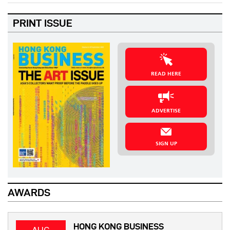
PRINT ISSUE
READ HERE
ADVERTISE
SIGN UP
AWARDS
HONG KONG BUSINESS
AUG