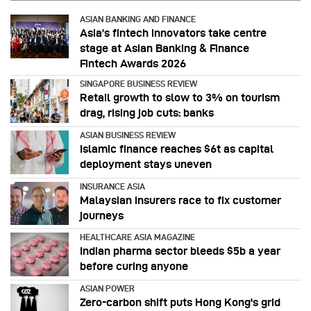
ASIAN BANKING AND FINANCE
Asia’s fintech innovators take centre
stage at Asian Banking & Finance
Fintech Awards 2026
SINGAPORE BUSINESS REVIEW
Retail growth to slow to 3% on tourism
drag, rising job cuts: banks
ASIAN BUSINESS REVIEW
Islamic finance reaches $6t as capital
deployment stays uneven
INSURANCE ASIA
Malaysian insurers race to fix customer
journeys
HEALTHCARE ASIA MAGAZINE
Indian pharma sector bleeds $5b a year
before curing anyone
ASIAN POWER
Zero-carbon shift puts Hong Kong's grid