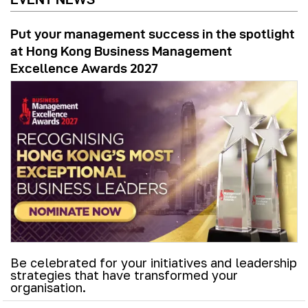
Put your management success in the spotlight
at Hong Kong Business Management
Excellence Awards 2027
Be celebrated for your initiatives and leadership
strategies that have transformed your
organisation.