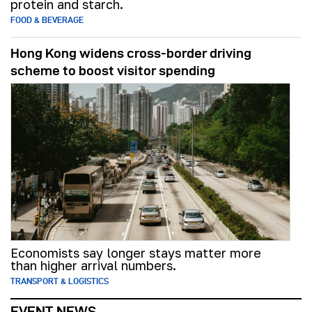
protein and starch.
FOOD & BEVERAGE
Hong Kong widens cross-border driving
scheme to boost visitor spending
Economists say longer stays matter more
than higher arrival numbers.
TRANSPORT & LOGISTICS
EVENT NEWS