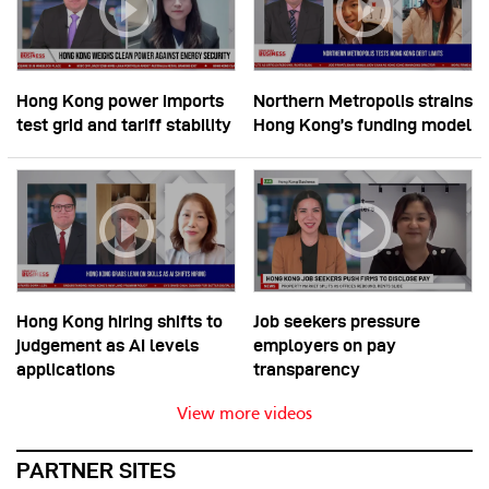
Hong Kong power imports
Northern Metropolis strains
test grid and tariff stability
Hong Kong’s funding model
Hong Kong hiring shifts to
Job seekers pressure
judgement as AI levels
employers on pay
applications
transparency
View more videos
PARTNER SITES