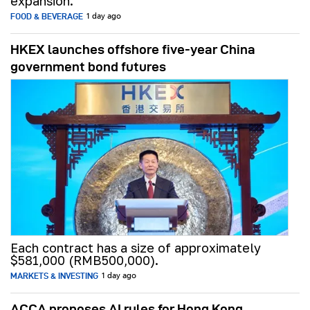
expansion.
FOOD & BEVERAGE
1 day ago
HKEX launches offshore five-year China
government bond futures
Each contract has a size of approximately
$581,000 (RMB500,000).
MARKETS & INVESTING
1 day ago
ACCA proposes AI rules for Hong Kong