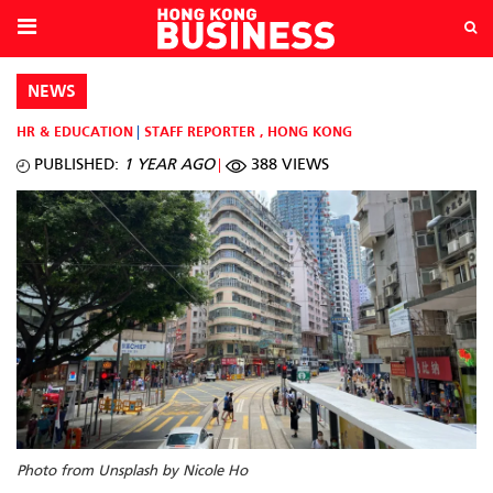
NEWS
HR & EDUCATION
STAFF REPORTER
,
HONG KONG
PUBLISHED:
1 YEAR AGO
388 VIEWS
Photo from Unsplash by Nicole Ho