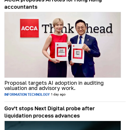
accountants
Proposal targets AI adoption in auditing
valuation and advisory work.
INFORMATION TECHNOLOGY
1 day ago
Gov't stops Next Digital probe after
liquidation process advances