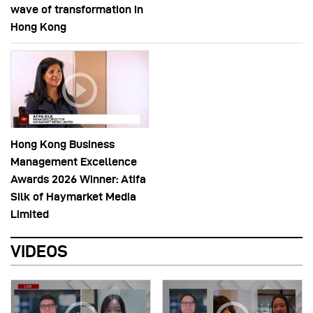
wave of transformation in
Hong Kong
Hong Kong Business
Management Excellence
Awards 2026 Winner: Atifa
Silk of Haymarket Media
Limited
VIDEOS