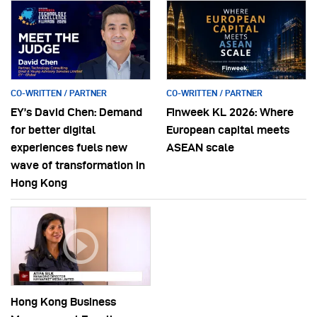
CO-WRITTEN / PARTNER
CO-WRITTEN / PARTNER
EY’s David Chen: Demand
Finweek KL 2026: Where
for better digital
European capital meets
experiences fuels new
ASEAN scale
wave of transformation in
Hong Kong
Hong Kong Business