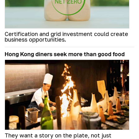
Certification and grid investment could create
business opportunities.
Hong Kong diners seek more than good food
They want a story on the plate, not just