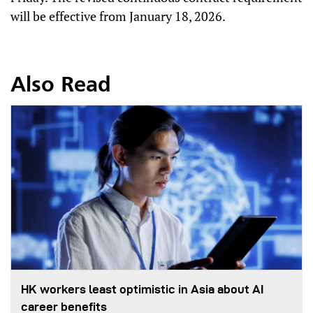
will be effective from January 18, 2026.
Also Read
HK workers least optimistic in Asia about AI
career benefits