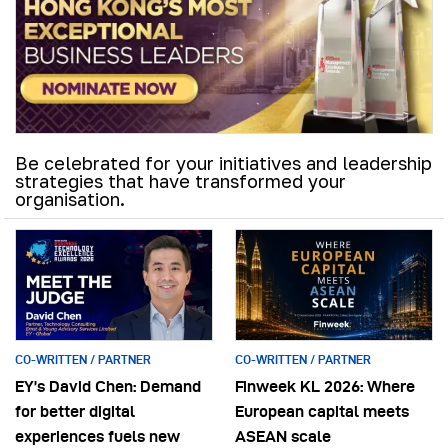
Be celebrated for your initiatives and leadership
strategies that have transformed your
organisation.
CO-WRITTEN / PARTNER
CO-WRITTEN / PARTNER
EY’s David Chen: Demand
Finweek KL 2026: Where
for better digital
European capital meets
experiences fuels new
ASEAN scale