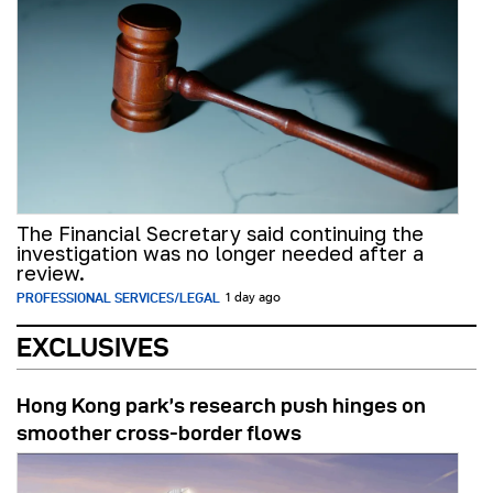
The Financial Secretary said continuing the
investigation was no longer needed after a
review.
PROFESSIONAL SERVICES/LEGAL
1 day ago
EXCLUSIVES
Hong Kong park’s research push hinges on
smoother cross-border flows