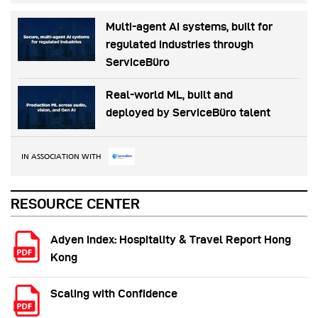
Multi-agent AI systems, built for
regulated industries through
ServiceBüro
Real-world ML, built and
deployed by ServiceBüro talent
IN ASSOCIATION WITH
RESOURCE CENTER
Adyen Index: Hospitality & Travel Report Hong
Kong
Scaling with Confidence