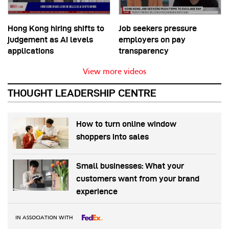
Hong Kong hiring shifts to
Job seekers pressure
judgement as AI levels
employers on pay
applications
transparency
View more videos
THOUGHT LEADERSHIP CENTRE
How to turn online window
shoppers into sales
Small businesses: What your
customers want from your brand
experience
IN ASSOCIATION WITH