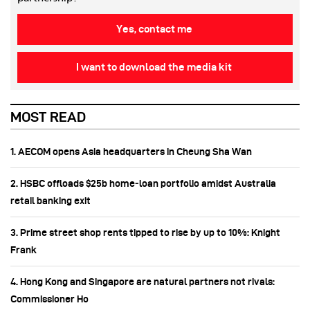
Yes, contact me
I want to download the media kit
MOST READ
1. AECOM opens Asia headquarters in Cheung Sha Wan
2. HSBC offloads $25b home‑loan portfolio amidst Australia
retail banking exit
3. Prime street shop rents tipped to rise by up to 10%: Knight
Frank
4. Hong Kong and Singapore are natural partners not rivals:
Commissioner Ho