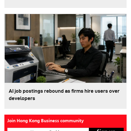
AI job postings rebound as firms hire users over
developers
Join Hong Kong Business community