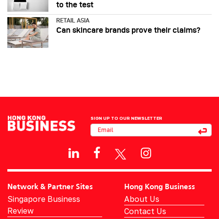
to the test
RETAIL ASIA
Can skincare brands prove their claims?
SIGN UP TO OUR NEWSLETTER
Network & Partner Sites
Hong Kong Business
Singapore Business
About Us
Review
Contact Us