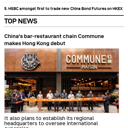
5. HSBC amongst first to trade new China Bond Futures on HKEX
TOP NEWS
China's bar-restaurant chain Commune
makes Hong Kong debut
It also plans to establish its regional
headquarters to oversee international