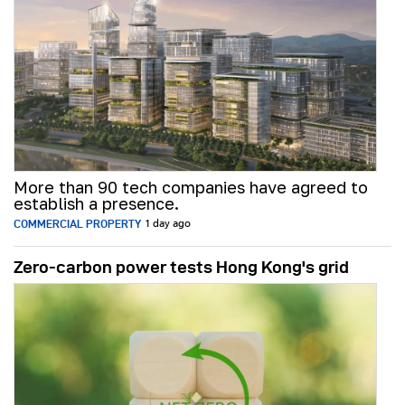
More than 90 tech companies have agreed to
establish a presence.
COMMERCIAL PROPERTY
1 day ago
Zero-carbon power tests Hong Kong's grid