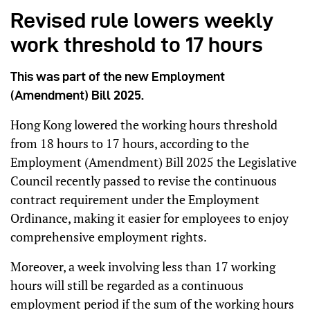
Revised rule lowers weekly
work threshold to 17 hours
This was part of the new Employment
(Amendment) Bill 2025.
Hong Kong lowered the working hours threshold
from 18 hours to 17 hours, according to the
Employment (Amendment) Bill 2025 the Legislative
Council recently passed to revise the continuous
contract requirement under the Employment
Ordinance, making it easier for employees to enjoy
comprehensive employment rights.
Moreover, a week involving less than 17 working
hours will still be regarded as a continuous
employment period if the sum of the working hours