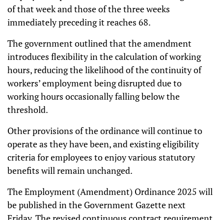
of that week and those of the three weeks
immediately preceding it reaches 68.
The government outlined that the amendment
introduces flexibility in the calculation of working
hours, reducing the likelihood of the continuity of
workers’ employment being disrupted due to
working hours occasionally falling below the
threshold.
Other provisions of the ordinance will continue to
operate as they have been, and existing eligibility
criteria for employees to enjoy various statutory
benefits will remain unchanged.
The Employment (Amendment) Ordinance 2025 will
be published in the Government Gazette next
Friday. The revised continuous contract requirement