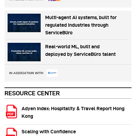
Multi-agent AI systems, built for
regulated industries through
ServiceBüro
Real-world ML, built and
deployed by ServiceBüro talent
IN ASSOCIATION WITH
RESOURCE CENTER
Adyen Index: Hospitality & Travel Report Hong
Kong
Scaling with Confidence