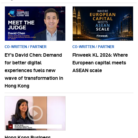
CO-WRITTEN / PARTNER
CO-WRITTEN / PARTNER
EY’s David Chen: Demand
Finweek KL 2026: Where
for better digital
European capital meets
experiences fuels new
ASEAN scale
wave of transformation in
Hong Kong
Hong Kong Business