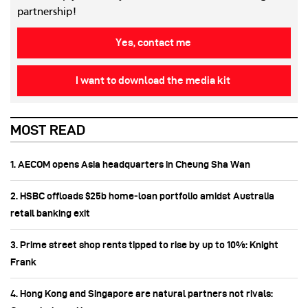
partnership!
Yes, contact me
I want to download the media kit
MOST READ
1. AECOM opens Asia headquarters in Cheung Sha Wan
2. HSBC offloads $25b home‑loan portfolio amidst Australia
retail banking exit
3. Prime street shop rents tipped to rise by up to 10%: Knight
Frank
4. Hong Kong and Singapore are natural partners not rivals: