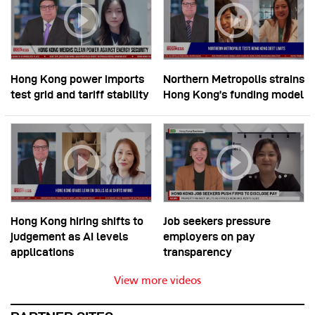
Hong Kong power imports
Northern Metropolis strains
test grid and tariff stability
Hong Kong’s funding model
Hong Kong hiring shifts to
Job seekers pressure
judgement as AI levels
employers on pay
applications
transparency
View more videos