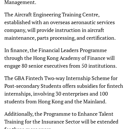
Management.
The Aircraft Engineering Training Centre,
established with an overseas aeronautic services
company, will provide instruction in aircraft
maintenance, parts processing, and certification.
In finance, the Financial Leaders Programme
through the Hong Kong Academy of Finance will
engage 80 senior executives from 50 institutions.
The GBA Fintech Two‑way Internship Scheme for
Post‑secondary Students offers subsidies for fintech
internships, involving 30 enterprises and 100
students from Hong Kong and the Mainland.
Additionally, the Programme to Enhance Talent
Training for the Insurance Sector will be extended