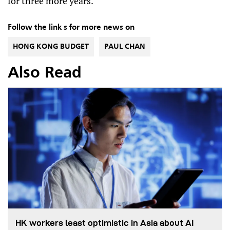
for three more years.
Follow the link s for more news on
HONG KONG BUDGET
PAUL CHAN
Also Read
HK workers least optimistic in Asia about AI