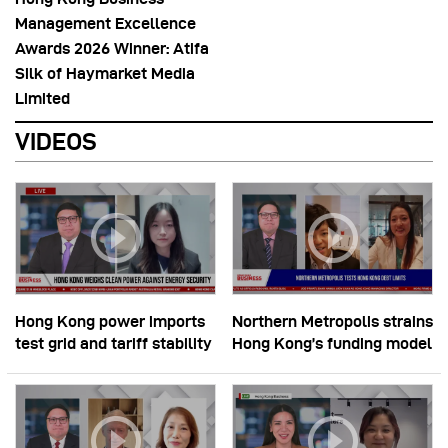
Management Excellence
Awards 2026 Winner: Atifa
Silk of Haymarket Media
Limited
VIDEOS
Hong Kong power imports
Northern Metropolis strains
test grid and tariff stability
Hong Kong’s funding model