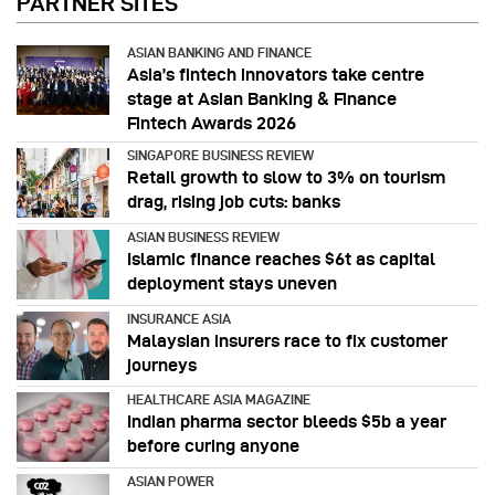
PARTNER SITES
ASIAN BANKING AND FINANCE
Asia’s fintech innovators take centre
stage at Asian Banking & Finance
Fintech Awards 2026
SINGAPORE BUSINESS REVIEW
Retail growth to slow to 3% on tourism
drag, rising job cuts: banks
ASIAN BUSINESS REVIEW
Islamic finance reaches $6t as capital
deployment stays uneven
INSURANCE ASIA
Malaysian insurers race to fix customer
journeys
HEALTHCARE ASIA MAGAZINE
Indian pharma sector bleeds $5b a year
before curing anyone
ASIAN POWER