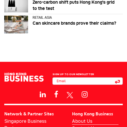
Zero-carbon shift puts Hong Kong's grid
to the test
RETAIL ASIA
Can skincare brands prove their claims?
SIGN UP TO OUR NEWSLETTER
Network & Partner Sites
Hong Kong Business
Singapore Business
About Us