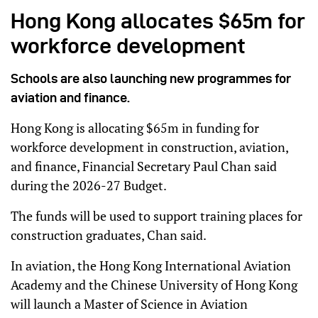
Hong Kong allocates $65m for
workforce development
Schools are also launching new programmes for
aviation and finance.
Hong Kong is allocating $65m in funding for
workforce development in construction, aviation,
and finance, Financial Secretary Paul Chan said
during the 2026-27 Budget.
The funds will be used to support training places for
construction graduates, Chan said.
In aviation, the Hong Kong International Aviation
Academy and the Chinese University of Hong Kong
will launch a Master of Science in Aviation