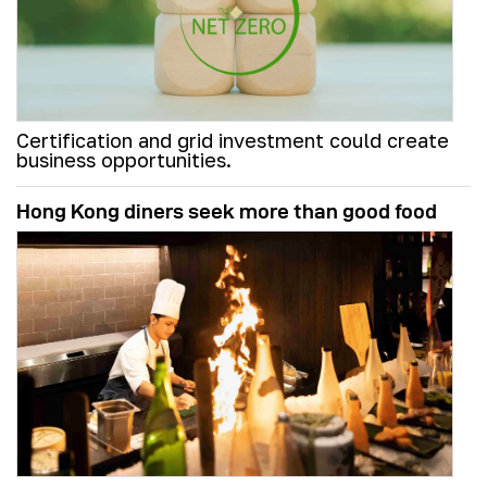
Certification and grid investment could create
business opportunities.
Hong Kong diners seek more than good food