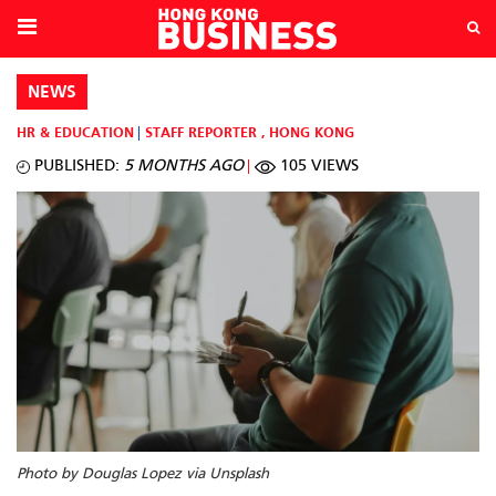
NEWS
HR & EDUCATION
STAFF REPORTER
,
HONG KONG
PUBLISHED:
5 MONTHS AGO
105 VIEWS
Photo by Douglas Lopez via Unsplash