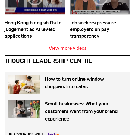
Hong Kong hiring shifts to
Job seekers pressure
judgement as AI levels
employers on pay
applications
transparency
View more videos
THOUGHT LEADERSHIP CENTRE
How to turn online window
shoppers into sales
Small businesses: What your
customers want from your brand
experience
IN ASSOCIATION WITH