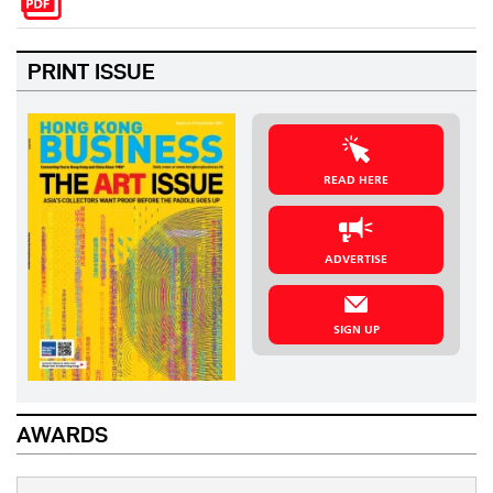
PRINT ISSUE
READ HERE
ADVERTISE
SIGN UP
AWARDS