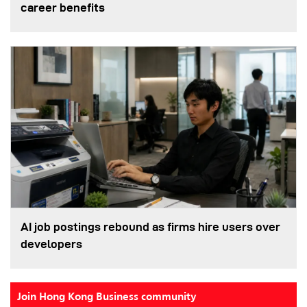
career benefits
AI job postings rebound as firms hire users over
developers
Join Hong Kong Business community