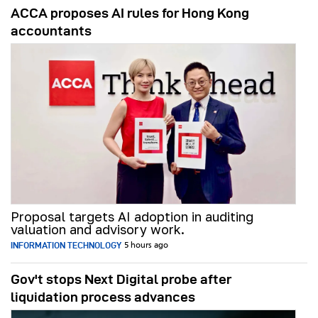
ACCA proposes AI rules for Hong Kong
accountants
Proposal targets AI adoption in auditing
valuation and advisory work.
INFORMATION TECHNOLOGY
5 hours ago
Gov't stops Next Digital probe after
liquidation process advances