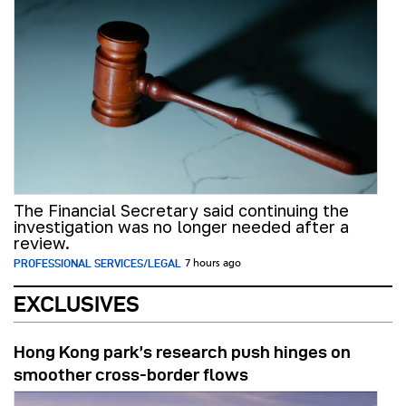
The Financial Secretary said continuing the
investigation was no longer needed after a
review.
PROFESSIONAL SERVICES/LEGAL
7 hours ago
EXCLUSIVES
Hong Kong park’s research push hinges on
smoother cross-border flows