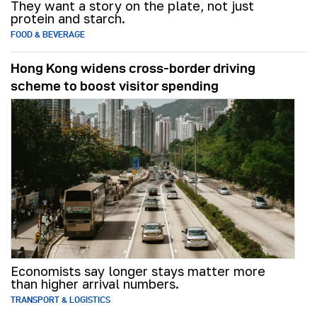
They want a story on the plate, not just
protein and starch.
FOOD & BEVERAGE
Hong Kong widens cross-border driving
scheme to boost visitor spending
Economists say longer stays matter more
than higher arrival numbers.
TRANSPORT & LOGISTICS