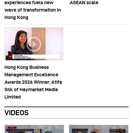
experiences fuels new
ASEAN scale
wave of transformation in
Hong Kong
Hong Kong Business
Management Excellence
Awards 2026 Winner: Atifa
Silk of Haymarket Media
Limited
VIDEOS