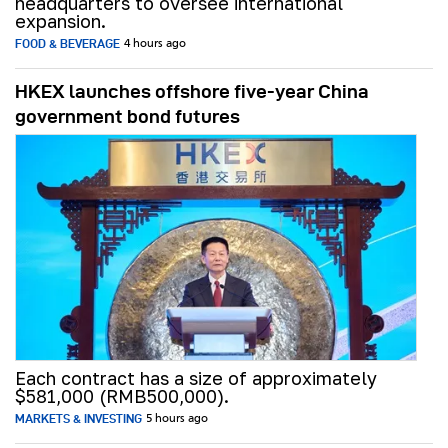
headquarters to oversee international
expansion.
FOOD & BEVERAGE
4 hours ago
HKEX launches offshore five-year China
government bond futures
Each contract has a size of approximately
$581,000 (RMB500,000).
MARKETS & INVESTING
5 hours ago