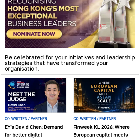
Be celebrated for your initiatives and leadership
strategies that have transformed your
organisation.
CO-WRITTEN / PARTNER
CO-WRITTEN / PARTNER
EY’s David Chen: Demand
Finweek KL 2026: Where
for better digital
European capital meets