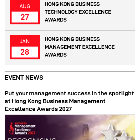
HONG KONG BUSINESS
AUG
TECHNOLOGY EXCELLENCE
27
AWARDS
HONG KONG BUSINESS
JAN
MANAGEMENT EXCELLENCE
28
AWARDS
EVENT NEWS
Put your management success in the spotlight
at Hong Kong Business Management
Excellence Awards 2027