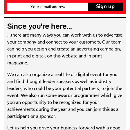
Your e-mail address
Since you're here...
...there are many ways you can work with us to advertise
your company and connect to your customers. Our team
can help you design and create an advertising campaign,
in print and digital, on this website and in print
magazine.
We can also organize a real life or digital event for you
and find thought leader speakers as well as industry
leaders, who could be your potential partners, to join the
event. We also run some awards programmes which give
you an opportunity to be recognized for your
achievements during the year and you can join this as a
participant or a sponsor.
Let us help you drive your business forward with a good