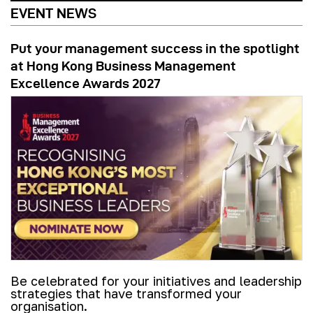
EVENT NEWS
Put your management success in the spotlight
at Hong Kong Business Management
Excellence Awards 2027
Be celebrated for your initiatives and leadership
strategies that have transformed your
organisation.