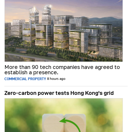
More than 90 tech companies have agreed to
establish a presence.
COMMERCIAL PROPERTY
8 hours ago
Zero-carbon power tests Hong Kong's grid