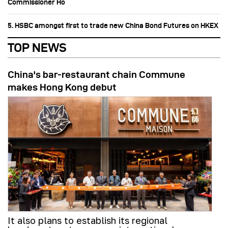
Commissioner Ho
5. HSBC amongst first to trade new China Bond Futures on HKEX
TOP NEWS
China's bar-restaurant chain Commune
makes Hong Kong debut
It also plans to establish its regional