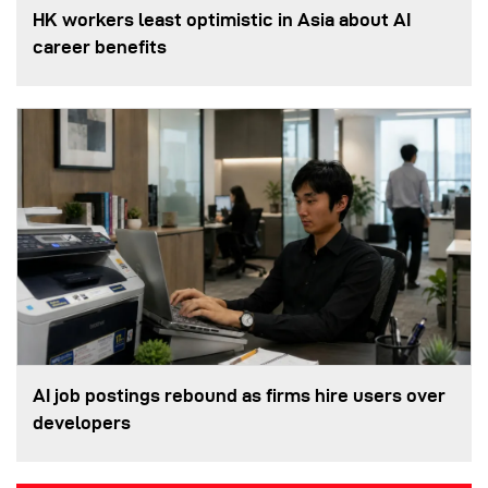
HK workers least optimistic in Asia about AI
career benefits
AI job postings rebound as firms hire users over
developers