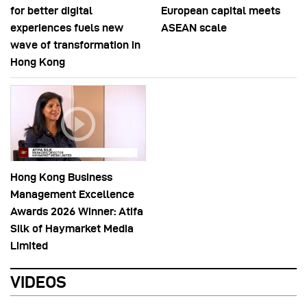
for better digital
European capital meets
experiences fuels new
ASEAN scale
wave of transformation in
Hong Kong
Hong Kong Business
Management Excellence
Awards 2026 Winner: Atifa
Silk of Haymarket Media
Limited
VIDEOS