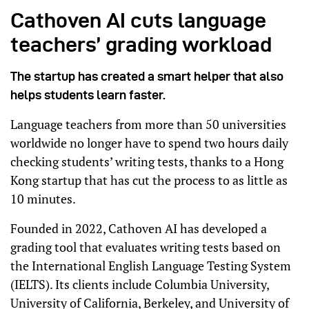
Cathoven AI cuts language
teachers’ grading workload
The startup has created a smart helper that also
helps students learn faster.
Language teachers from more than 50 universities
worldwide no longer have to spend two hours daily
checking students’ writing tests, thanks to a Hong
Kong startup that has cut the process to as little as
10 minutes.
Founded in 2022, Cathoven AI has developed a
grading tool that evaluates writing tests based on
the International English Language Testing System
(IELTS). Its clients include Columbia University,
University of California, Berkeley, and University of