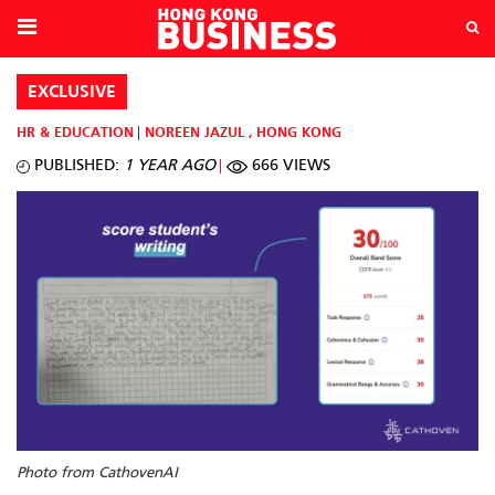
EXCLUSIVE
HR & EDUCATION
NOREEN JAZUL
,
HONG KONG
PUBLISHED:
1 YEAR AGO
666 VIEWS
Photo from CathovenAI