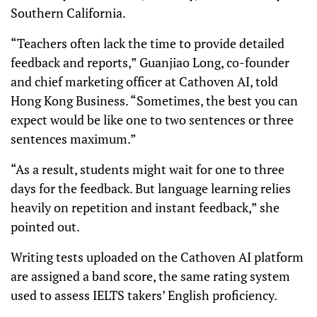
Southern California.
“Teachers often lack the time to provide detailed
feedback and reports,” Guanjiao Long, co-founder
and chief marketing officer at Cathoven AI, told
Hong Kong Business. “Sometimes, the best you can
expect would be like one to two sentences or three
sentences maximum.”
“As a result, students might wait for one to three
days for the feedback. But language learning relies
heavily on repetition and instant feedback,” she
pointed out.
Writing tests uploaded on the Cathoven AI platform
are assigned a band score, the same rating system
used to assess IELTS takers’ English proficiency.