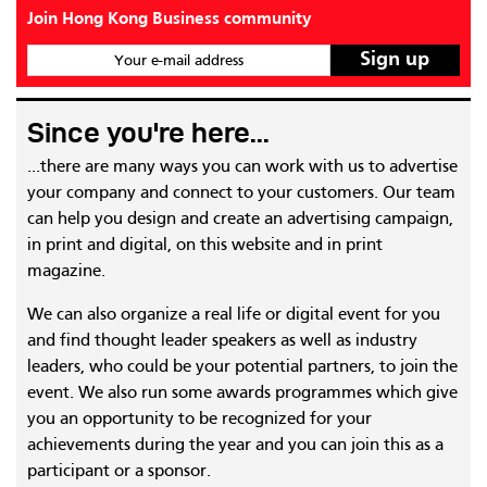
Join Hong Kong Business community
Your e-mail address
Since you're here...
...there are many ways you can work with us to advertise
your company and connect to your customers. Our team
can help you design and create an advertising campaign,
in print and digital, on this website and in print
magazine.
We can also organize a real life or digital event for you
and find thought leader speakers as well as industry
leaders, who could be your potential partners, to join the
event. We also run some awards programmes which give
you an opportunity to be recognized for your
achievements during the year and you can join this as a
participant or a sponsor.