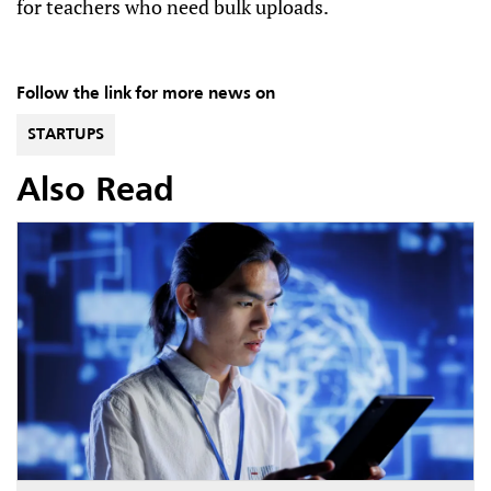
for teachers who need bulk uploads.
Follow the link for more news on
STARTUPS
Also Read