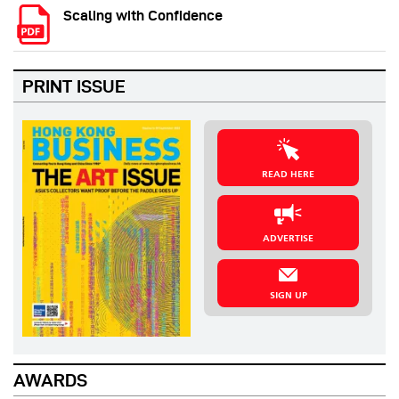
Scaling with Confidence
PRINT ISSUE
READ HERE
ADVERTISE
SIGN UP
AWARDS