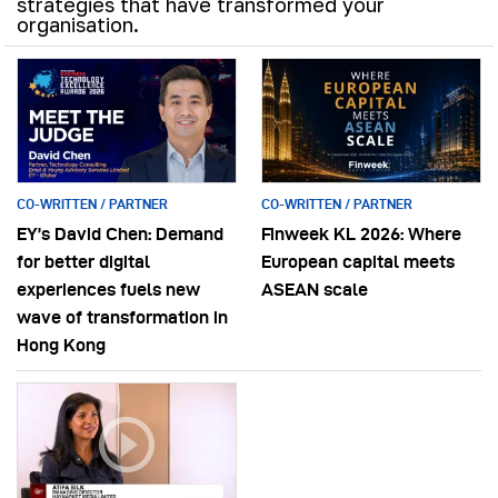
strategies that have transformed your
organisation.
CO-WRITTEN / PARTNER
CO-WRITTEN / PARTNER
EY’s David Chen: Demand
Finweek KL 2026: Where
for better digital
European capital meets
experiences fuels new
ASEAN scale
wave of transformation in
Hong Kong