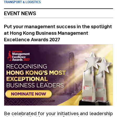
TRANSPORT & LOGISTICS
EVENT NEWS
Put your management success in the spotlight
at Hong Kong Business Management
Excellence Awards 2027
Be celebrated for your initiatives and leadership