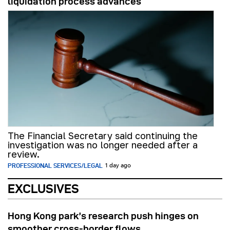
liquidation process advances
The Financial Secretary said continuing the
investigation was no longer needed after a
review.
PROFESSIONAL SERVICES/LEGAL
1 day ago
EXCLUSIVES
Hong Kong park’s research push hinges on
smoother cross-border flows