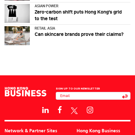
ASIAN POWER
Zero-carbon shift puts Hong Kong's grid
to the test
RETAIL ASIA
Can skincare brands prove their claims?
SIGN UP TO OUR NEWSLETTER
Network & Partner Sites
Hong Kong Business