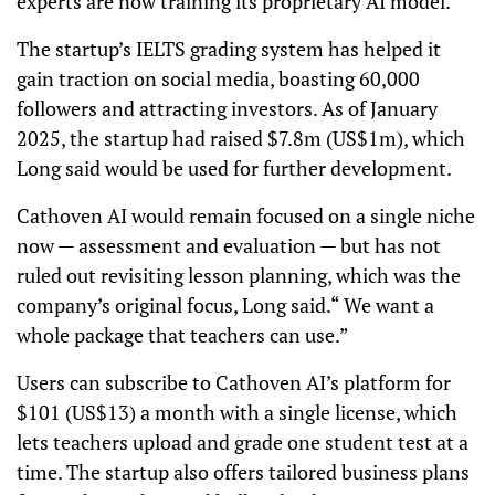
experts are now training its proprietary AI model.
The startup’s IELTS grading system has helped it
gain traction on social media, boasting 60,000
followers and attracting investors. As of January
2025, the startup had raised $7.8m (US$1m), which
Long said would be used for further development.
Cathoven AI would remain focused on a single niche
now — assessment and evaluation — but has not
ruled out revisiting lesson planning, which was the
company’s original focus, Long said.“ We want a
whole package that teachers can use.”
Users can subscribe to Cathoven AI’s platform for
$101 (US$13) a month with a single license, which
lets teachers upload and grade one student test at a
time. The startup also offers tailored business plans