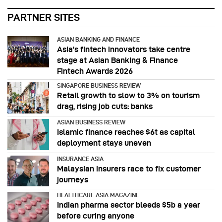
PARTNER SITES
ASIAN BANKING AND FINANCE
Asia’s fintech innovators take centre
stage at Asian Banking & Finance
Fintech Awards 2026
SINGAPORE BUSINESS REVIEW
Retail growth to slow to 3% on tourism
drag, rising job cuts: banks
ASIAN BUSINESS REVIEW
Islamic finance reaches $6t as capital
deployment stays uneven
INSURANCE ASIA
Malaysian insurers race to fix customer
journeys
HEALTHCARE ASIA MAGAZINE
Indian pharma sector bleeds $5b a year
before curing anyone