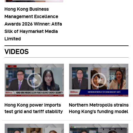
Hong Kong Business
Management Excellence
Awards 2026 Winner: Atifa
Silk of Haymarket Media
Limited
VIDEOS
Hong Kong power imports
Northern Metropolis strains
test grid and tariff stability
Hong Kong’s funding model