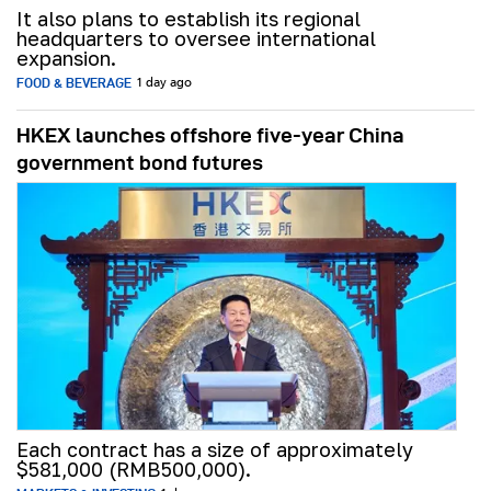
It also plans to establish its regional
headquarters to oversee international
expansion.
FOOD & BEVERAGE
1 day ago
HKEX launches offshore five-year China
government bond futures
Each contract has a size of approximately
$581,000 (RMB500,000).