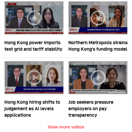
Hong Kong power imports
Northern Metropolis strains
test grid and tariff stability
Hong Kong’s funding model
Hong Kong hiring shifts to
Job seekers pressure
judgement as AI levels
employers on pay
applications
transparency
View more videos