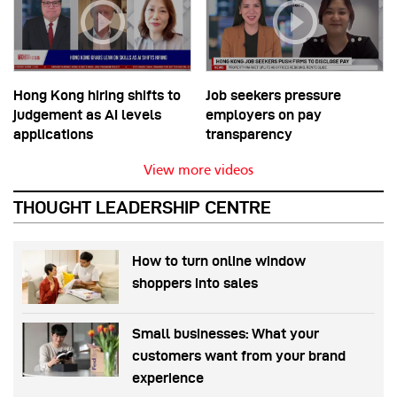
Hong Kong hiring shifts to
Job seekers pressure
judgement as AI levels
employers on pay
applications
transparency
View more videos
THOUGHT LEADERSHIP CENTRE
How to turn online window
shoppers into sales
Small businesses: What your
customers want from your brand
experience