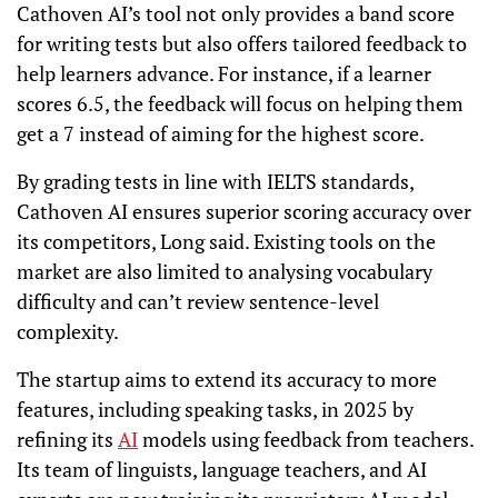
Cathoven AI’s tool not only provides a band score
for writing tests but also offers tailored feedback to
help learners advance. For instance, if a learner
scores 6.5, the feedback will focus on helping them
get a 7 instead of aiming for the highest score.
By grading tests in line with IELTS standards,
Cathoven AI ensures superior scoring accuracy over
its competitors, Long said. Existing tools on the
market are also limited to analysing vocabulary
difficulty and can’t review sentence-level
complexity.
The startup aims to extend its accuracy to more
features, including speaking tasks, in 2025 by
refining its
AI
models using feedback from teachers.
Its team of linguists, language teachers, and AI