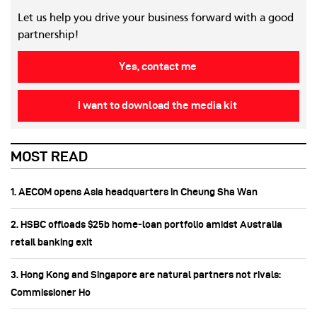
Let us help you drive your business forward with a good
partnership!
Yes, contact me
I want to download the media kit
MOST READ
1. AECOM opens Asia headquarters in Cheung Sha Wan
2. HSBC offloads $25b home‑loan portfolio amidst Australia
retail banking exit
3. Hong Kong and Singapore are natural partners not rivals:
Commissioner Ho