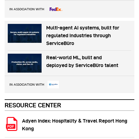
IN ASSOCIATION WITH
Multi-agent AI systems, built for
regulated industries through
ServiceBüro
Real-world ML, built and
deployed by ServiceBüro talent
IN ASSOCIATION WITH
RESOURCE CENTER
Adyen Index: Hospitality & Travel Report Hong
Kong