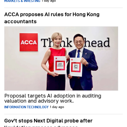
MARKETS & INVESTING
1 day ago
ACCA proposes AI rules for Hong Kong
accountants
Proposal targets AI adoption in auditing
valuation and advisory work.
INFORMATION TECHNOLOGY
1 day ago
Gov't stops Next Digital probe after