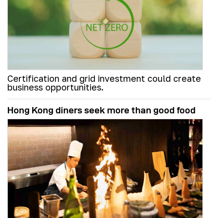
Certification and grid investment could create
business opportunities.
Hong Kong diners seek more than good food