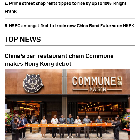
4. Prime street shop rents tipped to rise by up to 10%: Knight
Frank
5. HSBC amongst first to trade new China Bond Futures on HKEX
TOP NEWS
China's bar-restaurant chain Commune
makes Hong Kong debut