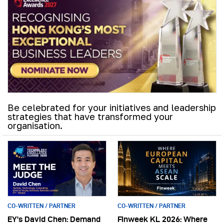
Be celebrated for your initiatives and leadership
strategies that have transformed your
organisation.
CO-WRITTEN / PARTNER
CO-WRITTEN / PARTNER
EY’s David Chen: Demand
Finweek KL 2026: Where