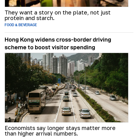
They want a story on the plate, not just
protein and starch.
FOOD & BEVERAGE
Hong Kong widens cross-border driving
scheme to boost visitor spending
Economists say longer stays matter more
than higher arrival numbers.