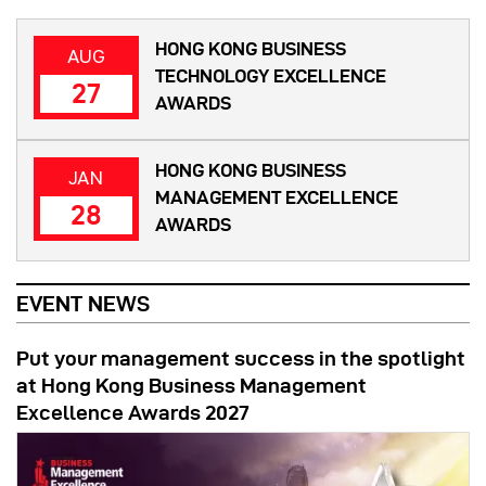
HONG KONG BUSINESS
AUG
TECHNOLOGY EXCELLENCE
27
AWARDS
HONG KONG BUSINESS
JAN
MANAGEMENT EXCELLENCE
28
AWARDS
EVENT NEWS
Put your management success in the spotlight
at Hong Kong Business Management
Excellence Awards 2027