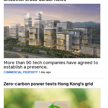
More than 90 tech companies have agreed to
establish a presence.
COMMERCIAL PROPERTY
1 day ago
Zero-carbon power tests Hong Kong's grid