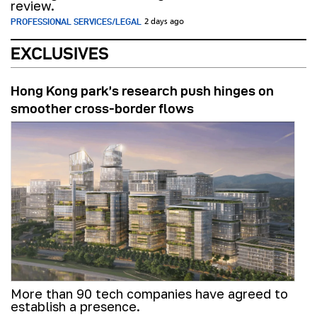
review.
PROFESSIONAL SERVICES/LEGAL
2 days ago
EXCLUSIVES
Hong Kong park’s research push hinges on
smoother cross-border flows
More than 90 tech companies have agreed to
establish a presence.