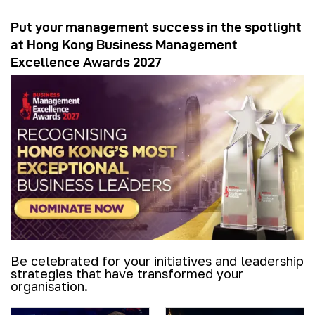
Put your management success in the spotlight
at Hong Kong Business Management
Excellence Awards 2027
Be celebrated for your initiatives and leadership
strategies that have transformed your
organisation.