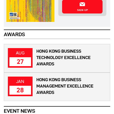
SIGN UP
AWARDS
HONG KONG BUSINESS
AUG
TECHNOLOGY EXCELLENCE
27
AWARDS
HONG KONG BUSINESS
JAN
MANAGEMENT EXCELLENCE
28
AWARDS
EVENT NEWS