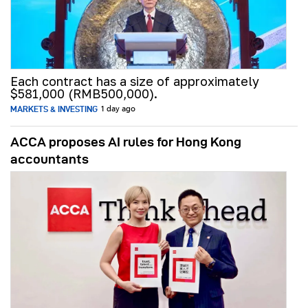
Each contract has a size of approximately
$581,000 (RMB500,000).
MARKETS & INVESTING
1 day ago
ACCA proposes AI rules for Hong Kong
accountants