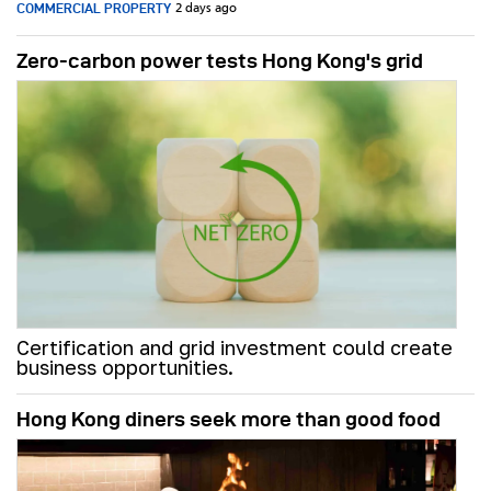
COMMERCIAL PROPERTY
2 days ago
Zero-carbon power tests Hong Kong's grid
Certification and grid investment could create
business opportunities.
Hong Kong diners seek more than good food