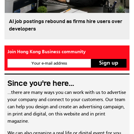
AI job postings rebound as firms hire users over
developers
Join Hong Kong Business community
Your e-mail address
Since you're here...
...there are many ways you can work with us to advertise
your company and connect to your customers. Our team
can help you design and create an advertising campaign,
in print and digital, on this website and in print
magazine.
We can also organize a real life or digital event for you