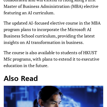
Master of Business Administration (MBA) elective
featuring an AI curriculum.
The updated AI-focused elective course in the MBA
program plans to incorporate the Microsoft AI
Business School curriculum, providing the latest
insights on AI transformation in business.
The course is also available to students of HKUST
MSc programs, with plans to extend it to executive
education in the future.
Also Read