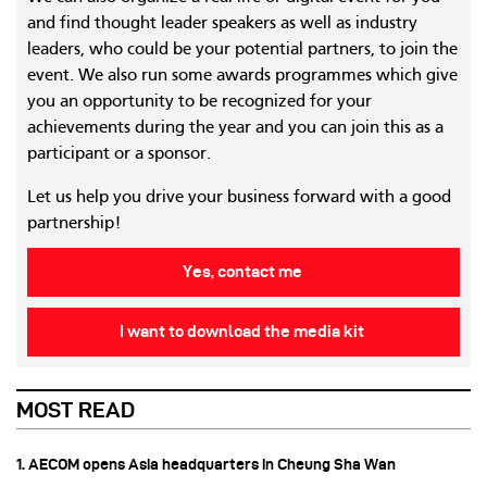
and find thought leader speakers as well as industry
leaders, who could be your potential partners, to join the
event. We also run some awards programmes which give
you an opportunity to be recognized for your
achievements during the year and you can join this as a
participant or a sponsor.
Let us help you drive your business forward with a good
partnership!
Yes, contact me
I want to download the media kit
MOST READ
1. AECOM opens Asia headquarters in Cheung Sha Wan