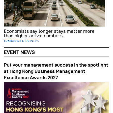
Economists say longer stays matter more
than higher arrival numbers.
TRANSPORT & LOGISTICS
EVENT NEWS
Put your management success in the spotlight
at Hong Kong Business Management
Excellence Awards 2027