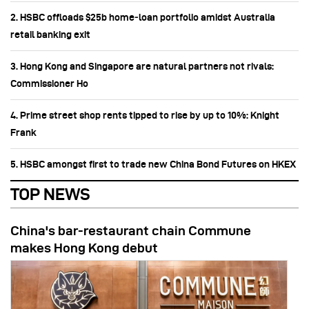
2. HSBC offloads $25b home‑loan portfolio amidst Australia
retail banking exit
3. Hong Kong and Singapore are natural partners not rivals:
Commissioner Ho
4. Prime street shop rents tipped to rise by up to 10%: Knight
Frank
5. HSBC amongst first to trade new China Bond Futures on HKEX
TOP NEWS
China's bar-restaurant chain Commune
makes Hong Kong debut