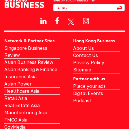
SIGN UP TO OUR NEWSLETTER
Network & Partner Sites
Hong Kong Business
Singapore Business
About Us
Review
Contact Us
Asian Business Review
Privacy Policy
Asian Banking & Finance
Sitemap
Insurance Asia
Partner with us
Asian Power
Place your ads
Healthcare Asia
Digital Events
Retail Asia
Podcast
Real Estate Asia
Manufacturing Asia
FMCG Asia
GovMedia