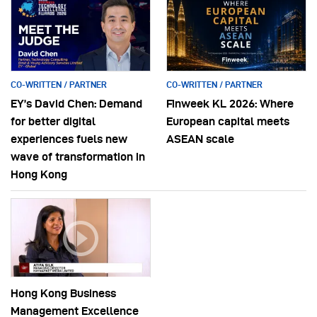
CO-WRITTEN / PARTNER
CO-WRITTEN / PARTNER
EY’s David Chen: Demand
Finweek KL 2026: Where
for better digital
European capital meets
experiences fuels new
ASEAN scale
wave of transformation in
Hong Kong
Hong Kong Business
Management Excellence