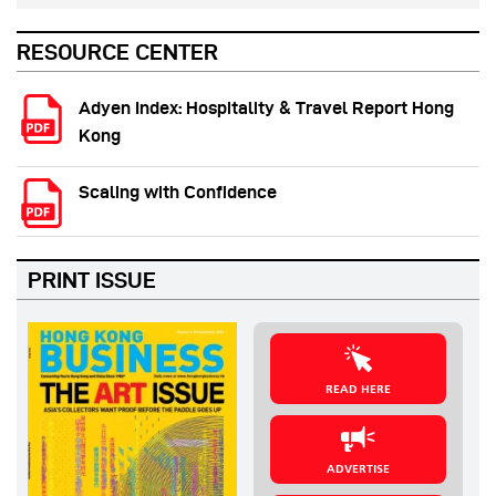
RESOURCE CENTER
Adyen Index: Hospitality & Travel Report Hong
Kong
Scaling with Confidence
PRINT ISSUE
READ HERE
ADVERTISE