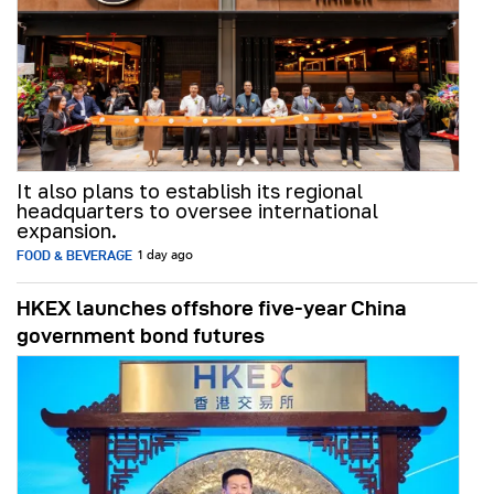
It also plans to establish its regional
headquarters to oversee international
expansion.
FOOD & BEVERAGE
1 day ago
HKEX launches offshore five-year China
government bond futures