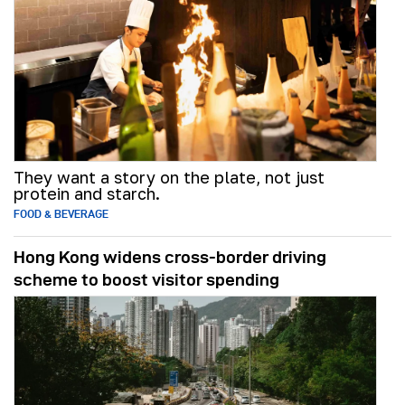
They want a story on the plate, not just
protein and starch.
FOOD & BEVERAGE
Hong Kong widens cross-border driving
scheme to boost visitor spending