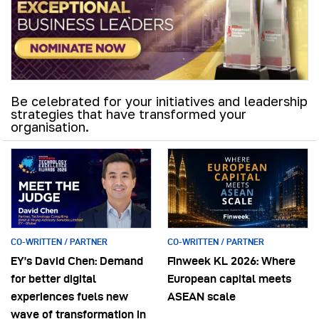
Be celebrated for your initiatives and leadership
strategies that have transformed your
organisation.
CO-WRITTEN / PARTNER
CO-WRITTEN / PARTNER
EY’s David Chen: Demand
Finweek KL 2026: Where
for better digital
European capital meets
experiences fuels new
ASEAN scale
wave of transformation in