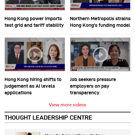
Hong Kong power imports
Northern Metropolis strains
test grid and tariff stability
Hong Kong’s funding model
Hong Kong hiring shifts to
Job seekers pressure
judgement as AI levels
employers on pay
applications
transparency
View more videos
THOUGHT LEADERSHIP CENTRE