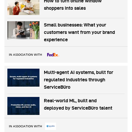
How to turn online window
shoppers into sales
Small businesses: What your
customers want from your brand
experience
IN ASSOCIATION WITH
Multi-agent AI systems, built for
regulated industries through
ServiceBüro
Real-world ML, built and
deployed by ServiceBüro talent
IN ASSOCIATION WITH