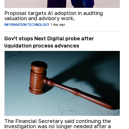
Proposal targets AI adoption in auditing
valuation and advisory work.
INFORMATION TECHNOLOGY
1 day ago
Gov't stops Next Digital probe after
liquidation process advances
The Financial Secretary said continuing the
investigation was no longer needed after a