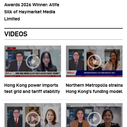
Awards 2026 Winner: Atifa
Silk of Haymarket Media
Limited
VIDEOS
Hong Kong power imports
Northern Metropolis strains
test grid and tariff stability
Hong Kong’s funding model