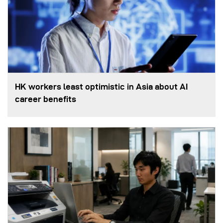
HK workers least optimistic in Asia about AI
career benefits