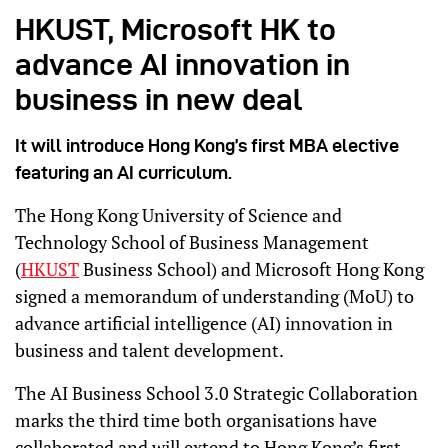
HKUST, Microsoft HK to
advance AI innovation in
business in new deal
It will introduce Hong Kong’s first MBA elective
featuring an AI curriculum.
The Hong Kong University of Science and
Technology School of Business Management
(
HKUST
Business School) and Microsoft Hong Kong
signed a memorandum of understanding (MoU) to
advance artificial intelligence (AI) innovation in
business and talent development.
The AI Business School 3.0 Strategic Collaboration
marks the third time both organisations have
collaborated and will extend to Hong Kong’s first