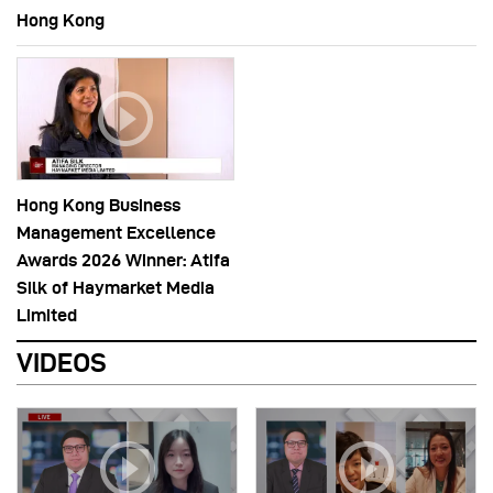
Hong Kong
Hong Kong Business
Management Excellence
Awards 2026 Winner: Atifa
Silk of Haymarket Media
Limited
VIDEOS