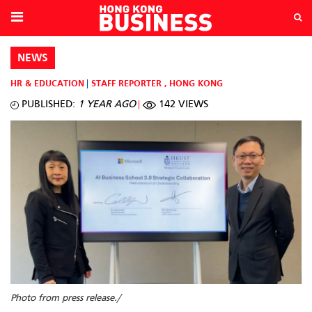
NEWS
HR & EDUCATION
STAFF REPORTER
,
HONG KONG
PUBLISHED:
1 YEAR AGO
142 VIEWS
Photo from press release./