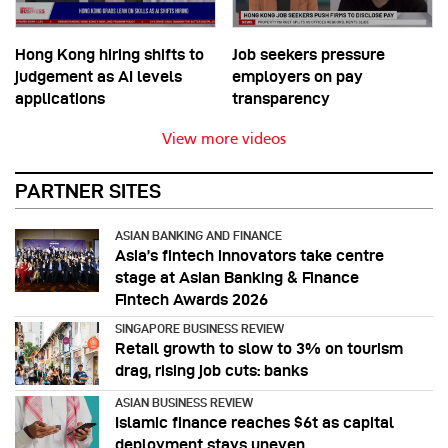
Hong Kong hiring shifts to
Job seekers pressure
judgement as AI levels
employers on pay
applications
transparency
View more videos
PARTNER SITES
ASIAN BANKING AND FINANCE
Asia’s fintech innovators take centre
stage at Asian Banking & Finance
Fintech Awards 2026
SINGAPORE BUSINESS REVIEW
Retail growth to slow to 3% on tourism
drag, rising job cuts: banks
ASIAN BUSINESS REVIEW
Islamic finance reaches $6t as capital
deployment stays uneven