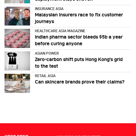
INSURANCE ASIA
Malaysian insurers race to fix customer
journeys
HEALTHCARE ASIA MAGAZINE
Indian pharma sector bleeds $5b a year
before curing anyone
ASIAN POWER
Zero-carbon shift puts Hong Kong's grid
to the test
RETAIL ASIA
Can skincare brands prove their claims?