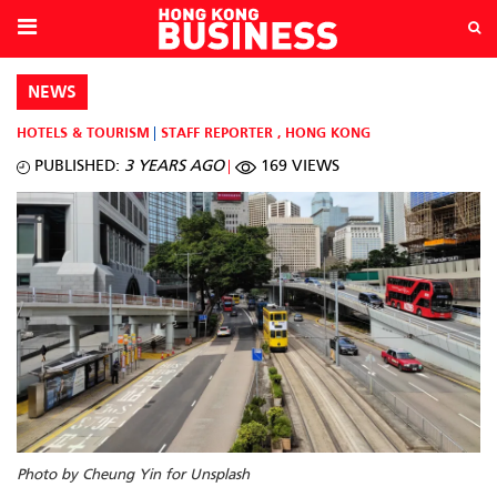
NEWS
HOTELS & TOURISM
STAFF REPORTER
,
HONG KONG
PUBLISHED:
3 YEARS AGO
169 VIEWS
Photo by Cheung Yin for Unsplash