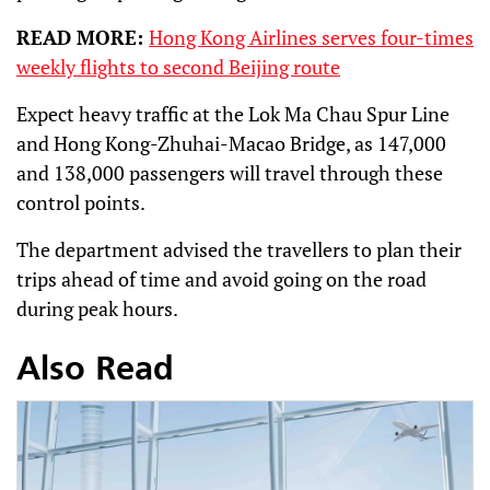
READ MORE:
Hong Kong Airlines serves four-times
weekly flights to second Beijing route
Expect heavy traffic at the Lok Ma Chau Spur Line
and Hong Kong-Zhuhai-Macao Bridge, as 147,000
and 138,000 passengers will travel through these
control points.
The department advised the travellers to plan their
trips ahead of time and avoid going on the road
during peak hours.
Also Read