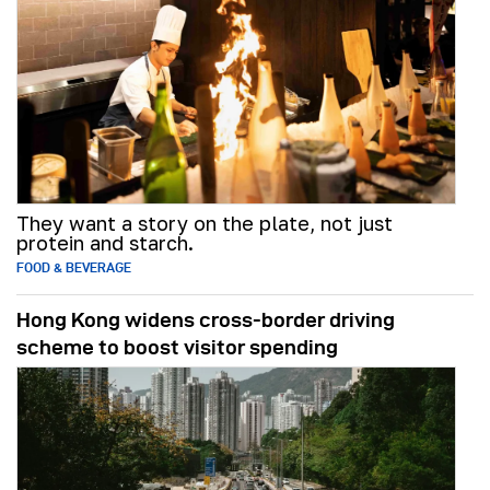
They want a story on the plate, not just
protein and starch.
FOOD & BEVERAGE
Hong Kong widens cross-border driving
scheme to boost visitor spending