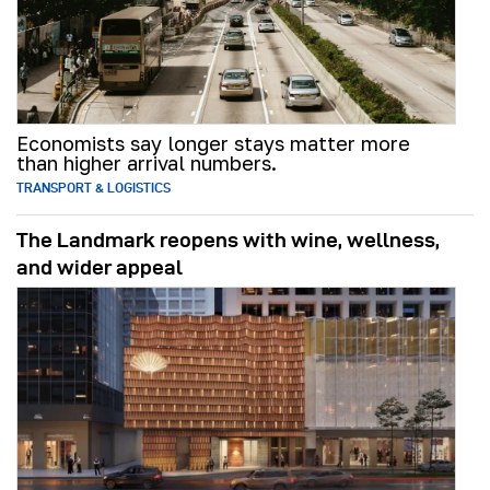
Economists say longer stays matter more
than higher arrival numbers.
TRANSPORT & LOGISTICS
The Landmark reopens with wine, wellness,
and wider appeal