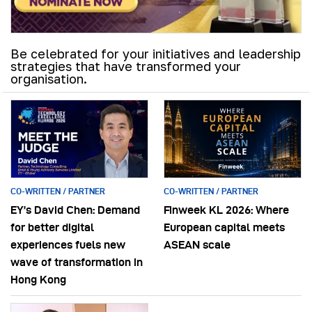
Be celebrated for your initiatives and leadership
strategies that have transformed your
organisation.
CO-WRITTEN / PARTNER
CO-WRITTEN / PARTNER
EY’s David Chen: Demand
Finweek KL 2026: Where
for better digital
European capital meets
experiences fuels new
ASEAN scale
wave of transformation in
Hong Kong