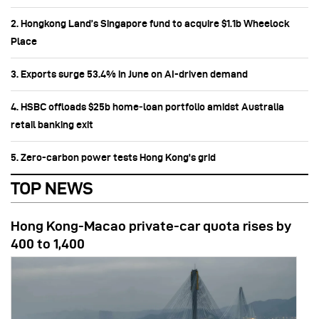
2. Hongkong Land’s Singapore fund to acquire $1.1b Wheelock
Place
3. Exports surge 53.4% in June on AI-driven demand
4. HSBC offloads $25b home‑loan portfolio amidst Australia
retail banking exit
5. Zero-carbon power tests Hong Kong's grid
TOP NEWS
Hong Kong-Macao private-car quota rises by
400 to 1,400