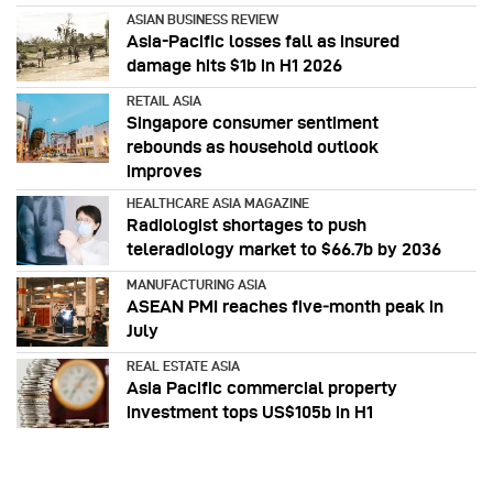
ASIAN BUSINESS REVIEW
Asia-Pacific losses fall as insured
damage hits $1b in H1 2026
RETAIL ASIA
Singapore consumer sentiment
rebounds as household outlook
improves
HEALTHCARE ASIA MAGAZINE
Radiologist shortages to push
teleradiology market to $66.7b by 2036
MANUFACTURING ASIA
ASEAN PMI reaches five‑month peak in
July
REAL ESTATE ASIA
Asia Pacific commercial property
investment tops US$105b in H1