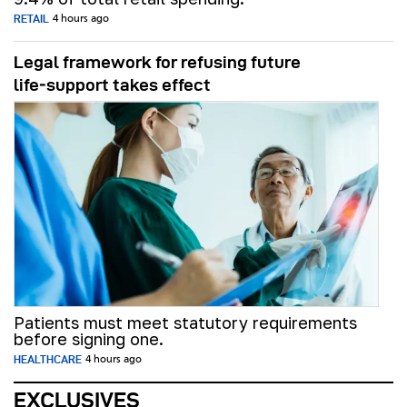
RETAIL
4 hours ago
Legal framework for refusing future
life‑support takes effect
Patients must meet statutory requirements
before signing one.
HEALTHCARE
4 hours ago
EXCLUSIVES