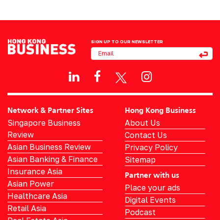
SIGN UP TO OUR NEWSLETTER
Network & Partner Sites
Hong Kong Business
Singapore Business
About Us
Review
Contact Us
Asian Business Review
Privacy Policy
Asian Banking & Finance
Sitemap
Insurance Asia
Partner with us
Asian Power
Place your ads
Healthcare Asia
Digital Events
Retail Asia
Podcast