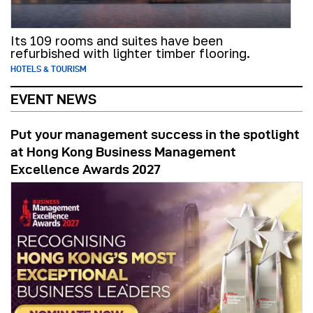
Its 109 rooms and suites have been
refurbished with lighter timber flooring.
HOTELS & TOURISM
EVENT NEWS
Put your management success in the spotlight
at Hong Kong Business Management
Excellence Awards 2027