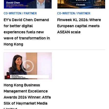
CO-WRITTEN / PARTNER
CO-WRITTEN / PARTNER
EY’s David Chen: Demand
Finweek KL 2026: Where
for better digital
European capital meets
experiences fuels new
ASEAN scale
wave of transformation in
Hong Kong
Hong Kong Business
Management Excellence
Awards 2026 Winner: Atifa
Silk of Haymarket Media