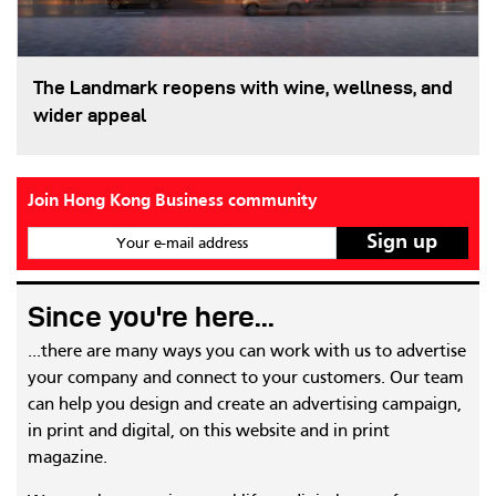
The Landmark reopens with wine, wellness, and
wider appeal
Join Hong Kong Business community
Your e-mail address
Since you're here...
...there are many ways you can work with us to advertise
your company and connect to your customers. Our team
can help you design and create an advertising campaign,
in print and digital, on this website and in print
magazine.