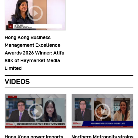
Hong Kong Business
Management Excellence
Awards 2026 Winner: Atifa
Silk of Haymarket Media
Limited
VIDEOS
Hong Kong power imports
Northern Metropolis strains