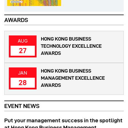
AWARDS
HONG KONG BUSINESS
AUG
TECHNOLOGY EXCELLENCE
27
AWARDS
HONG KONG BUSINESS
JAN
MANAGEMENT EXCELLENCE
28
AWARDS
EVENT NEWS
Put your management success in the spotlight
at Hong Kong Business Management