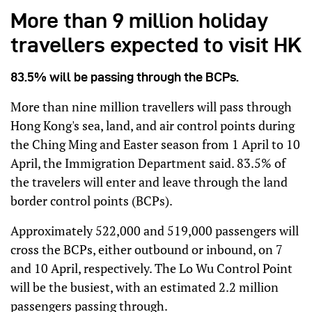
More than 9 million holiday
travellers expected to visit HK
83.5% will be passing through the BCPs.
More than nine million travellers will pass through
Hong Kong's sea, land, and air control points during
the Ching Ming and Easter season from 1 April to 10
April, the Immigration Department said. 83.5% of
the travelers will enter and leave through the land
border control points (BCPs).
Approximately 522,000 and 519,000 passengers will
cross the BCPs, either outbound or inbound, on 7
and 10 April, respectively. The Lo Wu Control Point
will be the busiest, with an estimated 2.2 million
passengers passing through.