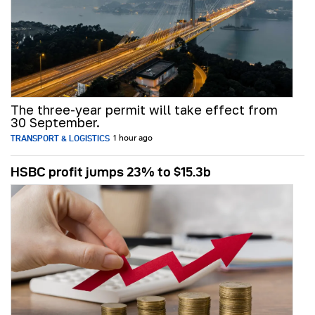
The three-year permit will take effect from
30 September.
TRANSPORT & LOGISTICS
1 hour ago
HSBC profit jumps 23% to $15.3b