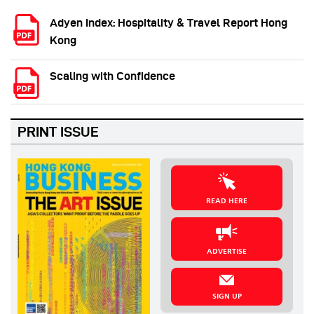
Adyen Index: Hospitality & Travel Report Hong
Kong
Scaling with Confidence
PRINT ISSUE
READ HERE
ADVERTISE
SIGN UP