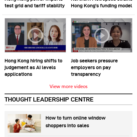
test grid and tariff stability
Hong Kong’s funding model
Hong Kong hiring shifts to
Job seekers pressure
judgement as AI levels
employers on pay
applications
transparency
View more videos
THOUGHT LEADERSHIP CENTRE
How to turn online window
shoppers into sales