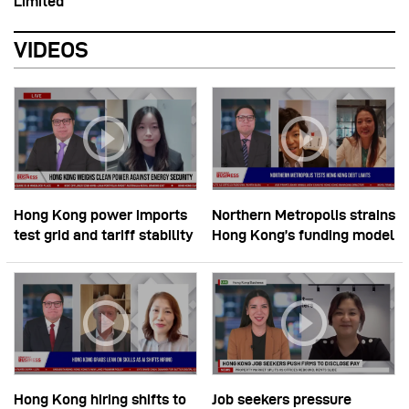
Limited
VIDEOS
Hong Kong power imports
Northern Metropolis strains
test grid and tariff stability
Hong Kong’s funding model
Hong Kong hiring shifts to
Job seekers pressure