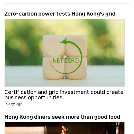
Zero-carbon power tests Hong Kong's grid
Certification and grid investment could create
business opportunities.
5 days ago
Hong Kong diners seek more than good food