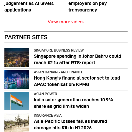
judgement as AI levels
employers on pay
applications
transparency
View more videos
PARTNER SITES
SINGAPORE BUSINESS REVIEW
Singapore spending in Johor Bahru could
reach $2.1b after RTS: report
ASIAN BANKING AND FINANCE
Hong Kong’s financial sector set to lead
APAC tokenisation: KPMG
ASIAN POWER
India solar generation reaches 10.9%
share as grid limits widen
INSURANCE ASIA
Asia-Pacific losses fall as insured
damage hits $1b in H1 2026