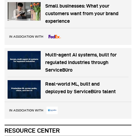
Small businesses: What your
customers want from your brand
experience
IN ASSOCIATION WITH
Multi-agent AI systems, built for
regulated industries through
ServiceBüro
Real-world ML, built and
deployed by ServiceBüro talent
IN ASSOCIATION WITH
RESOURCE CENTER