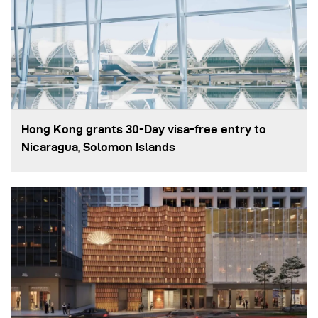
Hong Kong grants 30-Day visa-free entry to
Nicaragua, Solomon Islands