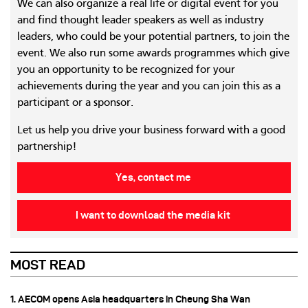
We can also organize a real life or digital event for you
and find thought leader speakers as well as industry
leaders, who could be your potential partners, to join the
event. We also run some awards programmes which give
you an opportunity to be recognized for your
achievements during the year and you can join this as a
participant or a sponsor.
Let us help you drive your business forward with a good
partnership!
Yes, contact me
I want to download the media kit
MOST READ
1. AECOM opens Asia headquarters in Cheung Sha Wan