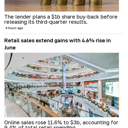
The lender plans a $1b share buy-back before
releasing its third-quarter results.
4 hours ago
Retail sales extend gains with 4.6% rise in
June
Online sales rose 11.6% to $3b, accounting for
9.4% of total retail spending.