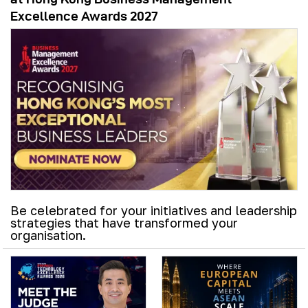
Excellence Awards 2027
Be celebrated for your initiatives and leadership
strategies that have transformed your
organisation.