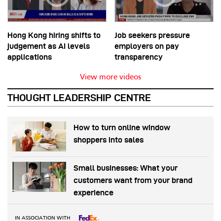
Hong Kong hiring shifts to
Job seekers pressure
judgement as AI levels
employers on pay
applications
transparency
View more videos
THOUGHT LEADERSHIP CENTRE
How to turn online window
shoppers into sales
Small businesses: What your
customers want from your brand
experience
IN ASSOCIATION WITH