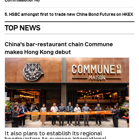
Commissioner Ho
5. HSBC amongst first to trade new China Bond Futures on HKEX
TOP NEWS
China's bar-restaurant chain Commune
makes Hong Kong debut
It also plans to establish its regional
headquarters to oversee international