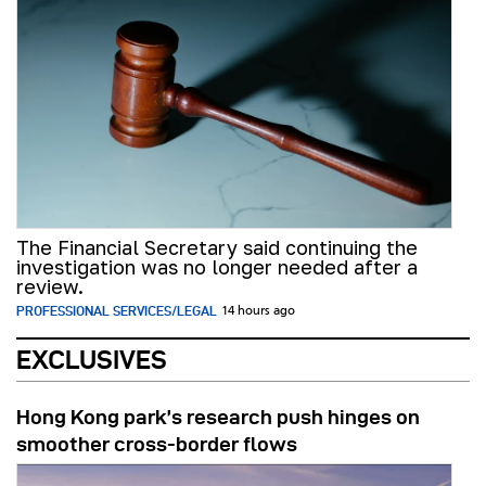
The Financial Secretary said continuing the
investigation was no longer needed after a
review.
PROFESSIONAL SERVICES/LEGAL
14 hours ago
EXCLUSIVES
Hong Kong park’s research push hinges on
smoother cross-border flows