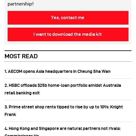
partnership!
Yes, contact me
I want to download the media kit
MOST READ
1. AECOM opens Asia headquarters in Cheung Sha Wan
2. HSBC offloads $25b home‑loan portfolio amidst Australia
retail banking exit
3. Prime street shop rents tipped to rise by up to 10%: Knight
Frank
4. Hong Kong and Singapore are natural partners not rivals: