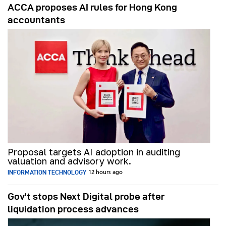
ACCA proposes AI rules for Hong Kong
accountants
Proposal targets AI adoption in auditing
valuation and advisory work.
INFORMATION TECHNOLOGY
12 hours ago
Gov't stops Next Digital probe after
liquidation process advances