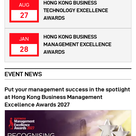
HONG KONG BUSINESS
AUG
TECHNOLOGY EXCELLENCE
27
AWARDS
HONG KONG BUSINESS
JAN
MANAGEMENT EXCELLENCE
28
AWARDS
EVENT NEWS
Put your management success in the spotlight
at Hong Kong Business Management
Excellence Awards 2027