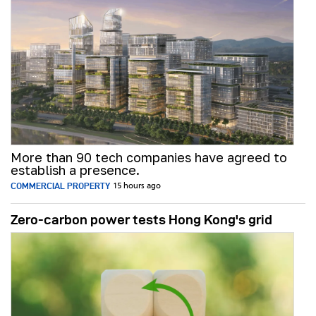
More than 90 tech companies have agreed to
establish a presence.
COMMERCIAL PROPERTY
15 hours ago
Zero-carbon power tests Hong Kong's grid