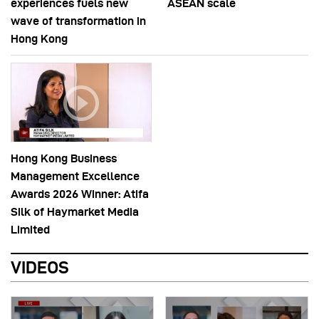
experiences fuels new
ASEAN scale
wave of transformation in
Hong Kong
Hong Kong Business
Management Excellence
Awards 2026 Winner: Atifa
Silk of Haymarket Media
Limited
VIDEOS