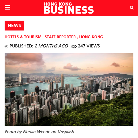
NEWS
HOTELS & TOURISM
STAFF REPORTER
,
HONG KONG
PUBLISHED:
2 MONTHS AGO
247 VIEWS
Photo by Florian Wehde on Unsplash