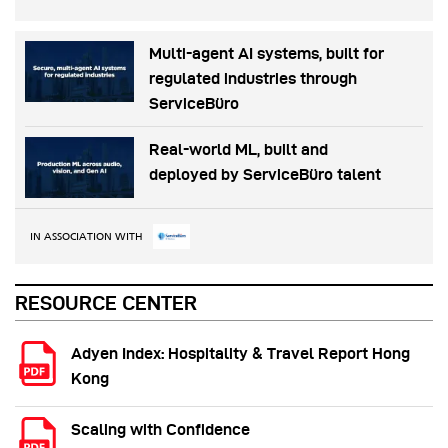
Multi-agent AI systems, built for
regulated industries through
ServiceBüro
Real-world ML, built and
deployed by ServiceBüro talent
IN ASSOCIATION WITH
RESOURCE CENTER
Adyen Index: Hospitality & Travel Report Hong
Kong
Scaling with Confidence