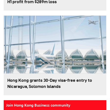
H1 profit from $289m loss
Hong Kong grants 30-Day visa-free entry to
Nicaragua, Solomon Islands
Join Hong Kong Business community