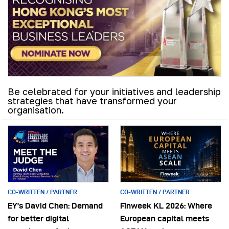
Be celebrated for your initiatives and leadership
strategies that have transformed your
organisation.
CO-WRITTEN / PARTNER
CO-WRITTEN / PARTNER
EY’s David Chen: Demand
Finweek KL 2026: Where
for better digital
European capital meets