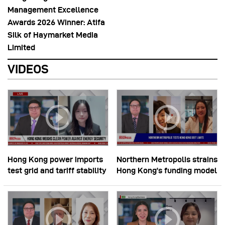
Management Excellence
Awards 2026 Winner: Atifa
Silk of Haymarket Media
Limited
VIDEOS
Hong Kong power imports
Northern Metropolis strains
test grid and tariff stability
Hong Kong’s funding model