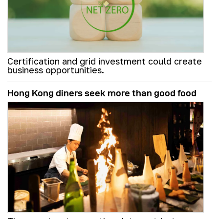
Certification and grid investment could create
business opportunities.
Hong Kong diners seek more than good food