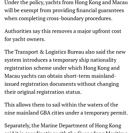
Under the policy, yachts from Hong Kong and Macau
will be exempt from providing financial guarantees
when completing cross-boundary procedures.
Authorities say this removes a major upfront cost
for yacht owners.
The Transport & Logistics Bureau also said the new
system introduces a temporary ship nationality
registration scheme under which Hong Kong and
Macau yachts can obtain short-term mainland-
issued registration documents without changing
their original registration status.
This allows them to sail within the waters of the
nine mainland GBA cities under a temporary permit.
Separately, the Marine Department of Hong Kong