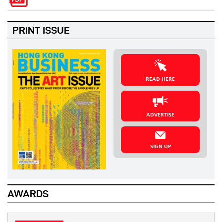
PRINT ISSUE
READ HERE
ADVERTISE
SIGN UP
AWARDS