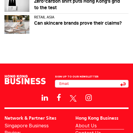
Zero-carbon shift puts Hong Kong's grid
to the test
RETAIL ASIA
Can skincare brands prove their claims?
SIGN UP TO OUR NEWSLETTER
Network & Partner Sites
Hong Kong Business
Singapore Business
About Us
Review
Contact Us