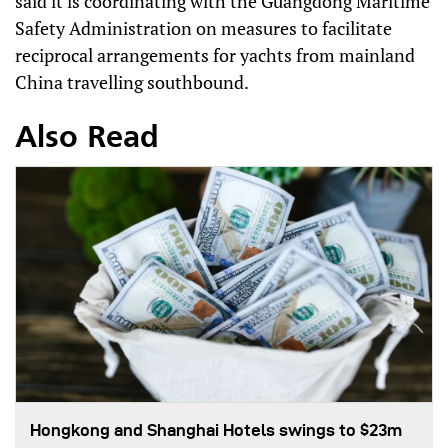
said it is coordinating with the Guangdong Maritime
Safety Administration on measures to facilitate
reciprocal arrangements for yachts from mainland
China travelling southbound.
Also Read
Hongkong and Shanghai Hotels swings to $23m