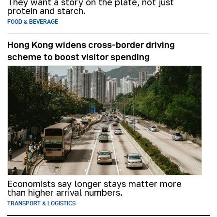
They want a story on the plate, not just
protein and starch.
FOOD & BEVERAGE
Hong Kong widens cross-border driving
scheme to boost visitor spending
Economists say longer stays matter more
than higher arrival numbers.
TRANSPORT & LOGISTICS