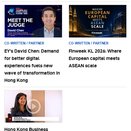
CO-WRITTEN / PARTNER
CO-WRITTEN / PARTNER
EY’s David Chen: Demand
Finweek KL 2026: Where
for better digital
European capital meets
experiences fuels new
ASEAN scale
wave of transformation in
Hong Kong
Hong Kong Business