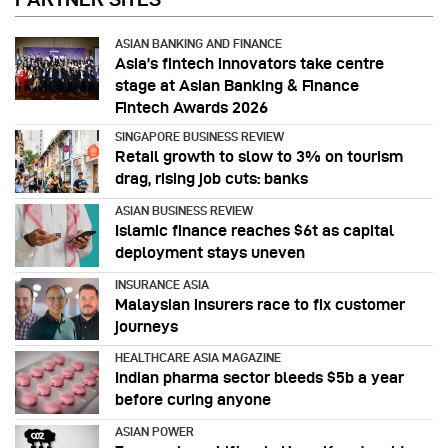
ASIAN BANKING AND FINANCE
Asia’s fintech innovators take centre
stage at Asian Banking & Finance
Fintech Awards 2026
SINGAPORE BUSINESS REVIEW
Retail growth to slow to 3% on tourism
drag, rising job cuts: banks
ASIAN BUSINESS REVIEW
Islamic finance reaches $6t as capital
deployment stays uneven
INSURANCE ASIA
Malaysian insurers race to fix customer
journeys
HEALTHCARE ASIA MAGAZINE
Indian pharma sector bleeds $5b a year
before curing anyone
ASIAN POWER