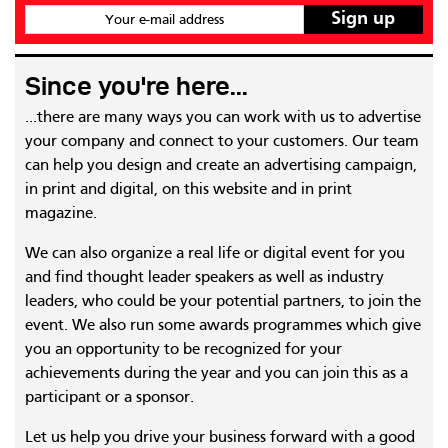
Your e-mail address
Since you're here...
...there are many ways you can work with us to advertise
your company and connect to your customers. Our team
can help you design and create an advertising campaign,
in print and digital, on this website and in print
magazine.
We can also organize a real life or digital event for you
and find thought leader speakers as well as industry
leaders, who could be your potential partners, to join the
event. We also run some awards programmes which give
you an opportunity to be recognized for your
achievements during the year and you can join this as a
participant or a sponsor.
Let us help you drive your business forward with a good