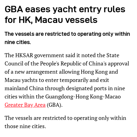
GBA eases yacht entry rules
for HK, Macau vessels
The vessels are restricted to operating only within
nine cities.
The HKSAR government said it noted the State
Council of the People's Republic of China's approval
of a new arrangement allowing Hong Kong and
Macau yachts to enter temporarily and exit
mainland China through designated ports in nine
cities within the Guangdong-Hong Kong-Macao
Greater Bay Area
(GBA).
The vessels are restricted to operating only within
those nine cities.