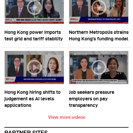
Hong Kong power imports
Northern Metropolis strains
test grid and tariff stability
Hong Kong’s funding model
Hong Kong hiring shifts to
Job seekers pressure
judgement as AI levels
employers on pay
applications
transparency
View more videos
PARTNER SITES