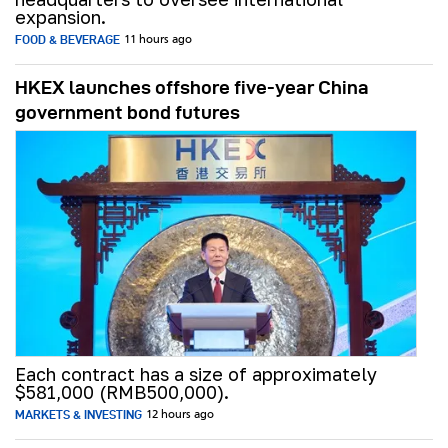
expansion.
FOOD & BEVERAGE
11 hours ago
HKEX launches offshore five-year China
government bond futures
Each contract has a size of approximately
$581,000 (RMB500,000).
MARKETS & INVESTING
12 hours ago