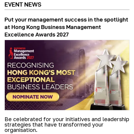
EVENT NEWS
Put your management success in the spotlight
at Hong Kong Business Management
Excellence Awards 2027
Be celebrated for your initiatives and leadership
strategies that have transformed your
organisation.