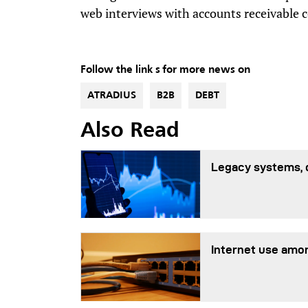
web interviews with accounts receivable c
Follow the link s for more news on
ATRADIUS
B2B
DEBT
Also Read
Legacy systems, 
Internet use amon