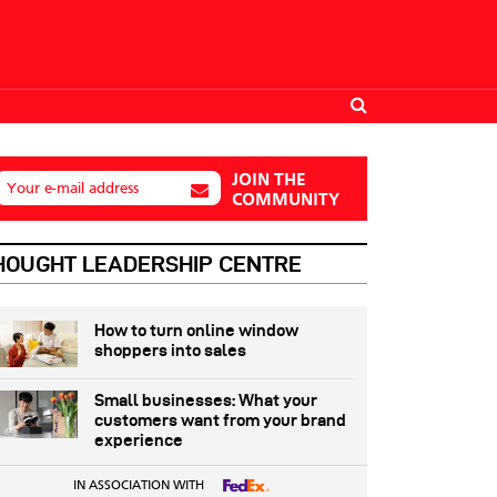
JOIN THE
Your e-mail address
COMMUNITY
HOUGHT LEADERSHIP CENTRE
How to turn online window
shoppers into sales
Small businesses: What your
customers want from your brand
experience
IN ASSOCIATION WITH