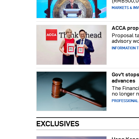
(RMB500,0
MARKETS & INV
ACCA propo
Proposal ta
advisory wo
INFORMATION 
Gov't stops
advances
The Financi
no longer n
PROFESSIONAL
EXCLUSIVES