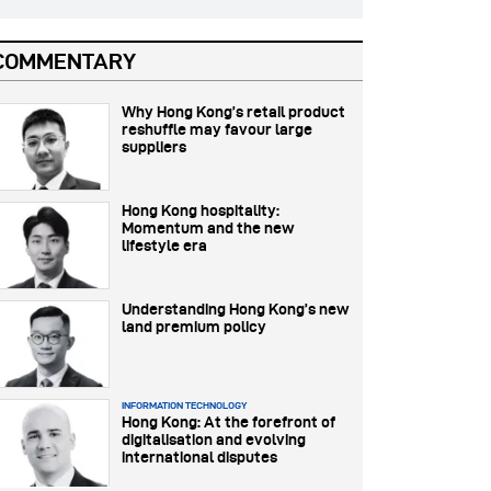
COMMENTARY
Why Hong Kong’s retail product
reshuffle may favour large
suppliers
Hong Kong hospitality:
Momentum and the new
lifestyle era
Understanding Hong Kong’s new
land premium policy
INFORMATION TECHNOLOGY
Hong Kong: At the forefront of
digitalisation and evolving
international disputes