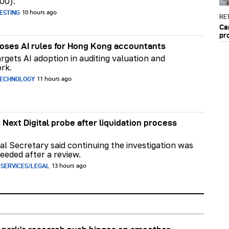
00).
ESTING
10 hours ago
RET
Ca
pr
ses AI rules for Hong Kong accountants
rgets AI adoption in auditing valuation and
rk.
TECHNOLOGY
11 hours ago
 Next Digital probe after liquidation process
al Secretary said continuing the investigation was
eeded after a review.
 SERVICES/LEGAL
13 hours ago