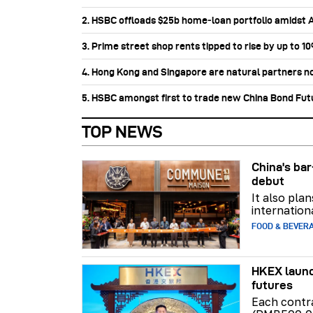
2. HSBC offloads $25b home‑loan portfolio amidst Au
3. Prime street shop rents tipped to rise by up to 1
4. Hong Kong and Singapore are natural partners n
5. HSBC amongst first to trade new China Bond Fu
TOP NEWS
China's b
debut
It also pla
internation
FOOD & BEVER
HKEX launc
futures
Each contr