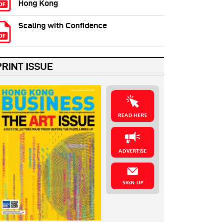
Hong Kong
Scaling with Confidence
PRINT ISSUE
READ HERE
ADVERTISE
SIGN UP