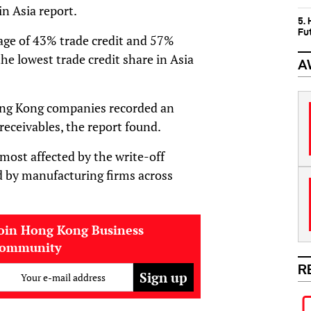
n Asia report.
5.
Fu
rage of 43% trade credit and 57%
he lowest trade credit share in Asia
A
Hong Kong companies recorded an
receivables, the report found.
most affected by the write-off
ed by manufacturing firms across
oin Hong Kong Business
community
R
Your e-mail address