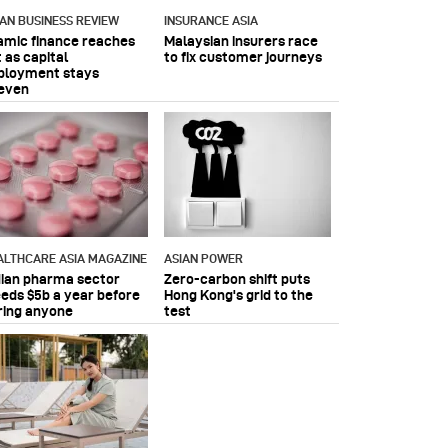
IAN BUSINESS REVIEW
INSURANCE ASIA
lamic finance reaches
Malaysian insurers race
 as capital
to fix customer journeys
ployment stays
even
ALTHCARE ASIA MAGAZINE
ASIAN POWER
dian pharma sector
Zero-carbon shift puts
eeds $5b a year before
Hong Kong's grid to the
ring anyone
test