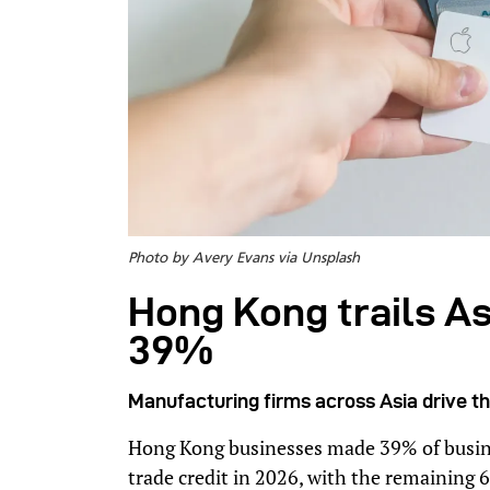
Photo by Avery Evans via Unsplash
Hong Kong trails Asi
39%
Manufacturing firms across Asia drive t
Hong Kong businesses made 39% of busin
trade credit in 2026, with the remaining 