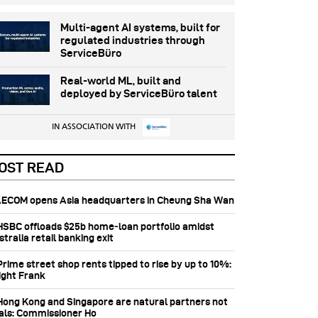
Multi-agent AI systems, built for
regulated industries through
ServiceBüro
Real-world ML, built and
deployed by ServiceBüro talent
IN ASSOCIATION WITH
OST READ
 AECOM opens Asia headquarters in Cheung Sha Wan
 HSBC offloads $25b home‑loan portfolio amidst
tralia retail banking exit
Prime street shop rents tipped to rise by up to 10%:
ight Frank
 Hong Kong and Singapore are natural partners not
vals: Commissioner Ho