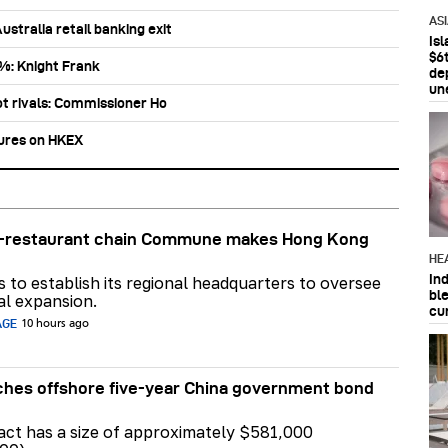
AS
stralia retail banking exit
Is
$6t
0%: Knight Frank
de
un
ot rivals: Commissioner Ho
tures on HKEX
ar-restaurant chain Commune makes Hong Kong
HE
In
ns to establish its regional headquarters to oversee
bl
al expansion.
cu
AGE
10 hours ago
hes offshore five-year China government bond
act has a size of approximately $581,000