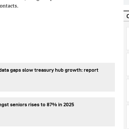
ontacts.
data gaps slow treasury hub growth: report
gst seniors rises to 87% in 2025