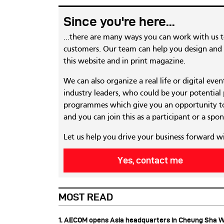
Since you're here...
...there are many ways you can work with us 
customers. Our team can help you design and c
this website and in print magazine.
We can also organize a real life or digital eve
industry leaders, who could be your potential
programmes which give you an opportunity to
and you can join this as a participant or a spon
Let us help you drive your business forward w
Yes, contact me
MOST READ
1. AECOM opens Asia headquarters in Cheung Sha 