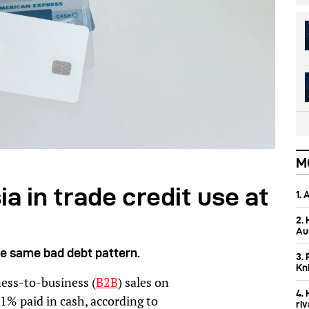
M
a in trade credit use at
1.
2.
Aus
he same bad debt pattern.
3. 
Kn
ess-to-business (
B2B
) sales on
4.
61% paid in cash, according to
ri