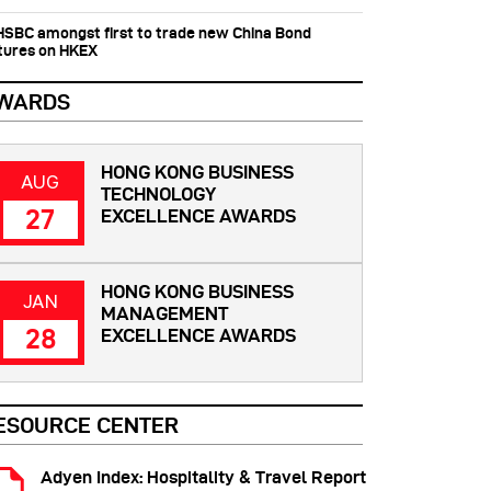
 HSBC amongst first to trade new China Bond
tures on HKEX
WARDS
HONG KONG BUSINESS
AUG
TECHNOLOGY
27
EXCELLENCE AWARDS
HONG KONG BUSINESS
JAN
MANAGEMENT
28
EXCELLENCE AWARDS
ESOURCE CENTER
Adyen Index: Hospitality & Travel Report