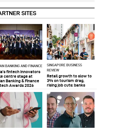
ARTNER SITES
SINGAPORE BUSINESS
IAN BANKING AND FINANCE
REVIEW
ia’s fintech innovators
Retail growth to slow to
ke centre stage at
3% on tourism drag,
ian Banking & Finance
rising job cuts: banks
ntech Awards 2026