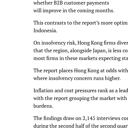
whether B2B customer payments
will improve in the coming months.
This contrasts to the report’s more optim
Indonesia.
On insolvency risk, Hong Kong firms diver
that the region, alongside Japan, is less 
most firms in these markets expecting stab
The report places Hong Kong at odds with
where insolvency concern runs higher.
Inflation and cost pressures rank as a le
with the report grouping the market with 
burdens.
The findings draw on 2,145 interviews co
during the second half of the second quar