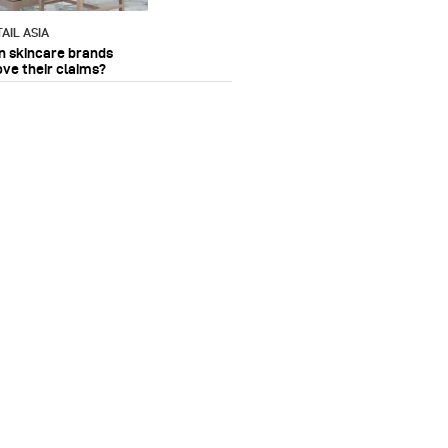
AIL ASIA
n skincare brands
ove their claims?