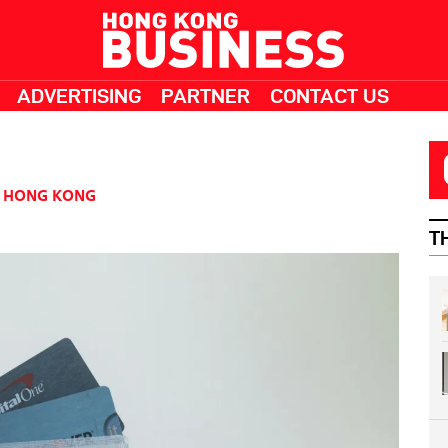
ADVERTISING
PARTNER
CONTACT US
HONG KONG
T