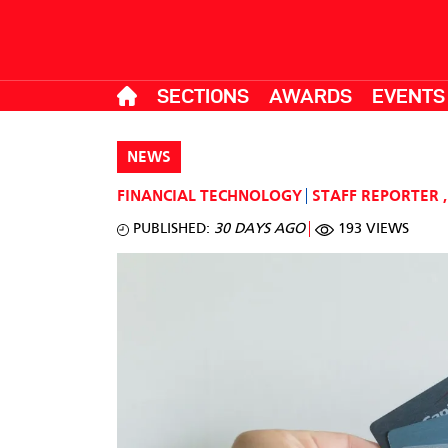
SECTIONS
AWARDS
EVENTS
NEWS
FINANCIAL TECHNOLOGY
STAFF REPORTER
,
PUBLISHED:
30 DAYS AGO
193 VIEWS