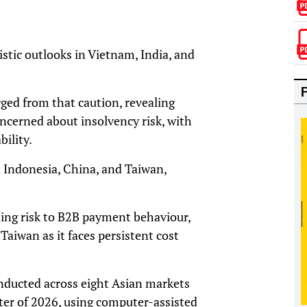
istic outlooks in Vietnam, India, and
ged from that caution, revealing
concerned about insolvency risk, with
ility.
 Indonesia, China, and Taiwan,
ading risk to B2B payment behaviour,
Taiwan as it faces persistent cost
nducted across eight Asian markets
ter of 2026, using computer-assisted