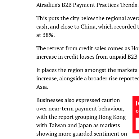
Atradius's B2B Payment Practices Trends i
This puts the city below the regional ave
cash, and close to China, which recorded t
at 38%.
The retreat from credit sales comes as 
increase in credit losses from unpaid B2B 
It places the region amongst the markets 
increase, alongside a broader rise report
Asia.
Businesses also expressed caution
J
over near-term payment behaviour,
with the report grouping Hong Kong
with Taiwan and Japan as markets
showing more guarded sentiment on