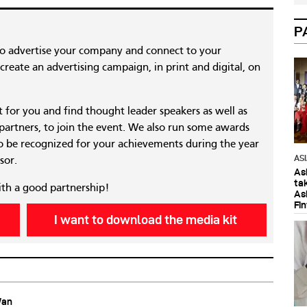
P
to advertise your company and connect to your
reate an advertising campaign, in print and digital, on
nt for you and find thought leader speakers as well as
 partners, to join the event. We also run some awards
 be recognized for your achievements during the year
AS
sor.
As
ta
ith a good partnership!
As
Fi
I want to download the media kit
Wan