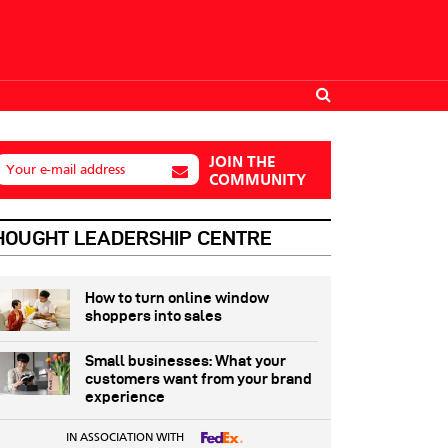
JOIN THE
Your e-mail address
COMMUNITY
HOUGHT LEADERSHIP CENTRE
How to turn online window
shoppers into sales
Small businesses: What your
customers want from your brand
experience
IN ASSOCIATION WITH