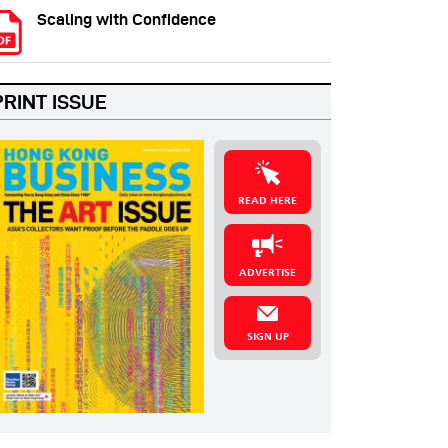
Scaling with Confidence
PRINT ISSUE
READ HERE
ADVERTISE
SIGN UP