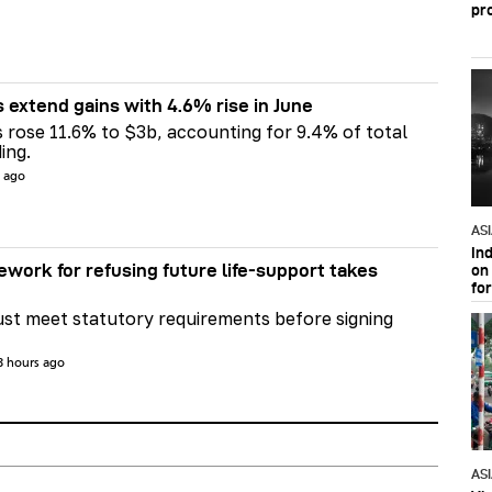
pr
s extend gains with 4.6% rise in June
s rose 11.6% to $3b, accounting for 9.4% of total
ing.
s ago
AS
In
ework for refusing future life‑support takes
on 
fo
st meet statutory requirements before signing
3 hours ago
AS