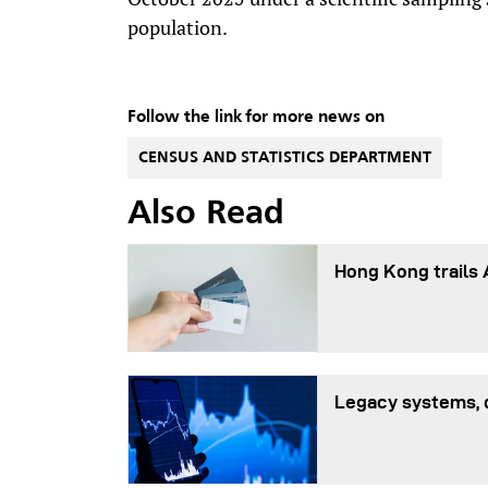
population.
Follow the link for more news on
CENSUS AND STATISTICS DEPARTMENT
Also Read
Hong Kong trails 
Legacy systems, 