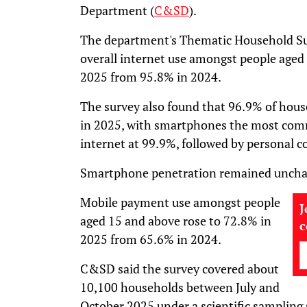
Department (
C&SD
).
The department's Thematic Household Su
overall internet use amongst people aged
2025 from 95.8% in 2024.
The survey also found that 96.9% of hous
in 2025, with smartphones the most comm
internet at 99.9%, followed by personal 
Smartphone penetration remained unchang
Mobile payment use amongst people
J
aged 15 and above rose to 72.8% in
2025 from 65.6% in 2024.
C&SD said the survey covered about
10,100 households between July and
October 2025 under a scientific sampling