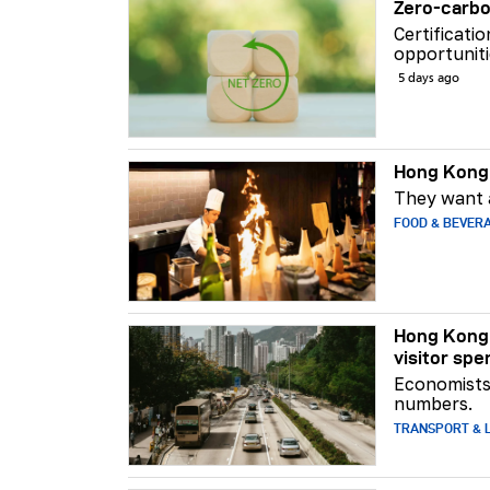
Zero-carbo
Certificati
opportuniti
5 days ago
Hong Kong 
They want a
FOOD & BEVER
Hong Kong 
visitor spe
Economists 
numbers.
TRANSPORT & L