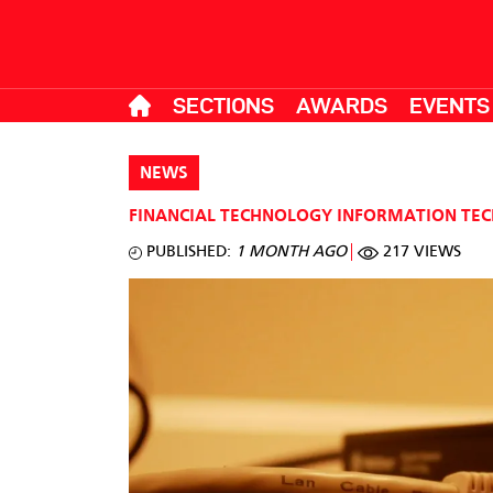
SECTIONS
AWARDS
EVENTS
NEWS
FINANCIAL TECHNOLOGY
INFORMATION TE
PUBLISHED:
1 MONTH AGO
217 VIEWS