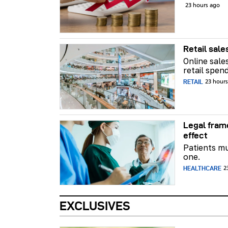
23 hours ago
Retail sale
Online sale
retail spend
RETAIL
23 hour
Legal fram
effect
Patients mu
one.
HEALTHCARE
2
EXCLUSIVES