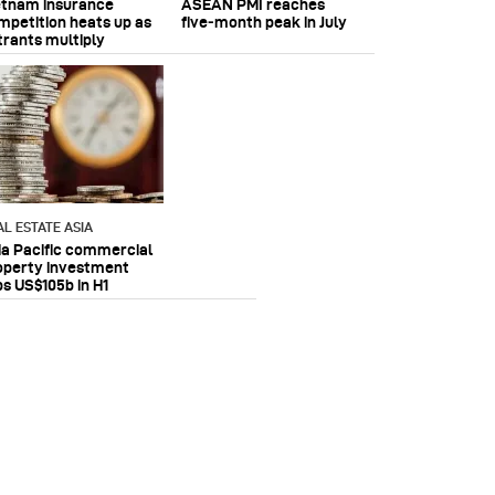
etnam insurance
ASEAN PMI reaches
mpetition heats up as
five‑month peak in July
trants multiply
AL ESTATE ASIA
ia Pacific commercial
operty investment
ps US$105b in H1