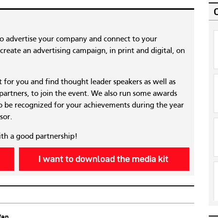
to advertise your company and connect to your
reate an advertising campaign, in print and digital, on
nt for you and find thought leader speakers as well as
 partners, to join the event. We also run some awards
 be recognized for your achievements during the year
sor.
ith a good partnership!
I want to download the media kit
Wan