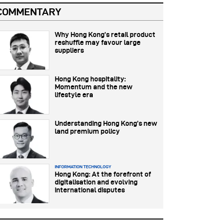
COMMENTARY
Why Hong Kong’s retail product
reshuffle may favour large
suppliers
Hong Kong hospitality:
Momentum and the new
lifestyle era
Understanding Hong Kong’s new
land premium policy
INFORMATION TECHNOLOGY
Hong Kong: At the forefront of
digitalisation and evolving
international disputes