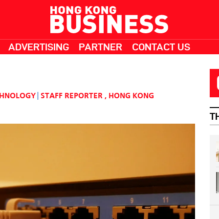
ADVERTISING
PARTNER
CONTACT US
CHNOLOGY
STAFF REPORTER
,
HONG KONG
T