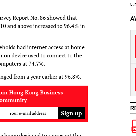
5.
rvey Report No. 86 showed that
A
 10 and above increased to 96.4% in
eholds had internet access at home
on device used to connect to the
computers at 74.7%.
ed from a year earlier at 96.8%.
oin Hong Kong Business
community
R
Your e-mail address
 scheme designed to represent the