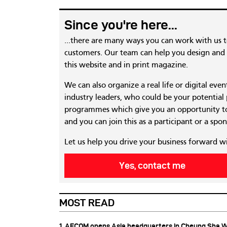
Since you're here...
...there are many ways you can work with us 
customers. Our team can help you design and c
this website and in print magazine.
We can also organize a real life or digital eve
industry leaders, who could be your potential
programmes which give you an opportunity to
and you can join this as a participant or a spon
Let us help you drive your business forward w
Yes, contact me
MOST READ
1. AECOM opens Asia headquarters in Cheung Sha 