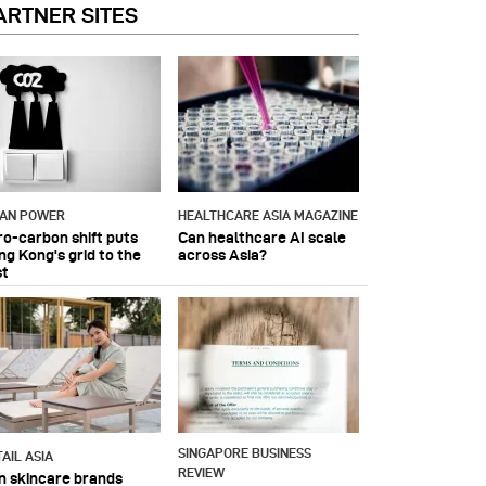
ARTNER SITES
IAN POWER
HEALTHCARE ASIA MAGAZINE
ro-carbon shift puts
Can healthcare AI scale
ng Kong's grid to the
across Asia?
st
SINGAPORE BUSINESS
AIL ASIA
REVIEW
n skincare brands