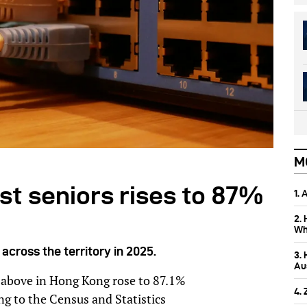
M
st seniors rises to 87%
1.
2.
Wh
cross the territory in 2025.
3.
Aus
 above in Hong Kong rose to 87.1%
4.
ng to the Census and Statistics