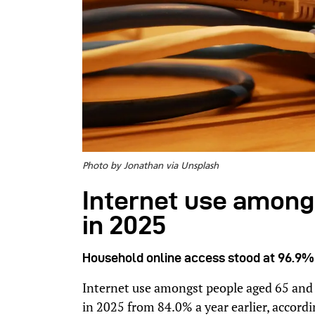
Photo by Jonathan via Unsplash
Internet use among
in 2025
Household online access stood at 96.9% a
Internet use amongst people aged 65 and
in 2025 from 84.0% a year earlier, accordi