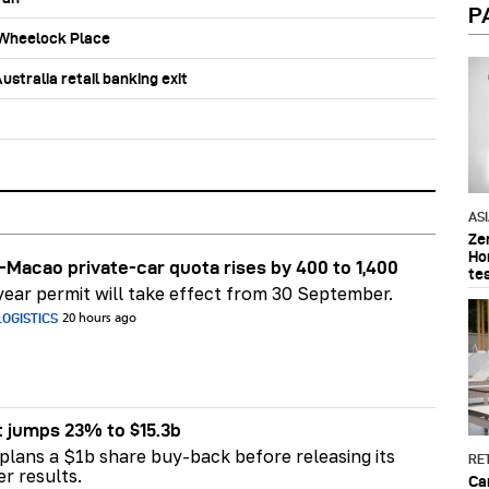
P
b Wheelock Place
stralia retail banking exit
AS
Ze
Ho
Macao private-car quota rises by 400 to 1,400
te
ear permit will take effect from 30 September.
OGISTICS
20 hours ago
t jumps 23% to $15.3b
plans a $1b share buy-back before releasing its
RET
er results.
Ca