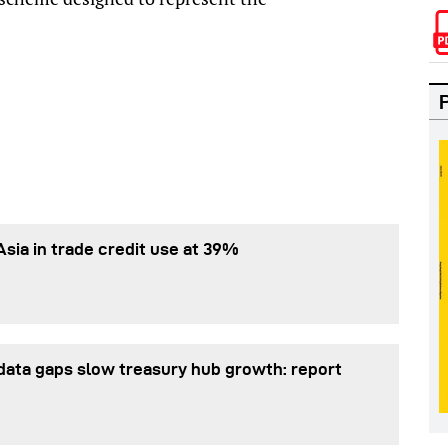
Asia in trade credit use at 39%
data gaps slow treasury hub growth: report