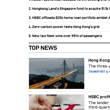
2. Hongkong Land’s Singapore fund to acquire $1.1
3. HSBC offloads $25b home‑loan portfolio amidst Au
4. Zero-carbon power tests Hong Kong's grid
5. New taxi fleet wins over 95% of passengers
TOP NEWS
Hong Kong-
The three-y
TRANSPORT & L
HSBC profi
The lender 
third-quart