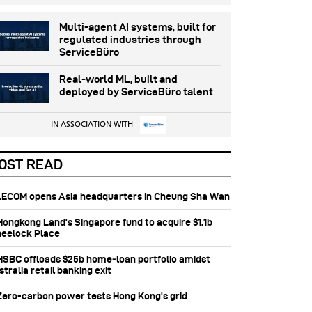
Multi-agent AI systems, built for
regulated industries through
ServiceBüro
Real-world ML, built and
deployed by ServiceBüro talent
IN ASSOCIATION WITH
OST READ
 AECOM opens Asia headquarters in Cheung Sha Wan
 Hongkong Land’s Singapore fund to acquire $1.1b
eelock Place
 HSBC offloads $25b home‑loan portfolio amidst
tralia retail banking exit
 Zero-carbon power tests Hong Kong's grid