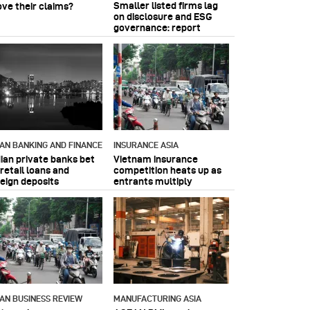
Smaller listed firms lag
ove their claims?
on disclosure and ESG
governance: report
IAN BANKING AND FINANCE
INSURANCE ASIA
dian private banks bet
Vietnam insurance
retail loans and
competition heats up as
reign deposits
entrants multiply
IAN BUSINESS REVIEW
MANUFACTURING ASIA