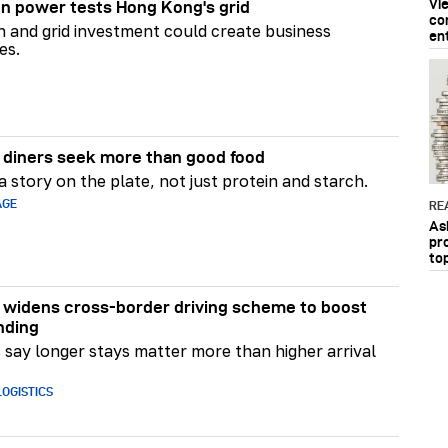
Vi
n power tests Hong Kong's grid
co
on and grid investment could create business
en
es.
diners seek more than good food
 story on the plate, not just protein and starch.
AGE
RE
As
pr
to
widens cross-border driving scheme to boost
nding
say longer stays matter more than higher arrival
OGISTICS