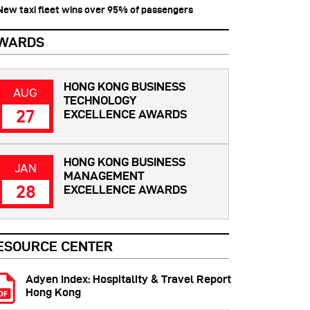
 New taxi fleet wins over 95% of passengers
WARDS
HONG KONG BUSINESS
AUG
TECHNOLOGY
27
EXCELLENCE AWARDS
HONG KONG BUSINESS
JAN
MANAGEMENT
28
EXCELLENCE AWARDS
ESOURCE CENTER
Adyen Index: Hospitality & Travel Report
Hong Kong