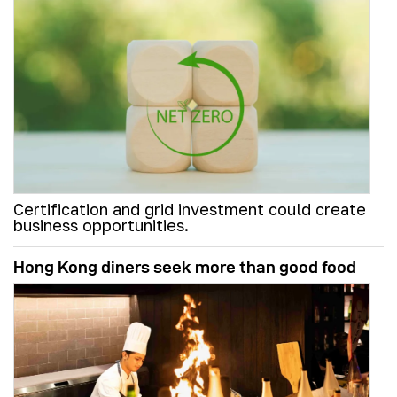
Certification and grid investment could create
business opportunities.
Hong Kong diners seek more than good food