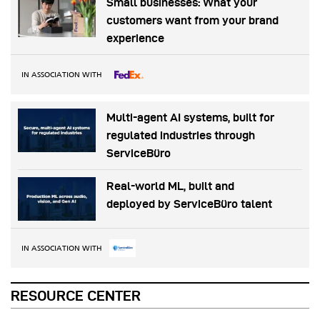
Small businesses: What your
customers want from your brand
experience
IN ASSOCIATION WITH
Multi-agent AI systems, built for
regulated industries through
ServiceBüro
Real-world ML, built and
deployed by ServiceBüro talent
IN ASSOCIATION WITH
RESOURCE CENTER