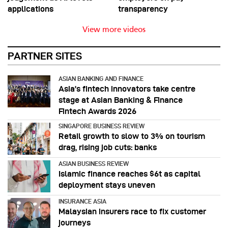
applications
transparency
View more videos
PARTNER SITES
ASIAN BANKING AND FINANCE
Asia’s fintech innovators take centre
stage at Asian Banking & Finance
Fintech Awards 2026
SINGAPORE BUSINESS REVIEW
Retail growth to slow to 3% on tourism
drag, rising job cuts: banks
ASIAN BUSINESS REVIEW
Islamic finance reaches $6t as capital
deployment stays uneven
INSURANCE ASIA
Malaysian insurers race to fix customer
journeys