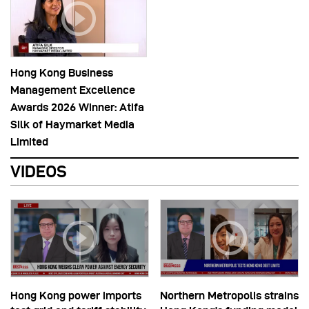
Hong Kong Business
Management Excellence
Awards 2026 Winner: Atifa
Silk of Haymarket Media
Limited
VIDEOS
Hong Kong power imports
Northern Metropolis strains