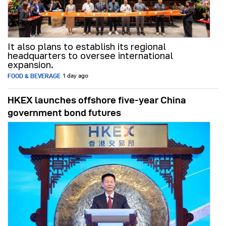
It also plans to establish its regional
headquarters to oversee international
expansion.
FOOD & BEVERAGE
1 day ago
HKEX launches offshore five-year China
government bond futures