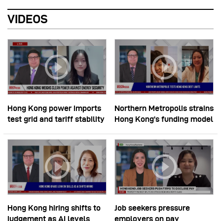
VIDEOS
Hong Kong power imports
Northern Metropolis strains
test grid and tariff stability
Hong Kong’s funding model
Hong Kong hiring shifts to
Job seekers pressure
judgement as AI levels
employers on pay