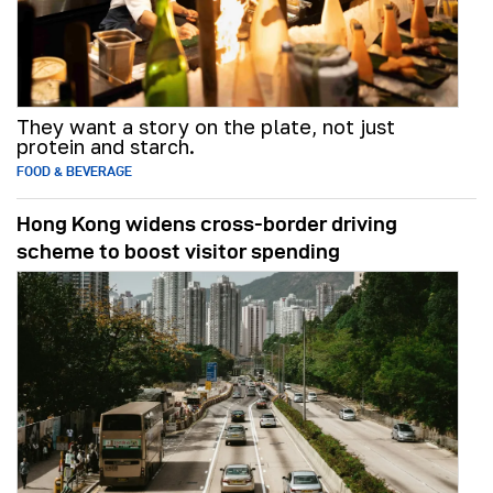
They want a story on the plate, not just
protein and starch.
FOOD & BEVERAGE
Hong Kong widens cross-border driving
scheme to boost visitor spending