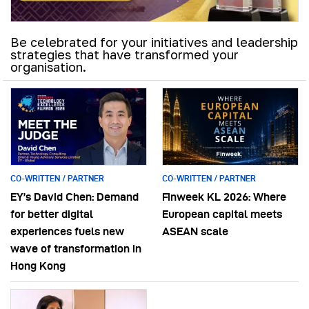
Be celebrated for your initiatives and leadership
strategies that have transformed your
organisation.
CO-WRITTEN / PARTNER
CO-WRITTEN / PARTNER
EY’s David Chen: Demand
Finweek KL 2026: Where
for better digital
European capital meets
experiences fuels new
ASEAN scale
wave of transformation in
Hong Kong