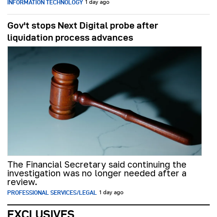
INFORMATION TECHNOLOGY
1 day ago
Gov't stops Next Digital probe after
liquidation process advances
The Financial Secretary said continuing the
investigation was no longer needed after a
review.
PROFESSIONAL SERVICES/LEGAL
1 day ago
EXCLUSIVES