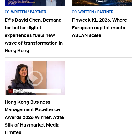
CO-WRITTEN / PARTNER
CO-WRITTEN / PARTNER
EY’s David Chen: Demand
Finweek KL 2026: Where
for better digital
European capital meets
experiences fuels new
ASEAN scale
wave of transformation in
Hong Kong
Hong Kong Business
Management Excellence
Awards 2026 Winner: Atifa
Silk of Haymarket Media
Limited