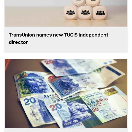
TransUnion names new TUCIS independent
director