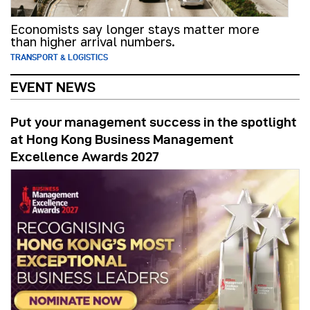
Economists say longer stays matter more
than higher arrival numbers.
TRANSPORT & LOGISTICS
EVENT NEWS
Put your management success in the spotlight
at Hong Kong Business Management
Excellence Awards 2027