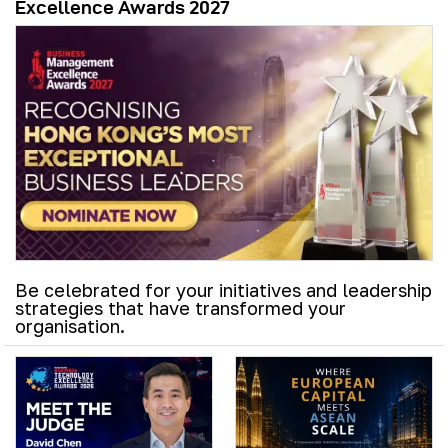
Excellence Awards 2027
Be celebrated for your initiatives and leadership
strategies that have transformed your
organisation.