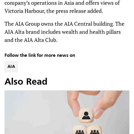
company’s operations in Asia and offers views of
Victoria Harbour, the press release added.
The AIA Group owns the AIA Central building. The
AIA Alta brand includes wealth and health pillars
and the AIA Alta Club.
Follow the link for more news on
AIA
Also Read