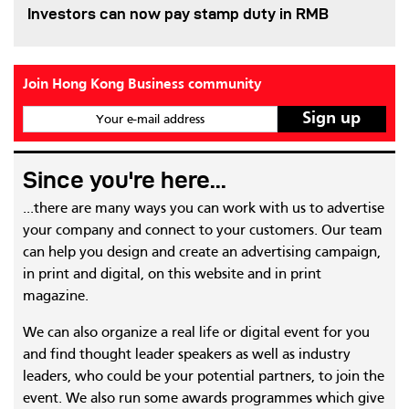
Investors can now pay stamp duty in RMB
Join Hong Kong Business community
Your e-mail address
Since you're here...
...there are many ways you can work with us to advertise
your company and connect to your customers. Our team
can help you design and create an advertising campaign,
in print and digital, on this website and in print
magazine.
We can also organize a real life or digital event for you
and find thought leader speakers as well as industry
leaders, who could be your potential partners, to join the
event. We also run some awards programmes which give