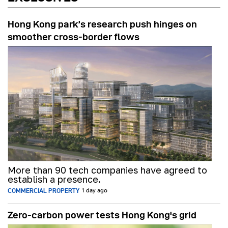
Hong Kong park’s research push hinges on
smoother cross-border flows
More than 90 tech companies have agreed to
establish a presence.
COMMERCIAL PROPERTY
1 day ago
Zero-carbon power tests Hong Kong's grid