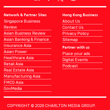
Network & Partner Sites
Hong Kong Business
Singapore Business
About Us
Review
Contact Us
Asian Business Review
Privacy Policy
Asian Banking & Finance
Sitemap
Insurance Asia
Partner with us
Asian Power
Place your ads
Healthcare Asia
Digital Events
Retail Asia
Podcast
Real Estate Asia
Manufacturing Asia
FMCG Asia
GovMedia
COPYRIGHT © 2026
CHARLTON MEDIA GROUP.