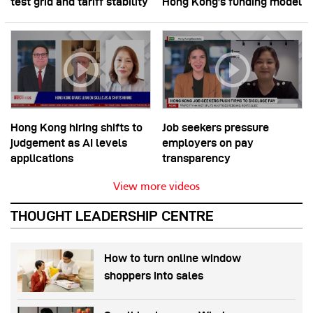
test grid and tariff stability
Hong Kong’s funding model
Hong Kong hiring shifts to
Job seekers pressure
judgement as AI levels
employers on pay
applications
transparency
View more videos
THOUGHT LEADERSHIP CENTRE
How to turn online window
shoppers into sales