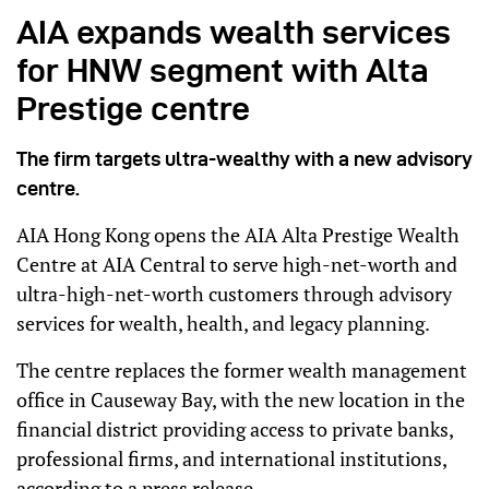
AIA expands wealth services
for HNW segment with Alta
Prestige centre
The firm targets ultra-wealthy with a new advisory
centre.
AIA Hong Kong opens the AIA Alta Prestige Wealth
Centre at AIA Central to serve high-net-worth and
ultra-high-net-worth customers through advisory
services for wealth, health, and legacy planning.
The centre replaces the former wealth management
office in Causeway Bay, with the new location in the
financial district providing access to private banks,
professional firms, and international institutions,
according to a press release.