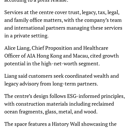
Services at the centre cover trust, legacy, tax, legal,
and family office matters, with the company’s team
and international partners managing these services
in a private setting.
Alice Liang, Chief Proposition and Healthcare
Officer of AIA Hong Kong and Macau, cited growth
potential in the high-net-worth segment.
Liang said customers seek coordinated wealth and
legacy advisory from long-term partners.
The centre’s design follows ESG-informed principles,
with construction materials including reclaimed
ocean fragments, glass, metal, and wood.
The space features a History Wall showcasing the