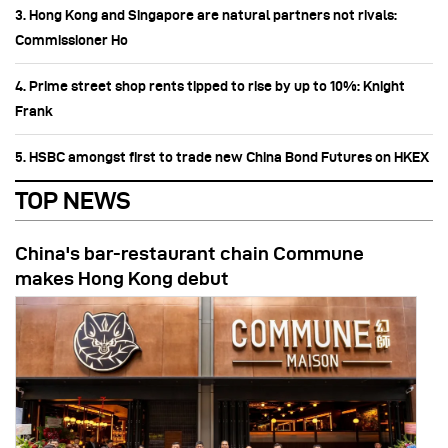
3. Hong Kong and Singapore are natural partners not rivals:
Commissioner Ho
4. Prime street shop rents tipped to rise by up to 10%: Knight
Frank
5. HSBC amongst first to trade new China Bond Futures on HKEX
TOP NEWS
China's bar-restaurant chain Commune
makes Hong Kong debut