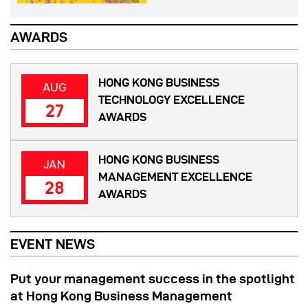
AWARDS
HONG KONG BUSINESS
AUG
TECHNOLOGY EXCELLENCE
27
AWARDS
HONG KONG BUSINESS
JAN
MANAGEMENT EXCELLENCE
28
AWARDS
EVENT NEWS
Put your management success in the spotlight
at Hong Kong Business Management