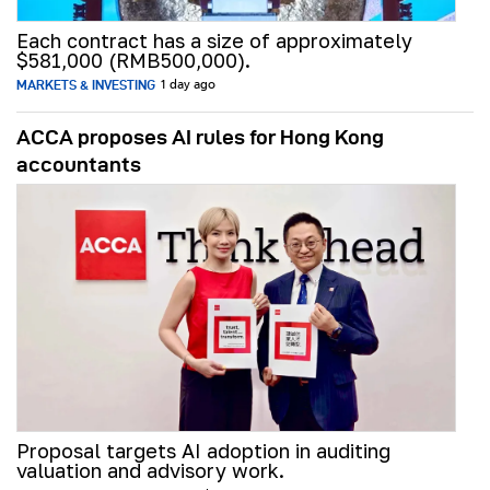
Each contract has a size of approximately
$581,000 (RMB500,000).
MARKETS & INVESTING
1 day ago
ACCA proposes AI rules for Hong Kong
accountants
Proposal targets AI adoption in auditing
valuation and advisory work.