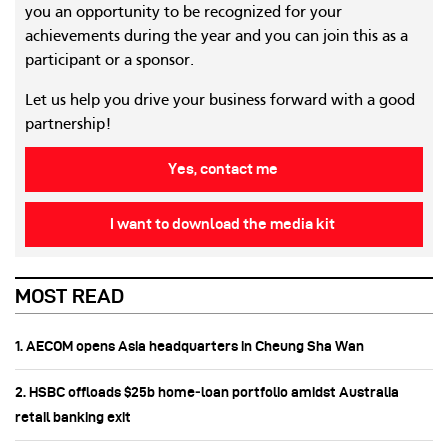
you an opportunity to be recognized for your
achievements during the year and you can join this as a
participant or a sponsor.
Let us help you drive your business forward with a good
partnership!
Yes, contact me
I want to download the media kit
MOST READ
1. AECOM opens Asia headquarters in Cheung Sha Wan
2. HSBC offloads $25b home‑loan portfolio amidst Australia
retail banking exit