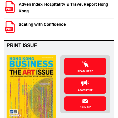
Adyen Index: Hospitality & Travel Report Hong
Kong
Scaling with Confidence
PRINT ISSUE
READ HERE
ADVERTISE
SIGN UP