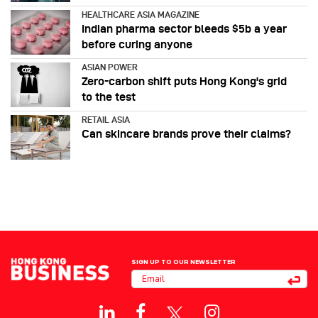
HEALTHCARE ASIA MAGAZINE
Indian pharma sector bleeds $5b a year
before curing anyone
ASIAN POWER
Zero-carbon shift puts Hong Kong's grid
to the test
RETAIL ASIA
Can skincare brands prove their claims?
SIGN UP TO OUR NEWSLETTER