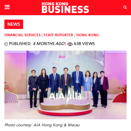
NEWS
FINANCIAL SERVICES
STAFF REPORTER
,
HONG KONG
PUBLISHED:
4 MONTHS AGO
638 VIEWS
Photo courtesy: AIA Hong Kong & Macau