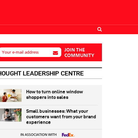
JOIN THE
Your e-mail address
COMMUNITY
HOUGHT LEADERSHIP CENTRE
How to turn online window
shoppers into sales
Small businesses: What your
customers want from your brand
experience
IN ASSOCIATION WITH