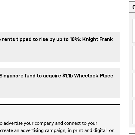
 rents tipped to rise by up to 10%: Knight Frank
Singapore fund to acquire $1.1b Wheelock Place
to advertise your company and connect to your
reate an advertising campaign, in print and digital, on