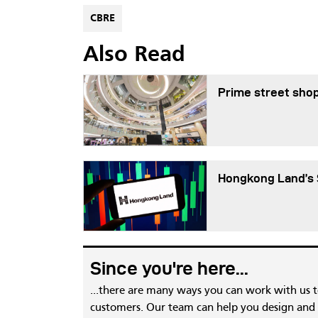
CBRE
Also Read
Prime street shop
Hongkong Land’s 
Since you're here...
...there are many ways you can work with us 
customers. Our team can help you design and c