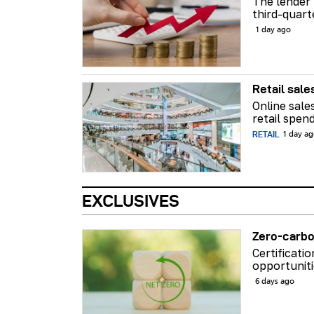
The lender 
third-quart
1 day ago
Retail sale
Online sale
retail spend
RETAIL
1 day a
EXCLUSIVES
Zero-carbo
Certificati
opportuniti
6 days ago