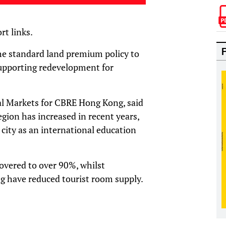
rt links.
 the standard land premium policy to
supporting redevelopment for
al Markets for CBRE Hong Kong, said
gion has increased in recent years,
 city as an international education
overed to over 90%, whilst
ng have reduced tourist room supply.