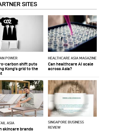
ARTNER SITES
IAN POWER
HEALTHCARE ASIA MAGAZINE
ro-carbon shift puts
Can healthcare AI scale
ng Kong's grid to the
across Asia?
st
SINGAPORE BUSINESS
AIL ASIA
REVIEW
n skincare brands