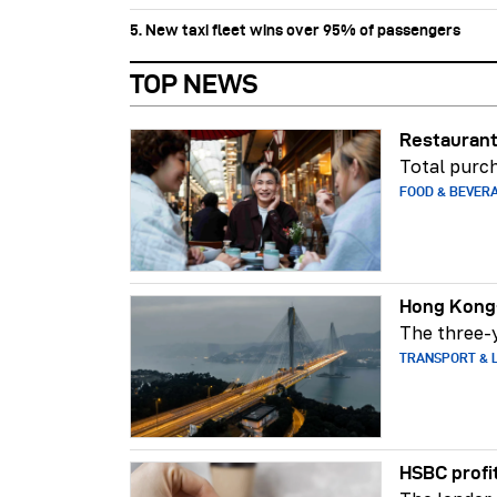
5. New taxi fleet wins over 95% of passengers
TOP NEWS
Restaurant
Total purch
FOOD & BEVER
Hong Kong-
The three-y
TRANSPORT & L
HSBC profi