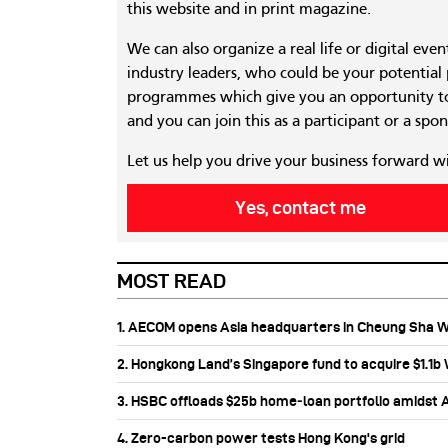
this website and in print magazine.
We can also organize a real life or digital eve
industry leaders, who could be your potential
programmes which give you an opportunity to
and you can join this as a participant or a spon
Let us help you drive your business forward w
Yes, contact me
MOST READ
1. AECOM opens Asia headquarters in Cheung Sha 
2. Hongkong Land’s Singapore fund to acquire $1.1
3. HSBC offloads $25b home‑loan portfolio amidst Au
4. Zero-carbon power tests Hong Kong's grid