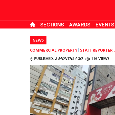
SECTIONS
AWARDS
EVENTS
NEWS
COMMERCIAL PROPERTY
STAFF REPORTER
,
PUBLISHED:
2 MONTHS AGO
116 VIEWS