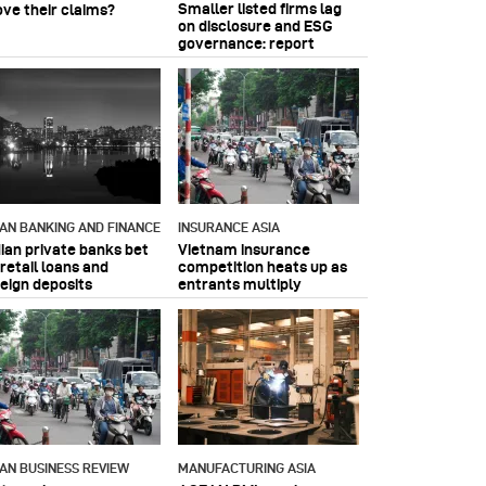
Smaller listed firms lag
ove their claims?
on disclosure and ESG
governance: report
IAN BANKING AND FINANCE
INSURANCE ASIA
dian private banks bet
Vietnam insurance
retail loans and
competition heats up as
reign deposits
entrants multiply
IAN BUSINESS REVIEW
MANUFACTURING ASIA