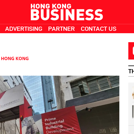
ADVERTISING
PARTNER
CONTACT US
HONG KONG
T