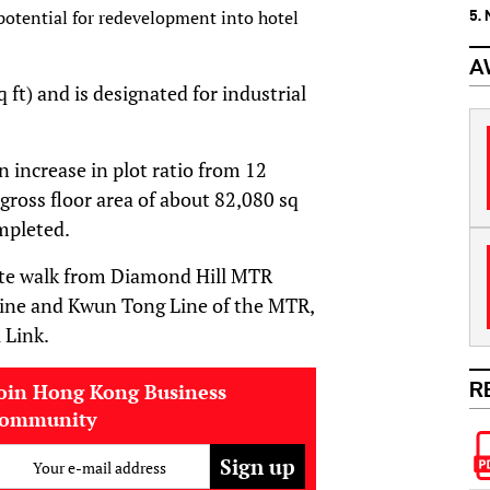
potential for redevelopment into hotel
5.
A
 ft) and is designated for industrial
increase in plot ratio from 12
ross floor area of about 82,080 sq
mpleted.
nute walk from Diamond Hill MTR
Line and Kwun Tong Line of the MTR,
 Link.
R
oin Hong Kong Business
community
Your e-mail address