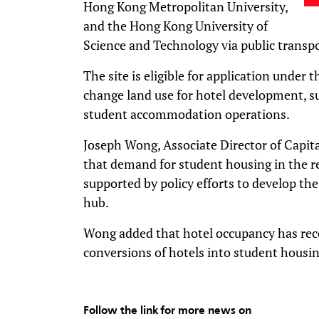
Hong Kong Metropolitan University,
and the Hong Kong University of
Science and Technology via public transpo
The site is eligible for application under
change land use for hotel development, 
student accommodation operations.
Joseph Wong, Associate Director of Capit
that demand for student housing in the re
supported by policy efforts to develop the
hub.
Wong added that hotel occupancy has rec
conversions of hotels into student housi
Follow the link for more news on