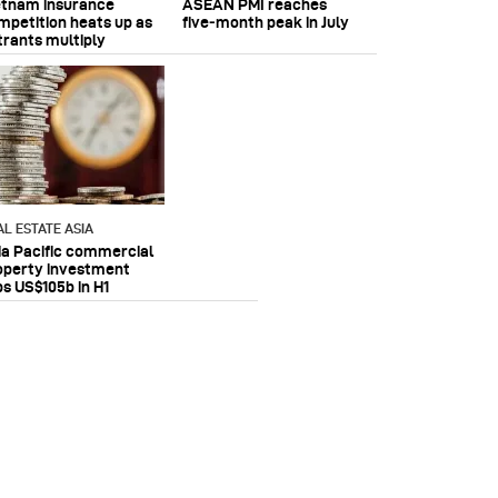
etnam insurance
ASEAN PMI reaches
mpetition heats up as
five‑month peak in July
trants multiply
AL ESTATE ASIA
ia Pacific commercial
operty investment
ps US$105b in H1