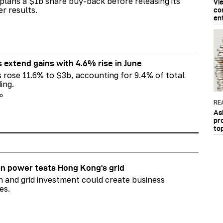
plans a $1b share buy-back before releasing its
Vi
er results.
co
en
s extend gains with 4.6% rise in June
s rose 11.6% to $3b, accounting for 9.4% of total
ing.
go
RE
As
pr
to
n power tests Hong Kong's grid
on and grid investment could create business
es.