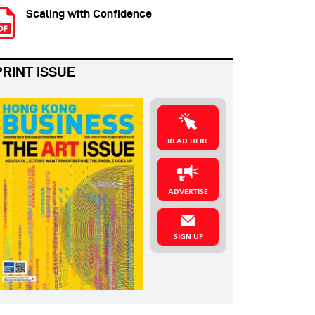
Scaling with Confidence
PRINT ISSUE
READ HERE
ADVERTISE
SIGN UP