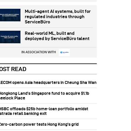
Multi-agent AI systems, built for
regulated industries through
ServiceBüro
Real-world ML, built and
deployed by ServiceBüro talent
IN ASSOCIATION WITH
OST READ
 AECOM opens Asia headquarters in Cheung Sha Wan
 Hongkong Land’s Singapore fund to acquire $1.1b
eelock Place
 HSBC offloads $25b home‑loan portfolio amidst
tralia retail banking exit
 Zero-carbon power tests Hong Kong's grid