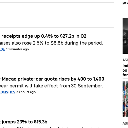
pr
 receipts edge up 0.4% to $27.2b in Q2
ases also rose 2.5% to $8.8b during the period.
AGE
10 minutes ago
AS
In
on 
fo
Macao private-car quota rises by 400 to 1,400
ear permit will take effect from 30 September.
OGISTICS
23 hours ago
t jumps 23% to $15.3b
AS