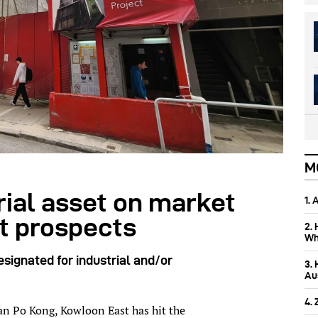
M
rial asset on market
1.
t prospects
2.
Wh
esignated for industrial and/or
3.
Aus
4.
San Po Kong, Kowloon East has hit the