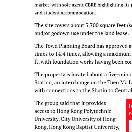
market, with sole agent CBRE highlighting its 
and student accommodation.
The site covers about 5,700 square feet (sq
and/or godown use under the land lease.
The Town Planning Board has approved an 
times to 14.4 times, allowing a maximum g
ft, with foundation works having been co
The property is located about a five-mi
Station, an interchange on the Tuen Ma 
with connections to the Shatin to Central
The group said that it provides
J
access to Hong Kong Polytechnic
University, City University of Hong
Kong, Hong Kong Baptist University,