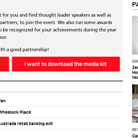
P
nt for you and find thought leader speakers as well as
 partners, to join the event. We also run some awards
 be recognized for your achievements during the year
sor.
ith a good partnership!
AS
I want to download the media kit
Ze
Ho
te
Wan
b Wheelock Place
stralia retail banking exit
RET
Ca