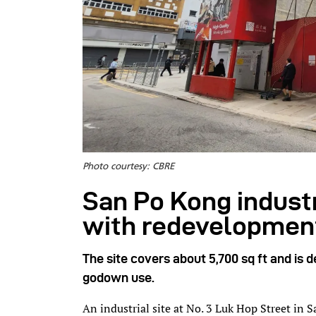
Photo courtesy: CBRE
San Po Kong indust
with redevelopmen
The site covers about 5,700 sq ft and is d
godown use.
An industrial site at No. 3 Luk Hop Street in 