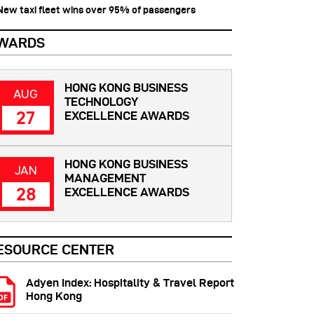
 New taxi fleet wins over 95% of passengers
WARDS
HONG KONG BUSINESS
AUG
TECHNOLOGY
27
EXCELLENCE AWARDS
HONG KONG BUSINESS
JAN
MANAGEMENT
28
EXCELLENCE AWARDS
ESOURCE CENTER
Adyen Index: Hospitality & Travel Report
Hong Kong