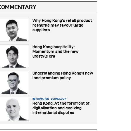
COMMENTARY
Why Hong Kong’s retail product
reshuffle may favour large
suppliers
Hong Kong hospitality:
Momentum and the new
lifestyle era
Understanding Hong Kong’s new
land premium policy
INFORMATION TECHNOLOGY
Hong Kong: At the forefront of
digitalisation and evolving
international disputes