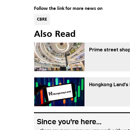
Follow the link for more news on
CBRE
Also Read
Prime street shop
Hongkong Land’s 
Since you're here...