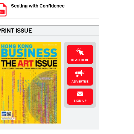
Scaling with Confidence
PRINT ISSUE
READ HERE
ADVERTISE
SIGN UP