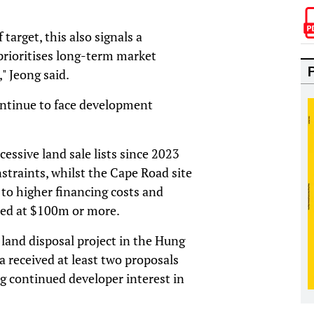
target, this also signals a
 prioritises long-term market
" Jeong said.
continue to face development
essive land sale lists since 2023
traints, whilst the Cape Road site
 to higher financing costs and
ued at $100m or more.
 land disposal project in the Hung
received at least two proposals
ing continued developer interest in