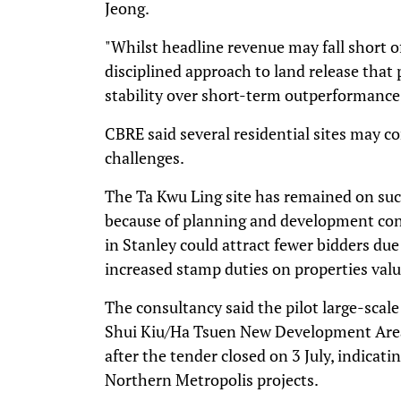
Jeong.
"Whilst headline revenue may fall short of 
disciplined approach to land release that
stability over short-term outperformance,
CBRE said several residential sites may 
challenges.
The Ta Kwu Ling site has remained on succ
because of planning and development cons
in Stanley could attract fewer bidders due
increased stamp duties on properties val
The consultancy said the pilot large-scale
Shui Kiu/Ha Tsuen New Development Area 
after the tender closed on 3 July, indicat
Northern Metropolis projects.