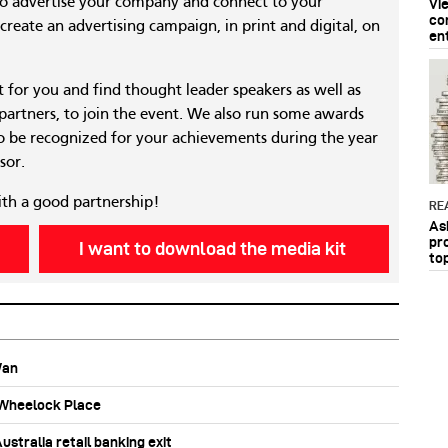
to advertise your company and connect to your
Vi
co
reate an advertising campaign, in print and digital, on
en
nt for you and find thought leader speakers as well as
 partners, to join the event. We also run some awards
 be recognized for your achievements during the year
sor.
ith a good partnership!
RE
As
pr
I want to download the media kit
to
Wan
b Wheelock Place
stralia retail banking exit