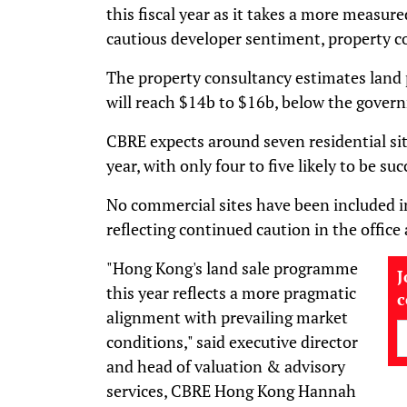
this fiscal year as it takes a more measur
cautious developer sentiment, property c
The property consultancy estimates lan
will reach $14b to $16b, below the govern
CBRE expects around seven residential sit
year, with only four to five likely to be su
No commercial sites have been included in
reflecting continued caution in the office 
"Hong Kong's land sale programme
J
this year reflects a more pragmatic
alignment with prevailing market
conditions," said executive director
and head of valuation & advisory
services, CBRE Hong Kong Hannah