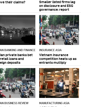
Smaller listed firms lag
ove their claims?
on disclosure and ESG
governance: report
IAN BANKING AND FINANCE
INSURANCE ASIA
dian private banks bet
Vietnam insurance
retail loans and
competition heats up as
reign deposits
entrants multiply
IAN BUSINESS REVIEW
MANUFACTURING ASIA