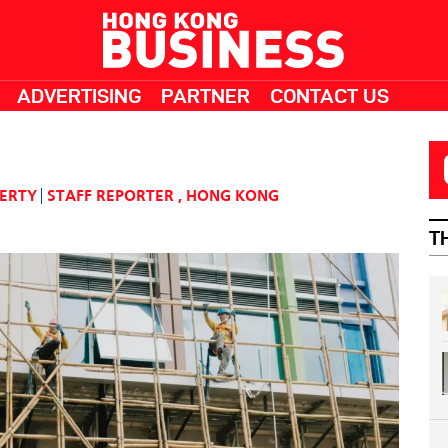
ADVERTISING
PARTNER
CONTACT US
PERTY
STAFF REPORTER
,
HONG KONG
T