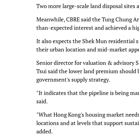
Two more large-scale land disposal sites 
Meanwhile, CBRE said the Tung Chung Are
than-expected interest and achieved a hig
It also expects the Shek Mun residential s
their urban location and mid-market appe
Senior director for valuation & advisory
Tsui said the lower land premium should b
government's supply strategy.
"It indicates that the pipeline is being m
said.
"What Hong Kong's housing market needs i
locations and at levels that support sus
added.