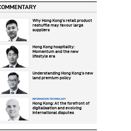
COMMENTARY
Why Hong Kong’s retail product
reshuffle may favour large
suppliers
Hong Kong hospitality:
Momentum and the new
lifestyle era
Understanding Hong Kong’s new
land premium policy
INFORMATION TECHNOLOGY
Hong Kong: At the forefront of
digitalisation and evolving
international disputes