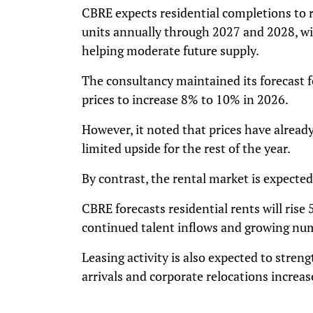
CBRE expects residential completions to 
units annually through 2027 and 2028, wit
helping moderate future supply.
The consultancy maintained its forecast 
prices to increase 8% to 10% in 2026.
However, it noted that prices have already
limited upside for the rest of the year.
By contrast, the rental market is expecte
CBRE forecasts residential rents will rise
continued talent inflows and growing num
Leasing activity is also expected to stren
arrivals and corporate relocations increa