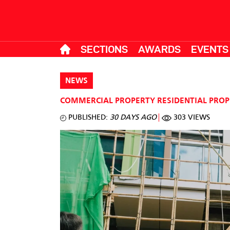
SECTIONS
AWARDS
EVENTS
NEWS
COMMERCIAL PROPERTY
RESIDENTIAL PRO
PUBLISHED:
30 DAYS AGO
303 VIEWS