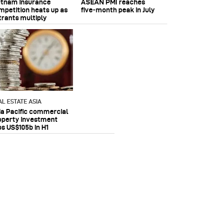
etnam insurance
ASEAN PMI reaches
mpetition heats up as
five‑month peak in July
trants multiply
AL ESTATE ASIA
ia Pacific commercial
operty investment
ps US$105b in H1