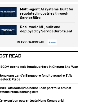
Multi-agent AI systems, built for
regulated industries through
ServiceBüro
Real-world ML, built and
deployed by ServiceBüro talent
IN ASSOCIATION WITH
OST READ
 AECOM opens Asia headquarters in Cheung Sha Wan
 Hongkong Land’s Singapore fund to acquire $1.1b
eelock Place
 HSBC offloads $25b home‑loan portfolio amidst
tralia retail banking exit
 Zero-carbon power tests Hong Kong's grid