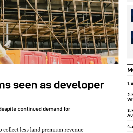
M
ms seen as developer
1.
2.
Wh
despite continued demand for
3.
Aus
4.
 collect less land premium revenue