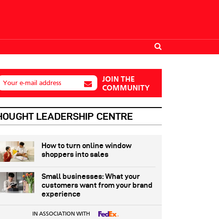
JOIN THE
Your e-mail address
COMMUNITY
HOUGHT LEADERSHIP CENTRE
How to turn online window
shoppers into sales
Small businesses: What your
customers want from your brand
experience
IN ASSOCIATION WITH