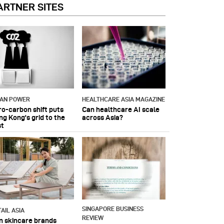
ARTNER SITES
IAN POWER
HEALTHCARE ASIA MAGAZINE
ro-carbon shift puts
Can healthcare AI scale
ng Kong's grid to the
across Asia?
st
SINGAPORE BUSINESS
AIL ASIA
REVIEW
n skincare brands