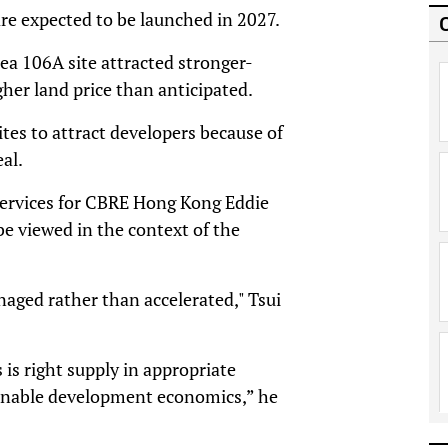
are expected to be launched in 2027.
a 106A site attracted stronger-
her land price than anticipated.
ites to attract developers because of
al.
 Services for CBRE Hong Kong Eddie
e viewed in the context of the
anaged rather than accelerated," Tsui
s right supply in appropriate
tainable development economics,” he