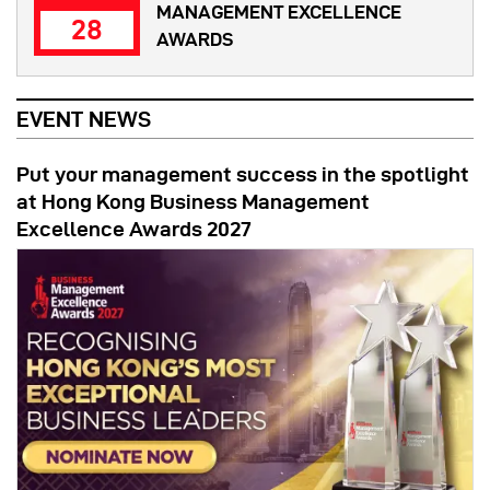
MANAGEMENT EXCELLENCE
28
AWARDS
EVENT NEWS
Put your management success in the spotlight
at Hong Kong Business Management
Excellence Awards 2027