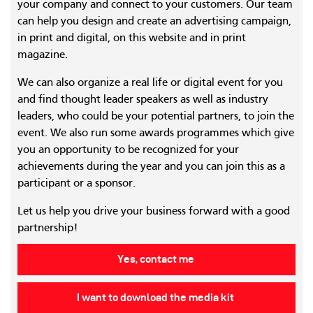
your company and connect to your customers. Our team
can help you design and create an advertising campaign,
in print and digital, on this website and in print
magazine.
We can also organize a real life or digital event for you
and find thought leader speakers as well as industry
leaders, who could be your potential partners, to join the
event. We also run some awards programmes which give
you an opportunity to be recognized for your
achievements during the year and you can join this as a
participant or a sponsor.
Let us help you drive your business forward with a good
partnership!
Yes, contact me
I want to download the media kit