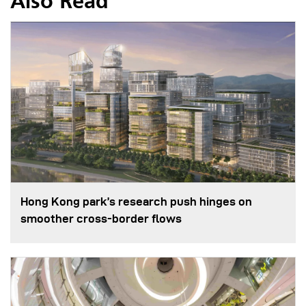
Also Read
Hong Kong park’s research push hinges on
smoother cross-border flows