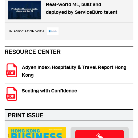
Real-world ML, built and
deployed by ServiceBüro talent
IN ASSOCIATION WITH
RESOURCE CENTER
Adyen Index: Hospitality & Travel Report Hong
Kong
Scaling with Confidence
PRINT ISSUE