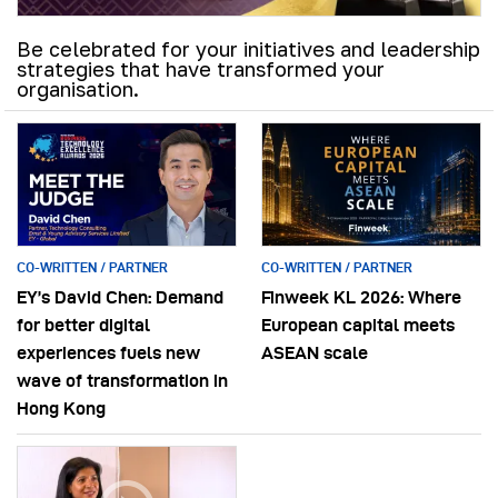
Be celebrated for your initiatives and leadership
strategies that have transformed your
organisation.
CO-WRITTEN / PARTNER
CO-WRITTEN / PARTNER
EY’s David Chen: Demand
Finweek KL 2026: Where
for better digital
European capital meets
experiences fuels new
ASEAN scale
wave of transformation in
Hong Kong