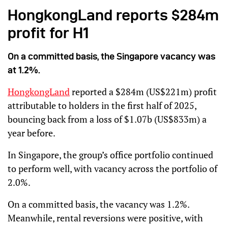
HongkongLand reports $284m
profit for H1
On a committed basis, the Singapore vacancy was
at 1.2%.
HongkongLand
reported a $284m (US$221m) profit
attributable to holders in the first half of 2025,
bouncing back from a loss of $1.07b (US$833m) a
year before.
In Singapore, the group’s office portfolio continued
to perform well, with vacancy across the portfolio of
2.0%.
On a committed basis, the vacancy was 1.2%.
Meanwhile, rental reversions were positive, with