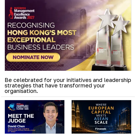
Be celebrated for your initiatives and leadership
strategies that have transformed your
organisation.