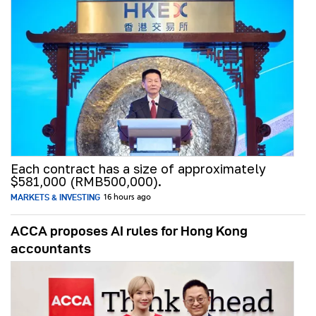
Each contract has a size of approximately
$581,000 (RMB500,000).
MARKETS & INVESTING
16 hours ago
ACCA proposes AI rules for Hong Kong
accountants