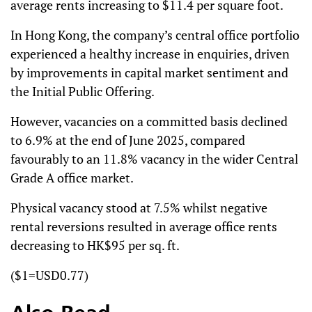
average rents increasing to $11.4 per square foot.
In Hong Kong, the company’s central office portfolio
experienced a healthy increase in enquiries, driven
by improvements in capital market sentiment and
the Initial Public Offering.
However, vacancies on a committed basis declined
to 6.9% at the end of June 2025, compared
favourably to an 11.8% vacancy in the wider Central
Grade A office market.
Physical vacancy stood at 7.5% whilst negative
rental reversions resulted in average office rents
decreasing to HK$95 per sq. ft.
($1=USD0.77)