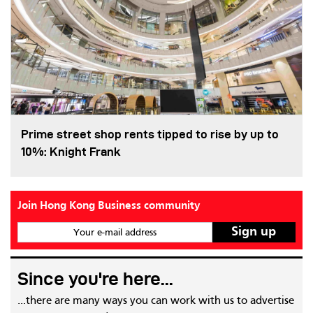
Prime street shop rents tipped to rise by up to
10%: Knight Frank
Join Hong Kong Business community
Your e-mail address
Since you're here...
...there are many ways you can work with us to advertise