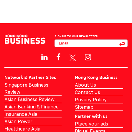
SIGN UP TO OUR NEWSLETTER
Network & Partner Sites
Hong Kong Business
Singapore Business
About Us
Review
Contact Us
Asian Business Review
Privacy Policy
Asian Banking & Finance
Sitemap
Insurance Asia
Partner with us
Asian Power
Place your ads
Healthcare Asia
Digital Events