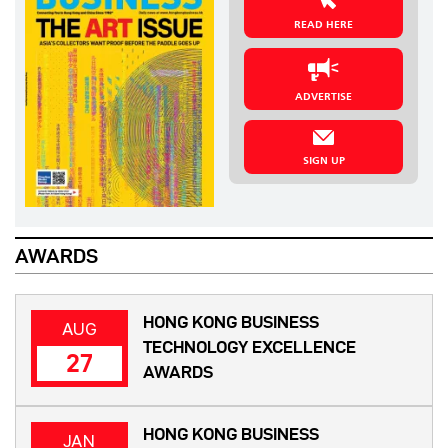
READ HERE
ADVERTISE
SIGN UP
AWARDS
HONG KONG BUSINESS
AUG
TECHNOLOGY EXCELLENCE
27
AWARDS
HONG KONG BUSINESS
JAN