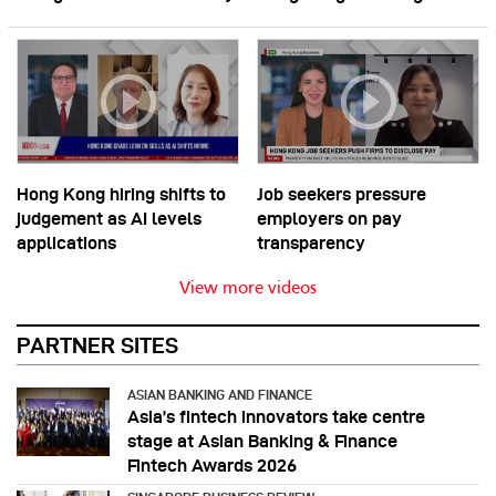
Hong Kong hiring shifts to
Job seekers pressure
judgement as AI levels
employers on pay
applications
transparency
View more videos
PARTNER SITES
ASIAN BANKING AND FINANCE
Asia’s fintech innovators take centre
stage at Asian Banking & Finance
Fintech Awards 2026