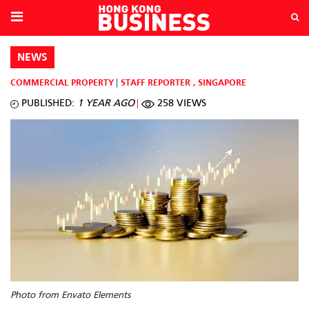
NEWS
COMMERCIAL PROPERTY
STAFF REPORTER
,
SINGAPORE
PUBLISHED:
1 YEAR AGO
258 VIEWS
Photo from Envato Elements