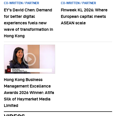
CO-WRITTEN / PARTNER
CO-WRITTEN / PARTNER
EY’s David Chen: Demand
Finweek KL 2026: Where
for better digital
European capital meets
experiences fuels new
ASEAN scale
wave of transformation in
Hong Kong
Hong Kong Business
Management Excellence
Awards 2026 Winner: Atifa
Silk of Haymarket Media
Limited