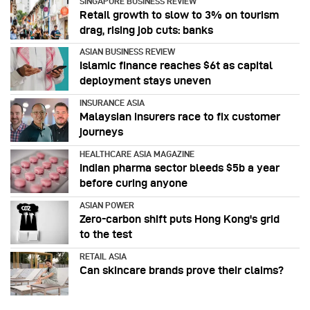
SINGAPORE BUSINESS REVIEW
Retail growth to slow to 3% on tourism
drag, rising job cuts: banks
ASIAN BUSINESS REVIEW
Islamic finance reaches $6t as capital
deployment stays uneven
INSURANCE ASIA
Malaysian insurers race to fix customer
journeys
HEALTHCARE ASIA MAGAZINE
Indian pharma sector bleeds $5b a year
before curing anyone
ASIAN POWER
Zero-carbon shift puts Hong Kong's grid
to the test
RETAIL ASIA
Can skincare brands prove their claims?