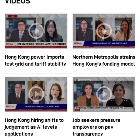
VIDEOS
Hong Kong power imports
Northern Metropolis strains
test grid and tariff stability
Hong Kong’s funding model
Hong Kong hiring shifts to
Job seekers pressure
judgement as AI levels
employers on pay
applications
transparency