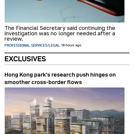
The Financial Secretary said continuing the
investigation was no longer needed after a
review.
PROFESSIONAL SERVICES/LEGAL
18 hours ago
EXCLUSIVES
Hong Kong park’s research push hinges on
smoother cross-border flows