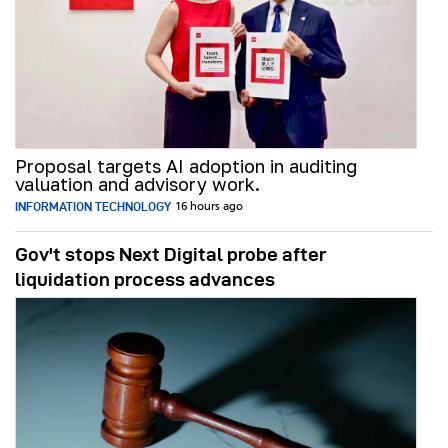
Proposal targets AI adoption in auditing
valuation and advisory work.
INFORMATION TECHNOLOGY
16 hours ago
Gov't stops Next Digital probe after
liquidation process advances