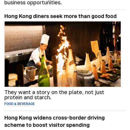
business opportunities.
Hong Kong diners seek more than good food
They want a story on the plate, not just
protein and starch.
FOOD & BEVERAGE
Hong Kong widens cross-border driving
scheme to boost visitor spending