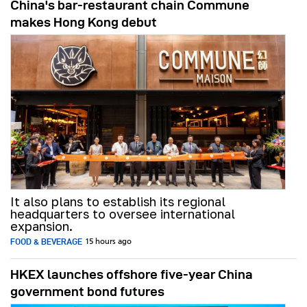
China's bar-restaurant chain Commune
makes Hong Kong debut
It also plans to establish its regional
headquarters to oversee international
expansion.
FOOD & BEVERAGE
15 hours ago
HKEX launches offshore five-year China
government bond futures