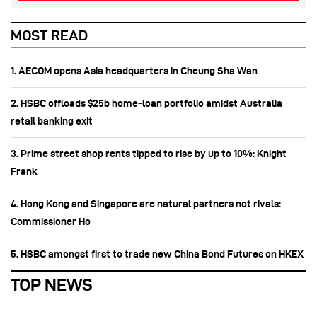
MOST READ
1. AECOM opens Asia headquarters in Cheung Sha Wan
2. HSBC offloads $25b home‑loan portfolio amidst Australia
retail banking exit
3. Prime street shop rents tipped to rise by up to 10%: Knight
Frank
4. Hong Kong and Singapore are natural partners not rivals:
Commissioner Ho
5. HSBC amongst first to trade new China Bond Futures on HKEX
TOP NEWS