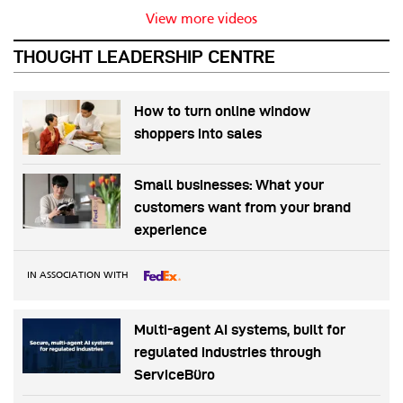
View more videos
THOUGHT LEADERSHIP CENTRE
How to turn online window
shoppers into sales
Small businesses: What your
customers want from your brand
experience
IN ASSOCIATION WITH
Multi-agent AI systems, built for
regulated industries through
ServiceBüro