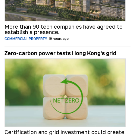
More than 90 tech companies have agreed to
establish a presence.
COMMERCIAL PROPERTY
19 hours ago
Zero-carbon power tests Hong Kong's grid
Certification and grid investment could create