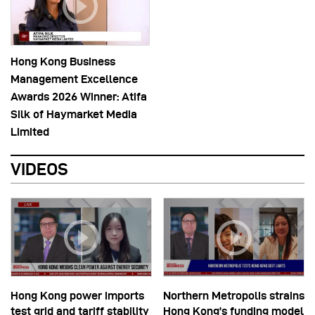
Hong Kong Business
Management Excellence
Awards 2026 Winner: Atifa
Silk of Haymarket Media
Limited
VIDEOS
Hong Kong power imports
Northern Metropolis strains
test grid and tariff stability
Hong Kong’s funding model