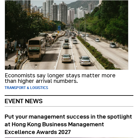
Economists say longer stays matter more
than higher arrival numbers.
TRANSPORT & LOGISTICS
EVENT NEWS
Put your management success in the spotlight
at Hong Kong Business Management
Excellence Awards 2027