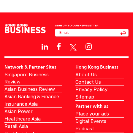
SIGN UP TO OUR NEWSLETTER
Network & Partner Sites
Hong Kong Business
Singapore Business
About Us
Review
Contact Us
Asian Business Review
Privacy Policy
Asian Banking & Finance
Sitemap
Insurance Asia
Partner with us
Asian Power
Place your ads
Healthcare Asia
Digital Events
Retail Asia
Podcast