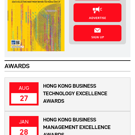
ADVERTISE
SIGN UP
AWARDS
HONG KONG BUSINESS
AUG
TECHNOLOGY EXCELLENCE
27
AWARDS
HONG KONG BUSINESS
JAN
MANAGEMENT EXCELLENCE
28
AWARDS