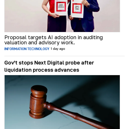
Proposal targets AI adoption in auditing
valuation and advisory work.
INFORMATION TECHNOLOGY
1 day ago
Gov't stops Next Digital probe after
liquidation process advances