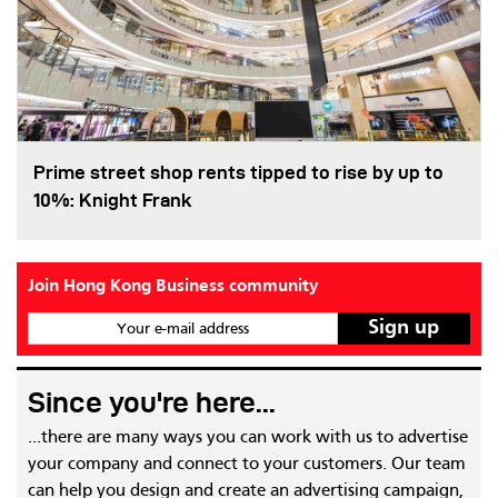
Prime street shop rents tipped to rise by up to
10%: Knight Frank
Join Hong Kong Business community
Your e-mail address
Since you're here...
...there are many ways you can work with us to advertise
your company and connect to your customers. Our team
can help you design and create an advertising campaign,