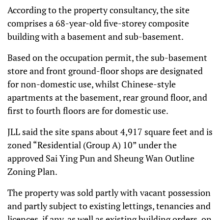
According to the property consultancy, the site
comprises a 68-year-old five-storey composite
building with a basement and sub-basement.
Based on the occupation permit, the sub-basement
store and front ground-floor shops are designated
for non-domestic use, whilst Chinese-style
apartments at the basement, rear ground floor, and
first to fourth floors are for domestic use.
JLL said the site spans about 4,917 square feet and is
zoned “Residential (Group A) 10” under the
approved Sai Ying Pun and Sheung Wan Outline
Zoning Plan.
The property was sold partly with vacant possession
and partly subject to existing lettings, tenancies and
licences, if any, as well as existing building orders, on