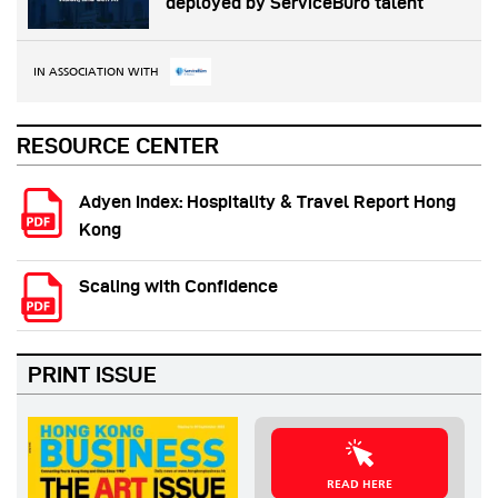
deployed by ServiceBüro talent
IN ASSOCIATION WITH
RESOURCE CENTER
Adyen Index: Hospitality & Travel Report Hong
Kong
Scaling with Confidence
PRINT ISSUE
READ HERE