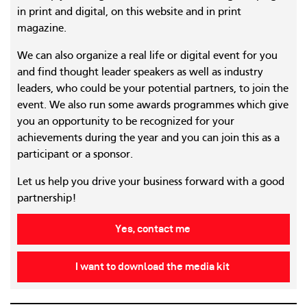
in print and digital, on this website and in print
magazine.
We can also organize a real life or digital event for you
and find thought leader speakers as well as industry
leaders, who could be your potential partners, to join the
event. We also run some awards programmes which give
you an opportunity to be recognized for your
achievements during the year and you can join this as a
participant or a sponsor.
Let us help you drive your business forward with a good
partnership!
Yes, contact me
I want to download the media kit