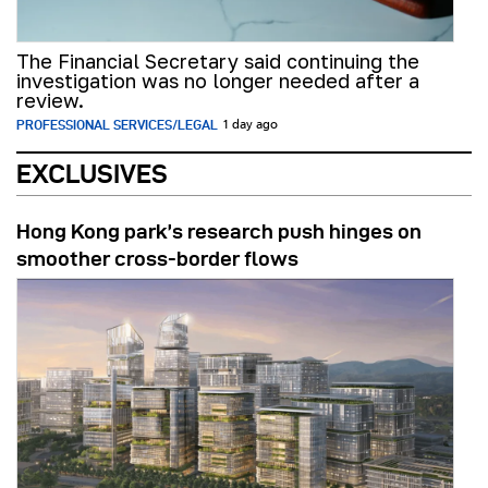
The Financial Secretary said continuing the
investigation was no longer needed after a
review.
PROFESSIONAL SERVICES/LEGAL
1 day ago
EXCLUSIVES
Hong Kong park’s research push hinges on
smoother cross-border flows