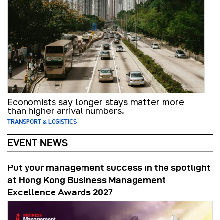
Economists say longer stays matter more
than higher arrival numbers.
TRANSPORT & LOGISTICS
EVENT NEWS
Put your management success in the spotlight
at Hong Kong Business Management
Excellence Awards 2027