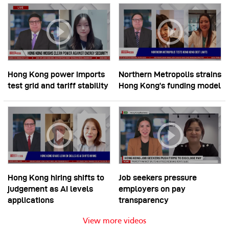
Hong Kong power imports
Northern Metropolis strains
test grid and tariff stability
Hong Kong’s funding model
Hong Kong hiring shifts to
Job seekers pressure
judgement as AI levels
employers on pay
applications
transparency
View more videos