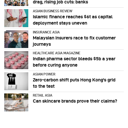
drag, rising job cuts: banks
ASIAN BUSINESS REVIEW
Islamic finance reaches $6t as capital
deployment stays uneven
INSURANCE ASIA
Malaysian insurers race to fix customer
journeys
HEALTHCARE ASIA MAGAZINE
Indian pharma sector bleeds $5b a year
before curing anyone
ASIAN POWER
Zero-carbon shift puts Hong Kong's grid
to the test
RETAIL ASIA
Can skincare brands prove their claims?