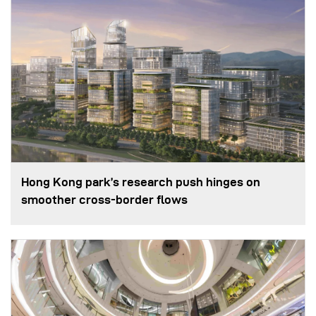
Hong Kong park’s research push hinges on
smoother cross-border flows