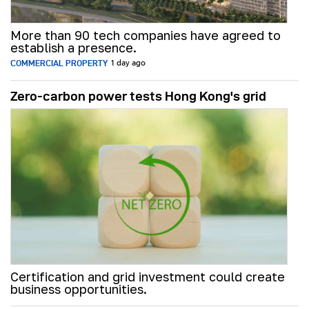
More than 90 tech companies have agreed to
establish a presence.
COMMERCIAL PROPERTY
1 day ago
Zero-carbon power tests Hong Kong's grid
Certification and grid investment could create
business opportunities.