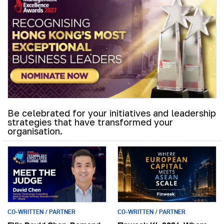
Be celebrated for your initiatives and leadership
strategies that have transformed your
organisation.
CO-WRITTEN / PARTNER
CO-WRITTEN / PARTNER