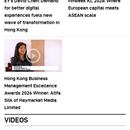
EY’s David Chen: Demand
Finweek KL 2026: Where
for better digital
European capital meets
experiences fuels new
ASEAN scale
wave of transformation in
Hong Kong
Hong Kong Business
Management Excellence
Awards 2026 Winner: Atifa
Silk of Haymarket Media
Limited
VIDEOS