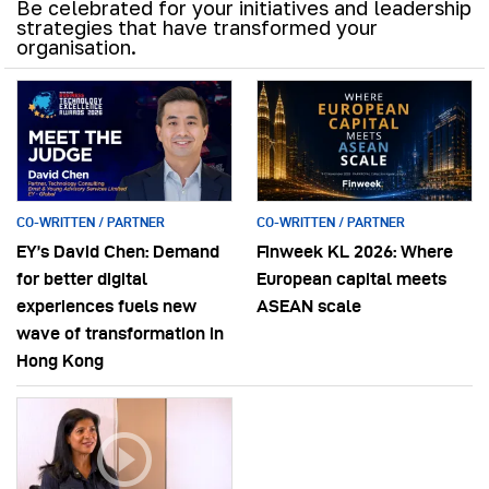
Be celebrated for your initiatives and leadership
strategies that have transformed your
organisation.
CO-WRITTEN / PARTNER
CO-WRITTEN / PARTNER
EY’s David Chen: Demand
Finweek KL 2026: Where
for better digital
European capital meets
experiences fuels new
ASEAN scale
wave of transformation in
Hong Kong