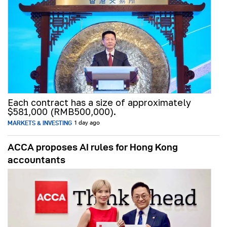
Each contract has a size of approximately
$581,000 (RMB500,000).
MARKETS & INVESTING
1 day ago
ACCA proposes AI rules for Hong Kong
accountants