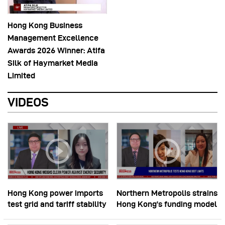
Hong Kong Business
Management Excellence
Awards 2026 Winner: Atifa
Silk of Haymarket Media
Limited
VIDEOS
Hong Kong power imports
Northern Metropolis strains
test grid and tariff stability
Hong Kong’s funding model