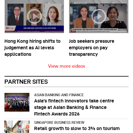
Hong Kong hiring shifts to
Job seekers pressure
judgement as AI levels
employers on pay
applications
transparency
View more videos
PARTNER SITES
ASIAN BANKING AND FINANCE
Asia’s fintech innovators take centre
stage at Asian Banking & Finance
Fintech Awards 2026
SINGAPORE BUSINESS REVIEW
Retail growth to slow to 3% on tourism