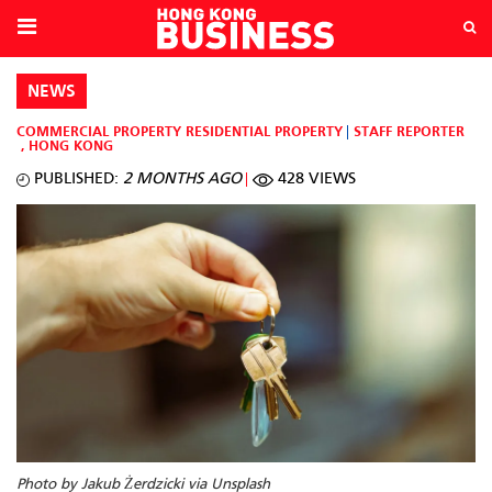
NEWS
COMMERCIAL PROPERTY
RESIDENTIAL PROPERTY
STAFF REPORTER
,
HONG KONG
PUBLISHED:
2 MONTHS AGO
428 VIEWS
Photo by Jakub Żerdzicki via Unsplash