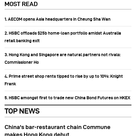
MOST READ
1. AECOM opens Asia headquarters in Cheung Sha Wan
2. HSBC offloads $25b home‑loan portfolio amidst Australia
retail banking exit
3. Hong Kong and Singapore are natural partners not rivals:
Commissioner Ho
4. Prime street shop rents tipped to rise by up to 10%: Knight
Frank
5. HSBC amongst first to trade new China Bond Futures on HKEX
TOP NEWS
China's bar-restaurant chain Commune
makes Hong Kong debut