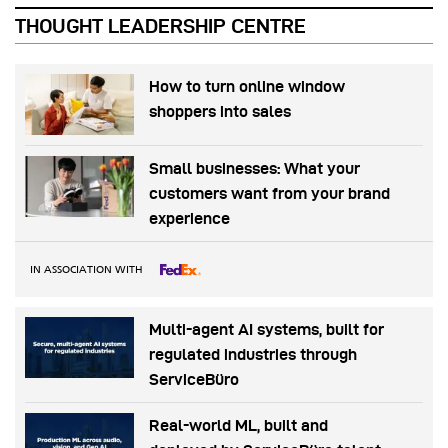
THOUGHT LEADERSHIP CENTRE
How to turn online window
shoppers into sales
Small businesses: What your
customers want from your brand
experience
IN ASSOCIATION WITH
Multi-agent AI systems, built for
regulated industries through
ServiceBüro
Real-world ML, built and