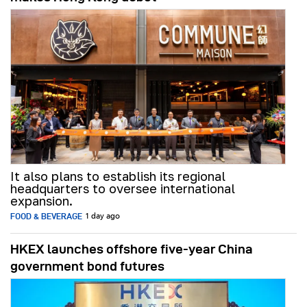
It also plans to establish its regional
headquarters to oversee international
expansion.
FOOD & BEVERAGE
1 day ago
HKEX launches offshore five-year China
government bond futures