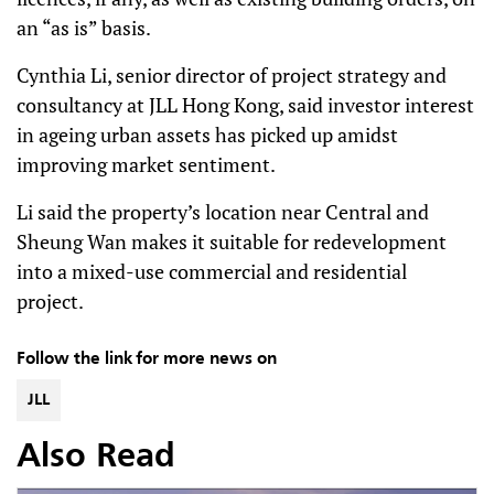
an “as is” basis.
Cynthia Li, senior director of project strategy and
consultancy at JLL Hong Kong, said investor interest
in ageing urban assets has picked up amidst
improving market sentiment.
Li said the property’s location near Central and
Sheung Wan makes it suitable for redevelopment
into a mixed-use commercial and residential
project.
Follow the link for more news on
JLL
Also Read