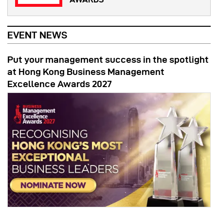
EVENT NEWS
Put your management success in the spotlight
at Hong Kong Business Management
Excellence Awards 2027