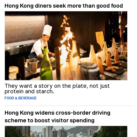
Hong Kong diners seek more than good food
They want a story on the plate, not just
protein and starch.
FOOD & BEVERAGE
Hong Kong widens cross-border driving
scheme to boost visitor spending