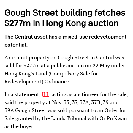
Gough Street building fetches
$277m in Hong Kong auction
The Central asset has a mixed-use redevelopment
potential.
A six-unit property on Gough Street in Central was
sold for $277m at a public auction on 22 May under
Hong Kong’s Land (Compulsory Sale for
Redevelopment) Ordinance.
In a statement,
JLL
, acting as auctioneer for the sale,
said the property at Nos. 35, 37, 37A, 37B, 39 and
39A Gough Street was sold pursuant to an Order for
Sale granted by the Lands Tribunal with Or Pu Kwan
as the buyer.