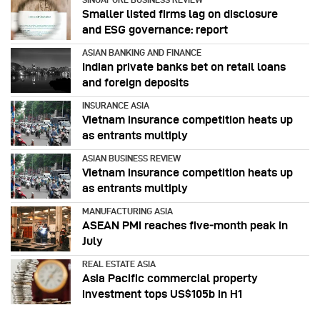
Smaller listed firms lag on disclosure
and ESG governance: report
ASIAN BANKING AND FINANCE
Indian private banks bet on retail loans
and foreign deposits
INSURANCE ASIA
Vietnam insurance competition heats up
as entrants multiply
ASIAN BUSINESS REVIEW
Vietnam insurance competition heats up
as entrants multiply
MANUFACTURING ASIA
ASEAN PMI reaches five‑month peak in
July
REAL ESTATE ASIA
Asia Pacific commercial property
investment tops US$105b in H1