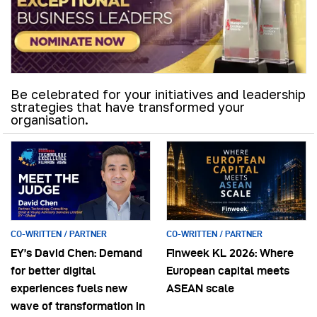
Be celebrated for your initiatives and leadership
strategies that have transformed your
organisation.
CO-WRITTEN / PARTNER
CO-WRITTEN / PARTNER
EY’s David Chen: Demand
Finweek KL 2026: Where
for better digital
European capital meets
experiences fuels new
ASEAN scale
wave of transformation in