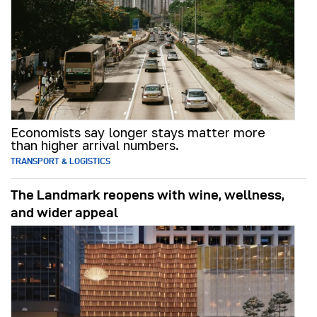
Economists say longer stays matter more
than higher arrival numbers.
TRANSPORT & LOGISTICS
The Landmark reopens with wine, wellness,
and wider appeal