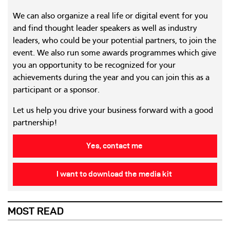
We can also organize a real life or digital event for you
and find thought leader speakers as well as industry
leaders, who could be your potential partners, to join the
event. We also run some awards programmes which give
you an opportunity to be recognized for your
achievements during the year and you can join this as a
participant or a sponsor.
Let us help you drive your business forward with a good
partnership!
Yes, contact me
I want to download the media kit
MOST READ