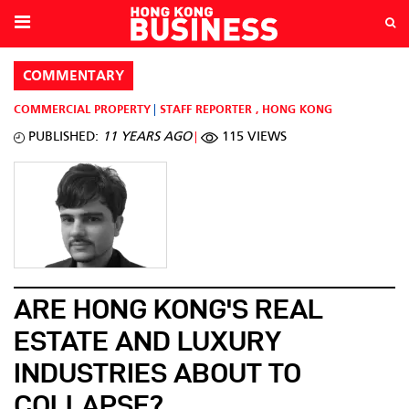
COMMENTARY
COMMERCIAL PROPERTY
STAFF REPORTER
,
HONG KONG
PUBLISHED:
11 YEARS AGO
115 VIEWS
ARE HONG KONG'S REAL
ESTATE AND LUXURY
INDUSTRIES ABOUT TO
COLLAPSE?