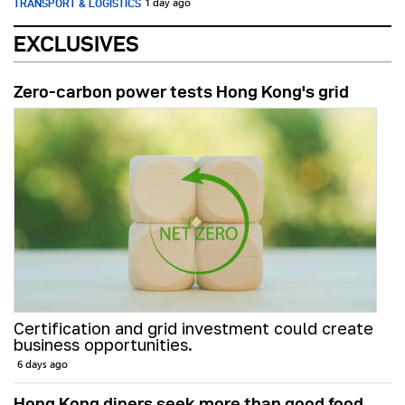
TRANSPORT & LOGISTICS
1 day ago
EXCLUSIVES
Zero-carbon power tests Hong Kong's grid
Certification and grid investment could create
business opportunities.
6 days ago
Hong Kong diners seek more than good food