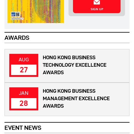
SIGN UP
AWARDS
HONG KONG BUSINESS
AUG
TECHNOLOGY EXCELLENCE
27
AWARDS
HONG KONG BUSINESS
JAN
MANAGEMENT EXCELLENCE
28
AWARDS
EVENT NEWS