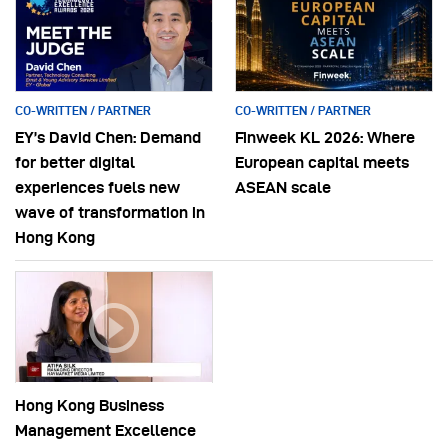
CO-WRITTEN / PARTNER
CO-WRITTEN / PARTNER
EY’s David Chen: Demand
Finweek KL 2026: Where
for better digital
European capital meets
experiences fuels new
ASEAN scale
wave of transformation in
Hong Kong
Hong Kong Business
Management Excellence