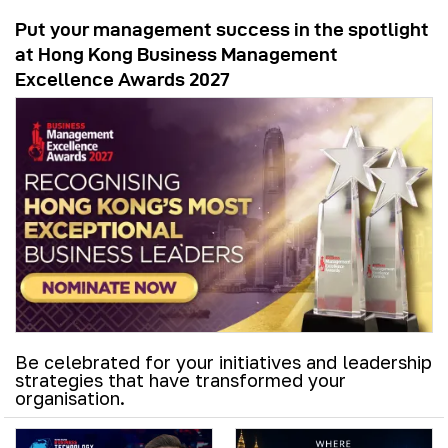
Put your management success in the spotlight
at Hong Kong Business Management
Excellence Awards 2027
Be celebrated for your initiatives and leadership
strategies that have transformed your
organisation.