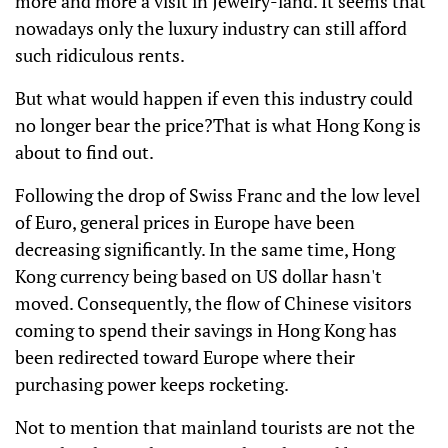
more and more a visit in Jewelry-land. It seems that
nowadays only the luxury industry can still afford
such ridiculous rents.
But what would happen if even this industry could
no longer bear the price?That is what Hong Kong is
about to find out.
Following the drop of Swiss Franc and the low level
of Euro, general prices in Europe have been
decreasing significantly. In the same time, Hong
Kong currency being based on US dollar hasn't
moved. Consequently, the flow of Chinese visitors
coming to spend their savings in Hong Kong has
been redirected toward Europe where their
purchasing power keeps rocketing.
Not to mention that mainland tourists are not the