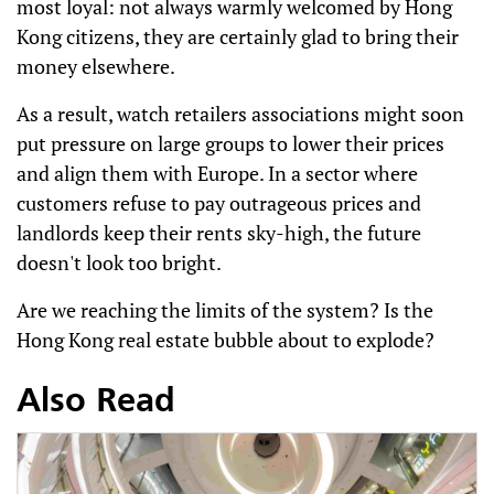
most loyal: not always warmly welcomed by Hong
Kong citizens, they are certainly glad to bring their
money elsewhere.
As a result, watch retailers associations might soon
put pressure on large groups to lower their prices
and align them with Europe. In a sector where
customers refuse to pay outrageous prices and
landlords keep their rents sky-high, the future
doesn't look too bright.
Are we reaching the limits of the system? Is the
Hong Kong real estate bubble about to explode?
Also Read