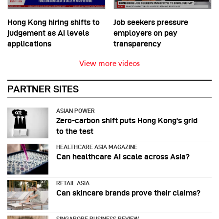
Hong Kong hiring shifts to
Job seekers pressure
judgement as AI levels
employers on pay
applications
transparency
View more videos
PARTNER SITES
ASIAN POWER
Zero-carbon shift puts Hong Kong's grid
to the test
HEALTHCARE ASIA MAGAZINE
Can healthcare AI scale across Asia?
RETAIL ASIA
Can skincare brands prove their claims?
SINGAPORE BUSINESS REVIEW