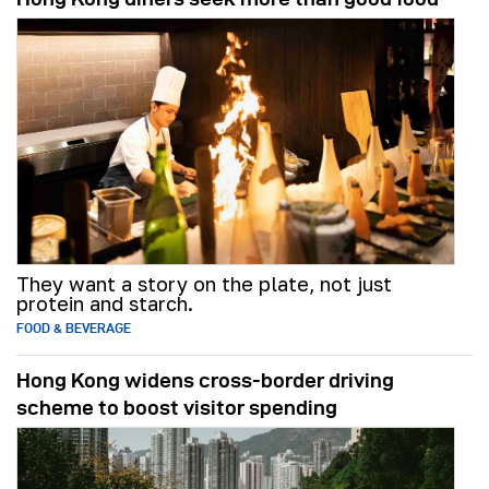
They want a story on the plate, not just
protein and starch.
FOOD & BEVERAGE
Hong Kong widens cross-border driving
scheme to boost visitor spending