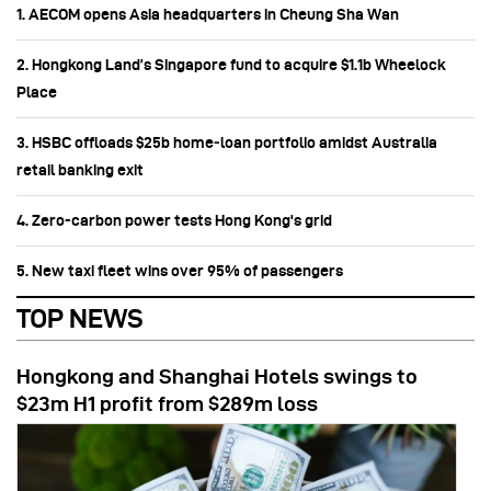
1. AECOM opens Asia headquarters in Cheung Sha Wan
2. Hongkong Land’s Singapore fund to acquire $1.1b Wheelock
Place
3. HSBC offloads $25b home‑loan portfolio amidst Australia
retail banking exit
4. Zero-carbon power tests Hong Kong's grid
5. New taxi fleet wins over 95% of passengers
TOP NEWS
Hongkong and Shanghai Hotels swings to
$23m H1 profit from $289m loss