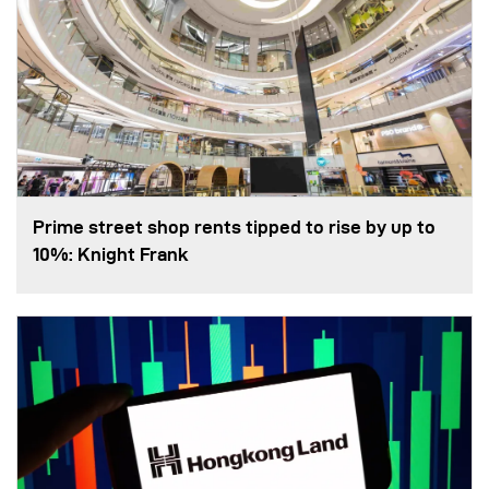
Prime street shop rents tipped to rise by up to
10%: Knight Frank