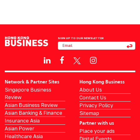
SIGN UP TO OUR NEWSLETTER
Network & Partner Sites
Hong Kong Business
Singapore Business
About Us
Review
Contact Us
Asian Business Review
Privacy Policy
Asian Banking & Finance
Sitemap
Insurance Asia
Partner with us
Asian Power
Place your ads
Healthcare Asia
Digital Events