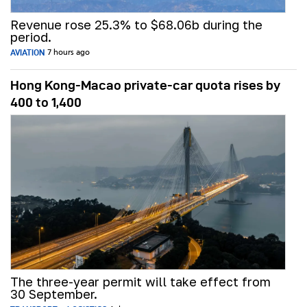
Revenue rose 25.3% to $68.06b during the
period.
AVIATION
7 hours ago
Hong Kong-Macao private-car quota rises by
400 to 1,400
The three-year permit will take effect from
30 September.