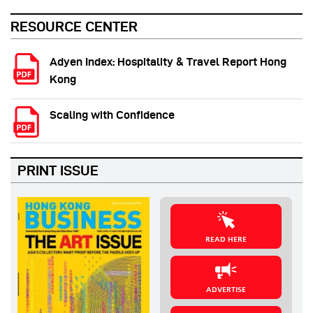
RESOURCE CENTER
Adyen Index: Hospitality & Travel Report Hong
Kong
Scaling with Confidence
PRINT ISSUE
READ HERE
ADVERTISE