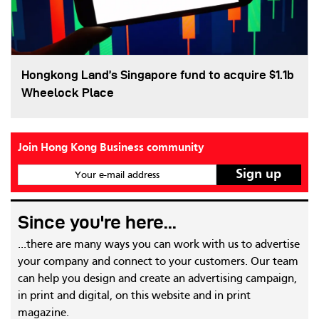
Hongkong Land’s Singapore fund to acquire $1.1b
Wheelock Place
Join Hong Kong Business community
Your e-mail address
Since you're here...
...there are many ways you can work with us to advertise
your company and connect to your customers. Our team
can help you design and create an advertising campaign,
in print and digital, on this website and in print
magazine.