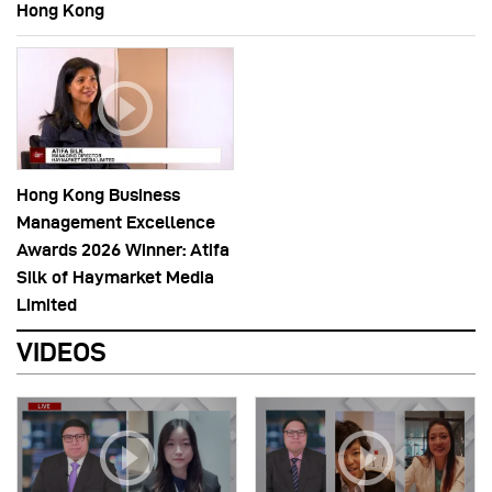
Hong Kong
Hong Kong Business
Management Excellence
Awards 2026 Winner: Atifa
Silk of Haymarket Media
Limited
VIDEOS