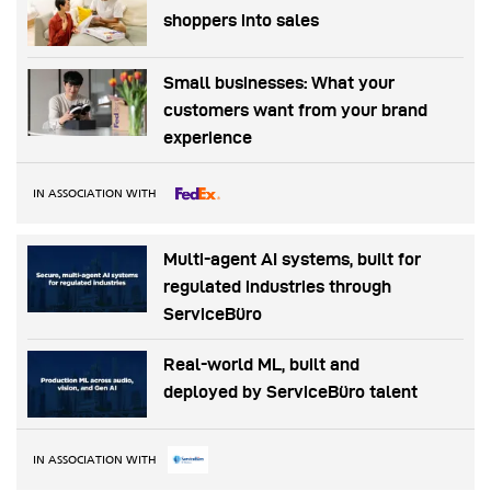
shoppers into sales
Small businesses: What your
customers want from your brand
experience
IN ASSOCIATION WITH
Multi-agent AI systems, built for
regulated industries through
ServiceBüro
Real-world ML, built and
deployed by ServiceBüro talent
IN ASSOCIATION WITH