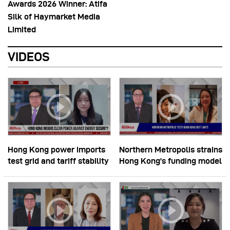
Awards 2026 Winner: Atifa
Silk of Haymarket Media
Limited
VIDEOS
Hong Kong power imports
Northern Metropolis strains
test grid and tariff stability
Hong Kong’s funding model