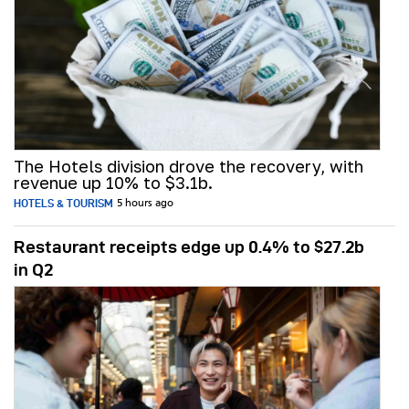
The Hotels division drove the recovery, with
revenue up 10% to $3.1b.
HOTELS & TOURISM
5 hours ago
Restaurant receipts edge up 0.4% to $27.2b
in Q2