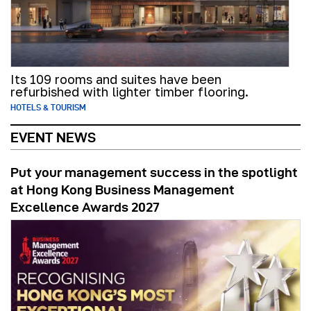
Its 109 rooms and suites have been
refurbished with lighter timber flooring.
HOTELS & TOURISM
EVENT NEWS
Put your management success in the spotlight
at Hong Kong Business Management
Excellence Awards 2027