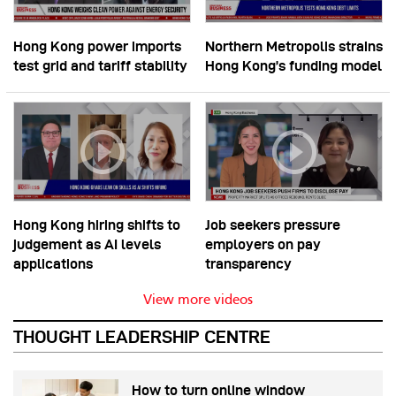
Hong Kong power imports
Northern Metropolis strains
test grid and tariff stability
Hong Kong’s funding model
Hong Kong hiring shifts to
Job seekers pressure
judgement as AI levels
employers on pay
applications
transparency
View more videos
THOUGHT LEADERSHIP CENTRE
How to turn online window