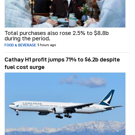
Total purchases also rose 2.5% to $8.8b
during the period.
FOOD & BEVERAGE
5 hours ago
Cathay H1 profit jumps 71% to $6.2b despite
fuel cost surge