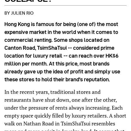
BY JULIEN RIO
Hong Kong is famous for being (one of) the most
expensive market in the world when it comes to
commercial renting. Some shops located on
Canton Road, TsimShaTsui -- considered prime
location for luxury retail -- can reach over HK$6
million per month. At this price, most brands
already gave up the idea of profit and simply use
these stores to hold their brand's reputation.
In the recent years, traditional stores and
restaurants have shut down, one after the other,
under the pressure of rents always increasing. Each
empty space quickly filled by luxury retailers. A short
walk on Nathan Road in TsimShaTsui resembles