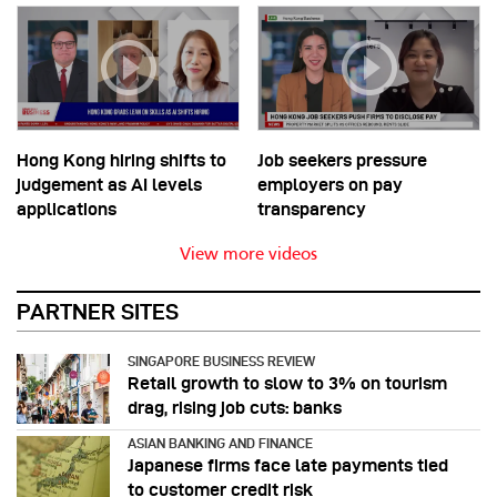
Hong Kong hiring shifts to
Job seekers pressure
judgement as AI levels
employers on pay
applications
transparency
View more videos
PARTNER SITES
SINGAPORE BUSINESS REVIEW
Retail growth to slow to 3% on tourism
drag, rising job cuts: banks
ASIAN BANKING AND FINANCE
Japanese firms face late payments tied
to customer credit risk