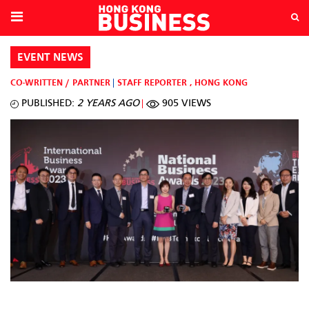
EVENT NEWS
CO-WRITTEN / PARTNER
STAFF REPORTER
,
HONG KONG
PUBLISHED:
2 YEARS AGO
905 VIEWS