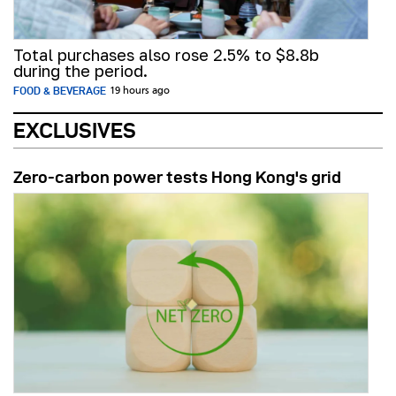
Total purchases also rose 2.5% to $8.8b
during the period.
FOOD & BEVERAGE
19 hours ago
EXCLUSIVES
Zero-carbon power tests Hong Kong's grid