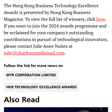
The Hong Kong Business Technology Excellence
Awards is presented by Hong Kong Business
Magazine. To view the full list of winners, click
here
.
If you want to join the 2024 awards programme and
be acclaimed for your company's outstanding
contributions in pursuit of technological innovation,
please contact Julie Anne Nuñez at
julie@charltonmediamail.com
.
Follow the link for more news on
MTR CORPORATION LIMITED
HKB TECHNOLOGY EXCELLENCE AWARDS
Also Read