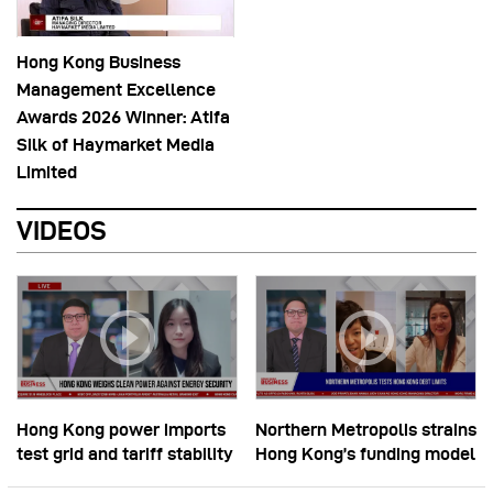
Hong Kong Business
Management Excellence
Awards 2026 Winner: Atifa
Silk of Haymarket Media
Limited
VIDEOS
Hong Kong power imports
Northern Metropolis strains
test grid and tariff stability
Hong Kong’s funding model