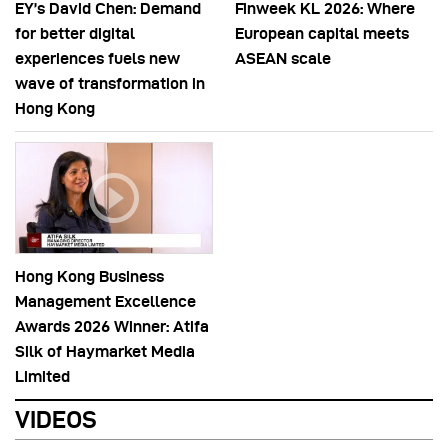
EY’s David Chen: Demand
Finweek KL 2026: Where
for better digital
European capital meets
experiences fuels new
ASEAN scale
wave of transformation in
Hong Kong
Hong Kong Business
Management Excellence
Awards 2026 Winner: Atifa
Silk of Haymarket Media
Limited
VIDEOS