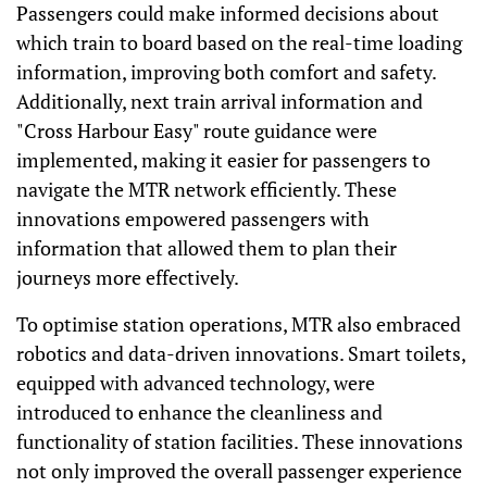
Passengers could make informed decisions about
which train to board based on the real-time loading
information, improving both comfort and safety.
Additionally, next train arrival information and
"Cross Harbour Easy" route guidance were
implemented, making it easier for passengers to
navigate the MTR network efficiently. These
innovations empowered passengers with
information that allowed them to plan their
journeys more effectively.
To optimise station operations, MTR also embraced
robotics and data-driven innovations. Smart toilets,
equipped with advanced technology, were
introduced to enhance the cleanliness and
functionality of station facilities. These innovations
not only improved the overall passenger experience