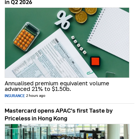
in Q2 2026
Annualised premium equivalent volume
advanced 21% to $1.50b.
INSURANCE
2 hours ago
Mastercard opens APAC’s first Taste by
Priceless in Hong Kong