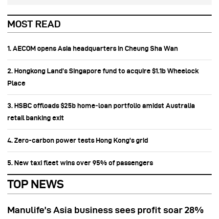
MOST READ
1. AECOM opens Asia headquarters in Cheung Sha Wan
2. Hongkong Land’s Singapore fund to acquire $1.1b Wheelock
Place
3. HSBC offloads $25b home‑loan portfolio amidst Australia
retail banking exit
4. Zero-carbon power tests Hong Kong's grid
5. New taxi fleet wins over 95% of passengers
TOP NEWS
Manulife’s Asia business sees profit soar 28%