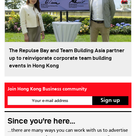
The Repulse Bay and Team Building Asia partner
up to reinvigorate corporate team building
events in Hong Kong
Join Hong Kong Business community
Your e-mail address
Since you're here...
...there are many ways you can work with us to advertise