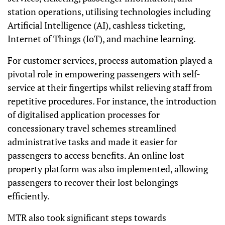
station operations, utilising technologies including
Artificial Intelligence (AI), cashless ticketing,
Internet of Things (IoT), and machine learning.
For customer services, process automation played a
pivotal role in empowering passengers with self-
service at their fingertips whilst relieving staff from
repetitive procedures. For instance, the introduction
of digitalised application processes for
concessionary travel schemes streamlined
administrative tasks and made it easier for
passengers to access benefits. An online lost
property platform was also implemented, allowing
passengers to recover their lost belongings
efficiently.
MTR also took significant steps towards