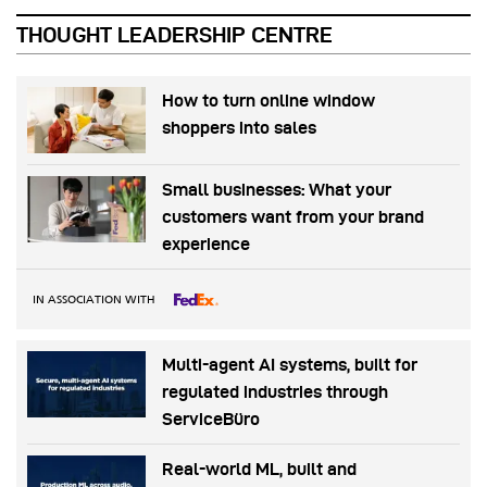
THOUGHT LEADERSHIP CENTRE
How to turn online window
shoppers into sales
Small businesses: What your
customers want from your brand
experience
IN ASSOCIATION WITH
Multi-agent AI systems, built for
regulated industries through
ServiceBüro
Real-world ML, built and