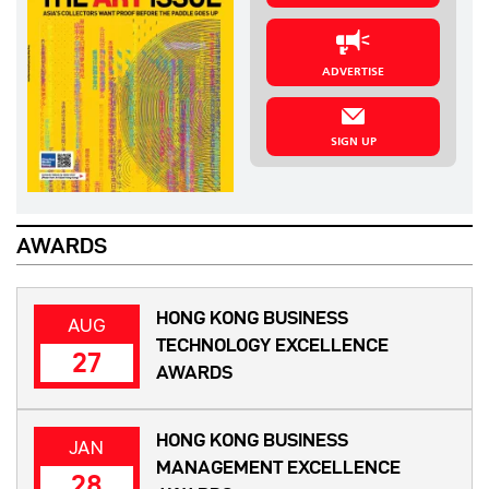
ADVERTISE
SIGN UP
AWARDS
HONG KONG BUSINESS
AUG
TECHNOLOGY EXCELLENCE
27
AWARDS
HONG KONG BUSINESS
JAN
MANAGEMENT EXCELLENCE
28