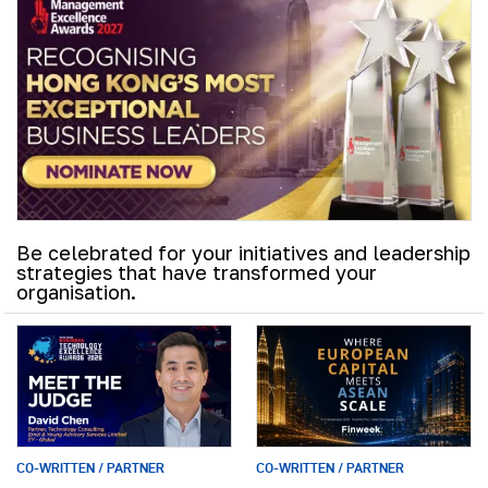
Be celebrated for your initiatives and leadership
strategies that have transformed your
organisation.
CO-WRITTEN / PARTNER
CO-WRITTEN / PARTNER