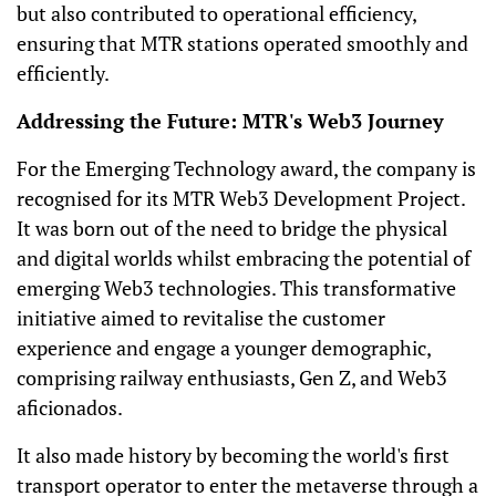
but also contributed to operational efficiency,
ensuring that MTR stations operated smoothly and
efficiently.
Addressing the Future: MTR's Web3 Journey
For the Emerging Technology award, the company is
recognised for its MTR Web3 Development Project.
It was born out of the need to bridge the physical
and digital worlds whilst embracing the potential of
emerging Web3 technologies. This transformative
initiative aimed to revitalise the customer
experience and engage a younger demographic,
comprising railway enthusiasts, Gen Z, and Web3
aficionados.
It also made history by becoming the world's first
transport operator to enter the metaverse through a