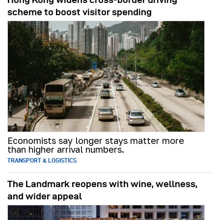
scheme to boost visitor spending
Economists say longer stays matter more
than higher arrival numbers.
TRANSPORT & LOGISTICS
The Landmark reopens with wine, wellness,
and wider appeal