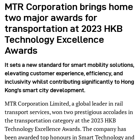
MTR Corporation brings home
two major awards for
transportation at 2023 HKB
Technology Excellence
Awards
It sets a new standard for smart mobility solutions,
elevating customer experience, efficiency, and
inclusivity whilst contributing significantly to Hong
Kong's smart city development.
MTR Corporation Limited, a global leader in rail
transport services, won two prestigious accolades in
the transportation category at the 2023 HKB
Technology Excellence Awards. The company has
been awarded top honours in Smart Technology and