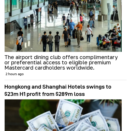
The airport dining club offers complimentary
or preferential access to eligible premium
Mastercard cardholders worldwide.
2 hours ago
Hongkong and Shanghai Hotels swings to
$23m H1 profit from $289m loss