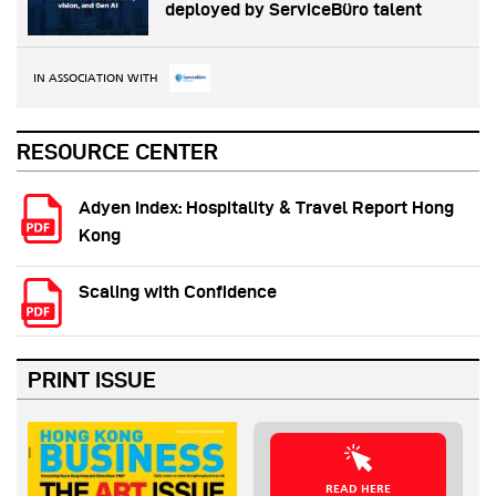
deployed by ServiceBüro talent
IN ASSOCIATION WITH
RESOURCE CENTER
Adyen Index: Hospitality & Travel Report Hong
Kong
Scaling with Confidence
PRINT ISSUE
READ HERE