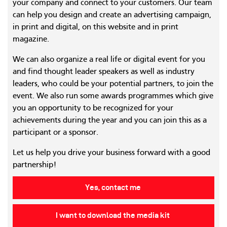
your company and connect to your customers. Our team
can help you design and create an advertising campaign,
in print and digital, on this website and in print
magazine.
We can also organize a real life or digital event for you
and find thought leader speakers as well as industry
leaders, who could be your potential partners, to join the
event. We also run some awards programmes which give
you an opportunity to be recognized for your
achievements during the year and you can join this as a
participant or a sponsor.
Let us help you drive your business forward with a good
partnership!
Yes, contact me
I want to download the media kit