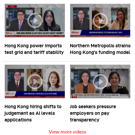
Hong Kong power imports
Northern Metropolis strains
test grid and tariff stability
Hong Kong’s funding model
Hong Kong hiring shifts to
Job seekers pressure
judgement as AI levels
employers on pay
applications
transparency
View more videos