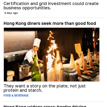
Certification and grid investment could create
business opportunities.
6 days ago
Hong Kong diners seek more than good food
They want a story on the plate, not just
protein and starch.
FOOD & BEVERAGE
Hong Kong widens cross-border driving