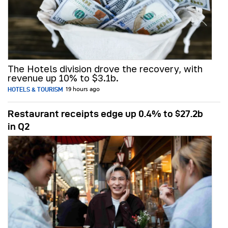
The Hotels division drove the recovery, with
revenue up 10% to $3.1b.
HOTELS & TOURISM
19 hours ago
Restaurant receipts edge up 0.4% to $27.2b
in Q2