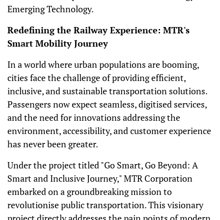
Emerging Technology.
Redefining the Railway Experience: MTR's
Smart Mobility Journey
In a world where urban populations are booming,
cities face the challenge of providing efficient,
inclusive, and sustainable transportation solutions.
Passengers now expect seamless, digitised services,
and the need for innovations addressing the
environment, accessibility, and customer experience
has never been greater.
Under the project titled "Go Smart, Go Beyond: A
Smart and Inclusive Journey," MTR Corporation
embarked on a groundbreaking mission to
revolutionise public transportation. This visionary
project directly addresses the pain points of modern