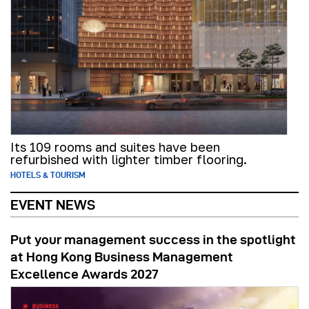
Its 109 rooms and suites have been
refurbished with lighter timber flooring.
HOTELS & TOURISM
EVENT NEWS
Put your management success in the spotlight
at Hong Kong Business Management
Excellence Awards 2027