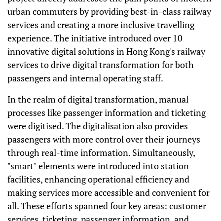
urban commuters by providing best-in-class railway
services and creating a more inclusive travelling
experience. The initiative introduced over 10
innovative digital solutions in Hong Kong's railway
services to drive digital transformation for both
passengers and internal operating staff.
In the realm of digital transformation, manual
processes like passenger information and ticketing
were digitised. The digitalisation also provides
passengers with more control over their journeys
through real-time information. Simultaneously,
"smart" elements were introduced into station
facilities, enhancing operational efficiency and
making services more accessible and convenient for
all. These efforts spanned four key areas: customer
services, ticketing, passenger information, and