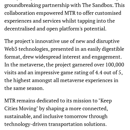
groundbreaking partnership with The Sandbox. This
collaboration empowered MTR to offer customised
experiences and services whilst tapping into the
decentralised and open platform's potential.
The project's innovative use of new and disruptive
Web3 technologies, presented in an easily digestible
format, drew widespread interest and engagement.
In the metaverse, the project garnered over 100,000
visits and an impressive game rating of 4.4 out of 5,
the highest amongst all metaverse experiences in
the same season.
MTR remains dedicated to its mission to "Keep
Cities Moving" by shaping a more connected,
sustainable, and inclusive tomorrow through
technology-driven transportation solutions.