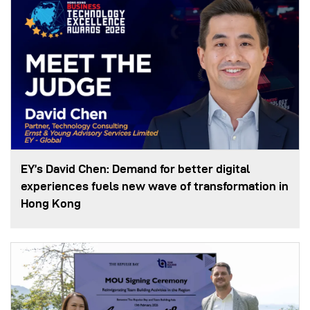
EY’s David Chen: Demand for better digital
experiences fuels new wave of transformation in
Hong Kong