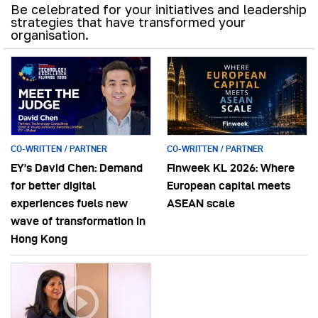
Be celebrated for your initiatives and leadership
strategies that have transformed your
organisation.
CO-WRITTEN / PARTNER
CO-WRITTEN / PARTNER
EY’s David Chen: Demand
Finweek KL 2026: Where
for better digital
European capital meets
experiences fuels new
ASEAN scale
wave of transformation in
Hong Kong