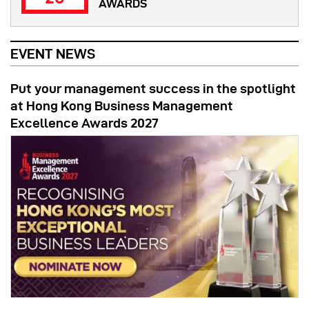
AWARDS
EVENT NEWS
Put your management success in the spotlight
at Hong Kong Business Management
Excellence Awards 2027