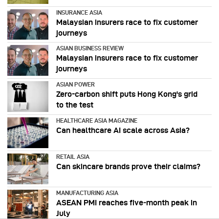
INSURANCE ASIA
Malaysian insurers race to fix customer
journeys
ASIAN BUSINESS REVIEW
Malaysian insurers race to fix customer
journeys
ASIAN POWER
Zero-carbon shift puts Hong Kong's grid
to the test
HEALTHCARE ASIA MAGAZINE
Can healthcare AI scale across Asia?
RETAIL ASIA
Can skincare brands prove their claims?
MANUFACTURING ASIA
ASEAN PMI reaches five‑month peak in
July