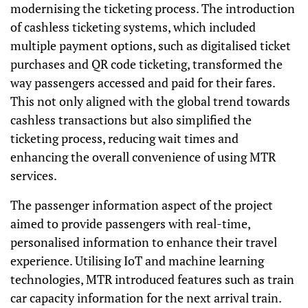
modernising the ticketing process. The introduction
of cashless ticketing systems, which included
multiple payment options, such as digitalised ticket
purchases and QR code ticketing, transformed the
way passengers accessed and paid for their fares.
This not only aligned with the global trend towards
cashless transactions but also simplified the
ticketing process, reducing wait times and
enhancing the overall convenience of using MTR
services.
The passenger information aspect of the project
aimed to provide passengers with real-time,
personalised information to enhance their travel
experience. Utilising IoT and machine learning
technologies, MTR introduced features such as train
car capacity information for the next arrival train.