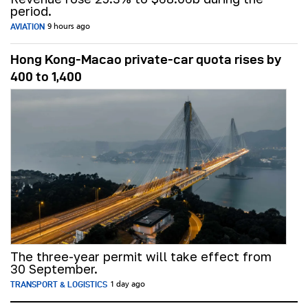
period.
AVIATION
9 hours ago
Hong Kong-Macao private-car quota rises by
400 to 1,400
The three-year permit will take effect from
30 September.
TRANSPORT & LOGISTICS
1 day ago