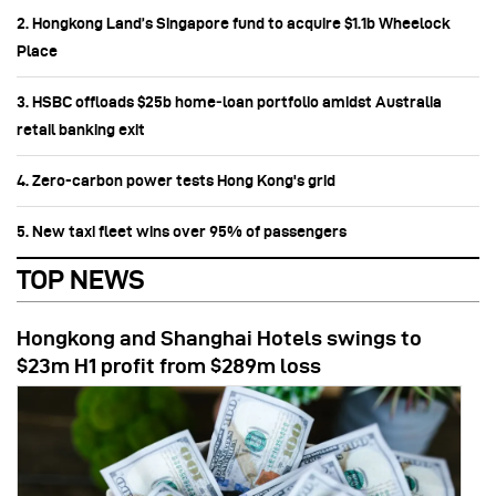
2. Hongkong Land’s Singapore fund to acquire $1.1b Wheelock
Place
3. HSBC offloads $25b home‑loan portfolio amidst Australia
retail banking exit
4. Zero-carbon power tests Hong Kong's grid
5. New taxi fleet wins over 95% of passengers
TOP NEWS
Hongkong and Shanghai Hotels swings to
$23m H1 profit from $289m loss