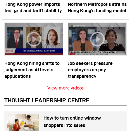
Hong Kong power imports
Northern Metropolis strains
test grid and tariff stability
Hong Kong’s funding model
Hong Kong hiring shifts to
Job seekers pressure
judgement as AI levels
employers on pay
applications
transparency
View more videos
THOUGHT LEADERSHIP CENTRE
How to turn online window
shoppers into sales