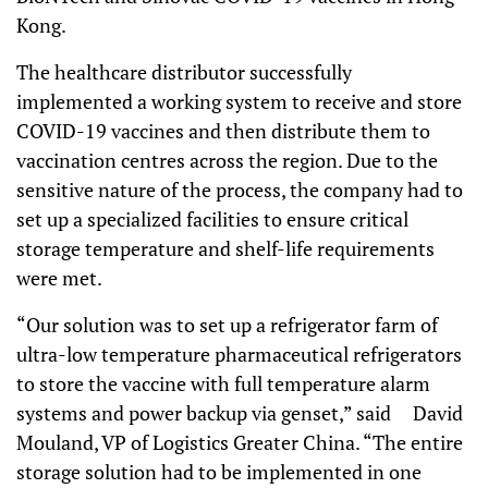
Kong.
The healthcare distributor successfully
implemented a working system to receive and store
COVID-19 vaccines and then distribute them to
vaccination centres across the region. Due to the
sensitive nature of the process, the company had to
set up a specialized facilities to ensure critical
storage temperature and shelf-life requirements
were met.
“Our solution was to set up a refrigerator farm of
ultra-low temperature pharmaceutical refrigerators
to store the vaccine with full temperature alarm
systems and power backup via genset,”
said
David
Mouland, VP of Logistics Greater China. “The entire
storage solution had to be implemented in one