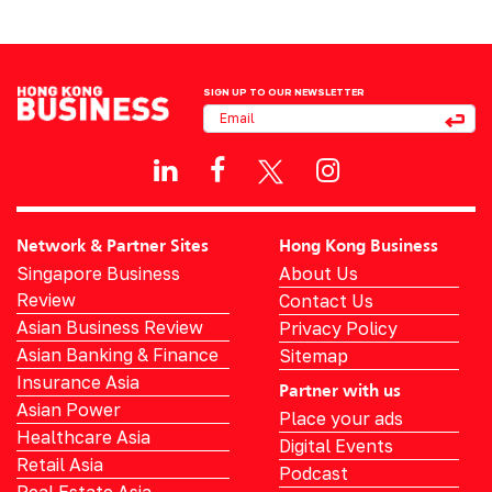
SIGN UP TO OUR NEWSLETTER
Network & Partner Sites
Hong Kong Business
Singapore Business
About Us
Review
Contact Us
Asian Business Review
Privacy Policy
Asian Banking & Finance
Sitemap
Insurance Asia
Partner with us
Asian Power
Place your ads
Healthcare Asia
Digital Events
Retail Asia
Podcast
Real Estate Asia