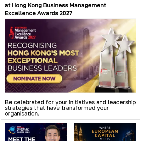
at Hong Kong Business Management
Excellence Awards 2027
Be celebrated for your initiatives and leadership
strategies that have transformed your
organisation.