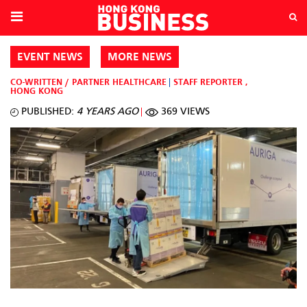
EVENT NEWS
MORE NEWS
CO-WRITTEN / PARTNER
HEALTHCARE
STAFF REPORTER
,
HONG KONG
PUBLISHED:
4 YEARS AGO
369 VIEWS