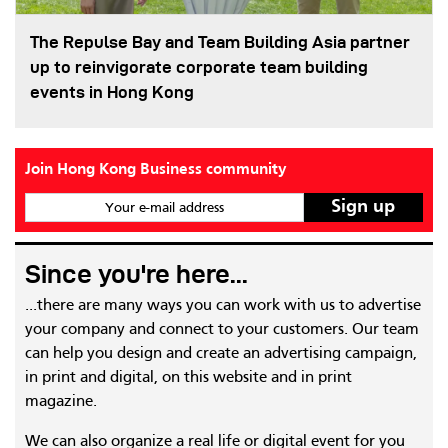
The Repulse Bay and Team Building Asia partner
up to reinvigorate corporate team building
events in Hong Kong
Join Hong Kong Business community
Your e-mail address
Since you're here...
...there are many ways you can work with us to advertise
your company and connect to your customers. Our team
can help you design and create an advertising campaign,
in print and digital, on this website and in print
magazine.
We can also organize a real life or digital event for you