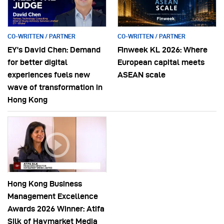
CO-WRITTEN / PARTNER
CO-WRITTEN / PARTNER
EY’s David Chen: Demand
Finweek KL 2026: Where
for better digital
European capital meets
experiences fuels new
ASEAN scale
wave of transformation in
Hong Kong
Hong Kong Business
Management Excellence
Awards 2026 Winner: Atifa
Silk of Haymarket Media