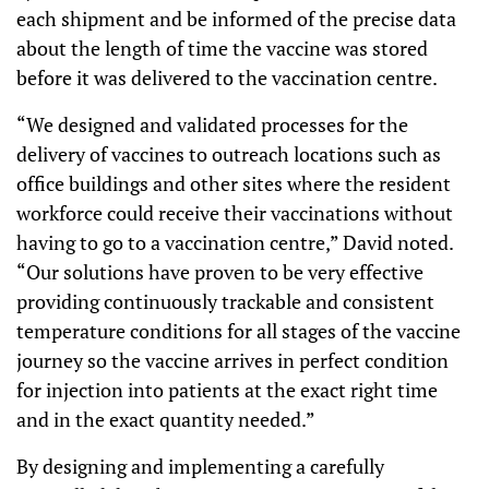
each shipment and be informed of the precise data
about the length of time the vaccine was stored
before it was delivered to the vaccination centre.
“We designed and validated processes for the
delivery of vaccines to outreach locations such as
office buildings and other sites where the resident
workforce could receive their vaccinations without
having to go to a vaccination centre,” David noted.
“Our solutions have proven to be very effective
providing continuously trackable and consistent
temperature conditions for all stages of the vaccine
journey so the vaccine arrives in perfect condition
for injection into patients at the exact right time
and in the exact quantity needed.”
By designing and implementing a carefully