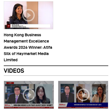
Hong Kong Business
Management Excellence
Awards 2026 Winner: Atifa
Silk of Haymarket Media
Limited
VIDEOS