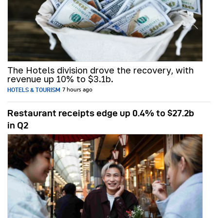
The Hotels division drove the recovery, with
revenue up 10% to $3.1b.
HOTELS & TOURISM
7 hours ago
Restaurant receipts edge up 0.4% to $27.2b
in Q2