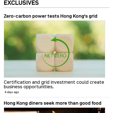
EXCLUSIVES
Zero-carbon power tests Hong Kong's grid
Certification and grid investment could create
business opportunities.
6 days ago
Hong Kong diners seek more than good food