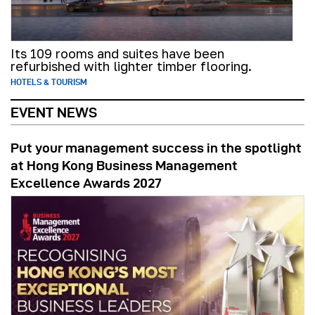
Its 109 rooms and suites have been
refurbished with lighter timber flooring.
HOTELS & TOURISM
EVENT NEWS
Put your management success in the spotlight
at Hong Kong Business Management
Excellence Awards 2027