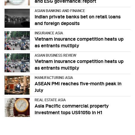
and ESG governance: report
ASIAN BANKING AND FINANCE
Indian private banks bet on retail loans
and foreign deposits
INSURANCE ASIA
Vietnam insurance competition heats up
as entrants multiply
ASIAN BUSINESS REVIEW
Vietnam insurance competition heats up
as entrants multiply
MANUFACTURING ASIA
ASEAN PMI reaches five‑month peak in
July
REAL ESTATE ASIA
Asia Pacific commercial property
investment tops US$105b in H1