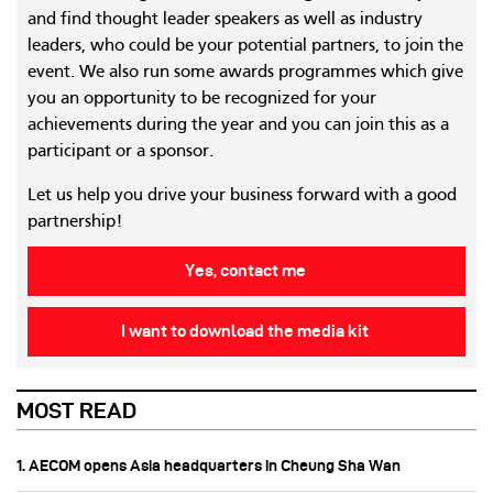
and find thought leader speakers as well as industry
leaders, who could be your potential partners, to join the
event. We also run some awards programmes which give
you an opportunity to be recognized for your
achievements during the year and you can join this as a
participant or a sponsor.
Let us help you drive your business forward with a good
partnership!
Yes, contact me
I want to download the media kit
MOST READ
1. AECOM opens Asia headquarters in Cheung Sha Wan