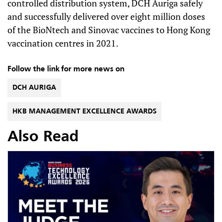
controlled distribution system, DCH Auriga safely
and successfully delivered over eight million doses
of the BioNtech and Sinovac vaccines to Hong Kong
vaccination centres in 2021.
Follow the link for more news on
DCH AURIGA
HKB MANAGEMENT EXCELLENCE AWARDS
Also Read