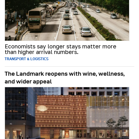
Economists say longer stays matter more
than higher arrival numbers.
TRANSPORT & LOGISTICS
The Landmark reopens with wine, wellness,
and wider appeal