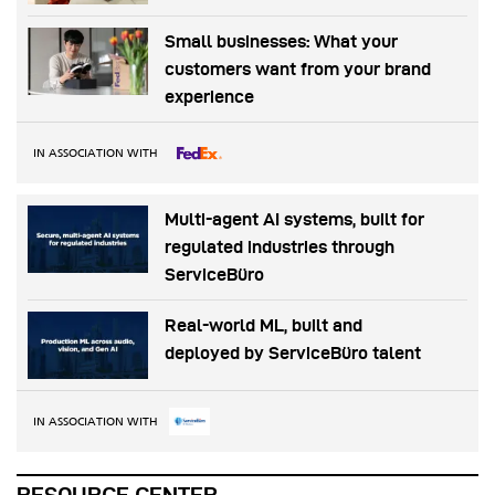
Small businesses: What your
customers want from your brand
experience
IN ASSOCIATION WITH
Multi-agent AI systems, built for
regulated industries through
ServiceBüro
Real-world ML, built and
deployed by ServiceBüro talent
IN ASSOCIATION WITH