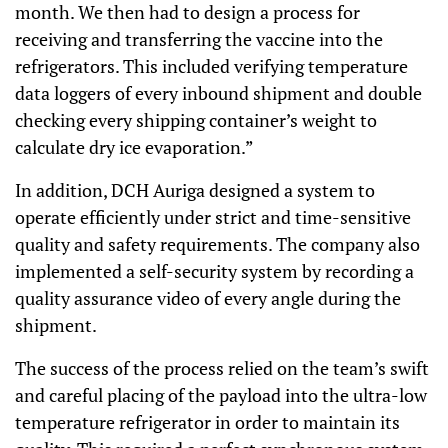
month. We then had to design a process for
receiving and transferring the vaccine into the
refrigerators. This included verifying temperature
data loggers of every inbound shipment and double
checking every shipping container’s weight to
calculate dry ice evaporation.”
In addition, DCH Auriga designed a system to
operate efficiently under strict and time-sensitive
quality and safety requirements. The company also
implemented a self-security system by recording a
quality assurance video of every angle during the
shipment.
The success of the process relied on the team’s swift
and careful placing of the payload into the ultra-low
temperature refrigerator in order to maintain its