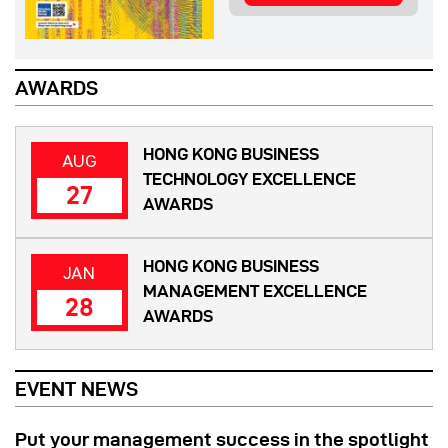
AWARDS
HONG KONG BUSINESS
AUG
TECHNOLOGY EXCELLENCE
27
AWARDS
HONG KONG BUSINESS
JAN
MANAGEMENT EXCELLENCE
28
AWARDS
EVENT NEWS
Put your management success in the spotlight