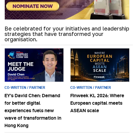
Be celebrated for your initiatives and leadership
strategies that have transformed your
organisation.
CO-WRITTEN / PARTNER
CO-WRITTEN / PARTNER
EY’s David Chen: Demand
Finweek KL 2026: Where
for better digital
European capital meets
experiences fuels new
ASEAN scale
wave of transformation in
Hong Kong