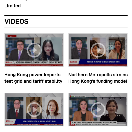
Limited
VIDEOS
Hong Kong power imports
Northern Metropolis strains
test grid and tariff stability
Hong Kong’s funding model