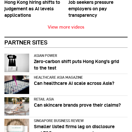
Hong Kong hiring shifts to
Job seekers pressure
judgement as AI levels
employers on pay
applications
transparency
View more videos
PARTNER SITES
ASIAN POWER
Zero-carbon shift puts Hong Kong's grid
to the test
HEALTHCARE ASIA MAGAZINE
Can healthcare AI scale across Asia?
RETAIL ASIA
Can skincare brands prove their claims?
SINGAPORE BUSINESS REVIEW
Smaller listed firms lag on disclosure