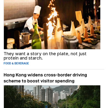
They want a story on the plate, not just
protein and starch.
FOOD & BEVERAGE
Hong Kong widens cross-border driving
scheme to boost visitor spending