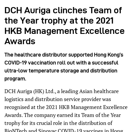
DCH Auriga clinches Team of
the Year trophy at the 2021
HKB Management Excellence
Awards
The healthcare distributor supported Hong Kong’s
COVID-19 vaccination roll out with a successful
ultra-low temperature storage and distribution
program.
DCH Auriga (HK) Ltd., a leading Asian healthcare
logistics and distribution service provider was
recognised at the 2021 HKB Management Excellence
Awards. The company earned its Team of the Year
trophy for its crucial role in the distribution of
BioNTech and
Sinovac
COVID-19 vaccines in Hong