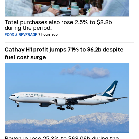
Total purchases also rose 2.5% to $8.8b
during the period.
FOOD & BEVERAGE
7 hours ago
Cathay H1 profit jumps 71% to $6.2b despite
fuel cost surge
Revenue rose 25.3% to $68.06b during the