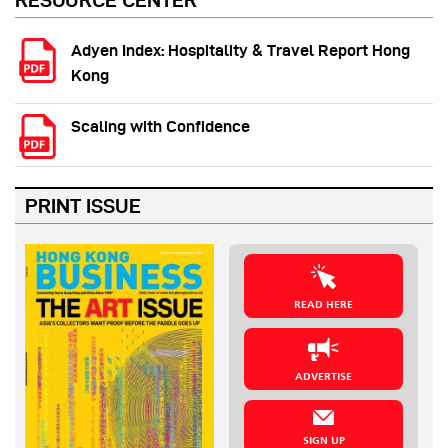
RESOURCE CENTER
Adyen Index: Hospitality & Travel Report Hong
Kong
Scaling with Confidence
PRINT ISSUE
READ HERE
ADVERTISE
SIGN UP