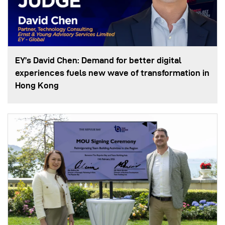
EY’s David Chen: Demand for better digital
experiences fuels new wave of transformation in
Hong Kong