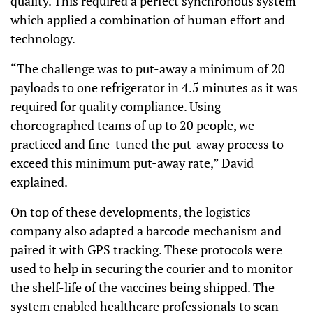
quality. This required a perfect synchronous system
which applied a combination of human effort and
technology.
“The challenge was to put-away a minimum of 20
payloads to one refrigerator in 4.5 minutes as it was
required for quality compliance. Using
choreographed teams of up to 20 people, we
practiced and fine-tuned the put-away process to
exceed this minimum put-away rate,” David
explained.
On top of these developments, the logistics
company also adapted a barcode mechanism and
paired it with GPS tracking. These protocols were
used to help in securing the courier and to monitor
the shelf-life of the vaccines being shipped. The
system enabled healthcare professionals to scan