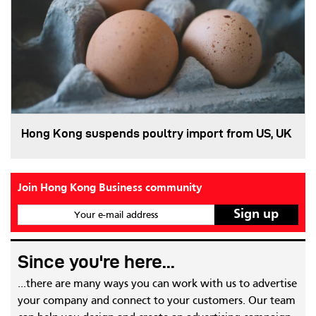
Hong Kong suspends poultry import from US, UK
Join Hong Kong Business community
Your e-mail address
Since you're here...
...there are many ways you can work with us to advertise
your company and connect to your customers. Our team