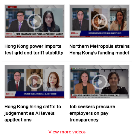
Hong Kong power imports
Northern Metropolis strains
test grid and tariff stability
Hong Kong’s funding model
Hong Kong hiring shifts to
Job seekers pressure
judgement as AI levels
employers on pay
applications
transparency
View more videos