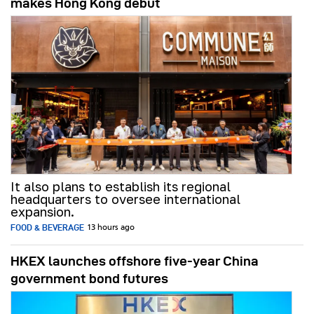
makes Hong Kong debut
It also plans to establish its regional
headquarters to oversee international
expansion.
FOOD & BEVERAGE
13 hours ago
HKEX launches offshore five-year China
government bond futures