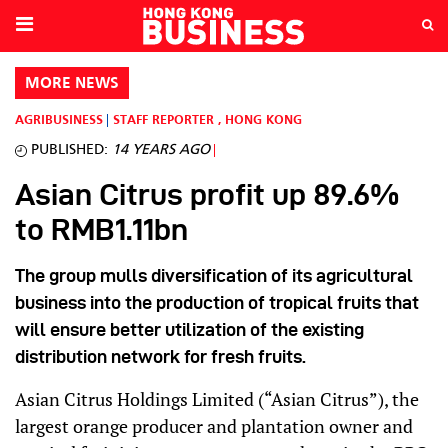
MORE NEWS
AGRIBUSINESS
STAFF REPORTER
,
HONG KONG
PUBLISHED:
14 YEARS AGO
Asian Citrus profit up 89.6%
to RMB1.11bn
The group mulls diversification of its agricultural
business into the production of tropical fruits that
will ensure better utilization of the existing
distribution network for fresh fruits.
Asian Citrus Holdings Limited (“Asian Citrus”), the
largest orange producer and plantation owner and