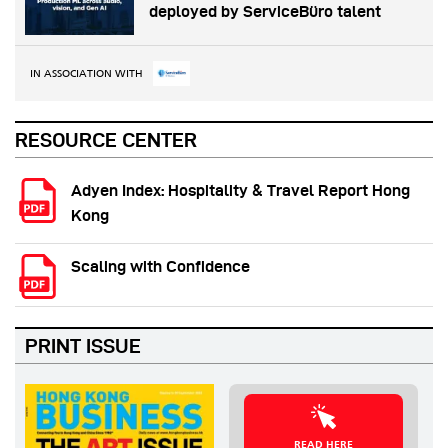
deployed by ServiceBüro talent
IN ASSOCIATION WITH
RESOURCE CENTER
Adyen Index: Hospitality & Travel Report Hong
Kong
Scaling with Confidence
PRINT ISSUE
READ HERE