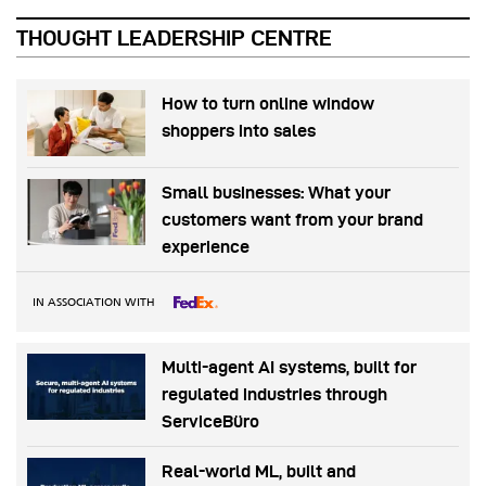
THOUGHT LEADERSHIP CENTRE
How to turn online window
shoppers into sales
Small businesses: What your
customers want from your brand
experience
IN ASSOCIATION WITH
Multi-agent AI systems, built for
regulated industries through
ServiceBüro
Real-world ML, built and