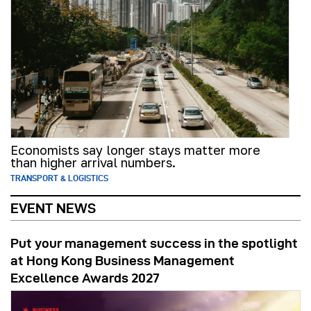
Economists say longer stays matter more
than higher arrival numbers.
TRANSPORT & LOGISTICS
EVENT NEWS
Put your management success in the spotlight
at Hong Kong Business Management
Excellence Awards 2027