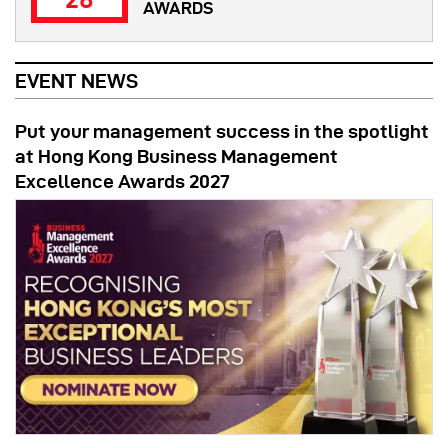
AWARDS
EVENT NEWS
Put your management success in the spotlight
at Hong Kong Business Management
Excellence Awards 2027