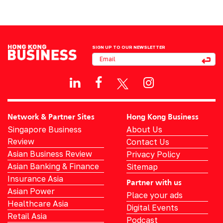
SIGN UP TO OUR NEWSLETTER
Network & Partner Sites
Hong Kong Business
Singapore Business
About Us
Review
Contact Us
Asian Business Review
Privacy Policy
Asian Banking & Finance
Sitemap
Insurance Asia
Partner with us
Asian Power
Place your ads
Healthcare Asia
Digital Events
Retail Asia
Podcast