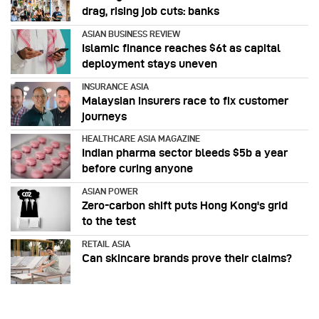
drag, rising job cuts: banks
ASIAN BUSINESS REVIEW
Islamic finance reaches $6t as capital
deployment stays uneven
INSURANCE ASIA
Malaysian insurers race to fix customer
journeys
HEALTHCARE ASIA MAGAZINE
Indian pharma sector bleeds $5b a year
before curing anyone
ASIAN POWER
Zero-carbon shift puts Hong Kong's grid
to the test
RETAIL ASIA
Can skincare brands prove their claims?