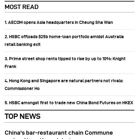
MOST READ
1. AECOM opens Asia headquarters in Cheung Sha Wan
2. HSBC offloads $25b home‑loan portfolio amidst Australia
retail banking exit
3. Prime street shop rents tipped to rise by up to 10%: Knight
Frank
4. Hong Kong and Singapore are natural partners not rivals:
Commissioner Ho
5. HSBC amongst first to trade new China Bond Futures on HKEX
TOP NEWS
China's bar-restaurant chain Commune