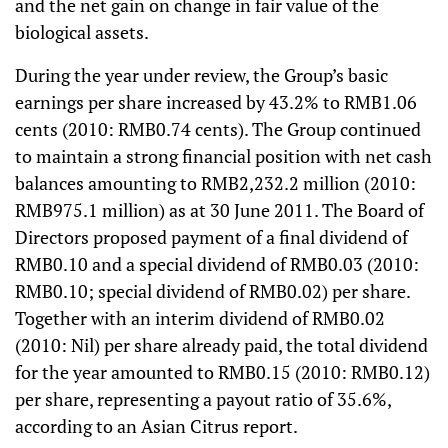
and the net gain on change in fair value of the
biological assets.
During the year under review, the Group’s basic
earnings per share increased by 43.2% to RMB1.06
cents (2010: RMB0.74 cents). The Group continued
to maintain a strong financial position with net cash
balances amounting to RMB2,232.2 million (2010:
RMB975.1 million) as at 30 June 2011. The Board of
Directors proposed payment of a final dividend of
RMB0.10 and a special dividend of RMB0.03 (2010:
RMB0.10; special dividend of RMB0.02) per share.
Together with an interim dividend of RMB0.02
(2010: Nil) per share already paid, the total dividend
for the year amounted to RMB0.15 (2010: RMB0.12)
per share, representing a payout ratio of 35.6%,
according to an Asian Citrus report.