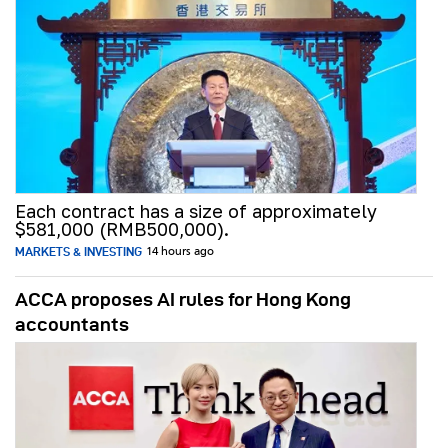
Each contract has a size of approximately
$581,000 (RMB500,000).
MARKETS & INVESTING
14 hours ago
ACCA proposes AI rules for Hong Kong
accountants