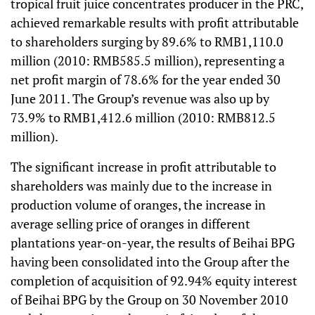
tropical fruit juice concentrates producer in the PRC,
achieved remarkable results with profit attributable
to shareholders surging by 89.6% to RMB1,110.0
million (2010: RMB585.5 million), representing a
net profit margin of 78.6% for the year ended 30
June 2011. The Group’s revenue was also up by
73.9% to RMB1,412.6 million (2010: RMB812.5
million).
The significant increase in profit attributable to
shareholders was mainly due to the increase in
production volume of oranges, the increase in
average selling price of oranges in different
plantations year-on-year, the results of Beihai BPG
having been consolidated into the Group after the
completion of acquisition of 92.94% equity interest
of Beihai BPG by the Group on 30 November 2010