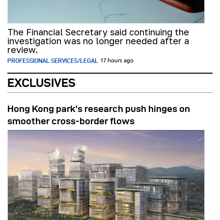
The Financial Secretary said continuing the
investigation was no longer needed after a
review.
PROFESSIONAL SERVICES/LEGAL
17 hours ago
EXCLUSIVES
Hong Kong park’s research push hinges on
smoother cross-border flows