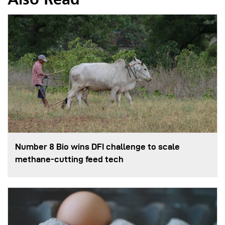
Also Read
Number 8 Bio wins DFI challenge to scale
methane-cutting feed tech