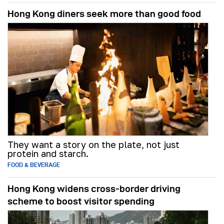
Hong Kong diners seek more than good food
They want a story on the plate, not just
protein and starch.
FOOD & BEVERAGE
Hong Kong widens cross-border driving
scheme to boost visitor spending