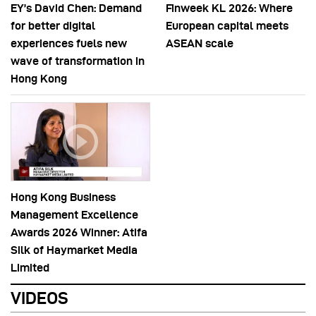
EY’s David Chen: Demand
Finweek KL 2026: Where
for better digital
European capital meets
experiences fuels new
ASEAN scale
wave of transformation in
Hong Kong
Hong Kong Business
Management Excellence
Awards 2026 Winner: Atifa
Silk of Haymarket Media
Limited
VIDEOS