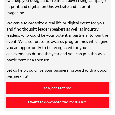
can help you design and create an advertising campaign,
in print and digital, on this website and in print
magazine.
We can also organize a real life or digital event for you
and find thought leader speakers as well as industry
leaders, who could be your potential partners, to join the
event. We also run some awards programmes which give
you an opportunity to be recognized for your
achievements during the year and you can join this as a
participant or a sponsor.
Let us help you drive your business forward with a good
partnership!
Yes, contact me
I want to download the media kit