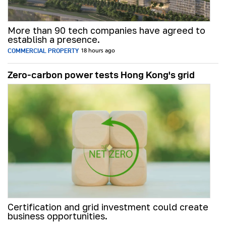
More than 90 tech companies have agreed to
establish a presence.
COMMERCIAL PROPERTY
18 hours ago
Zero-carbon power tests Hong Kong's grid
Certification and grid investment could create
business opportunities.