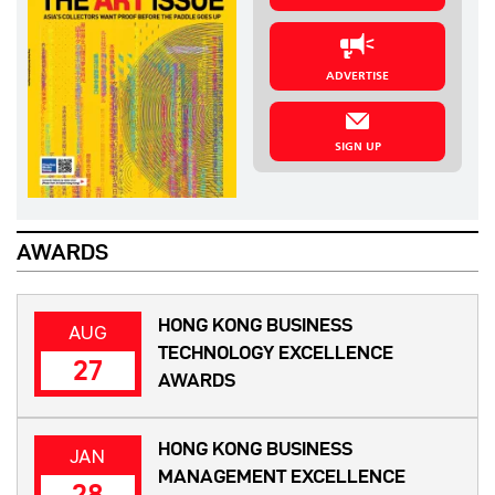
ADVERTISE
SIGN UP
AWARDS
HONG KONG BUSINESS
AUG
TECHNOLOGY EXCELLENCE
27
AWARDS
HONG KONG BUSINESS
JAN
MANAGEMENT EXCELLENCE
28