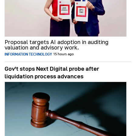
Proposal targets AI adoption in auditing
valuation and advisory work.
INFORMATION TECHNOLOGY
15 hours ago
Gov't stops Next Digital probe after
liquidation process advances