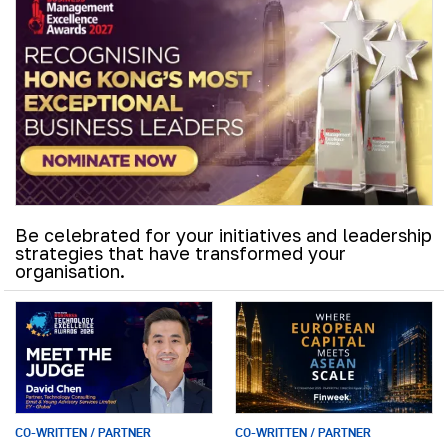
Be celebrated for your initiatives and leadership
strategies that have transformed your
organisation.
CO-WRITTEN / PARTNER
CO-WRITTEN / PARTNER