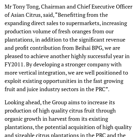
Mr Tony Tong, Chairman and Chief Executive Officer
of Asian Citrus, said, “Benefitting from the
expanding direct sales to supermarkets, increasing
production volume of fresh oranges from our
plantations, in addition to the significant revenue
and profit contribution from Beihai BPG, we are
pleased to achieve another highly successful year in
FY2011. By developing a stronger company with
more vertical integration, we are well positioned to
exploit existing opportunities in the fast growing
fruit and juice industry sectors in the PRC”.
Looking ahead, the Group aims to increase its
production of high quality citrus fruit through
organic growth in harvest from its existing
plantations, the potential acquisition of high quality
and sizeable citrus plantations in the PRC and the