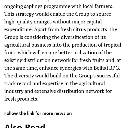
ongoing saplings programme with local farmers.
This strategy would enable the Group to source
high-quality oranges without major capital
expenditure. Apart from fresh citrus products, the
Group is considering the diversification of its
agricultural business into the production of tropical
fruits which will ensure better utilization of the
existing distribution network for fresh fruits and, at
the same time, enhance synergies with Beihai BPG.
The diversity would build on the Group’s successful
track record and expertise in the agricultural
industry and extensive distribution network for
fresh products.
Follow the link for more news on