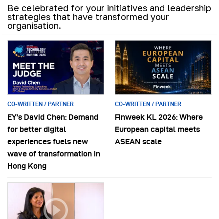
Be celebrated for your initiatives and leadership
strategies that have transformed your
organisation.
CO-WRITTEN / PARTNER
CO-WRITTEN / PARTNER
EY’s David Chen: Demand
Finweek KL 2026: Where
for better digital
European capital meets
experiences fuels new
ASEAN scale
wave of transformation in
Hong Kong