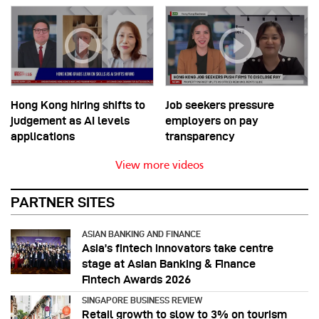
Hong Kong hiring shifts to
Job seekers pressure
judgement as AI levels
employers on pay
applications
transparency
View more videos
PARTNER SITES
ASIAN BANKING AND FINANCE
Asia’s fintech innovators take centre
stage at Asian Banking & Finance
Fintech Awards 2026
SINGAPORE BUSINESS REVIEW
Retail growth to slow to 3% on tourism