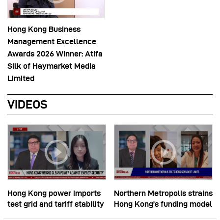
Hong Kong Business
Management Excellence
Awards 2026 Winner: Atifa
Silk of Haymarket Media
Limited
VIDEOS
Hong Kong power imports
Northern Metropolis strains
test grid and tariff stability
Hong Kong’s funding model