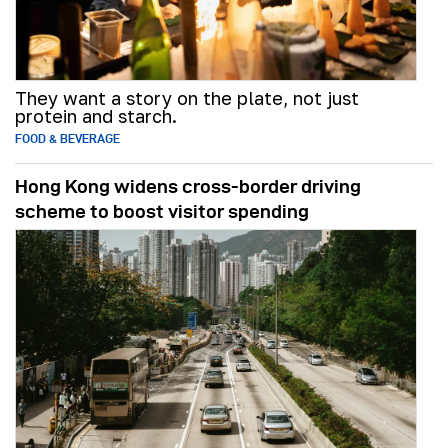
They want a story on the plate, not just
protein and starch.
FOOD & BEVERAGE
Hong Kong widens cross-border driving
scheme to boost visitor spending