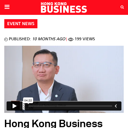
EVENT NEWS
PUBLISHED:
10 MONTHS AGO
199 VIEWS
Hong Kong Business