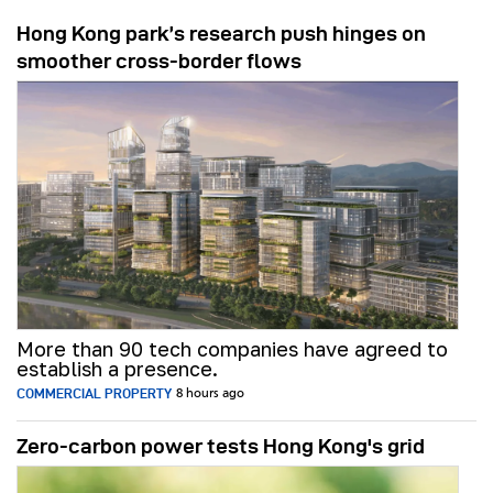
Hong Kong park’s research push hinges on
smoother cross-border flows
More than 90 tech companies have agreed to
establish a presence.
COMMERCIAL PROPERTY
8 hours ago
Zero-carbon power tests Hong Kong's grid