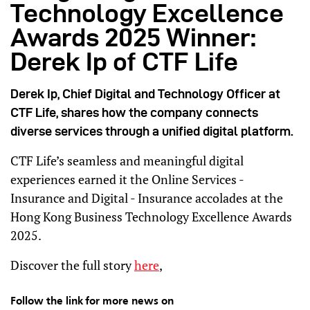
Technology Excellence
Awards 2025 Winner:
Derek Ip of CTF Life
Derek Ip, Chief Digital and Technology Officer at
CTF Life, shares how the company connects
diverse services through a unified digital platform.
CTF Life’s seamless and meaningful digital
experiences earned it the Online Services -
Insurance and Digital - Insurance accolades at the
Hong Kong Business Technology Excellence Awards
2025.
Discover the full story
here
,
Follow the link for more news on