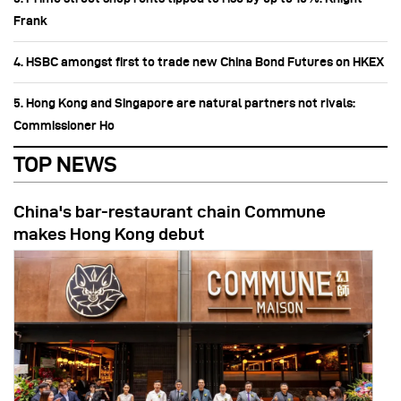
Frank
4. HSBC amongst first to trade new China Bond Futures on HKEX
5. Hong Kong and Singapore are natural partners not rivals:
Commissioner Ho
TOP NEWS
China's bar-restaurant chain Commune
makes Hong Kong debut