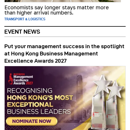
Economists say longer stays matter more
than higher arrival numbers.
TRANSPORT & LOGISTICS
EVENT NEWS
Put your management success in the spotlight
at Hong Kong Business Management
Excellence Awards 2027