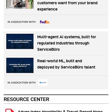
customers want from your brand
experience
IN ASSOCIATION WITH
Multi-agent AI systems, built for
regulated industries through
ServiceBüro
Real-world ML, built and
deployed by ServiceBüro talent
IN ASSOCIATION WITH
RESOURCE CENTER
Adyen Index: Hospitality & Travel Report Hong