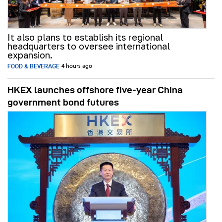
It also plans to establish its regional
headquarters to oversee international
expansion.
FOOD & BEVERAGE
4 hours ago
HKEX launches offshore five-year China
government bond futures