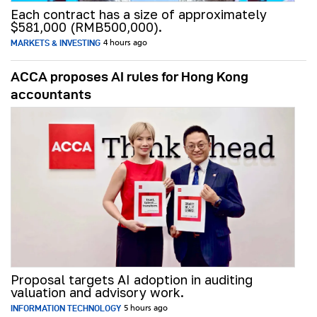
Each contract has a size of approximately
$581,000 (RMB500,000).
MARKETS & INVESTING
4 hours ago
ACCA proposes AI rules for Hong Kong
accountants
Proposal targets AI adoption in auditing
valuation and advisory work.
INFORMATION TECHNOLOGY
5 hours ago