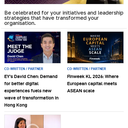
Be celebrated for your initiatives and leadership
strategies that have transformed your
organisation.
CO-WRITTEN / PARTNER
CO-WRITTEN / PARTNER
EY’s David Chen: Demand
Finweek KL 2026: Where
for better digital
European capital meets
experiences fuels new
ASEAN scale
wave of transformation in
Hong Kong