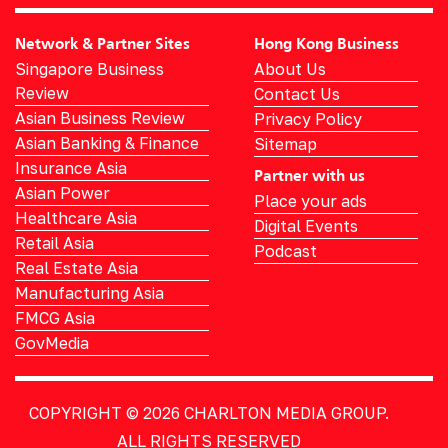
Network & Partner Sites
Hong Kong Business
Singapore Business
About Us
Review
Contact Us
Asian Business Review
Privacy Policy
Asian Banking & Finance
Sitemap
Insurance Asia
Partner with us
Asian Power
Place your ads
Healthcare Asia
Digital Events
Retail Asia
Podcast
Real Estate Asia
Manufacturing Asia
FMCG Asia
GovMedia
COPYRIGHT © 2026
CHARLTON MEDIA GROUP.
ALL RIGHTS RESERVED