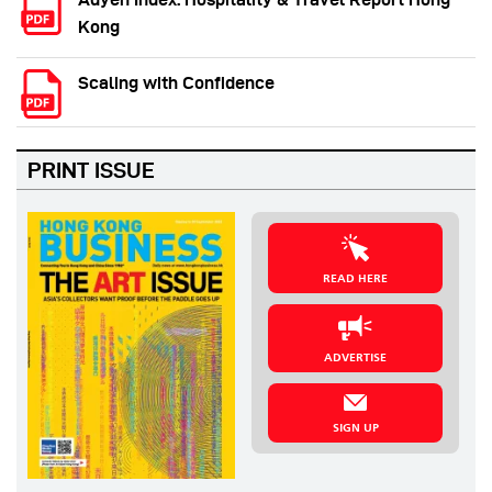
Kong
Scaling with Confidence
PRINT ISSUE
READ HERE
ADVERTISE
SIGN UP