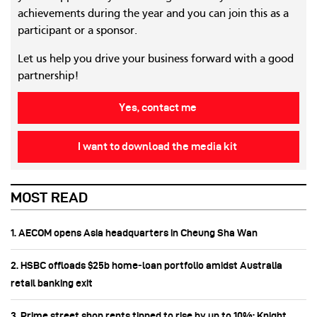
achievements during the year and you can join this as a
participant or a sponsor.
Let us help you drive your business forward with a good
partnership!
Yes, contact me
I want to download the media kit
MOST READ
1. AECOM opens Asia headquarters in Cheung Sha Wan
2. HSBC offloads $25b home‑loan portfolio amidst Australia
retail banking exit
3. Prime street shop rents tipped to rise by up to 10%: Knight