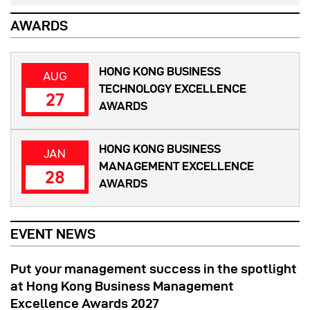
AWARDS
HONG KONG BUSINESS
AUG
TECHNOLOGY EXCELLENCE
27
AWARDS
HONG KONG BUSINESS
JAN
MANAGEMENT EXCELLENCE
28
AWARDS
EVENT NEWS
Put your management success in the spotlight
at Hong Kong Business Management
Excellence Awards 2027