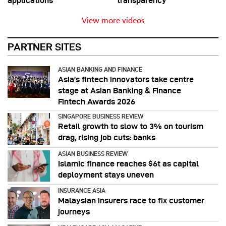
applications
transparency
View more videos
PARTNER SITES
ASIAN BANKING AND FINANCE
Asia’s fintech innovators take centre
stage at Asian Banking & Finance
Fintech Awards 2026
SINGAPORE BUSINESS REVIEW
Retail growth to slow to 3% on tourism
drag, rising job cuts: banks
ASIAN BUSINESS REVIEW
Islamic finance reaches $6t as capital
deployment stays uneven
INSURANCE ASIA
Malaysian insurers race to fix customer
journeys