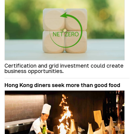
Certification and grid investment could create
business opportunities.
Hong Kong diners seek more than good food