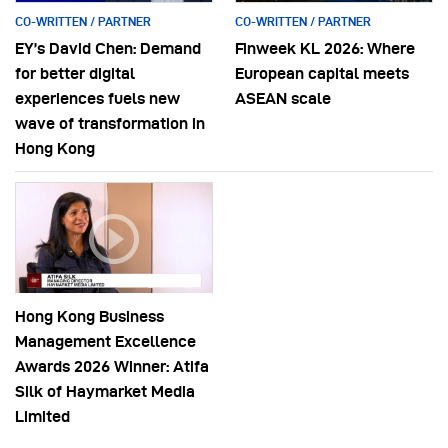
CO-WRITTEN / PARTNER
CO-WRITTEN / PARTNER
EY’s David Chen: Demand
Finweek KL 2026: Where
for better digital
European capital meets
experiences fuels new
ASEAN scale
wave of transformation in
Hong Kong
Hong Kong Business
Management Excellence
Awards 2026 Winner: Atifa
Silk of Haymarket Media
Limited