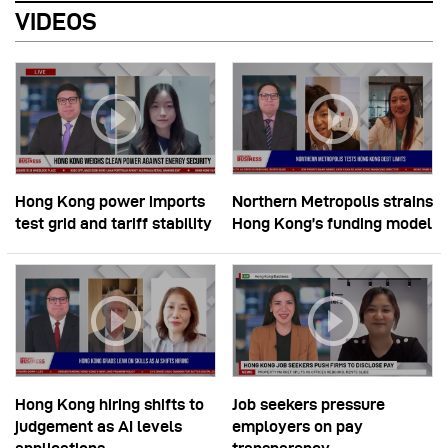
VIDEOS
Hong Kong power imports
Northern Metropolis strains
test grid and tariff stability
Hong Kong’s funding model
Hong Kong hiring shifts to
Job seekers pressure
judgement as AI levels
employers on pay