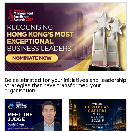
Be celebrated for your initiatives and leadership
strategies that have transformed your
organisation.