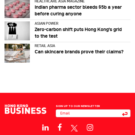
HEALTHCARE ASIA MAGAZINE
Indian pharma sector bleeds $5b a year
before curing anyone
ASIAN POWER
Zero-carbon shift puts Hong Kong's grid
to the test
RETAIL ASIA
Can skincare brands prove their claims?
SIGN UP TO OUR NEWSLETTER