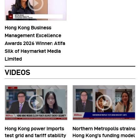
Hong Kong Business
Management Excellence
Awards 2026 Winner: Atifa
Silk of Haymarket Media
Limited
VIDEOS
Hong Kong power imports
Northern Metropolis strains
test grid and tariff stability
Hong Kong’s funding model