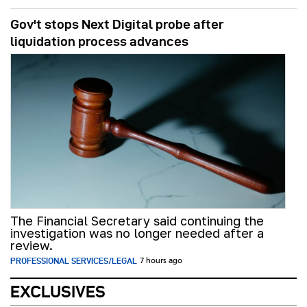
Gov't stops Next Digital probe after
liquidation process advances
The Financial Secretary said continuing the
investigation was no longer needed after a
review.
PROFESSIONAL SERVICES/LEGAL
7 hours ago
EXCLUSIVES