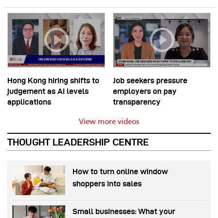
Hong Kong hiring shifts to
Job seekers pressure
judgement as AI levels
employers on pay
applications
transparency
View more videos
THOUGHT LEADERSHIP CENTRE
How to turn online window
shoppers into sales
Small businesses: What your