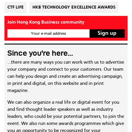
CTF LIFE
HKB TECHNOLOGY EXCELLENCE AWARDS
Join Hong Kong Business community
Your e-mail address
Since you're here...
...there are many ways you can work with us to advertise
your company and connect to your customers. Our team
can help you design and create an advertising campaign,
in print and digital, on this website and in print
magazine.
We can also organize a real life or digital event for you
and find thought leader speakers as well as industry
leaders, who could be your potential partners, to join the
event. We also run some awards programmes which give
you an opportunity to be recognized for your