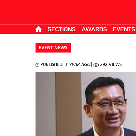
SECTIONS
AWARDS
EVENTS
EVENT NEWS
PUBLISHED:
1 YEAR AGO
292 VIEWS