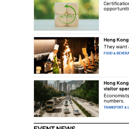
Certificati
opportuniti
Hong Kong 
They want a
FOOD & BEVER
Hong Kong 
visitor spe
Economists 
numbers.
TRANSPORT & L
EVENT NEWS