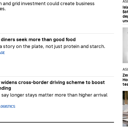
AS
on and grid investment could create business
Is
es.
$6t
de
un
diners seek more than good food
 story on the plate, not just protein and starch.
AGE
AS
Ze
Ho
widens cross-border driving scheme to boost
te
nding
say longer stays matter more than higher arrival
OGISTICS