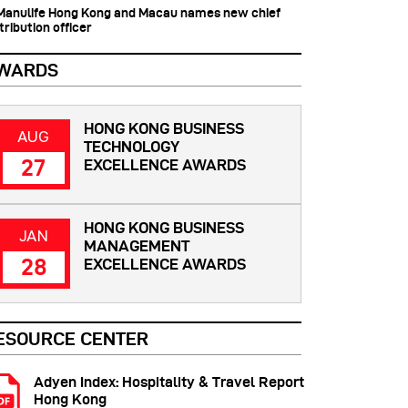
 Manulife Hong Kong and Macau names new chief
tribution officer
WARDS
HONG KONG BUSINESS
AUG
TECHNOLOGY
27
EXCELLENCE AWARDS
HONG KONG BUSINESS
JAN
MANAGEMENT
28
EXCELLENCE AWARDS
ESOURCE CENTER
Adyen Index: Hospitality & Travel Report
Hong Kong