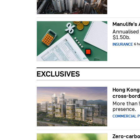
Manulife’s 
Annualised
$1.50b.
INSURANCE
6 h
EXCLUSIVES
Hong Kong 
cross-bord
More than 
presence.
COMMERCIAL 
Zero-carbo