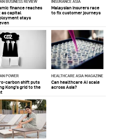
IAN BUSINESS REVIEW
INSURANCE ASIA
lamic finance reaches
Malaysian insurers race
 as capital
to fix customer journeys
ployment stays
even
IAN POWER
HEALTHCARE ASIA MAGAZINE
ro-carbon shift puts
Can healthcare AI scale
ng Kong's grid to the
across Asia?
st