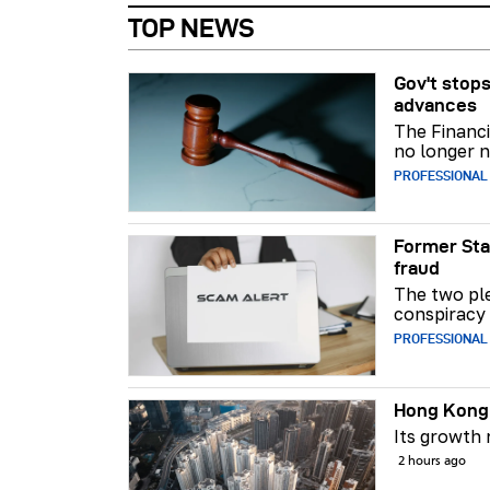
TOP NEWS
Gov't stops
advances
The Financi
no longer n
PROFESSIONAL
Former Sta
fraud
The two ple
conspiracy 
PROFESSIONAL
Hong Kong 
Its growth
2 hours ago