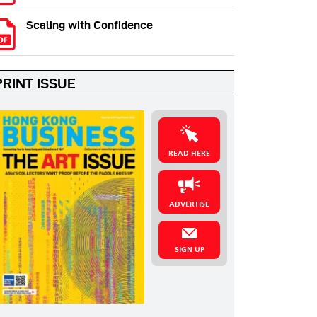
Scaling with Confidence
PRINT ISSUE
READ HERE
ADVERTISE
SIGN UP