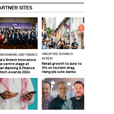
ARTNER SITES
SINGAPORE BUSINESS
IAN BANKING AND FINANCE
REVIEW
ia’s fintech innovators
Retail growth to slow to
ke centre stage at
3% on tourism drag,
ian Banking & Finance
rising job cuts: banks
ntech Awards 2026