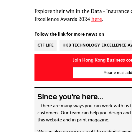
Explore their win in the Data - Insurance
Excellence Awards 2024
here
.
Follow the link for more news on
CTF LIFE
HKB TECHNOLOGY EXCELLENCE 
Join Hong Kong Business c
Your e-mail add
Since you're here...
...there are many ways you can work with us 
customers. Our team can help you design and c
this website and in print magazine.
We can also organize a real life or digital eve