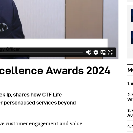
cellence Awards 2024
M
1.
ek Ip, shares how CTF Life
2.
Wh
ver personalised services beyond
3.
Aus
rive customer engagement and value
4.