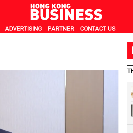
ADVERTISING
PARTNER
CONTACT US
T