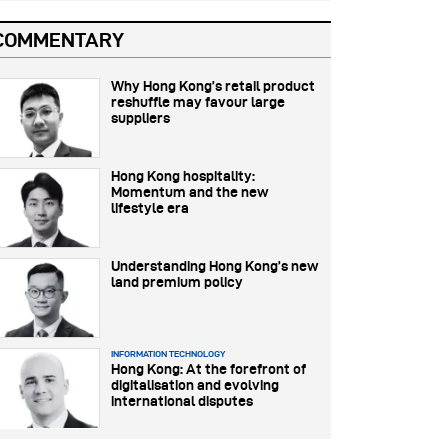
COMMENTARY
Why Hong Kong’s retail product
reshuffle may favour large
suppliers
Hong Kong hospitality:
Momentum and the new
lifestyle era
Understanding Hong Kong’s new
land premium policy
INFORMATION TECHNOLOGY
Hong Kong: At the forefront of
digitalisation and evolving
international disputes