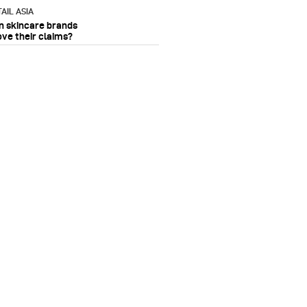
AIL ASIA
n skincare brands
ove their claims?