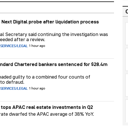
 Next Digital probe after liquidation process
al Secretary said continuing the investigation was
eeded after a review.
 SERVICES/LEGAL
1 hour ago
ndard Chartered bankers sentenced for $28.4m
aded guilty to a combined four counts of
to defraud.
 SERVICES/LEGAL
1 hour ago
tops APAC real estate investments in Q2
 rate dwarfed the APAC average of 38% YoY.