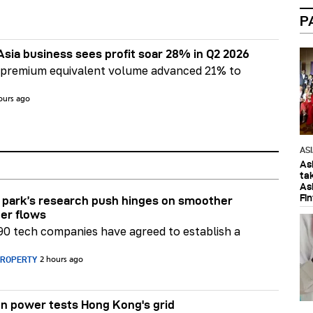
P
Asia business sees profit soar 28% in Q2 2026
 premium equivalent volume advanced 21% to
ours ago
AS
As
ta
As
Fi
park’s research push hinges on smoother
er flows
90 tech companies have agreed to establish a
PROPERTY
2 hours ago
n power tests Hong Kong's grid