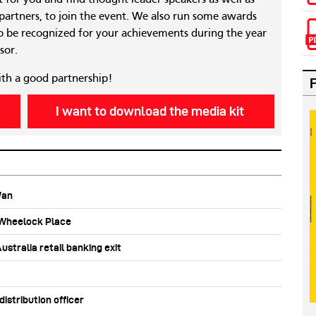
 partners, to join the event. We also run some awards
 be recognized for your achievements during the year
sor.
ith a good partnership!
I want to download the media kit
Wan
b Wheelock Place
stralia retail banking exit
stribution officer