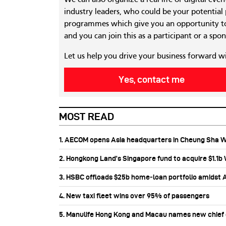
industry leaders, who could be your potential
programmes which give you an opportunity to
and you can join this as a participant or a spon
Let us help you drive your business forward w
Yes, contact me
MOST READ
1. AECOM opens Asia headquarters in Cheung Sha 
2. Hongkong Land’s Singapore fund to acquire $1.1
3. HSBC offloads $25b home‑loan portfolio amidst Au
4. New taxi fleet wins over 95% of passengers
5. Manulife Hong Kong and Macau names new chief di