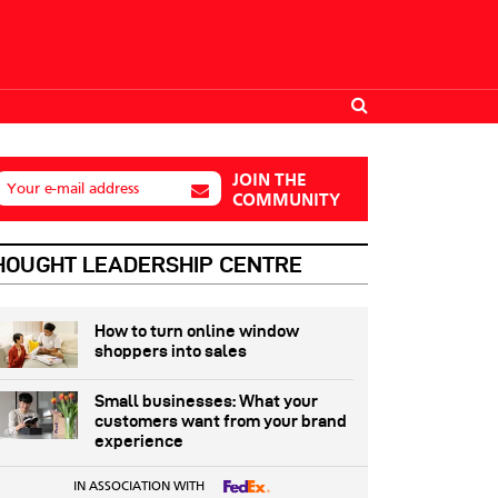
JOIN THE
Your e-mail address
COMMUNITY
HOUGHT LEADERSHIP CENTRE
How to turn online window
shoppers into sales
Small businesses: What your
customers want from your brand
experience
IN ASSOCIATION WITH