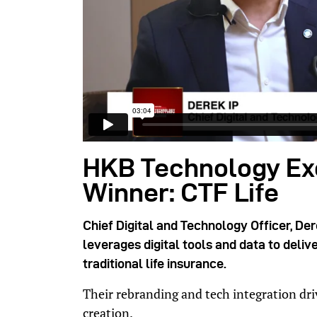
HKB Technology Ex
Winner: CTF Life
Chief Digital and Technology Officer, Der
leverages digital tools and data to deli
traditional life insurance.
Their rebranding and tech integration d
creation.