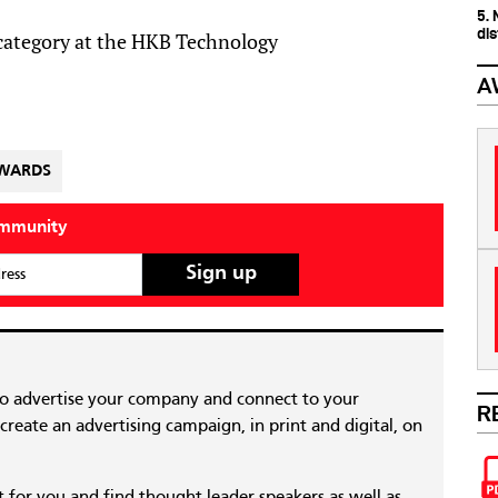
5.
dis
 category at the HKB Technology
A
AWARDS
ommunity
ress
to advertise your company and connect to your
R
reate an advertising campaign, in print and digital, on
nt for you and find thought leader speakers as well as