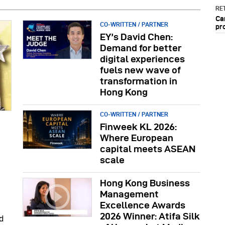
RET
Ca
CO-WRITTEN / PARTNER
pr
EY’s David Chen:
Demand for better
digital experiences
fuels new wave of
transformation in
Hong Kong
CO-WRITTEN / PARTNER
Finweek KL 2026:
Where European
capital meets ASEAN
scale
Hong Kong Business
Management
Excellence Awards
2026 Winner: Atifa Silk
d