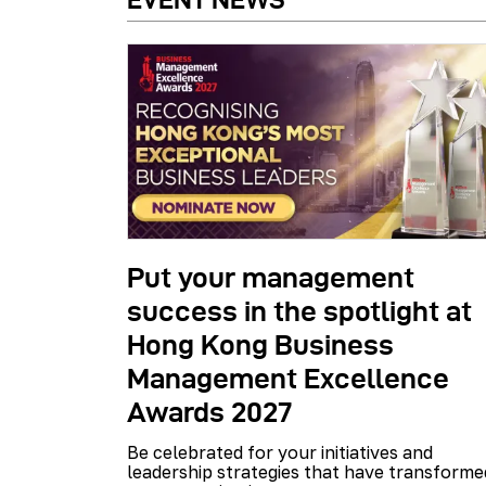
Put your management
success in the spotlight at
Hong Kong Business
Management Excellence
Awards 2027
Be celebrated for your initiatives and
leadership strategies that have transforme