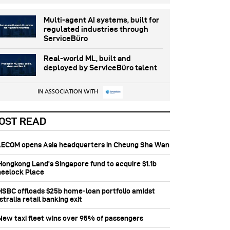
Multi-agent AI systems, built for
regulated industries through
ServiceBüro
Real-world ML, built and
deployed by ServiceBüro talent
IN ASSOCIATION WITH
OST READ
 AECOM opens Asia headquarters in Cheung Sha Wan
 Hongkong Land’s Singapore fund to acquire $1.1b
eelock Place
 HSBC offloads $25b home‑loan portfolio amidst
tralia retail banking exit
 New taxi fleet wins over 95% of passengers