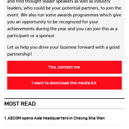
and find thought leader speakers as well as industry
leaders, who could be your potential partners, to join the
event. We also run some awards programmes which give
you an opportunity to be recognized for your
achievements during the year and you can join this as a
participant or a sponsor.
Let us help you drive your business forward with a good
partnership!
Yes, contact me
I want to download the media kit
MOST READ
1. AECOM opens Asia headquarters in Cheung Sha Wan