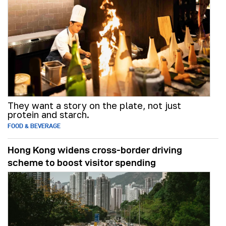
They want a story on the plate, not just
protein and starch.
FOOD & BEVERAGE
Hong Kong widens cross-border driving
scheme to boost visitor spending