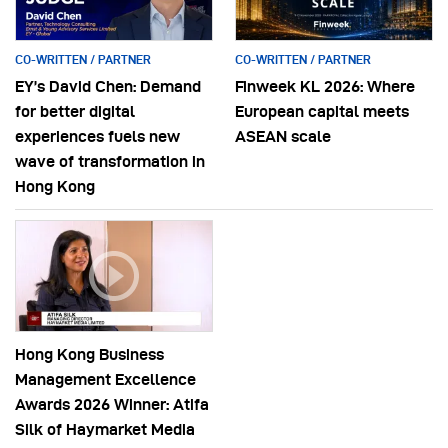
CO-WRITTEN / PARTNER
CO-WRITTEN / PARTNER
EY’s David Chen: Demand
Finweek KL 2026: Where
for better digital
European capital meets
experiences fuels new
ASEAN scale
wave of transformation in
Hong Kong
Hong Kong Business
Management Excellence
Awards 2026 Winner: Atifa
Silk of Haymarket Media