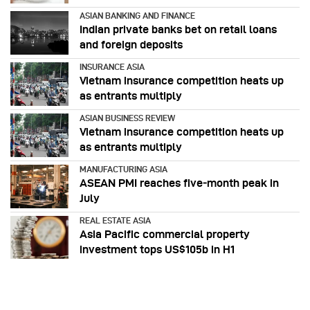
ASIAN BANKING AND FINANCE
Indian private banks bet on retail loans
and foreign deposits
INSURANCE ASIA
Vietnam insurance competition heats up
as entrants multiply
ASIAN BUSINESS REVIEW
Vietnam insurance competition heats up
as entrants multiply
MANUFACTURING ASIA
ASEAN PMI reaches five‑month peak in
July
REAL ESTATE ASIA
Asia Pacific commercial property
investment tops US$105b in H1