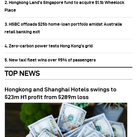
2. Hongkong Land’s Singapore fund to acquire $1.1b Wheelock
Place
3. HSBC offloads $25b home‑loan portfolio amidst Australia
retail banking exit
4. Zero-carbon power tests Hong Kong's grid
5. New taxi fleet wins over 95% of passengers
TOP NEWS
Hongkong and Shanghai Hotels swings to
$23m H1 profit from $289m loss