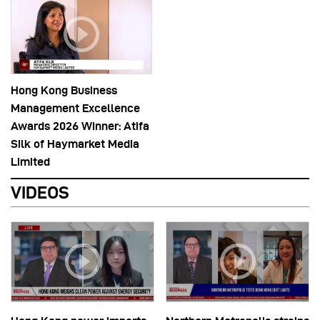
Hong Kong Business
Management Excellence
Awards 2026 Winner: Atifa
Silk of Haymarket Media
Limited
VIDEOS