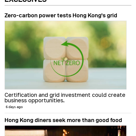
Zero-carbon power tests Hong Kong's grid
Certification and grid investment could create
business opportunities.
6 days ago
Hong Kong diners seek more than good food