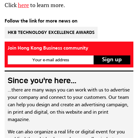
Click
here
to learn more.
Follow the link for more news on
HKB TECHNOLOGY EXCELLENCE AWARDS
Join Hong Kong Business community
Your e-mail address
Since you're here...
...there are many ways you can work with us to advertise
your company and connect to your customers. Our team
can help you design and create an advertising campaign,
in print and digital, on this website and in print
magazine.
We can also organize a real life or digital event for you