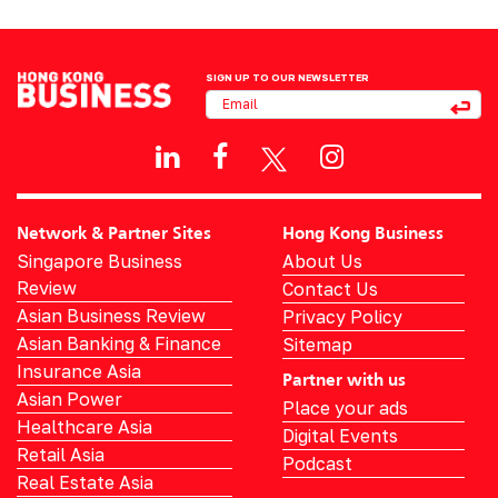
SIGN UP TO OUR NEWSLETTER
Network & Partner Sites
Hong Kong Business
Singapore Business
About Us
Review
Contact Us
Asian Business Review
Privacy Policy
Asian Banking & Finance
Sitemap
Insurance Asia
Partner with us
Asian Power
Place your ads
Healthcare Asia
Digital Events
Retail Asia
Podcast
Real Estate Asia