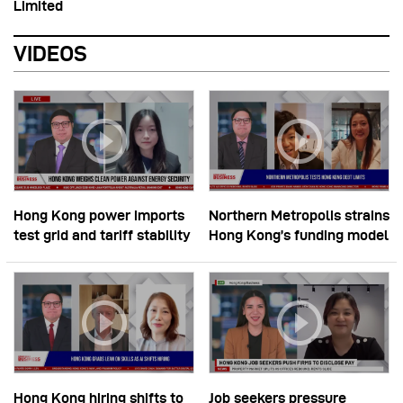
Limited
VIDEOS
Hong Kong power imports
Northern Metropolis strains
test grid and tariff stability
Hong Kong’s funding model
Hong Kong hiring shifts to
Job seekers pressure