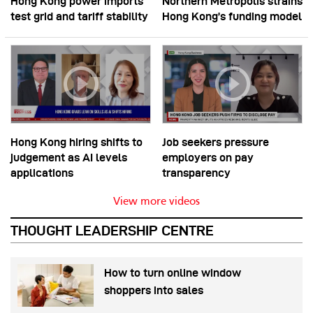
Hong Kong power imports
Northern Metropolis strains
test grid and tariff stability
Hong Kong’s funding model
Hong Kong hiring shifts to
Job seekers pressure
judgement as AI levels
employers on pay
applications
transparency
View more videos
THOUGHT LEADERSHIP CENTRE
How to turn online window
shoppers into sales