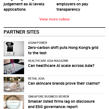
judgement as AI levels
employers on pay
applications
transparency
View more videos
PARTNER SITES
ASIAN POWER
Zero-carbon shift puts Hong Kong's grid
to the test
HEALTHCARE ASIA MAGAZINE
Can healthcare AI scale across Asia?
RETAIL ASIA
Can skincare brands prove their claims?
SINGAPORE BUSINESS REVIEW
Smaller listed firms lag on disclosure
and ESG governance: report