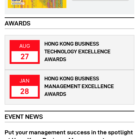
AWARDS
HONG KONG BUSINESS
AUG
TECHNOLOGY EXCELLENCE
27
AWARDS
HONG KONG BUSINESS
JAN
MANAGEMENT EXCELLENCE
28
AWARDS
EVENT NEWS
Put your management success in the spotlight