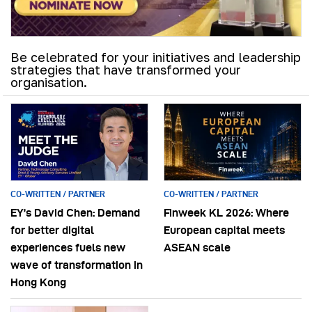
Be celebrated for your initiatives and leadership
strategies that have transformed your
organisation.
CO-WRITTEN / PARTNER
CO-WRITTEN / PARTNER
EY’s David Chen: Demand
Finweek KL 2026: Where
for better digital
European capital meets
experiences fuels new
ASEAN scale
wave of transformation in
Hong Kong