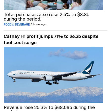
Total purchases also rose 2.5% to $8.8b
during the period.
FOOD & BEVERAGE
5 hours ago
Cathay H1 profit jumps 71% to $6.2b despite
fuel cost surge
Revenue rose 25.3% to $68.06b during the