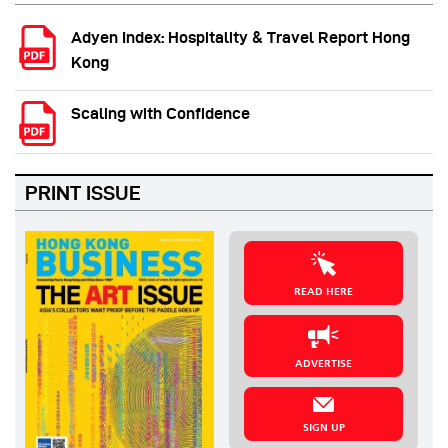
Adyen Index: Hospitality & Travel Report Hong
Kong
Scaling with Confidence
PRINT ISSUE
READ HERE
ADVERTISE
SIGN UP