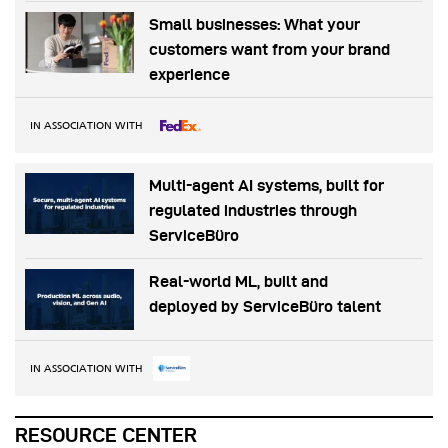
Small businesses: What your
customers want from your brand
experience
IN ASSOCIATION WITH
Multi-agent AI systems, built for
regulated industries through
ServiceBüro
Real-world ML, built and
deployed by ServiceBüro talent
IN ASSOCIATION WITH
RESOURCE CENTER