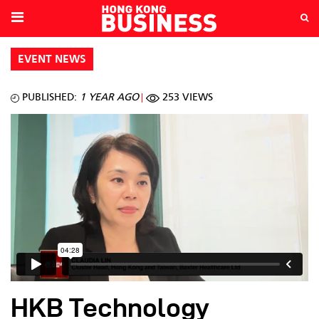
EVENT NEWS
PUBLISHED:
1 YEAR AGO
253 VIEWS
HKB Technology