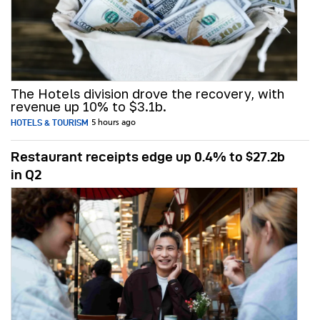
The Hotels division drove the recovery, with
revenue up 10% to $3.1b.
HOTELS & TOURISM
5 hours ago
Restaurant receipts edge up 0.4% to $27.2b
in Q2