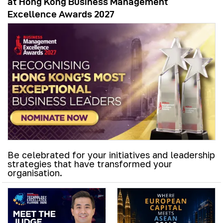
at Hong Kong Business Management
Excellence Awards 2027
Be celebrated for your initiatives and leadership
strategies that have transformed your
organisation.