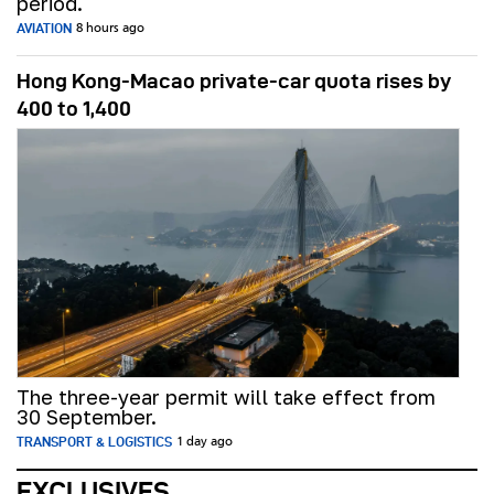
period.
AVIATION
8 hours ago
Hong Kong-Macao private-car quota rises by
400 to 1,400
The three-year permit will take effect from
30 September.
TRANSPORT & LOGISTICS
1 day ago
EXCLUSIVES