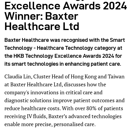
Excellence Awards 2024
Winner: Baxter
Healthcare Ltd
Baxter Healthcare was recognised with the Smart
Technology - Healthcare Technology category at
the HKB Technology Excellence Awards 2024 for
its smart technologies in enhancing patient care.
Claudia Lin, Cluster Head of Hong Kong and Taiwan
at Baxter Healthcare Ltd, discusses how the
company's innovations in critical care and
diagnostic solutions improve patient outcomes and
reduce healthcare costs. With over 80% of patients
receiving IV fluids, Baxter’s advanced technologies
enable more precise, personalised care.