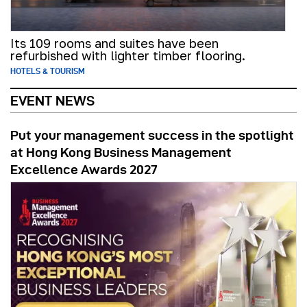
Its 109 rooms and suites have been
refurbished with lighter timber flooring.
HOTELS & TOURISM
EVENT NEWS
Put your management success in the spotlight
at Hong Kong Business Management
Excellence Awards 2027