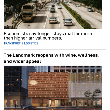
Economists say longer stays matter more
than higher arrival numbers.
TRANSPORT & LOGISTICS
The Landmark reopens with wine, wellness,
and wider appeal