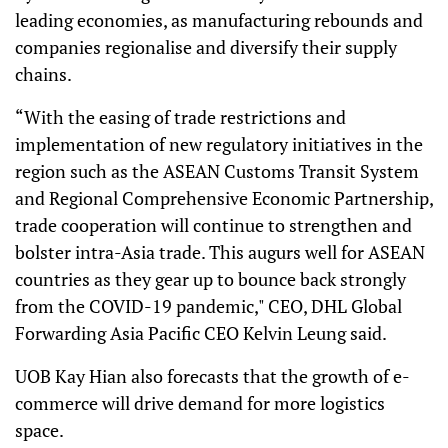
leading economies, as manufacturing rebounds and
companies regionalise and diversify their supply
chains.
“With the easing of trade restrictions and
implementation of new regulatory initiatives in the
region such as the ASEAN Customs Transit System
and Regional Comprehensive Economic Partnership,
trade cooperation will continue to strengthen and
bolster intra-Asia trade. This augurs well for ASEAN
countries as they gear up to bounce back strongly
from the COVID-19 pandemic," CEO, DHL Global
Forwarding Asia Pacific CEO Kelvin Leung said.
UOB Kay Hian also forecasts that the growth of e-
commerce will drive demand for more logistics
space.