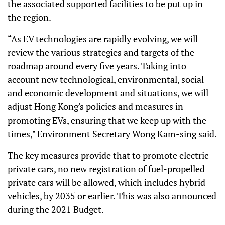
the associated supported facilities to be put up in
the region.
“As EV technologies are rapidly evolving, we will
review the various strategies and targets of the
roadmap around every five years. Taking into
account new technological, environmental, social
and economic development and situations, we will
adjust Hong Kong's policies and measures in
promoting EVs, ensuring that we keep up with the
times," Environment Secretary Wong Kam-sing said.
The key measures provide that to promote electric
private cars, no new registration of fuel-propelled
private cars will be allowed, which includes hybrid
vehicles, by 2035 or earlier. This was also announced
during the 2021 Budget.