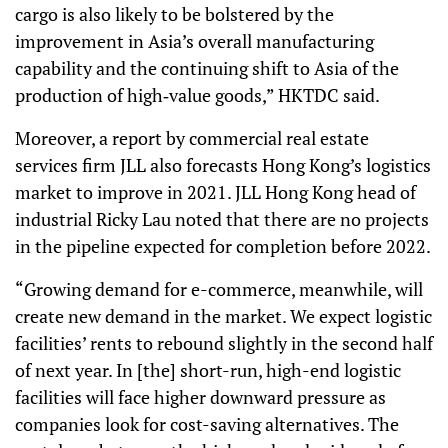
cargo is also likely to be bolstered by the
improvement in Asia’s overall manufacturing
capability and the continuing shift to Asia of the
production of high‑value goods,” HKTDC said.
Moreover, a report by commercial real estate
services firm JLL also forecasts Hong Kong’s logistics
market to improve in 2021. JLL Hong Kong head of
industrial Ricky Lau noted that there are no projects
in the pipeline expected for completion before 2022.
“Growing demand for e-commerce, meanwhile, will
create new demand in the market. We expect logistic
facilities’ rents to rebound slightly in the second half
of next year. In [the] short-run, high-end logistic
facilities will face higher downward pressure as
companies look for cost-saving alternatives. The