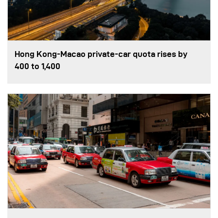
Hong Kong-Macao private-car quota rises by
400 to 1,400