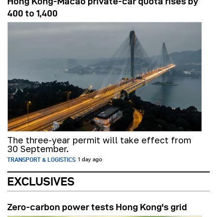
Hong Kong-Macao private-car quota rises by
400 to 1,400
The three-year permit will take effect from
30 September.
TRANSPORT & LOGISTICS
1 day ago
EXCLUSIVES
Zero-carbon power tests Hong Kong's grid