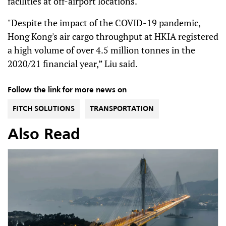
facilities at off-airport locations.
"Despite the impact of the COVID-19 pandemic,
Hong Kong's air cargo throughput at HKIA registered
a high volume of over 4.5 million tonnes in the
2020/21 financial year,” Liu said.
Follow the link for more news on
FITCH SOLUTIONS
TRANSPORTATION
Also Read