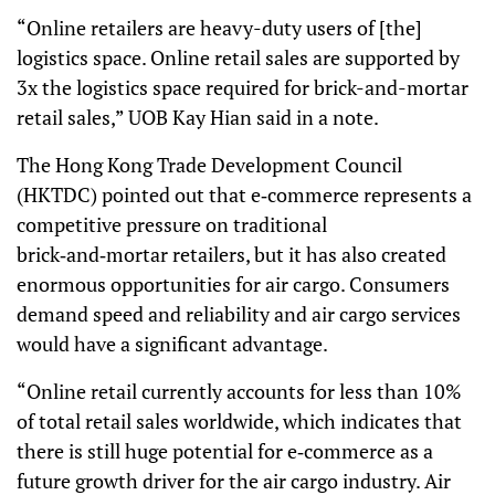
“Online retailers are heavy-duty users of [the]
logistics space. Online retail sales are supported by
3x the logistics space required for brick-and-mortar
retail sales,” UOB Kay Hian said in a note.
The Hong Kong Trade Development Council
(HKTDC) pointed out that e‑commerce represents a
competitive pressure on traditional
brick‑and‑mortar retailers, but it has also created
enormous opportunities for air cargo. Consumers
demand speed and reliability and air cargo services
would have a significant advantage.
“Online retail currently accounts for less than 10%
of total retail sales worldwide, which indicates that
there is still huge potential for e‑commerce as a
future growth driver for the air cargo industry. Air