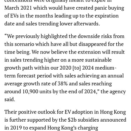
March 2021 which would have created panic buying
of EVs in the months leading up to the expiration
date and sales trending lower afterwards.
“We previously highlighted the downside risks from
this scenario which have all but disappeared for the
time being. We now believe the extension will result
in sales trending higher on a more sustainable
growth path within our 2020 [to] 2024 medium-
term forecast period with sales achieving an annual
average growth rate of 38% and sales reaching
around 10,900 units by the end of 2024,” the agency
said.
Their positive outlook for EV adoption in Hong Kong
is further supported by the $2b subsidies announced
in 2019 to expand Hong Kong’s charging