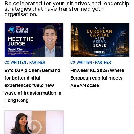
Be celebrated for your initiatives and leadership
strategies that have transformed your
organisation.
CO-WRITTEN / PARTNER
CO-WRITTEN / PARTNER
EY’s David Chen: Demand
Finweek KL 2026: Where
for better digital
European capital meets
experiences fuels new
ASEAN scale
wave of transformation in
Hong Kong