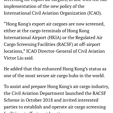
implementation of the new policy of the
International Civil Aviation Organization (ICAO).
“Hong Kong's export air cargoes are now screened,
either at the cargo terminals of Hong Kong
International Airport (HKIA) or the Regulated Air
Cargo Screening Facilities (RACSF) at off-airport
locations,” ICAO Director-General of Civil Aviation
Victor Liu said.
He added that this enhanced Hong Kong’s status as
one of the most secure air cargo hubs in the world.
To assist and prepare Hong Kong's air cargo industry,
the Civil Aviation Department launched the RACSF
Scheme in October 2018 and invited interested
parties to establish and operate air cargo screening