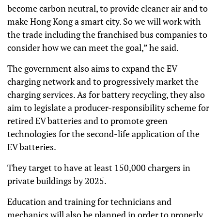
become carbon neutral, to provide cleaner air and to
make Hong Kong a smart city. So we will work with
the trade including the franchised bus companies to
consider how we can meet the goal,” he said.
The government also aims to expand the EV
charging network and to progressively market the
charging services. As for battery recycling, they also
aim to legislate a producer-responsibility scheme for
retired EV batteries and to promote green
technologies for the second-life application of the
EV batteries.
They target to have at least 150,000 chargers in
private buildings by 2025.
Education and training for technicians and
mechanics will also be planned in order to properly