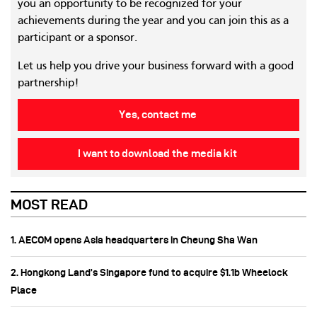
you an opportunity to be recognized for your
achievements during the year and you can join this as a
participant or a sponsor.
Let us help you drive your business forward with a good
partnership!
Yes, contact me
I want to download the media kit
MOST READ
1. AECOM opens Asia headquarters in Cheung Sha Wan
2. Hongkong Land’s Singapore fund to acquire $1.1b Wheelock
Place