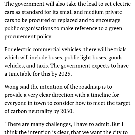
The government will also take the lead to set electric
cars as standard for its small and medium private
cars to be procured or replaced and to encourage
public organisations to make reference to a green
procurement policy.
For electric commercial vehicles, there will be trials
which will include buses, public light buses, goods
vehicles, and taxis. The government expects to have
a timetable for this by 2025.
Wong said the intention of the roadmap is to
provide a very clear direction with a timeline for
everyone in town to consider how to meet the target
of carbon neutrality by 2050.
"There are many challenges, I have to admit. But I
think the intention is clear, that we want the city to