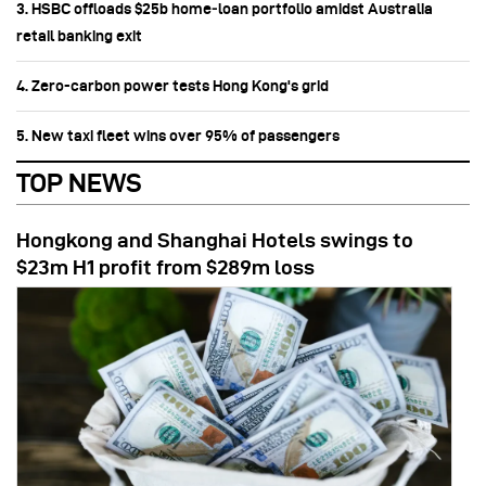
3. HSBC offloads $25b home‑loan portfolio amidst Australia
retail banking exit
4. Zero-carbon power tests Hong Kong's grid
5. New taxi fleet wins over 95% of passengers
TOP NEWS
Hongkong and Shanghai Hotels swings to
$23m H1 profit from $289m loss