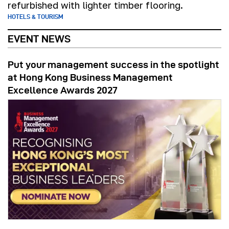
refurbished with lighter timber flooring.
HOTELS & TOURISM
EVENT NEWS
Put your management success in the spotlight
at Hong Kong Business Management
Excellence Awards 2027