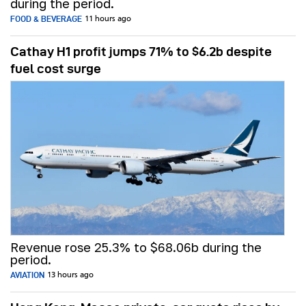
during the period.
FOOD & BEVERAGE
11 hours ago
Cathay H1 profit jumps 71% to $6.2b despite
fuel cost surge
Revenue rose 25.3% to $68.06b during the
period.
AVIATION
13 hours ago