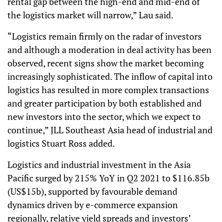
rental gap between the high-end and mid-end of
the logistics market will narrow,” Lau said.
“Logistics remain firmly on the radar of investors
and although a moderation in deal activity has been
observed, recent signs show the market becoming
increasingly sophisticated. The inflow of capital into
logistics has resulted in more complex transactions
and greater participation by both established and
new investors into the sector, which we expect to
continue,” JLL Southeast Asia head of industrial and
logistics Stuart Ross added.
Logistics and industrial investment in the Asia
Pacific surged by 215% YoY in Q2 2021 to $116.85b
(US$15b), supported by favourable demand
dynamics driven by e-commerce expansion
regionally, relative yield spreads and investors’