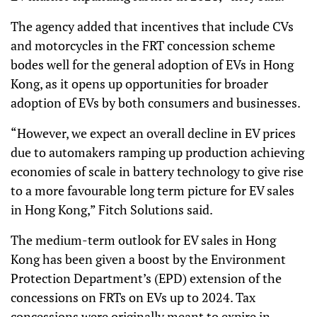
The agency added that incentives that include CVs
and motorcycles in the FRT concession scheme
bodes well for the general adoption of EVs in Hong
Kong, as it opens up opportunities for broader
adoption of EVs by both consumers and businesses.
“However, we expect an overall decline in EV prices
due to automakers ramping up production achieving
economies of scale in battery technology to give rise
to a more favourable long term picture for EV sales
in Hong Kong,” Fitch Solutions said.
The medium-term outlook for EV sales in Hong
Kong has been given a boost by the Environment
Protection Department’s (EPD) extension of the
concessions on FRTs on EVs up to 2024. Tax
concessions were originally meant to expire in