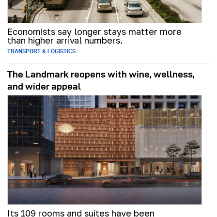
Economists say longer stays matter more
than higher arrival numbers.
TRANSPORT & LOGISTICS
The Landmark reopens with wine, wellness,
and wider appeal
Its 109 rooms and suites have been