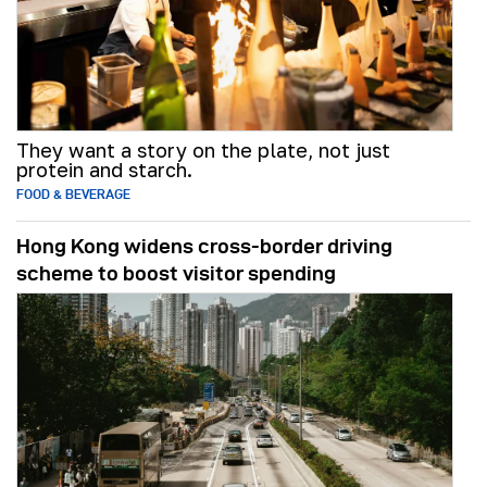
They want a story on the plate, not just
protein and starch.
FOOD & BEVERAGE
Hong Kong widens cross-border driving
scheme to boost visitor spending