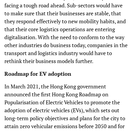
facing a tough road ahead. Sub-sectors would have
to make sure that their businesses are stable, that
they respond effectively to new mobility habits, and
that their core logistics operations are entering
digitalisation. With the need to conform to the way
other industries do business today, companies in the
transport and logistics industry would have to
rethink their business models further.
Roadmap for EV adoption
In March 2021, the Hong Kong government
announced the first Hong Kong Roadmap on
Popularisation of Electric Vehicles to promote the
adoption of electric vehicles (EVs), which sets out
long-term policy objectives and plans for the city to
attain zero vehicular emissions before 2050 and for