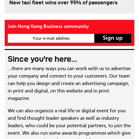
New taxi fleet wins over 95% of passengers
Join Hong Kong Business community
Your e-mail address
Since you're here...
...there are many ways you can work with us to advertise
your company and connect to your customers. Our team
can help you design and create an advertising campaign,
in print and digital, on this website and in print
magazine.
We can also organize a real life or digital event for you
and find thought leader speakers as well as industry
leaders, who could be your potential partners, to join the
event. We also run some awards programmes which give