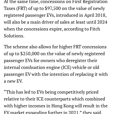
At the same time, concessions on First Registration
Taxes (FRT) of up to $97,500 on the value of newly
registered passenger EVs, introduced in April 2018,
will also be a main driver of sales at least until 2024
when the concessions expire, according to Fitch
Solutions.
The scheme also allows for higher FRT concessions
of up to $250,000 on the value of newly registered
passenger EVs for owners who deregister their
internal combustion engine (ICE) vehicle or old
passenger EV with the intention of replacing it with
a new EV.
“This has led to EVs being competitively priced
relative to their ICE counterparts which combined
with higher incomes in Hong Kong will result in the
EV market expanding further in 2021,” they said.