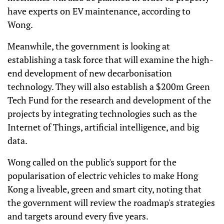
have experts on EV maintenance, according to
Wong.
Meanwhile, the government is looking at
establishing a task force that will examine the high-
end development of new decarbonisation
technology. They will also establish a $200m Green
Tech Fund for the research and development of the
projects by integrating technologies such as the
Internet of Things, artificial intelligence, and big
data.
Wong called on the public's support for the
popularisation of electric vehicles to make Hong
Kong a liveable, green and smart city, noting that
the government will review the roadmap's strategies
and targets around every five years.