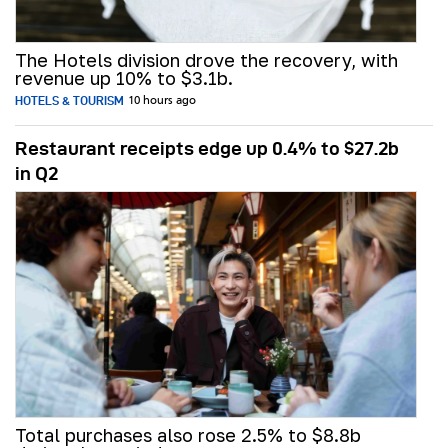
The Hotels division drove the recovery, with
revenue up 10% to $3.1b.
HOTELS & TOURISM
10 hours ago
Restaurant receipts edge up 0.4% to $27.2b
in Q2
Total purchases also rose 2.5% to $8.8b