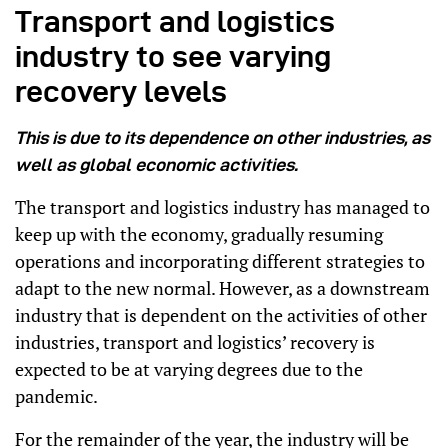
Transport and logistics
industry to see varying
recovery levels
This is due to its dependence on other industries, as
well as global economic activities.
The transport and logistics industry has managed to
keep up with the economy, gradually resuming
operations and incorporating different strategies to
adapt to the new normal. However, as a downstream
industry that is dependent on the activities of other
industries, transport and logistics’ recovery is
expected to be at varying degrees due to the
pandemic.
For the remainder of the year, the industry will be