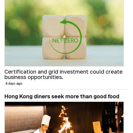
Certification and grid investment could create
business opportunities.
6 days ago
Hong Kong diners seek more than good food