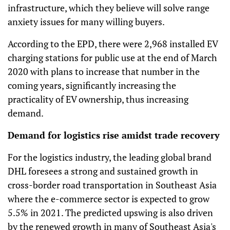
infrastructure, which they believe will solve range
anxiety issues for many willing buyers.
According to the EPD, there were 2,968 installed EV
charging stations for public use at the end of March
2020 with plans to increase that number in the
coming years, significantly increasing the
practicality of EV ownership, thus increasing
demand.
Demand for logistics rise amidst trade recovery
For the logistics industry, the leading global brand
DHL foresees a strong and sustained growth in
cross-border road transportation in Southeast Asia
where the e-commerce sector is expected to grow
5.5% in 2021. The predicted upswing is also driven
by the renewed growth in many of Southeast Asia's