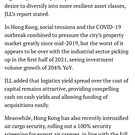
desire to diversify into more resilient asset classes,
JLL’s report stated.
In Hong Kong, social tensions and the COVID-19
outbreak combined to pressure the city’s property
market greatly since mid-2019, but the worst of it
appears to be over with the industrial sector picking
up in the first half of 2021, seeing investment
volume growth of 204% YoY.
JLL added that logistics yield spread over the cost of
capital remains attractive, providing compelling
cash on cash yields and allowing funding of
acquisitions easily.
Meanwhile, Hong Kong has also recently intensified
air cargo security, rolling out a 100% security
screening for export air cargoes, in line with the full