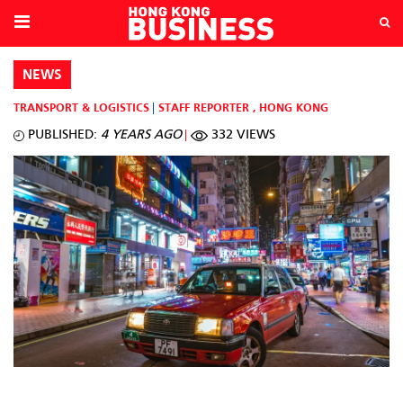
NEWS
TRANSPORT & LOGISTICS
STAFF REPORTER
,
HONG KONG
PUBLISHED:
4 YEARS AGO
332 VIEWS