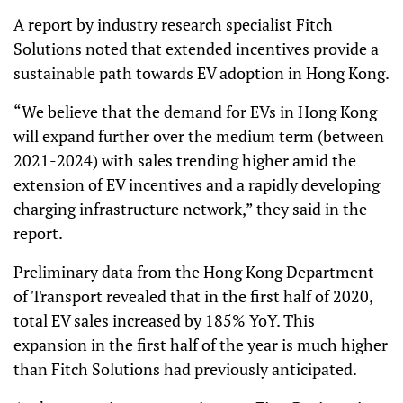
A report by industry research specialist Fitch
Solutions noted that extended incentives provide a
sustainable path towards EV adoption in Hong Kong.
“We believe that the demand for EVs in Hong Kong
will expand further over the medium term (between
2021-2024) with sales trending higher amid the
extension of EV incentives and a rapidly developing
charging infrastructure network,” they said in the
report.
Preliminary data from the Hong Kong Department
of Transport revealed that in the first half of 2020,
total EV sales increased by 185% YoY. This
expansion in the first half of the year is much higher
than Fitch Solutions had previously anticipated.