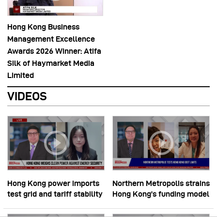
Hong Kong Business
Management Excellence
Awards 2026 Winner: Atifa
Silk of Haymarket Media
Limited
VIDEOS
Hong Kong power imports
Northern Metropolis strains
test grid and tariff stability
Hong Kong’s funding model