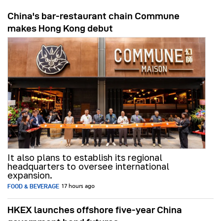
China's bar-restaurant chain Commune
makes Hong Kong debut
It also plans to establish its regional
headquarters to oversee international
expansion.
FOOD & BEVERAGE
17 hours ago
HKEX launches offshore five-year China