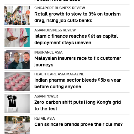
SINGAPORE BUSINESS REVIEW
Retail growth to slow to 3% on tourism
drag, rising job cuts: banks
ASIAN BUSINESS REVIEW
Islamic finance reaches $6t as capital
deployment stays uneven
INSURANCE ASIA
Malaysian insurers race to fix customer
journeys
HEALTHCARE ASIA MAGAZINE
Indian pharma sector bleeds $5b a year
before curing anyone
ASIAN POWER
Zero-carbon shift puts Hong Kong's grid
to the test
RETAIL ASIA
Can skincare brands prove their claims?