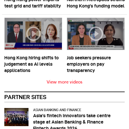
test grid and tariff stability
Hong Kong’s funding model
Hong Kong hiring shifts to
Job seekers pressure
judgement as AI levels
employers on pay
applications
transparency
View more videos
PARTNER SITES
ASIAN BANKING AND FINANCE
Asia’s fintech innovators take centre
stage at Asian Banking & Finance
Fintech Awards 2026