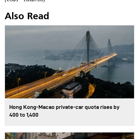
Also Read
Hong Kong-Macao private-car quota rises by
400 to 1,400