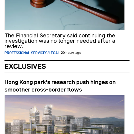
The Financial Secretary said continuing the
investigation was no longer needed after a
review.
PROFESSIONAL SERVICES/LEGAL
20 hours ago
EXCLUSIVES
Hong Kong park’s research push hinges on
smoother cross-border flows