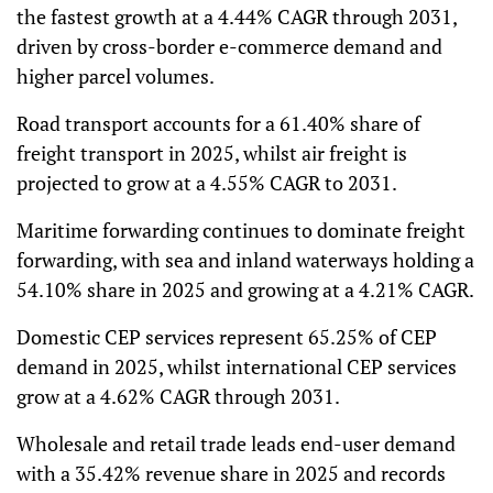
the fastest growth at a 4.44% CAGR through 2031,
driven by cross-border e-commerce demand and
higher parcel volumes.
Road transport accounts for a 61.40% share of
freight transport in 2025, whilst air freight is
projected to grow at a 4.55% CAGR to 2031.
Maritime forwarding continues to dominate freight
forwarding, with sea and inland waterways holding a
54.10% share in 2025 and growing at a 4.21% CAGR.
Domestic CEP services represent 65.25% of CEP
demand in 2025, whilst international CEP services
grow at a 4.62% CAGR through 2031.
Wholesale and retail trade leads end-user demand
with a 35.42% revenue share in 2025 and records