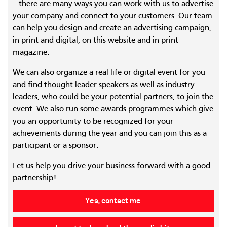
...there are many ways you can work with us to advertise
your company and connect to your customers. Our team
can help you design and create an advertising campaign,
in print and digital, on this website and in print
magazine.
We can also organize a real life or digital event for you
and find thought leader speakers as well as industry
leaders, who could be your potential partners, to join the
event. We also run some awards programmes which give
you an opportunity to be recognized for your
achievements during the year and you can join this as a
participant or a sponsor.
Let us help you drive your business forward with a good
partnership!
Yes, contact me