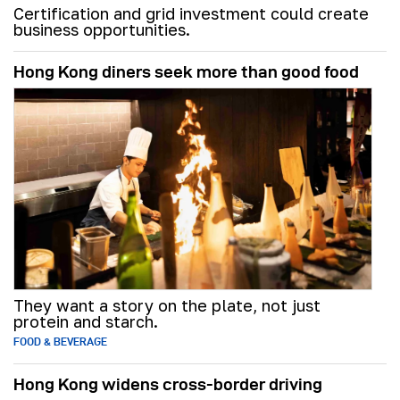
Certification and grid investment could create
business opportunities.
Hong Kong diners seek more than good food
They want a story on the plate, not just
protein and starch.
FOOD & BEVERAGE
Hong Kong widens cross-border driving