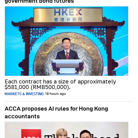
government bond futures
Each contract has a size of approximately
$581,000 (RMB500,000).
MARKETS & INVESTING
18 hours ago
ACCA proposes AI rules for Hong Kong
accountants