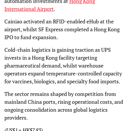
automation investments at
Hong Kong
International Airport
.
Cainiao activated an RFID-enabled eHub at the
airport, whilst SF Express completed a Hong Kong
IPO to fund expansion.
Cold-chain logistics is gaining traction as UPS
invests in a Hong Kong facility targeting
pharmaceutical demand, whilst warehouse
operators expand temperature-controlled capacity
for vaccines, biologics, and specialty food imports.
The sector remains shaped by competition from
mainland China ports, rising operational costs, and
ongoing consolidation across global logistics
providers.
(US$1 = HK$7.83)