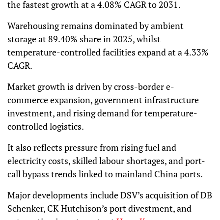
the fastest growth at a 4.08% CAGR to 2031.
Warehousing remains dominated by ambient
storage at 89.40% share in 2025, whilst
temperature-controlled facilities expand at a 4.33%
CAGR.
Market growth is driven by cross-border e-
commerce expansion, government infrastructure
investment, and rising demand for temperature-
controlled logistics.
It also reflects pressure from rising fuel and
electricity costs, skilled labour shortages, and port-
call bypass trends linked to mainland China ports.
Major developments include DSV’s acquisition of DB
Schenker, CK Hutchison’s port divestment, and