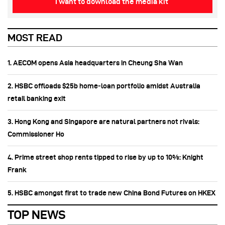
I want to download the media kit
MOST READ
1. AECOM opens Asia headquarters in Cheung Sha Wan
2. HSBC offloads $25b home‑loan portfolio amidst Australia
retail banking exit
3. Hong Kong and Singapore are natural partners not rivals:
Commissioner Ho
4. Prime street shop rents tipped to rise by up to 10%: Knight
Frank
5. HSBC amongst first to trade new China Bond Futures on HKEX
TOP NEWS