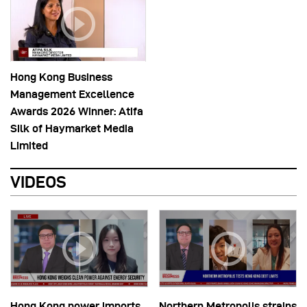
Hong Kong Business
Management Excellence
Awards 2026 Winner: Atifa
Silk of Haymarket Media
Limited
VIDEOS
Hong Kong power imports
Northern Metropolis strains