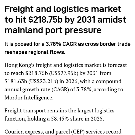
Freight and logistics market
to hit $218.75b by 2031 amidst
mainland port pressure
It is poosed for a 3.78% CAGR as cross border trade
reshapes regional flows.
Hong Kong’s freight and logistics market is forecast
to reach $218.75b (US$27.95b) by 2031 from
$181.63b (US$23.21b) in 2026, with a compound
annual growth rate (CAGR) of 3.78%, according to
Mordor Intelligence.
Freight transport remains the largest logistics
function, holding a 58.45% share in 2025.
Courier, express, and parcel (CEP) services record