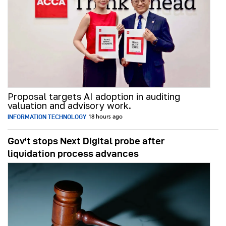
Proposal targets AI adoption in auditing
valuation and advisory work.
INFORMATION TECHNOLOGY
18 hours ago
Gov't stops Next Digital probe after
liquidation process advances