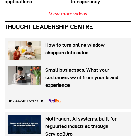
applications
transparency
View more videos
THOUGHT LEADERSHIP CENTRE
How to turn online window
shoppers into sales
Small businesses: What your
customers want from your brand
experience
IN ASSOCIATION WITH
Multi-agent AI systems, built for
regulated industries through
ServiceBüro