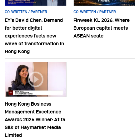
CO-WRITTEN / PARTNER
CO-WRITTEN / PARTNER
EY’s David Chen: Demand
Finweek KL 2026: Where
for better digital
European capital meets
experiences fuels new
ASEAN scale
wave of transformation in
Hong Kong
Hong Kong Business
Management Excellence
Awards 2026 Winner: Atifa
Silk of Haymarket Media
Limited