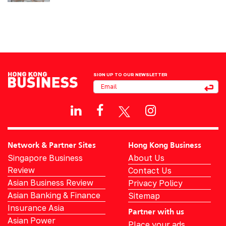
SIGN UP TO OUR NEWSLETTER
Network & Partner Sites
Hong Kong Business
Singapore Business
About Us
Review
Contact Us
Asian Business Review
Privacy Policy
Asian Banking & Finance
Sitemap
Insurance Asia
Partner with us
Asian Power
Place your ads