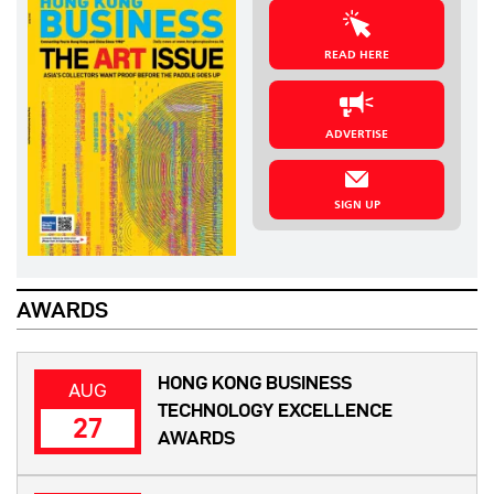
READ HERE
ADVERTISE
SIGN UP
AWARDS
HONG KONG BUSINESS
AUG
TECHNOLOGY EXCELLENCE
27
AWARDS