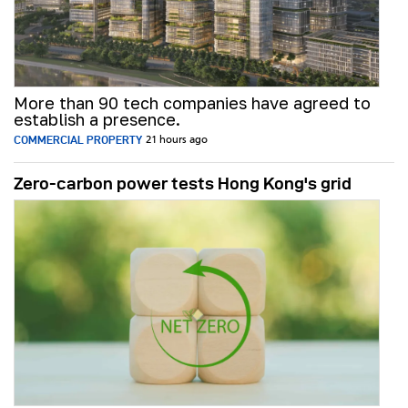
More than 90 tech companies have agreed to
establish a presence.
COMMERCIAL PROPERTY
21 hours ago
Zero-carbon power tests Hong Kong's grid