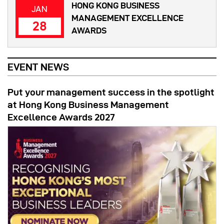
HONG KONG BUSINESS
JAN
MANAGEMENT EXCELLENCE
28
AWARDS
EVENT NEWS
Put your management success in the spotlight
at Hong Kong Business Management
Excellence Awards 2027