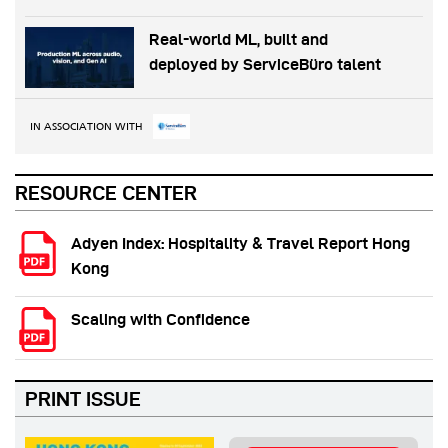
Real-world ML, built and
deployed by ServiceBüro talent
IN ASSOCIATION WITH
RESOURCE CENTER
Adyen Index: Hospitality & Travel Report Hong
Kong
Scaling with Confidence
PRINT ISSUE