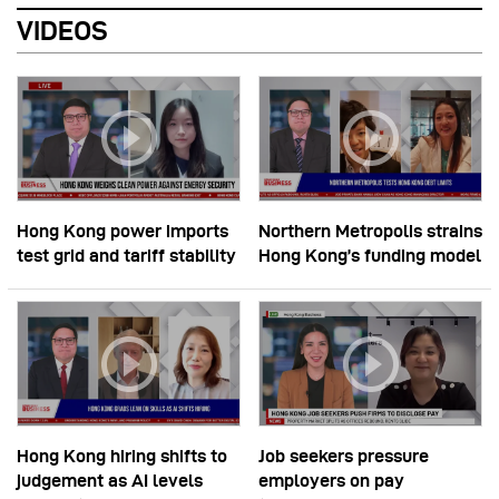
VIDEOS
Hong Kong power imports
Northern Metropolis strains
test grid and tariff stability
Hong Kong’s funding model
Hong Kong hiring shifts to
Job seekers pressure
judgement as AI levels
employers on pay