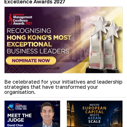
Excellence Awards 2027
Be celebrated for your initiatives and leadership
strategies that have transformed your
organisation.