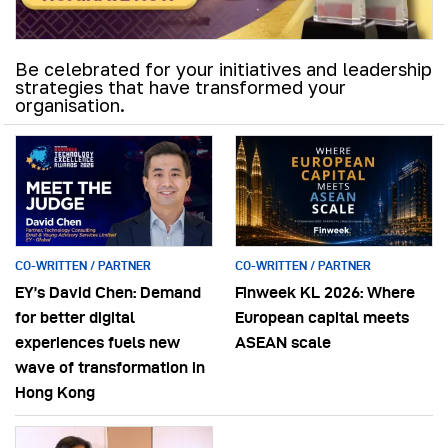
Be celebrated for your initiatives and leadership
strategies that have transformed your
organisation.
CO-WRITTEN / PARTNER
CO-WRITTEN / PARTNER
EY’s David Chen: Demand
Finweek KL 2026: Where
for better digital
European capital meets
experiences fuels new
ASEAN scale
wave of transformation in
Hong Kong