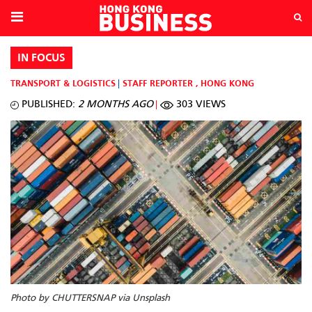
IN FOCUS
TRANSPORT & LOGISTICS
STAFF REPORTER
,
HONG KONG
PUBLISHED:
2 MONTHS AGO
303 VIEWS
Photo by CHUTTERSNAP via Unsplash