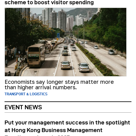
scheme to boost visitor spending
Economists say longer stays matter more
than higher arrival numbers.
TRANSPORT & LOGISTICS
EVENT NEWS
Put your management success in the spotlight
at Hong Kong Business Management