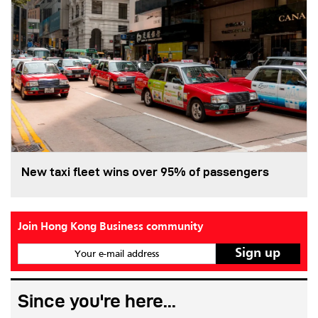
New taxi fleet wins over 95% of passengers
Join Hong Kong Business community
Your e-mail address
Since you're here...