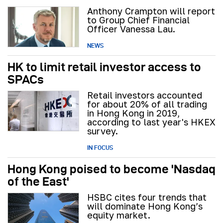
Anthony Crampton will report
to Group Chief Financial
Officer Vanessa Lau.
NEWS
HK to limit retail investor access to
SPACs
Retail investors accounted
for about 20% of all trading
in Hong Kong in 2019,
according to last year's HKEX
survey.
IN FOCUS
Hong Kong poised to become 'Nasdaq
of the East'
HSBC cites four trends that
will dominate Hong Kong’s
equity market.