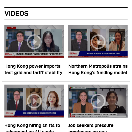
VIDEOS
Hong Kong power imports
Northern Metropolis strains
test grid and tariff stability
Hong Kong’s funding model
Hong Kong hiring shifts to
Job seekers pressure
judgement as AI levels
employers on pay