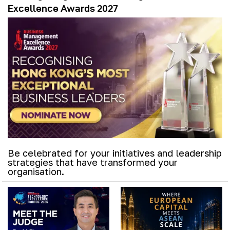
Excellence Awards 2027
Be celebrated for your initiatives and leadership
strategies that have transformed your
organisation.