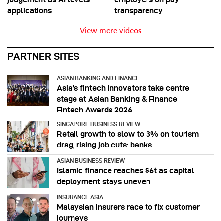
applications
transparency
View more videos
PARTNER SITES
ASIAN BANKING AND FINANCE
Asia’s fintech innovators take centre
stage at Asian Banking & Finance
Fintech Awards 2026
SINGAPORE BUSINESS REVIEW
Retail growth to slow to 3% on tourism
drag, rising job cuts: banks
ASIAN BUSINESS REVIEW
Islamic finance reaches $6t as capital
deployment stays uneven
INSURANCE ASIA
Malaysian insurers race to fix customer
journeys