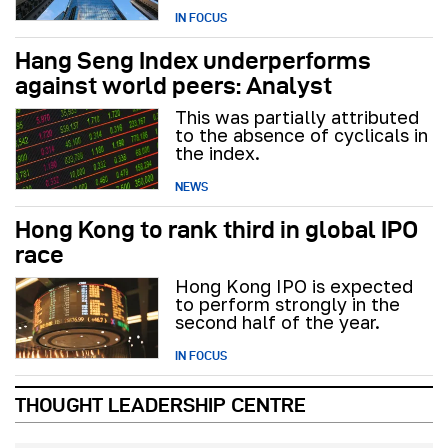
IN FOCUS
Hang Seng Index underperforms
against world peers: Analyst
This was partially attributed
to the absence of cyclicals in
the index.
NEWS
Hong Kong to rank third in global IPO
race
Hong Kong IPO is expected
to perform strongly in the
second half of the year.
IN FOCUS
THOUGHT LEADERSHIP CENTRE