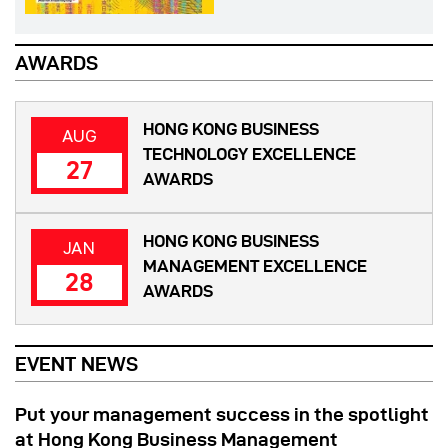
AWARDS
HONG KONG BUSINESS
AUG
TECHNOLOGY EXCELLENCE
27
AWARDS
HONG KONG BUSINESS
JAN
MANAGEMENT EXCELLENCE
28
AWARDS
EVENT NEWS
Put your management success in the spotlight
at Hong Kong Business Management