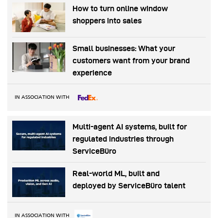
How to turn online window
shoppers into sales
Small businesses: What your
customers want from your brand
experience
IN ASSOCIATION WITH
Multi-agent AI systems, built for
regulated industries through
ServiceBüro
Real-world ML, built and
deployed by ServiceBüro talent
IN ASSOCIATION WITH