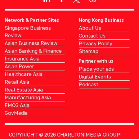
Network & Partner Sites
Hong Kong Business
Singapore Business
About Us
Review
Contact Us
Asian Business Review
Privacy Policy
Asian Banking & Finance
Sitemap
Insurance Asia
Partner with us
Asian Power
Place your ads
Healthcare Asia
Digital Events
Retail Asia
Podcast
Real Estate Asia
Manufacturing Asia
FMCG Asia
GovMedia
COPYRIGHT © 2026
CHARLTON MEDIA GROUP.