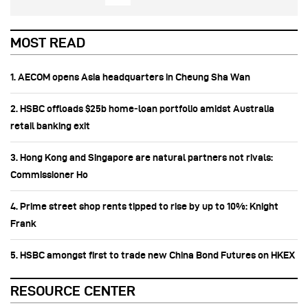
MOST READ
1. AECOM opens Asia headquarters in Cheung Sha Wan
2. HSBC offloads $25b home‑loan portfolio amidst Australia
retail banking exit
3. Hong Kong and Singapore are natural partners not rivals:
Commissioner Ho
4. Prime street shop rents tipped to rise by up to 10%: Knight
Frank
5. HSBC amongst first to trade new China Bond Futures on HKEX
RESOURCE CENTER