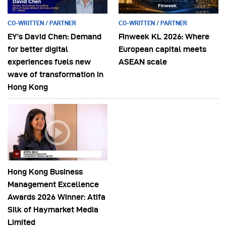
CO-WRITTEN / PARTNER
CO-WRITTEN / PARTNER
EY’s David Chen: Demand
Finweek KL 2026: Where
for better digital
European capital meets
experiences fuels new
ASEAN scale
wave of transformation in
Hong Kong
Hong Kong Business
Management Excellence
Awards 2026 Winner: Atifa
Silk of Haymarket Media
Limited