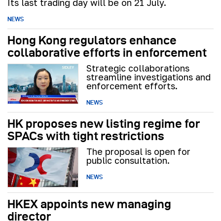
Its last trading day will be on 21 July.
NEWS
Hong Kong regulators enhance
collaborative efforts in enforcement
Strategic collaborations
streamline investigations and
enforcement efforts.
NEWS
HK proposes new listing regime for
SPACs with tight restrictions
The proposal is open for
public consultation.
NEWS
HKEX appoints new managing
director