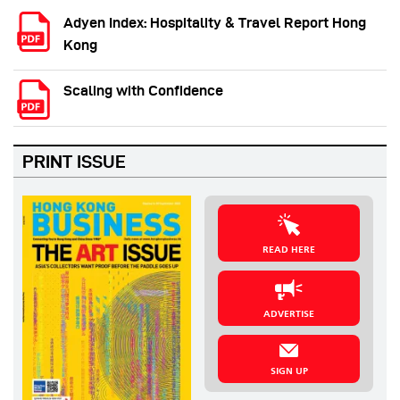
Adyen Index: Hospitality & Travel Report Hong
Kong
Scaling with Confidence
PRINT ISSUE
READ HERE
ADVERTISE
SIGN UP