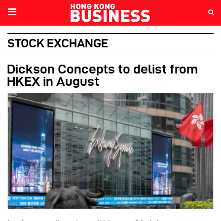
STOCK EXCHANGE
Dickson Concepts to delist from
HKEX in August