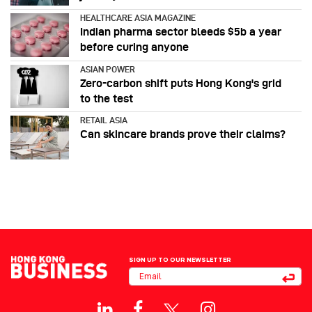
HEALTHCARE ASIA MAGAZINE
Indian pharma sector bleeds $5b a year
before curing anyone
ASIAN POWER
Zero-carbon shift puts Hong Kong's grid
to the test
RETAIL ASIA
Can skincare brands prove their claims?
SIGN UP TO OUR NEWSLETTER