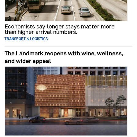
Economists say longer stays matter more
than higher arrival numbers.
TRANSPORT & LOGISTICS
The Landmark reopens with wine, wellness,
and wider appeal