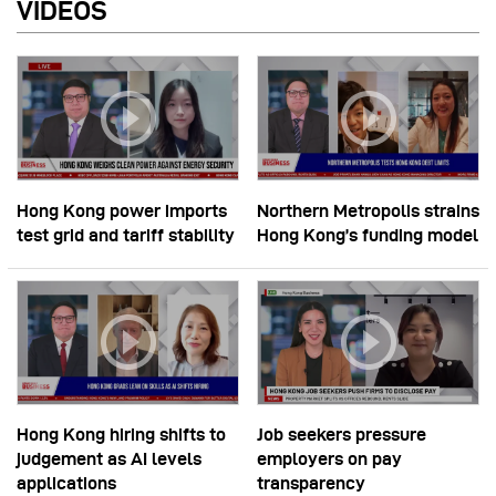
VIDEOS
Hong Kong power imports
Northern Metropolis strains
test grid and tariff stability
Hong Kong’s funding model
Hong Kong hiring shifts to
Job seekers pressure
judgement as AI levels
employers on pay
applications
transparency