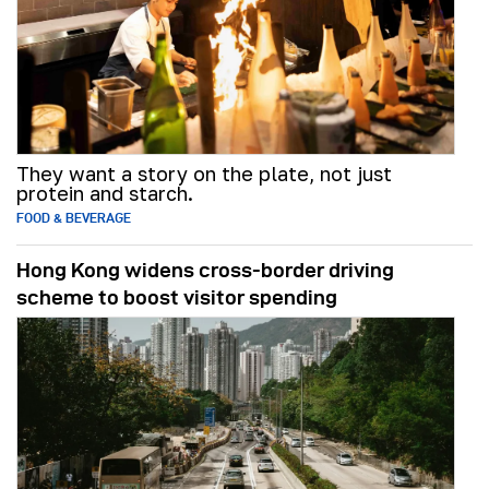
They want a story on the plate, not just
protein and starch.
FOOD & BEVERAGE
Hong Kong widens cross-border driving
scheme to boost visitor spending