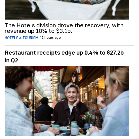
The Hotels division drove the recovery, with
revenue up 10% to $3.1b.
HOTELS & TOURISM
12 hours ago
Restaurant receipts edge up 0.4% to $27.2b
in Q2