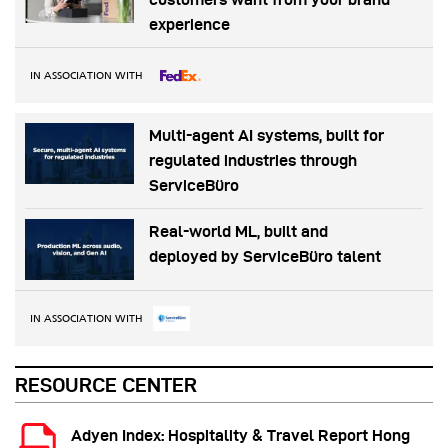
experience
IN ASSOCIATION WITH
Multi-agent AI systems, built for
regulated industries through
ServiceBüro
Real-world ML, built and
deployed by ServiceBüro talent
IN ASSOCIATION WITH
RESOURCE CENTER
Adyen Index: Hospitality & Travel Report Hong