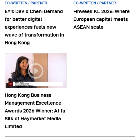
CO-WRITTEN / PARTNER
CO-WRITTEN / PARTNER
EY’s David Chen: Demand
Finweek KL 2026: Where
for better digital
European capital meets
experiences fuels new
ASEAN scale
wave of transformation in
Hong Kong
Hong Kong Business
Management Excellence
Awards 2026 Winner: Atifa
Silk of Haymarket Media
Limited