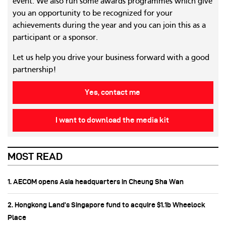
event. We also run some awards programmes which give
you an opportunity to be recognized for your
achievements during the year and you can join this as a
participant or a sponsor.
Let us help you drive your business forward with a good
partnership!
Yes, contact me
I want to download the media kit
MOST READ
1. AECOM opens Asia headquarters in Cheung Sha Wan
2. Hongkong Land’s Singapore fund to acquire $1.1b Wheelock
Place