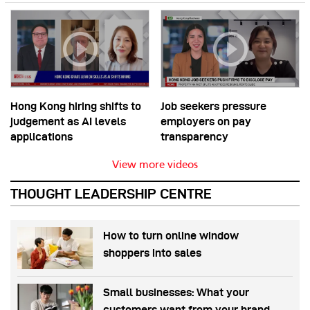
Hong Kong hiring shifts to
Job seekers pressure
judgement as AI levels
employers on pay
applications
transparency
View more videos
THOUGHT LEADERSHIP CENTRE
How to turn online window
shoppers into sales
Small businesses: What your
customers want from your brand