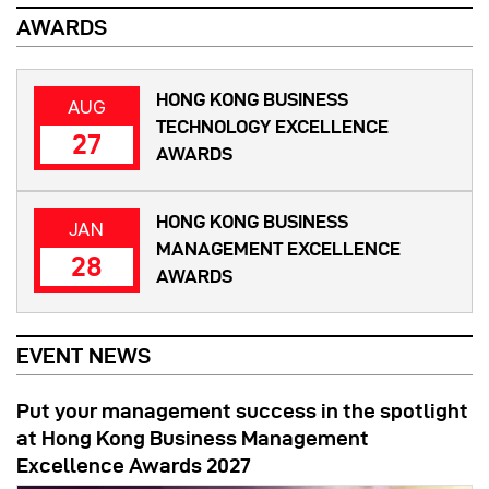
AWARDS
HONG KONG BUSINESS
AUG
TECHNOLOGY EXCELLENCE
27
AWARDS
HONG KONG BUSINESS
JAN
MANAGEMENT EXCELLENCE
28
AWARDS
EVENT NEWS
Put your management success in the spotlight
at Hong Kong Business Management
Excellence Awards 2027