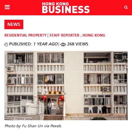
NEWS
RESIDENTIAL PROPERTY
STAFF REPORTER
,
HONG KONG
PUBLISHED:
1 YEAR AGO
268 VIEWS
Photo by Fu Shan Un via Pexels.