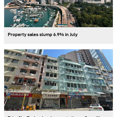
Property sales slump 6.9% in July