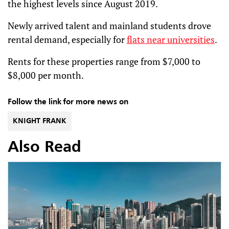
the highest levels since August 2019.
Newly arrived talent and mainland students drove
rental demand, especially for
flats near universities
.
Rents for these properties range from $7,000 to
$8,000 per month.
Follow the link for more news on
KNIGHT FRANK
Also Read