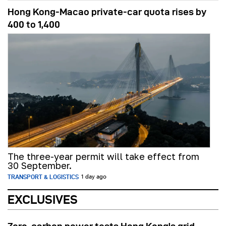
Hong Kong-Macao private-car quota rises by
400 to 1,400
The three-year permit will take effect from
30 September.
TRANSPORT & LOGISTICS
1 day ago
EXCLUSIVES