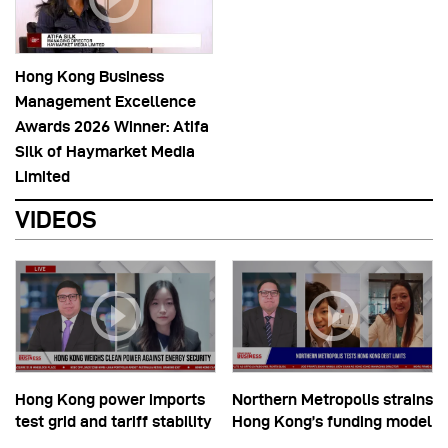
Hong Kong Business
Management Excellence
Awards 2026 Winner: Atifa
Silk of Haymarket Media
Limited
VIDEOS
Hong Kong power imports
Northern Metropolis strains
test grid and tariff stability
Hong Kong’s funding model