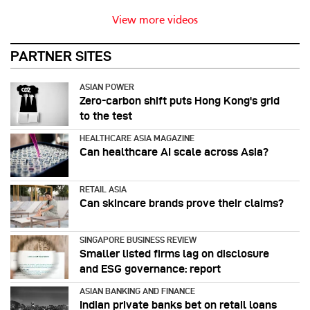
View more videos
PARTNER SITES
ASIAN POWER
Zero-carbon shift puts Hong Kong's grid
to the test
HEALTHCARE ASIA MAGAZINE
Can healthcare AI scale across Asia?
RETAIL ASIA
Can skincare brands prove their claims?
SINGAPORE BUSINESS REVIEW
Smaller listed firms lag on disclosure
and ESG governance: report
ASIAN BANKING AND FINANCE
Indian private banks bet on retail loans