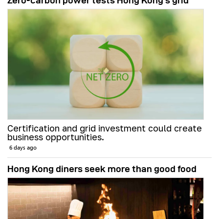
Zero-carbon power tests Hong Kong's grid
Certification and grid investment could create
business opportunities.
6 days ago
Hong Kong diners seek more than good food