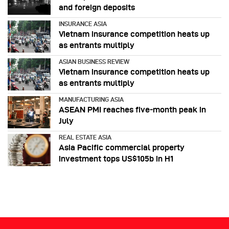
and foreign deposits
INSURANCE ASIA
Vietnam insurance competition heats up
as entrants multiply
ASIAN BUSINESS REVIEW
Vietnam insurance competition heats up
as entrants multiply
MANUFACTURING ASIA
ASEAN PMI reaches five‑month peak in
July
REAL ESTATE ASIA
Asia Pacific commercial property
investment tops US$105b in H1