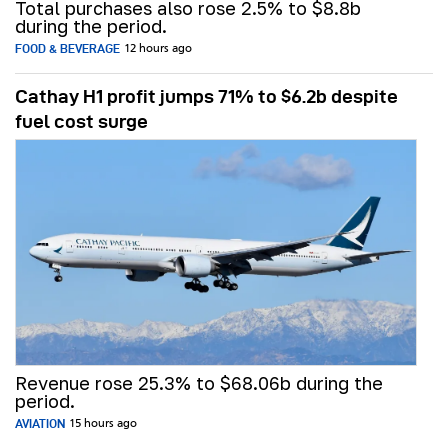
Total purchases also rose 2.5% to $8.8b
during the period.
FOOD & BEVERAGE
12 hours ago
Cathay H1 profit jumps 71% to $6.2b despite
fuel cost surge
Revenue rose 25.3% to $68.06b during the
period.
AVIATION
15 hours ago