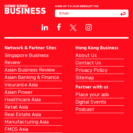
SIGN UP TO OUR NEWSLETTER
Network & Partner Sites
Hong Kong Business
Singapore Business
About Us
Review
Contact Us
Asian Business Review
Privacy Policy
Asian Banking & Finance
Sitemap
Insurance Asia
Partner with us
Asian Power
Place your ads
Healthcare Asia
Digital Events
Retail Asia
Podcast
Real Estate Asia
Manufacturing Asia
FMCG Asia