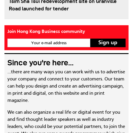
Tsim Sha Tsui redevelopment site on Granville
Road launched for tender
Join Hong Kong Business community
Your e-mail address
Since you're here...
...there are many ways you can work with us to advertise
your company and connect to your customers. Our team
can help you design and create an advertising campaign,
in print and digital, on this website and in print
magazine.
We can also organize a real life or digital event for you
and find thought leader speakers as well as industry
leaders, who could be your potential partners, to join the