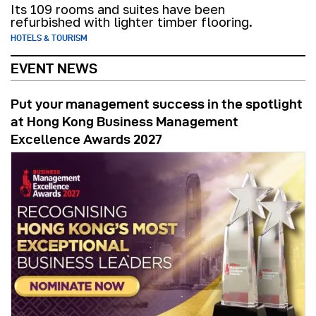
Its 109 rooms and suites have been
refurbished with lighter timber flooring.
HOTELS & TOURISM
EVENT NEWS
Put your management success in the spotlight
at Hong Kong Business Management
Excellence Awards 2027