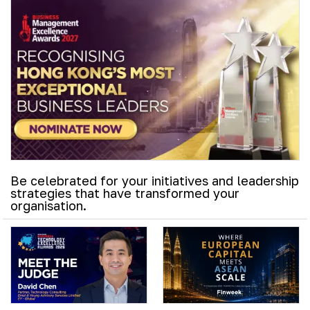
Be celebrated for your initiatives and leadership
strategies that have transformed your
organisation.