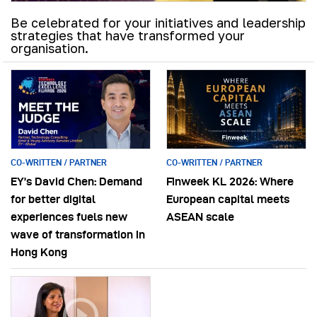
Be celebrated for your initiatives and leadership
strategies that have transformed your
organisation.
CO-WRITTEN / PARTNER
CO-WRITTEN / PARTNER
EY’s David Chen: Demand
Finweek KL 2026: Where
for better digital
European capital meets
experiences fuels new
ASEAN scale
wave of transformation in
Hong Kong