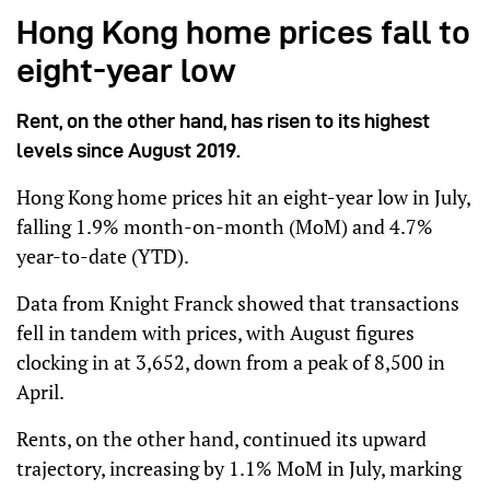
Hong Kong home prices fall to
eight-year low
Rent, on the other hand, has risen to its highest
levels since August 2019.
Hong Kong home prices hit an eight-year low in July,
falling 1.9% month-on-month (MoM) and 4.7%
year-to-date (YTD).
Data from Knight Franck showed that transactions
fell in tandem with prices, with August figures
clocking in at 3,652, down from a peak of 8,500 in
April.
Rents, on the other hand, continued its upward
trajectory, increasing by 1.1% MoM in July, marking