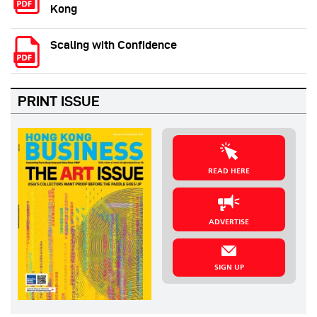
Kong
Scaling with Confidence
PRINT ISSUE
READ HERE
ADVERTISE
SIGN UP