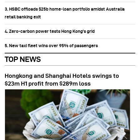
3. HSBC offloads $25b home‑loan portfolio amidst Australia
retail banking exit
4. Zero-carbon power tests Hong Kong's grid
5. New taxi fleet wins over 95% of passengers
TOP NEWS
Hongkong and Shanghai Hotels swings to
$23m H1 profit from $289m loss