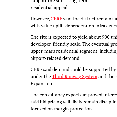
support the site’s long-term
residential appeal.
However,
CBRE
said the district remains 
with value uplift dependent on infrastruc
The site is expected to yield about 990 un
developer-friendly scale. The eventual proj
upper-mass residential segment, including
airport-related demand.
CBRE said demand could be supported by 
under the
Third Runway System
and the r
Expansion.
The consultancy expects improved interes
said bid pricing will likely remain discipl
focused on margin protection.