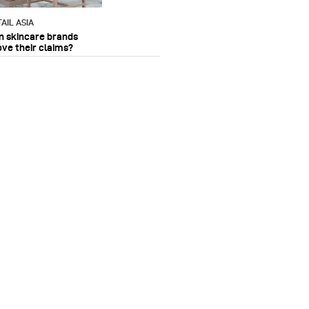
AIL ASIA
n skincare brands
ove their claims?