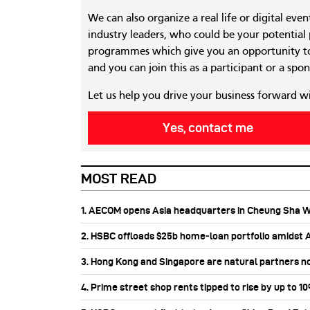
We can also organize a real life or digital eve
industry leaders, who could be your potential
programmes which give you an opportunity to
and you can join this as a participant or a spon
Let us help you drive your business forward w
Yes, contact me
MOST READ
1. AECOM opens Asia headquarters in Cheung Sha 
2. HSBC offloads $25b home‑loan portfolio amidst Au
3. Hong Kong and Singapore are natural partners n
4. Prime street shop rents tipped to rise by up to 1