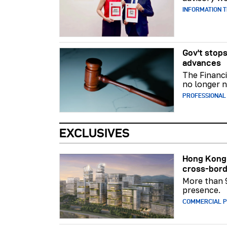
INFORMATION 
Gov't stops
advances
The Financi
no longer n
PROFESSIONAL
EXCLUSIVES
Hong Kong 
cross-bord
More than 
presence.
COMMERCIAL 