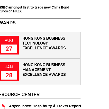
 HSBC amongst first to trade new China Bond
tures on HKEX
WARDS
HONG KONG BUSINESS
AUG
TECHNOLOGY
27
EXCELLENCE AWARDS
HONG KONG BUSINESS
JAN
MANAGEMENT
28
EXCELLENCE AWARDS
ESOURCE CENTER
Adyen Index: Hospitality & Travel Report