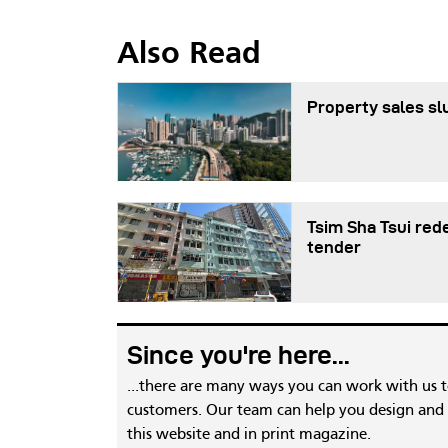
Also Read
Property sales sl
Tsim Sha Tsui red
tender
Since you're here...
...there are many ways you can work with us 
customers. Our team can help you design and c
this website and in print magazine.