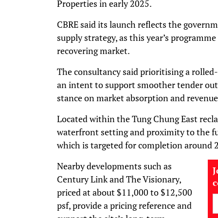
Properties in early 2025.
CBRE said its launch reflects the govern
supply strategy, as this year’s programme 
recovering market.
The consultancy said prioritising a rolle
an intent to support smoother tender outc
stance on market absorption and revenue
Located within the Tung Chung East reclam
waterfront setting and proximity to the 
which is targeted for completion around 
Nearby developments such as
J
Century Link and The Visionary,
priced at about $11,000 to $12,500
psf, provide a pricing reference and