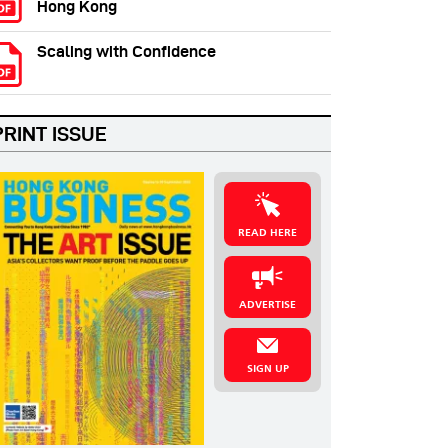
Hong Kong
Scaling with Confidence
PRINT ISSUE
READ HERE
ADVERTISE
SIGN UP