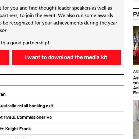
nt for you and find thought leader speakers as well as
P
 partners, to join the event. We also run some awards
 be recognized for your achievements during the year
sor.
ith a good partnership!
I want to download the media kit
AS
As
ta
As
Fi
Wan
stralia retail banking exit
ot rivals: Commissioner Ho
0%: Knight Frank