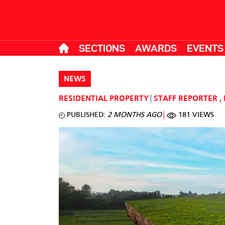
SECTIONS
AWARDS
EVENTS
NEWS
RESIDENTIAL PROPERTY
STAFF REPORTER
,
PUBLISHED:
2 MONTHS AGO
181 VIEWS