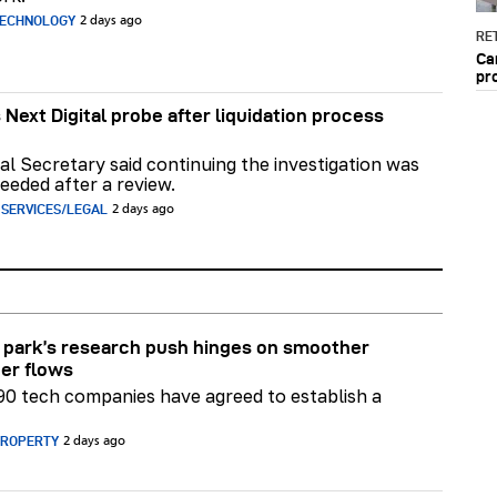
TECHNOLOGY
2 days ago
RET
Ca
pr
 Next Digital probe after liquidation process
al Secretary said continuing the investigation was
eeded after a review.
 SERVICES/LEGAL
2 days ago
park’s research push hinges on smoother
er flows
90 tech companies have agreed to establish a
PROPERTY
2 days ago