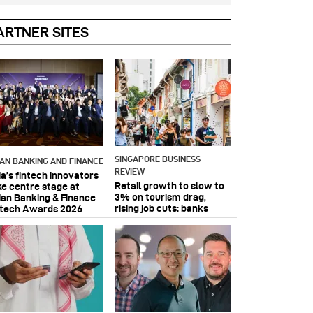
ARTNER SITES
SINGAPORE BUSINESS
IAN BANKING AND FINANCE
REVIEW
ia’s fintech innovators
Retail growth to slow to
ke centre stage at
3% on tourism drag,
ian Banking & Finance
rising job cuts: banks
ntech Awards 2026