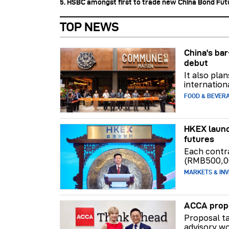
5. HSBC amongst first to trade new China Bond Fu
TOP NEWS
China's b
debut
It also pla
internation
FOOD & BEVER
HKEX launc
futures
Each contr
(RMB500,0
MARKETS & INV
ACCA propo
Proposal ta
advisory wo