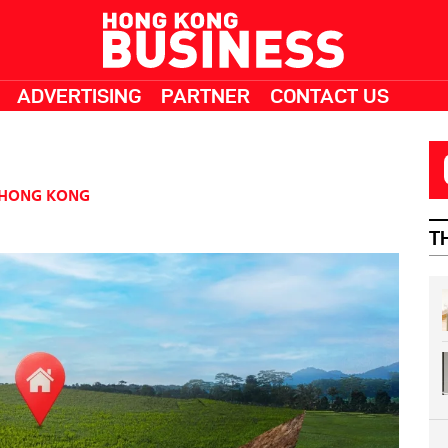
ADVERTISING
PARTNER
CONTACT US
HONG KONG
T