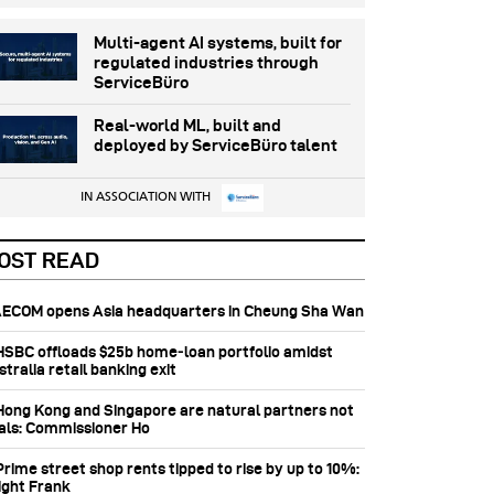
Multi-agent AI systems, built for
regulated industries through
ServiceBüro
Real-world ML, built and
deployed by ServiceBüro talent
IN ASSOCIATION WITH
OST READ
 AECOM opens Asia headquarters in Cheung Sha Wan
 HSBC offloads $25b home‑loan portfolio amidst
tralia retail banking exit
 Hong Kong and Singapore are natural partners not
vals: Commissioner Ho
Prime street shop rents tipped to rise by up to 10%:
ight Frank