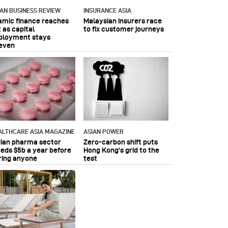
IAN BUSINESS REVIEW
INSURANCE ASIA
lamic finance reaches
Malaysian insurers race
 as capital
to fix customer journeys
ployment stays
even
ALTHCARE ASIA MAGAZINE
ASIAN POWER
dian pharma sector
Zero-carbon shift puts
eeds $5b a year before
Hong Kong's grid to the
ring anyone
test