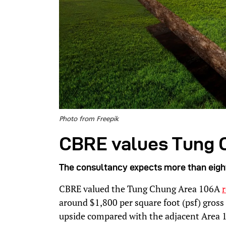
Photo from Freepik
CBRE values Tung 
The consultancy expects more than eight 
CBRE valued the Tung Chung Area 106A
r
around $1,800 per square foot (psf) gross
upside compared with the adjacent Area 1