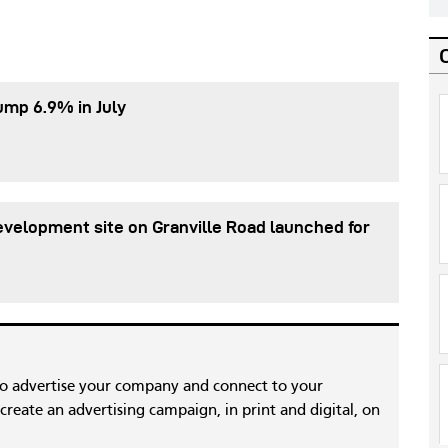
ump 6.9% in July
evelopment site on Granville Road launched for
to advertise your company and connect to your
reate an advertising campaign, in print and digital, on