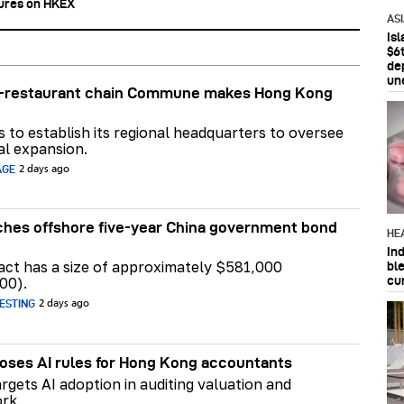
tures on HKEX
AS
Is
$6t
de
un
ar-restaurant chain Commune makes Hong Kong
ns to establish its regional headquarters to oversee
al expansion.
AGE
2 days ago
hes offshore five-year China government bond
HE
In
act has a size of approximately $581,000
bl
cu
00).
ESTING
2 days ago
ses AI rules for Hong Kong accountants
rgets AI adoption in auditing valuation and
rk.