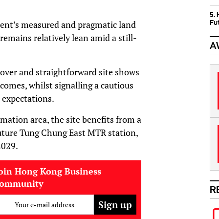
5.
Fu
ment’s measured and pragmatic land
remains relatively lean amid a still-
A
d-over and straightforward site shows
omes, whilst signalling a cautious
 expectations.
ation area, the site benefits from a
future Tung Chung East MTR station,
2029.
oin Hong Kong Business
community
R
Your e-mail address