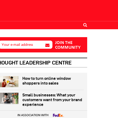
JOIN THE
Your e-mail address
COMMUNITY
HOUGHT LEADERSHIP CENTRE
How to turn online window
shoppers into sales
Small businesses: What your
customers want from your brand
experience
IN ASSOCIATION WITH