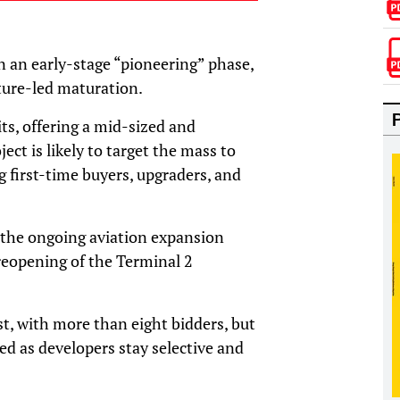
in an early-stage “pioneering” phase,
ture-led maturation.
its, offering a mid-sized and
ect is likely to target the mass to
 first-time buyers, upgraders, and
the ongoing aviation expansion
eopening of the Terminal 2
t, with more than eight bidders, but
ined as developers stay selective and