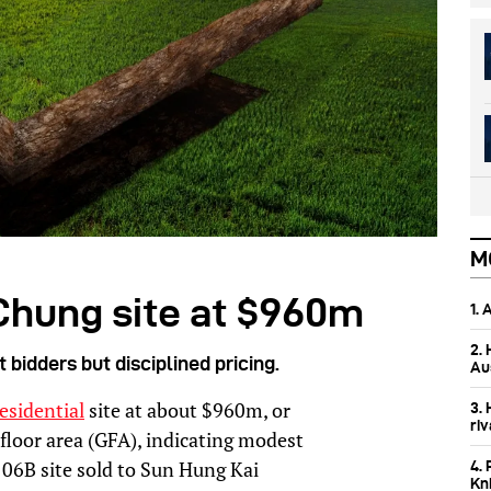
M
Chung site at $960m
1.
2.
bidders but disciplined pricing.
Aus
esidential
site at about $960m, or
3.
ri
 floor area (GFA), indicating modest
06B site sold to Sun Hung Kai
4. 
Kn