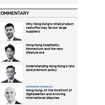
COMMENTARY
Why Hong Kong’s retail product
reshuffle may favour large
suppliers
Hong Kong hospitality:
Momentum and the new
lifestyle era
Understanding Hong Kong’s new
land premium policy
INFORMATION TECHNOLOGY
Hong Kong: At the forefront of
digitalisation and evolving
international disputes