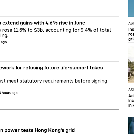
s extend gains with 4.6% rise in June
AS
In
s rose 11.6% to $3b, accounting for 9.4% of total
re
ing.
gri
s ago
ework for refusing future life‑support takes
st meet statutory requirements before signing
AS
3 hours ago
Asi
in
in 
n power tests Hong Kong's grid