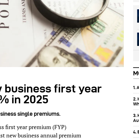
M
business first year
1.
% in 2025
2.
Wh
siness single premiums.
3.
Aus
s first year premium (FYP)
4.
lst new business annual premium