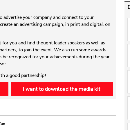
to advertise your company and connect to your
reate an advertising campaign, in print and digital, on
nt for you and find thought leader speakers as well as
 partners, to join the event. We also run some awards
 be recognized for your achievements during the year
sor.
ith a good partnership!
I want to download the media kit
Wan