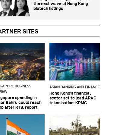
the next wave of Hong Kong
biotech listings
ARTNER SITES
NGAPORE BUSINESS
ASIAN BANKING AND FINANCE
VIEW
Hong Kong’s financial
ngapore spending in
sector set to lead APAC
hor Bahru could reach
tokenisation: KPMG
1b after RTS: report