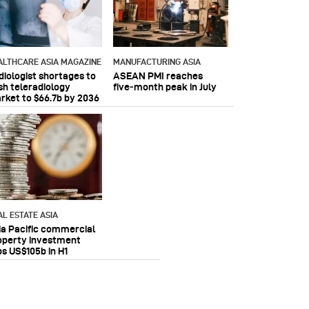
ALTHCARE ASIA MAGAZINE
MANUFACTURING ASIA
diologist shortages to
ASEAN PMI reaches
sh teleradiology
five‑month peak in July
rket to $66.7b by 2036
AL ESTATE ASIA
ia Pacific commercial
operty investment
ps US$105b in H1