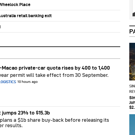
b Wheelock Place
stralia retail banking exit
d
P
Macao private-car quota rises by 400 to 1,400
ear permit will take effect from 30 September.
OGISTICS
10 hours ago
SI
RE
Si
Jo
$2.
t jumps 23% to $15.3b
plans a $1b share buy-back before releasing its
er results.