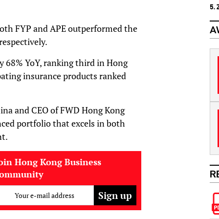
5.
 both FYP and APE outperformed the
A
espectively.
y 68% YoY, ranking third in Hong
pating insurance products ranked
China and CEO of FWD Hong Kong
ced portfolio that excels in both
t.
oin Hong Kong Business
community
R
Your e-mail address