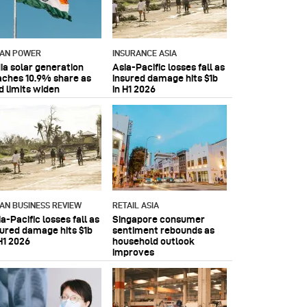
IAN POWER
INSURANCE ASIA
dia solar generation
Asia-Pacific losses fall as
aches 10.9% share as
insured damage hits $1b
d limits widen
in H1 2026
IAN BUSINESS REVIEW
RETAIL ASIA
a-Pacific losses fall as
Singapore consumer
sured damage hits $1b
sentiment rebounds as
H1 2026
household outlook
improves