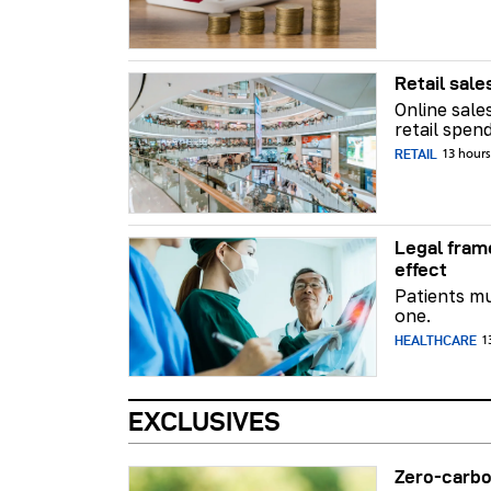
Retail sale
Online sale
retail spend
RETAIL
13 hour
Legal fram
effect
Patients mu
one.
HEALTHCARE
1
EXCLUSIVES
Zero-carbo