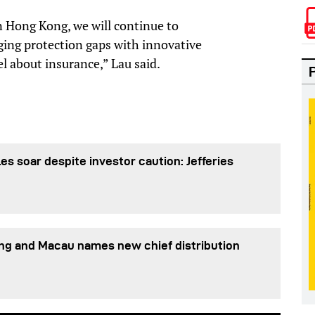
in Hong Kong, we will continue to
ging protection gaps with innovative
l about insurance,” Lau said.
es soar despite investor caution: Jefferies
ng and Macau names new chief distribution