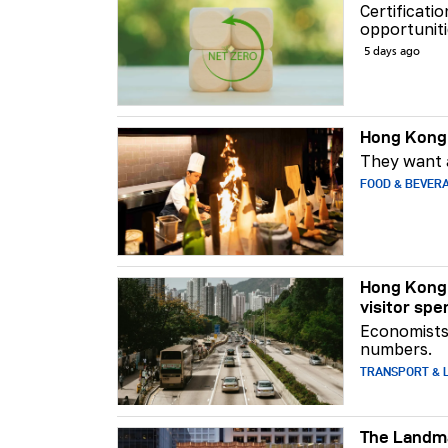
Certificati
opportuniti
5 days ago
Hong Kong 
They want a
FOOD & BEVER
Hong Kong 
visitor spe
Economists 
numbers.
TRANSPORT & L
The Landma