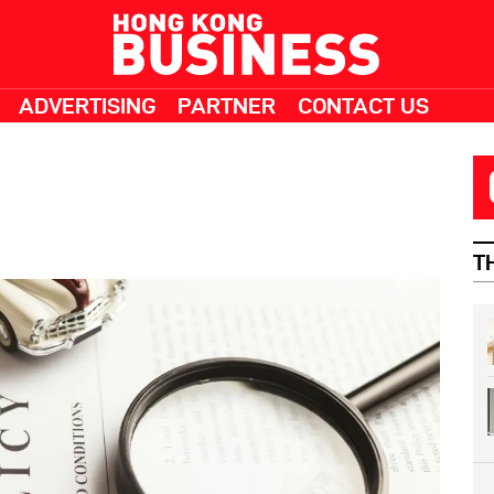
ADVERTISING
PARTNER
CONTACT US
T