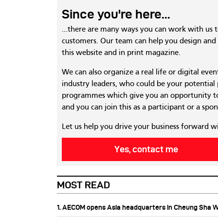
Since you're here...
...there are many ways you can work with us 
customers. Our team can help you design and c
this website and in print magazine.
We can also organize a real life or digital eve
industry leaders, who could be your potential
programmes which give you an opportunity to
and you can join this as a participant or a spon
Let us help you drive your business forward w
Yes, contact me
MOST READ
1. AECOM opens Asia headquarters in Cheung Sha 