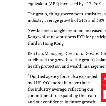
equivalent (APE) increased by 41% YoY.
The group, citing government statistics,
industry average growth of 51% and 38% r
New business single premium increased b
Kong whilst new business FYP for partici
third in Hong Kong
Ken Lau, Managing Director of Greater 
attributed the growth to the group’s balan
health protection and wealth managemen
“Our tied agency force also expanded
J
by 11% YoY, more than five times
the industry average, reflecting our
commitment to expanding the team
and our confidence in future growth.