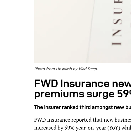
Photo from Unsplash by Vlad Deep.
FWD Insurance new 
premiums surge 59
The insurer ranked third amongst new bu
FWD Insurance reported that new busines
increased by 59% year-on-year (YoY) whi