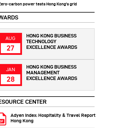
 Zero-carbon power tests Hong Kong's grid
WARDS
HONG KONG BUSINESS
AUG
TECHNOLOGY
27
EXCELLENCE AWARDS
HONG KONG BUSINESS
JAN
MANAGEMENT
28
EXCELLENCE AWARDS
ESOURCE CENTER
Adyen Index: Hospitality & Travel Report
Hong Kong