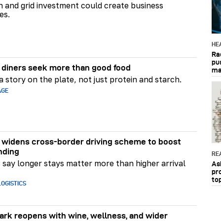
on and grid investment could create business
es.
HE
Ra
pu
diners seek more than good food
ma
 story on the plate, not just protein and starch.
AGE
widens cross-border driving scheme to boost
nding
RE
say longer stays matter more than higher arrival
As
pr
to
OGISTICS
rk reopens with wine, wellness, and wider