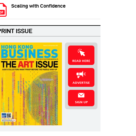
Scaling with Confidence
PRINT ISSUE
READ HERE
ADVERTISE
SIGN UP