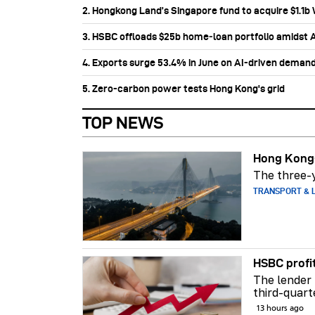
2. Hongkong Land’s Singapore fund to acquire $1.1
3. HSBC offloads $25b home‑loan portfolio amidst Au
4. Exports surge 53.4% in June on AI-driven deman
5. Zero-carbon power tests Hong Kong's grid
TOP NEWS
Hong Kong-
The three-y
TRANSPORT & L
HSBC profi
The lender 
third-quart
13 hours ago