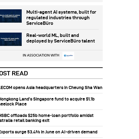
Multi-agent AI systems, built for
regulated industries through
ServiceBüro
Real-world ML, built and
deployed by ServiceBüro talent
IN ASSOCIATION WITH
OST READ
 AECOM opens Asia headquarters in Cheung Sha Wan
 Hongkong Land’s Singapore fund to acquire $1.1b
eelock Place
 HSBC offloads $25b home‑loan portfolio amidst
tralia retail banking exit
 Exports surge 53.4% in June on AI-driven demand