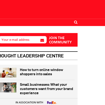
JOIN THE
Your e-mail address
COMMUNITY
HOUGHT LEADERSHIP CENTRE
How to turn online window
shoppers into sales
Small businesses: What your
customers want from your brand
experience
IN ASSOCIATION WITH