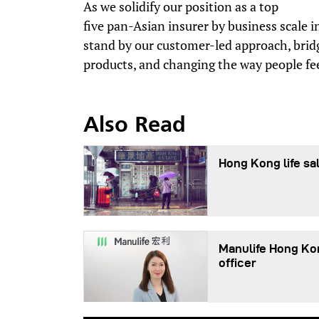
As we solidify our position as a top
five pan-Asian insurer by business scale 
stand by our customer-led approach, brid
products, and changing the way people fee
Also Read
Hong Kong life sal
Manulife Hong Ko
officer