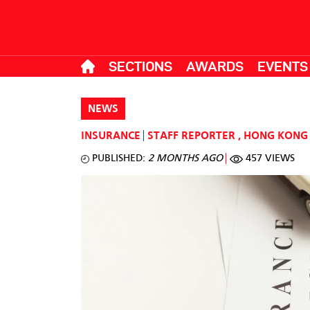
SECTIONS
AWARDS
EVENTS
NEWS
INSURANCE
STAFF REPORTER
,
HONG KONG
PUBLISHED:
2 MONTHS AGO
457 VIEWS