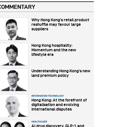
COMMENTARY
Why Hong Kong’s retail product
reshuffle may favour large
suppliers
Hong Kong hospitality:
Momentum and the new
lifestyle era
Understanding Hong Kong’s new
land premium policy
INFORMATION TECHNOLOGY
Hong Kong: At the forefront of
digitalisation and evolving
international disputes
HEALTHCARE
AI drug discovery, GLP-1, and