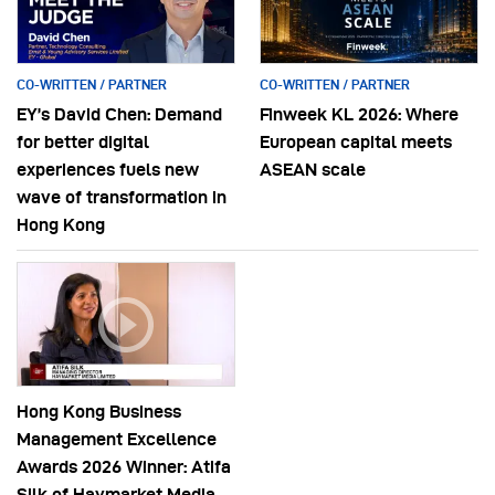
CO-WRITTEN / PARTNER
CO-WRITTEN / PARTNER
EY’s David Chen: Demand
Finweek KL 2026: Where
for better digital
European capital meets
experiences fuels new
ASEAN scale
wave of transformation in
Hong Kong
Hong Kong Business
Management Excellence
Awards 2026 Winner: Atifa
Silk of Haymarket Media