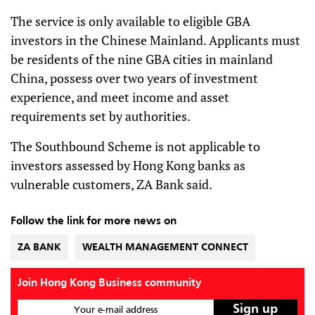
The service is only available to eligible GBA
investors in the Chinese Mainland. Applicants must
be residents of the nine GBA cities in mainland
China, possess over two years of investment
experience, and meet income and asset
requirements set by authorities.
The Southbound Scheme is not applicable to
investors assessed by Hong Kong banks as
vulnerable customers, ZA Bank said.
Follow the link for more news on
ZA BANK
WEALTH MANAGEMENT CONNECT
Join Hong Kong Business community
Your e-mail address