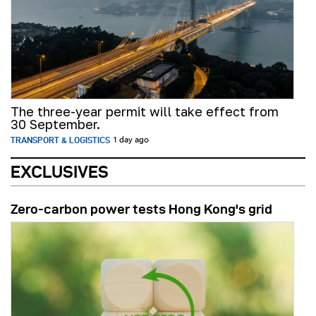
The three-year permit will take effect from
30 September.
TRANSPORT & LOGISTICS
1 day ago
EXCLUSIVES
Zero-carbon power tests Hong Kong's grid