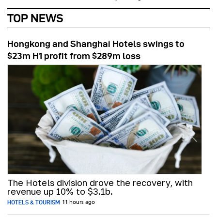
TOP NEWS
Hongkong and Shanghai Hotels swings to
$23m H1 profit from $289m loss
The Hotels division drove the recovery, with
revenue up 10% to $3.1b.
HOTELS & TOURISM
11 hours ago