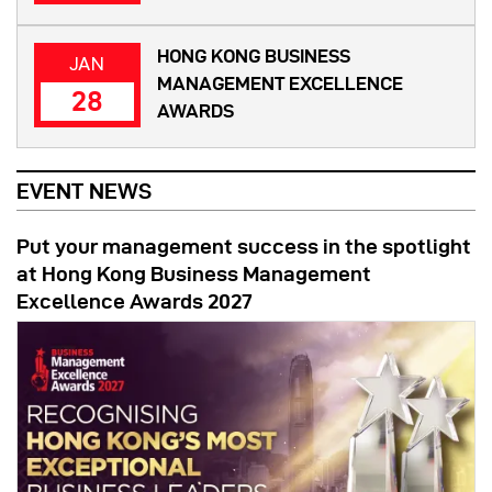
HONG KONG BUSINESS
JAN
MANAGEMENT EXCELLENCE
28
AWARDS
EVENT NEWS
Put your management success in the spotlight
at Hong Kong Business Management
Excellence Awards 2027