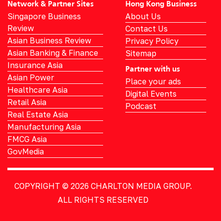
Network & Partner Sites
Hong Kong Business
Singapore Business
About Us
Review
Contact Us
Asian Business Review
Privacy Policy
Asian Banking & Finance
Sitemap
Insurance Asia
Partner with us
Asian Power
Place your ads
Healthcare Asia
Digital Events
Retail Asia
Podcast
Real Estate Asia
Manufacturing Asia
FMCG Asia
GovMedia
COPYRIGHT © 2026
CHARLTON MEDIA GROUP.
ALL RIGHTS RESERVED