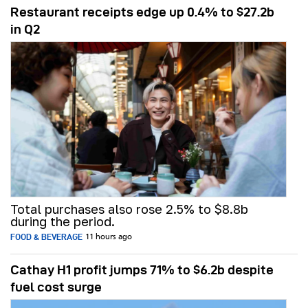
Restaurant receipts edge up 0.4% to $27.2b
in Q2
Total purchases also rose 2.5% to $8.8b
during the period.
FOOD & BEVERAGE
11 hours ago
Cathay H1 profit jumps 71% to $6.2b despite
fuel cost surge