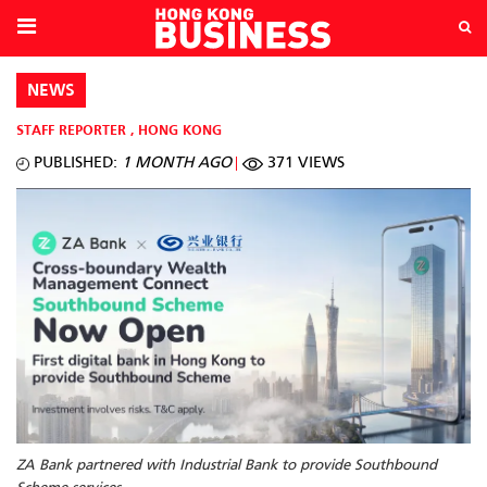
NEWS
STAFF REPORTER
,
HONG KONG
PUBLISHED:
1 MONTH AGO
371 VIEWS
ZA Bank partnered with Industrial Bank to provide Southbound