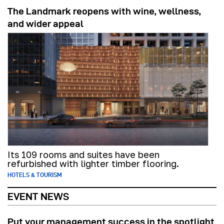
The Landmark reopens with wine, wellness,
and wider appeal
Its 109 rooms and suites have been
refurbished with lighter timber flooring.
HOTELS & TOURISM
EVENT NEWS
Put your management success in the spotlight