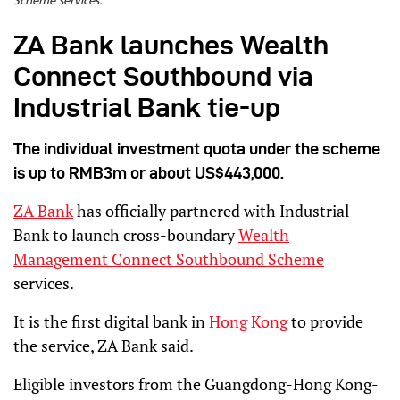
Scheme services.
ZA Bank launches Wealth
Connect Southbound via
Industrial Bank tie-up
The individual investment quota under the scheme
is up to RMB3m or about US$443,000.
ZA Bank
has officially partnered with Industrial
Bank to launch cross-boundary
Wealth
Management Connect Southbound Scheme
services.
It is the first digital bank in
Hong Kong
to provide
the service, ZA Bank said.
Eligible investors from the Guangdong-Hong Kong-