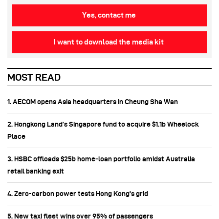
Yes, contact me
I want to download the media kit
MOST READ
1. AECOM opens Asia headquarters in Cheung Sha Wan
2. Hongkong Land’s Singapore fund to acquire $1.1b Wheelock
Place
3. HSBC offloads $25b home‑loan portfolio amidst Australia
retail banking exit
4. Zero-carbon power tests Hong Kong's grid
5. New taxi fleet wins over 95% of passengers