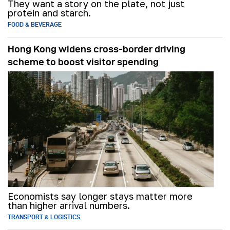
They want a story on the plate, not just
protein and starch.
FOOD & BEVERAGE
Hong Kong widens cross-border driving
scheme to boost visitor spending
Economists say longer stays matter more
than higher arrival numbers.
TRANSPORT & LOGISTICS