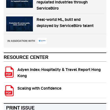
regulated industries through
ServiceBüro
Real-world ML, built and
deployed by ServiceBüro talent
IN ASSOCIATION WITH
RESOURCE CENTER
Adyen Index: Hospitality & Travel Report Hong
Kong
Scaling with Confidence
PRINT ISSUE