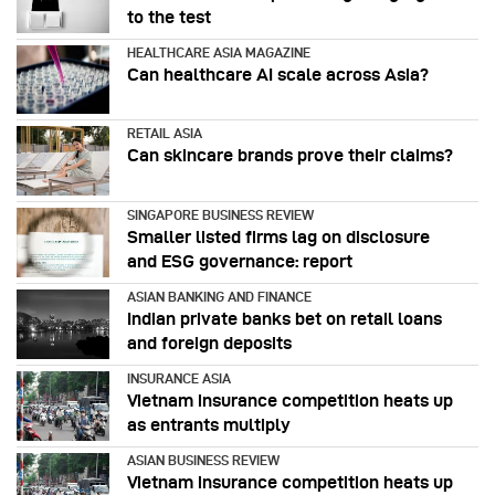
to the test
HEALTHCARE ASIA MAGAZINE
Can healthcare AI scale across Asia?
RETAIL ASIA
Can skincare brands prove their claims?
SINGAPORE BUSINESS REVIEW
Smaller listed firms lag on disclosure
and ESG governance: report
ASIAN BANKING AND FINANCE
Indian private banks bet on retail loans
and foreign deposits
INSURANCE ASIA
Vietnam insurance competition heats up
as entrants multiply
ASIAN BUSINESS REVIEW
Vietnam insurance competition heats up