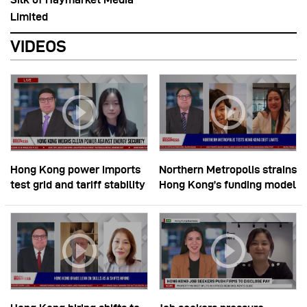
Limited
VIDEOS
Hong Kong power imports
Northern Metropolis strains
test grid and tariff stability
Hong Kong’s funding model