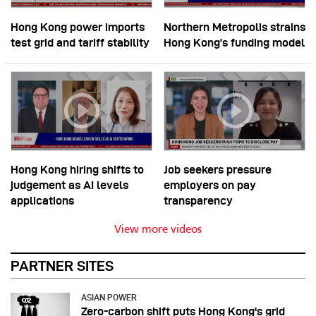
Hong Kong power imports
Northern Metropolis strains
test grid and tariff stability
Hong Kong’s funding model
Hong Kong hiring shifts to
Job seekers pressure
judgement as AI levels
employers on pay
applications
transparency
View more videos
PARTNER SITES
ASIAN POWER
Zero-carbon shift puts Hong Kong's grid