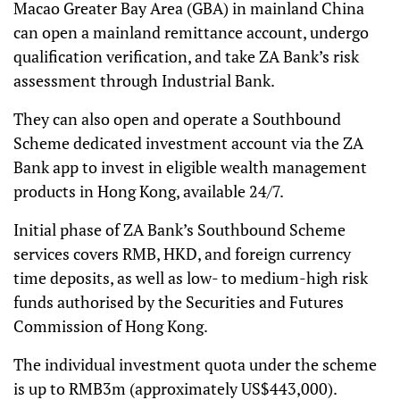
Macao Greater Bay Area (GBA) in mainland China
can open a mainland remittance account, undergo
qualification verification, and take ZA Bank’s risk
assessment through Industrial Bank.
They can also open and operate a Southbound
Scheme dedicated investment account via the ZA
Bank app to invest in eligible wealth management
products in Hong Kong, available 24/7.
Initial phase of ZA Bank’s Southbound Scheme
services covers RMB, HKD, and foreign currency
time deposits, as well as low- to medium-high risk
funds authorised by the Securities and Futures
Commission of Hong Kong.
The individual investment quota under the scheme
is up to RMB3m (approximately US$443,000).