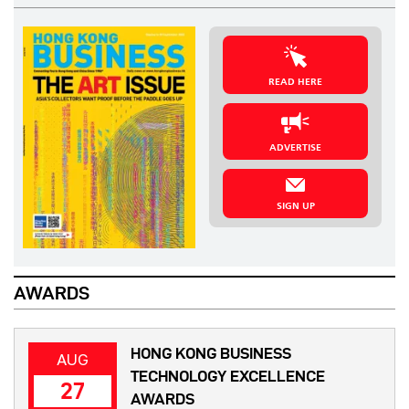
READ HERE
ADVERTISE
SIGN UP
AWARDS
HONG KONG BUSINESS
AUG
TECHNOLOGY EXCELLENCE
27
AWARDS