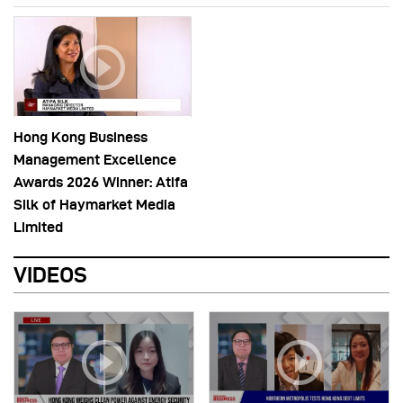
Hong Kong Business
Management Excellence
Awards 2026 Winner: Atifa
Silk of Haymarket Media
Limited
VIDEOS