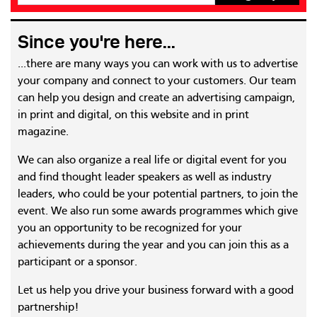
Since you're here...
...there are many ways you can work with us to advertise
your company and connect to your customers. Our team
can help you design and create an advertising campaign,
in print and digital, on this website and in print
magazine.
We can also organize a real life or digital event for you
and find thought leader speakers as well as industry
leaders, who could be your potential partners, to join the
event. We also run some awards programmes which give
you an opportunity to be recognized for your
achievements during the year and you can join this as a
participant or a sponsor.
Let us help you drive your business forward with a good
partnership!