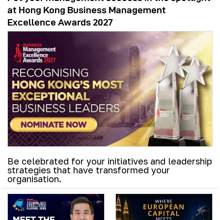
at Hong Kong Business Management
Excellence Awards 2027
Be celebrated for your initiatives and leadership
strategies that have transformed your
organisation.