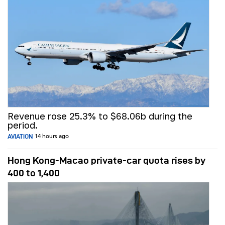
Revenue rose 25.3% to $68.06b during the
period.
AVIATION
14 hours ago
Hong Kong-Macao private-car quota rises by
400 to 1,400