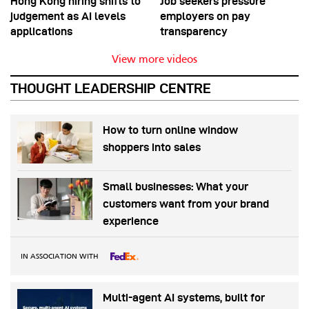
Hong Kong hiring shifts to
Job seekers pressure
judgement as AI levels
employers on pay
applications
transparency
View more videos
THOUGHT LEADERSHIP CENTRE
How to turn online window
shoppers into sales
Small businesses: What your
customers want from your brand
experience
IN ASSOCIATION WITH
Multi-agent AI systems, built for