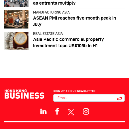
as entrants multiply
MANUFACTURING ASIA
ASEAN PMI reaches five‑month peak in
July
REAL ESTATE ASIA
Asia Pacific commercial property
investment tops US$105b in H1
SIGN UP TO OUR NEWSLETTER