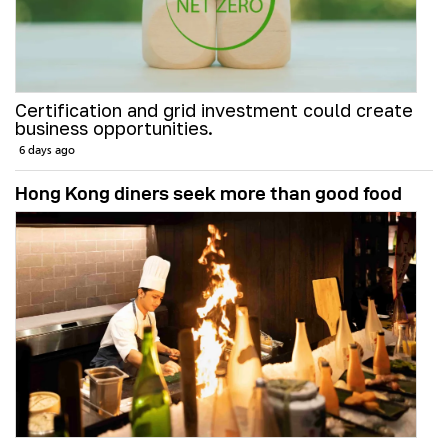
Certification and grid investment could create
business opportunities.
6 days ago
Hong Kong diners seek more than good food