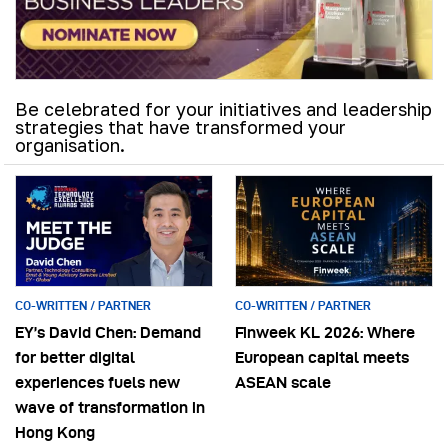
Be celebrated for your initiatives and leadership
strategies that have transformed your
organisation.
CO-WRITTEN / PARTNER
CO-WRITTEN / PARTNER
EY’s David Chen: Demand
Finweek KL 2026: Where
for better digital
European capital meets
experiences fuels new
ASEAN scale
wave of transformation in
Hong Kong