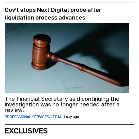
Gov't stops Next Digital probe after
liquidation process advances
The Financial Secretary said continuing the
investigation was no longer needed after a
review.
PROFESSIONAL SERVICES/LEGAL
1 day ago
EXCLUSIVES