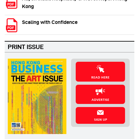
Kong
Scaling with Confidence
PRINT ISSUE
READ HERE
ADVERTISE
SIGN UP