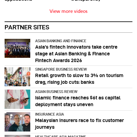
View more videos
PARTNER SITES
ASIAN BANKING AND FINANCE
Asia’s fintech innovators take centre
stage at Asian Banking & Finance
Fintech Awards 2026
SINGAPORE BUSINESS REVIEW
Retail growth to slow to 3% on tourism
drag, rising job cuts: banks
ASIAN BUSINESS REVIEW
Islamic finance reaches $6t as capital
deployment stays uneven
INSURANCE ASIA
Malaysian insurers race to fix customer
journeys
HEALTHCARE ASIA MAGAZINE