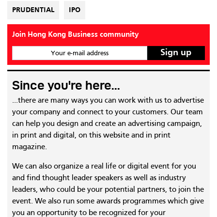
PRUDENTIAL
IPO
Join Hong Kong Business community
Your e-mail address
Since you're here...
...there are many ways you can work with us to advertise
your company and connect to your customers. Our team
can help you design and create an advertising campaign,
in print and digital, on this website and in print
magazine.
We can also organize a real life or digital event for you
and find thought leader speakers as well as industry
leaders, who could be your potential partners, to join the
event. We also run some awards programmes which give
you an opportunity to be recognized for your