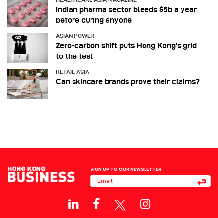
Indian pharma sector bleeds $5b a year
before curing anyone
ASIAN POWER
Zero-carbon shift puts Hong Kong's grid
to the test
RETAIL ASIA
Can skincare brands prove their claims?
SIGN UP TO OUR NEWSLETTER