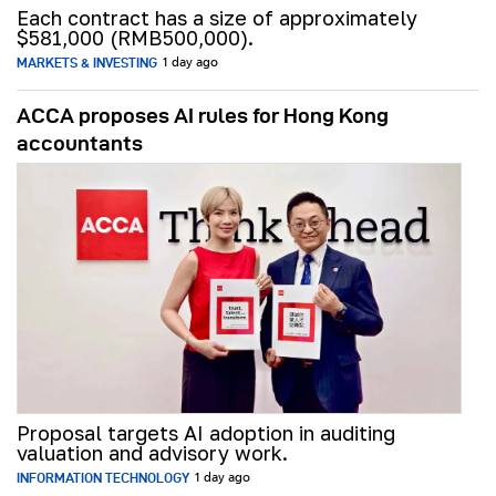
Each contract has a size of approximately
$581,000 (RMB500,000).
MARKETS & INVESTING
1 day ago
ACCA proposes AI rules for Hong Kong
accountants
Proposal targets AI adoption in auditing
valuation and advisory work.
INFORMATION TECHNOLOGY
1 day ago