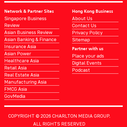
Network & Partner Sites
Hong Kong Business
Singapore Business
About Us
Review
Contact Us
Asian Business Review
Privacy Policy
Asian Banking & Finance
Sitemap
Insurance Asia
Partner with us
Asian Power
Place your ads
Healthcare Asia
Digital Events
Retail Asia
Podcast
Real Estate Asia
Manufacturing Asia
FMCG Asia
GovMedia
COPYRIGHT © 2026
CHARLTON MEDIA GROUP.
ALL RIGHTS RESERVED