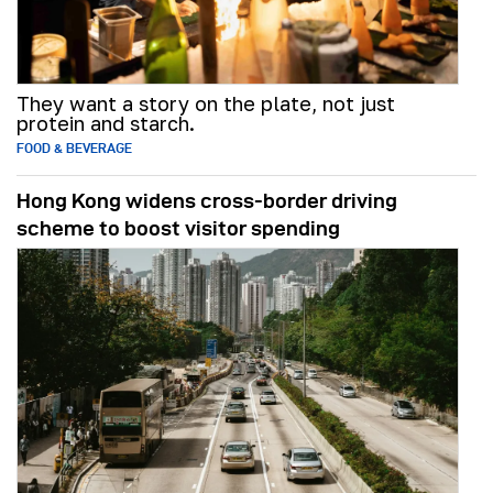
They want a story on the plate, not just
protein and starch.
FOOD & BEVERAGE
Hong Kong widens cross-border driving
scheme to boost visitor spending