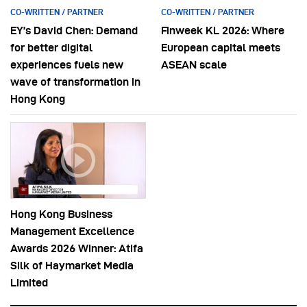
CO-WRITTEN / PARTNER
CO-WRITTEN / PARTNER
EY’s David Chen: Demand
Finweek KL 2026: Where
for better digital
European capital meets
experiences fuels new
ASEAN scale
wave of transformation in
Hong Kong
Hong Kong Business
Management Excellence
Awards 2026 Winner: Atifa
Silk of Haymarket Media
Limited