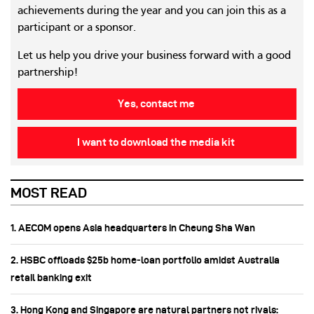
achievements during the year and you can join this as a
participant or a sponsor.
Let us help you drive your business forward with a good
partnership!
Yes, contact me
I want to download the media kit
MOST READ
1. AECOM opens Asia headquarters in Cheung Sha Wan
2. HSBC offloads $25b home‑loan portfolio amidst Australia
retail banking exit
3. Hong Kong and Singapore are natural partners not rivals: