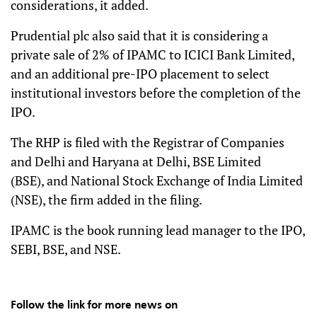
considerations, it added.
Prudential plc also said that it is considering a
private sale of 2% of IPAMC to ICICI Bank Limited,
and an additional pre-IPO placement to select
institutional investors before the completion of the
IPO.
The RHP is filed with the Registrar of Companies
and Delhi and Haryana at Delhi, BSE Limited
(BSE), and National Stock Exchange of India Limited
(NSE), the firm added in the filing.
IPAMC is the book running lead manager to the IPO,
SEBI, BSE, and NSE.
Follow the link for more news on