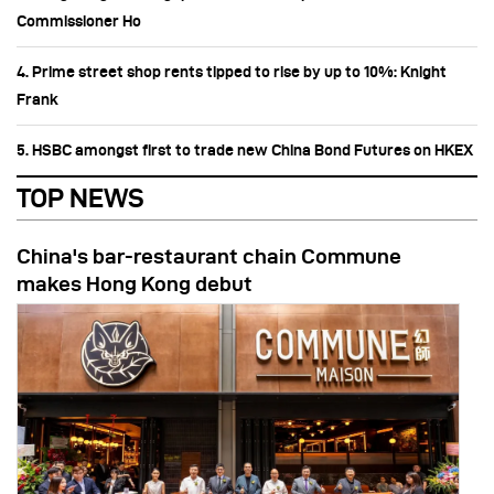
Commissioner Ho
4. Prime street shop rents tipped to rise by up to 10%: Knight
Frank
5. HSBC amongst first to trade new China Bond Futures on HKEX
TOP NEWS
China's bar-restaurant chain Commune
makes Hong Kong debut