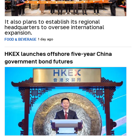
It also plans to establish its regional
headquarters to oversee international
expansion.
FOOD & BEVERAGE
1 day ago
HKEX launches offshore five-year China
government bond futures