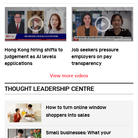
Hong Kong hiring shifts to
Job seekers pressure
judgement as AI levels
employers on pay
applications
transparency
View more videos
THOUGHT LEADERSHIP CENTRE
How to turn online window
shoppers into sales
Small businesses: What your