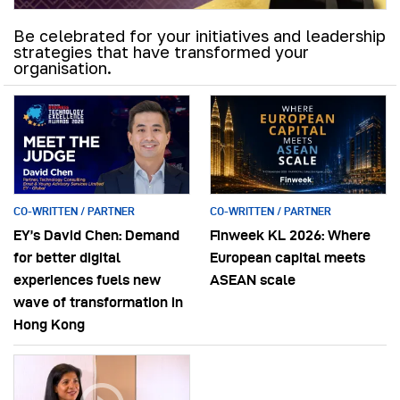
Be celebrated for your initiatives and leadership
strategies that have transformed your
organisation.
CO-WRITTEN / PARTNER
CO-WRITTEN / PARTNER
EY’s David Chen: Demand
Finweek KL 2026: Where
for better digital
European capital meets
experiences fuels new
ASEAN scale
wave of transformation in
Hong Kong