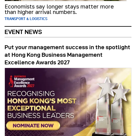
Economists say longer stays matter more
than higher arrival numbers.
TRANSPORT & LOGISTICS
EVENT NEWS
Put your management success in the spotlight
at Hong Kong Business Management
Excellence Awards 2027