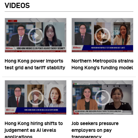
VIDEOS
Hong Kong power imports
Northern Metropolis strains
test grid and tariff stability
Hong Kong’s funding model
Hong Kong hiring shifts to
Job seekers pressure
judgement as AI levels
employers on pay
applications
transparency