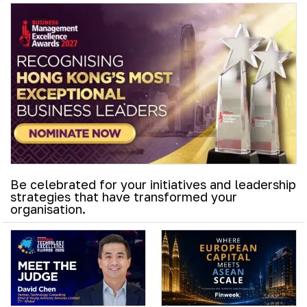
Be celebrated for your initiatives and leadership
strategies that have transformed your
organisation.