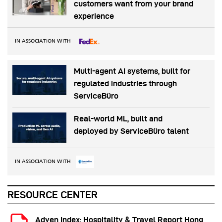
customers want from your brand
experience
IN ASSOCIATION WITH
Multi-agent AI systems, built for
regulated industries through
ServiceBüro
Real-world ML, built and
deployed by ServiceBüro talent
IN ASSOCIATION WITH
RESOURCE CENTER
Adyen Index: Hospitality & Travel Report Hong