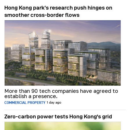
Hong Kong park’s research push hinges on
smoother cross-border flows
More than 90 tech companies have agreed to
establish a presence.
COMMERCIAL PROPERTY
1 day ago
Zero-carbon power tests Hong Kong's grid