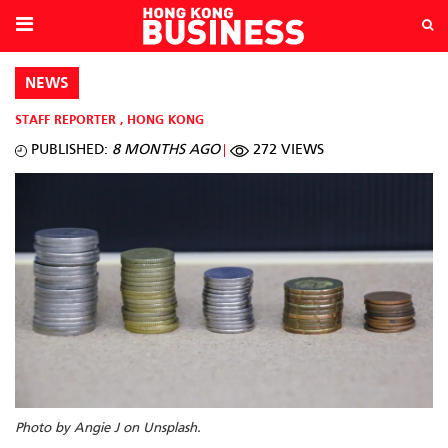
NEWS
STAFF REPORTER
,
HONG KONG
PUBLISHED:
8 MONTHS AGO
272 VIEWS
Photo by Angie J on Unsplash.