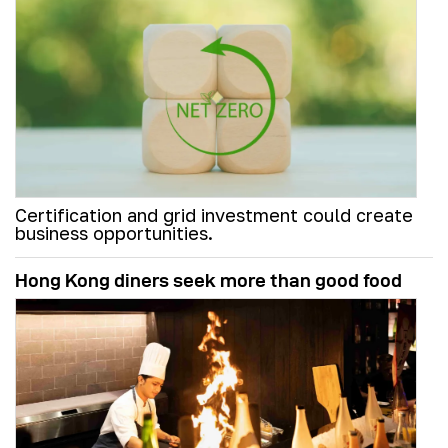
Certification and grid investment could create
business opportunities.
Hong Kong diners seek more than good food