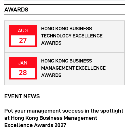
AWARDS
HONG KONG BUSINESS
AUG
TECHNOLOGY EXCELLENCE
27
AWARDS
HONG KONG BUSINESS
JAN
MANAGEMENT EXCELLENCE
28
AWARDS
EVENT NEWS
Put your management success in the spotlight
at Hong Kong Business Management
Excellence Awards 2027