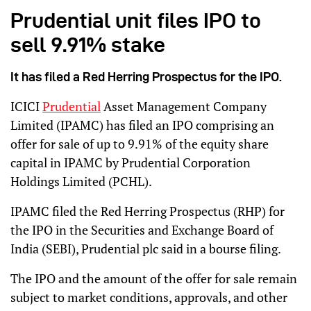
Prudential unit files IPO to
sell 9.91% stake
It has filed a Red Herring Prospectus for the IPO.
ICICI
Prudential
Asset Management Company
Limited (IPAMC) has filed an IPO comprising an
offer for sale of up to 9.91% of the equity share
capital in IPAMC by Prudential Corporation
Holdings Limited (PCHL).
IPAMC filed the Red Herring Prospectus (RHP) for
the IPO in the Securities and Exchange Board of
India (SEBI), Prudential plc said in a bourse filing.
The IPO and the amount of the offer for sale remain
subject to market conditions, approvals, and other