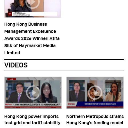
Hong Kong Business
Management Excellence
Awards 2026 Winner: Atifa
Silk of Haymarket Media
Limited
VIDEOS
Hong Kong power imports
Northern Metropolis strains
test grid and tariff stability
Hong Kong’s funding model