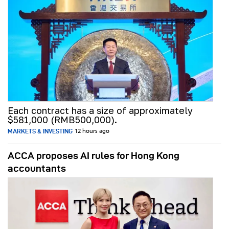
Each contract has a size of approximately
$581,000 (RMB500,000).
MARKETS & INVESTING
12 hours ago
ACCA proposes AI rules for Hong Kong
accountants