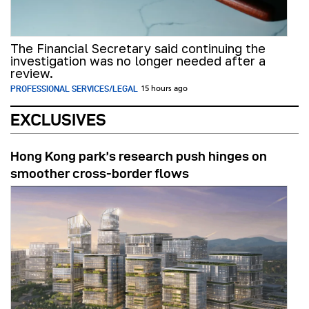
The Financial Secretary said continuing the
investigation was no longer needed after a
review.
PROFESSIONAL SERVICES/LEGAL
15 hours ago
EXCLUSIVES
Hong Kong park’s research push hinges on
smoother cross-border flows