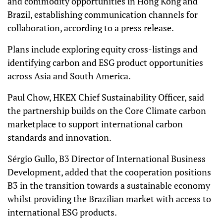
and commodity opportunities in Hong Kong and
Brazil, establishing communication channels for
collaboration, according to a press release.
Plans include exploring equity cross-listings and
identifying carbon and ESG product opportunities
across Asia and South America.
Paul Chow, HKEX Chief Sustainability Officer, said
the partnership builds on the Core Climate carbon
marketplace to support international carbon
standards and innovation.
Sérgio Gullo, B3 Director of International Business
Development, added that the cooperation positions
B3 in the transition towards a sustainable economy
whilst providing the Brazilian market with access to
international ESG products.