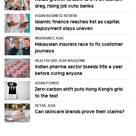
drag, rising job cuts: banks
ASIAN BUSINESS REVIEW
Islamic finance reaches $6t as capital
deployment stays uneven
INSURANCE ASIA
Malaysian insurers race to fix customer
journeys
HEALTHCARE ASIA MAGAZINE
Indian pharma sector bleeds $5b a year
before curing anyone
ASIAN POWER
Zero-carbon shift puts Hong Kong's grid
to the test
RETAIL ASIA
Can skincare brands prove their claims?