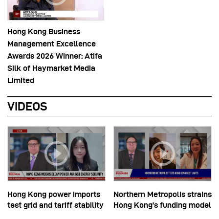
Hong Kong Business
Management Excellence
Awards 2026 Winner: Atifa
Silk of Haymarket Media
Limited
VIDEOS
Hong Kong power imports
Northern Metropolis strains
test grid and tariff stability
Hong Kong’s funding model