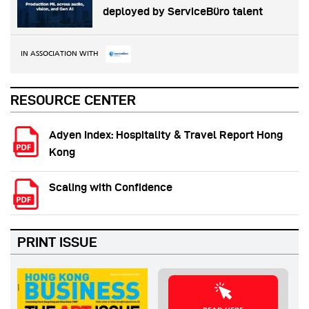
deployed by ServiceBüro talent
IN ASSOCIATION WITH
RESOURCE CENTER
Adyen Index: Hospitality & Travel Report Hong
Kong
Scaling with Confidence
PRINT ISSUE