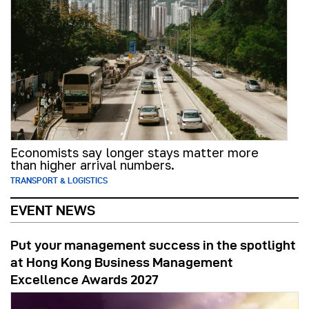
Economists say longer stays matter more
than higher arrival numbers.
TRANSPORT & LOGISTICS
EVENT NEWS
Put your management success in the spotlight
at Hong Kong Business Management
Excellence Awards 2027