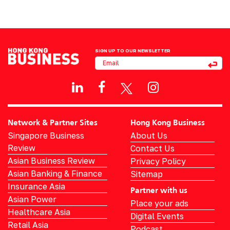
SIGN UP TO OUR NEWSLETTER
Network & Partner Sites
Hong Kong Business
Singapore Business
About Us
Review
Contact Us
Asian Business Review
Privacy Policy
Asian Banking & Finance
Sitemap
Insurance Asia
Partner with us
Asian Power
Place your ads
Healthcare Asia
Digital Events
Retail Asia
Podcast