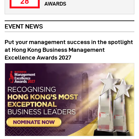
28
AWARDS
EVENT NEWS
Put your management success in the spotlight
at Hong Kong Business Management
Excellence Awards 2027