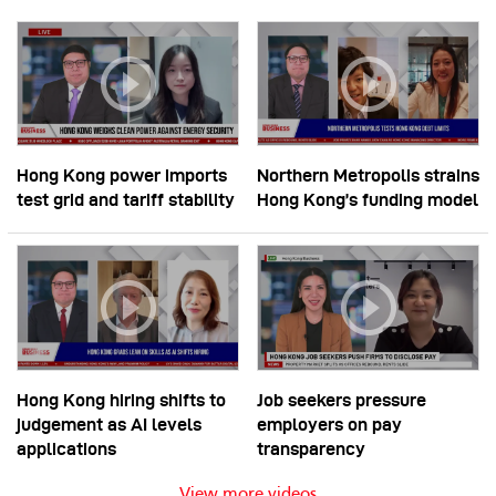
Hong Kong power imports
Northern Metropolis strains
test grid and tariff stability
Hong Kong’s funding model
Hong Kong hiring shifts to
Job seekers pressure
judgement as AI levels
employers on pay
applications
transparency
View more videos