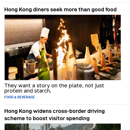
Hong Kong diners seek more than good food
They want a story on the plate, not just
protein and starch.
FOOD & BEVERAGE
Hong Kong widens cross-border driving
scheme to boost visitor spending