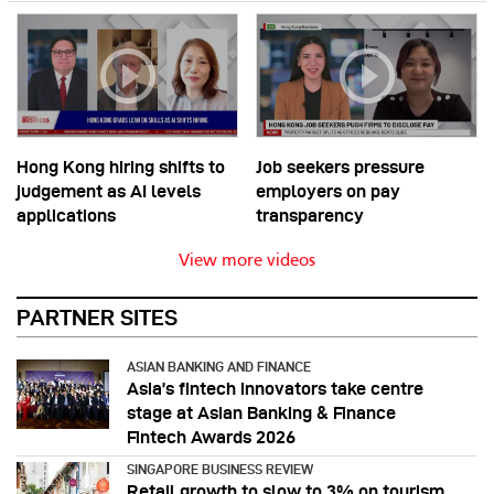
Hong Kong hiring shifts to
Job seekers pressure
judgement as AI levels
employers on pay
applications
transparency
View more videos
PARTNER SITES
ASIAN BANKING AND FINANCE
Asia’s fintech innovators take centre
stage at Asian Banking & Finance
Fintech Awards 2026
SINGAPORE BUSINESS REVIEW
Retail growth to slow to 3% on tourism