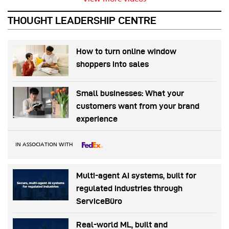
THOUGHT LEADERSHIP CENTRE
How to turn online window
shoppers into sales
Small businesses: What your
customers want from your brand
experience
IN ASSOCIATION WITH
Multi-agent AI systems, built for
regulated industries through
ServiceBüro
Real-world ML, built and