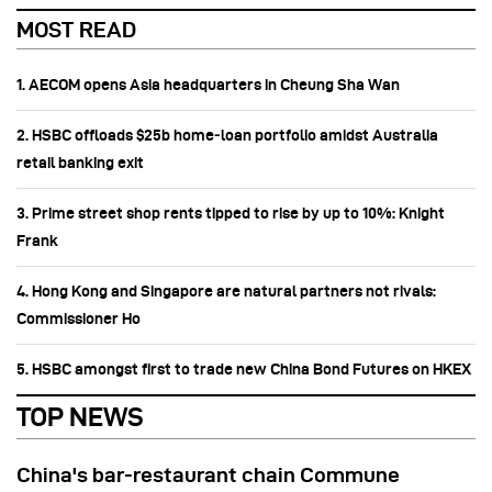
MOST READ
1. AECOM opens Asia headquarters in Cheung Sha Wan
2. HSBC offloads $25b home‑loan portfolio amidst Australia
retail banking exit
3. Prime street shop rents tipped to rise by up to 10%: Knight
Frank
4. Hong Kong and Singapore are natural partners not rivals:
Commissioner Ho
5. HSBC amongst first to trade new China Bond Futures on HKEX
TOP NEWS
China's bar-restaurant chain Commune