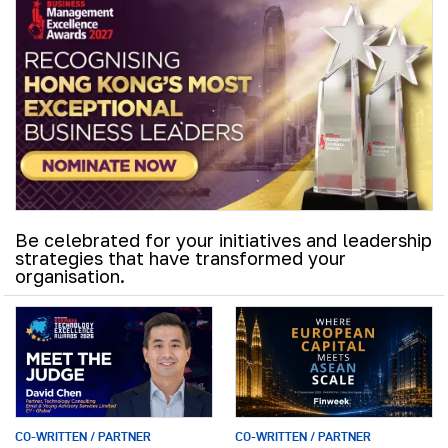
Be celebrated for your initiatives and leadership
strategies that have transformed your
organisation.
CO-WRITTEN / PARTNER
CO-WRITTEN / PARTNER