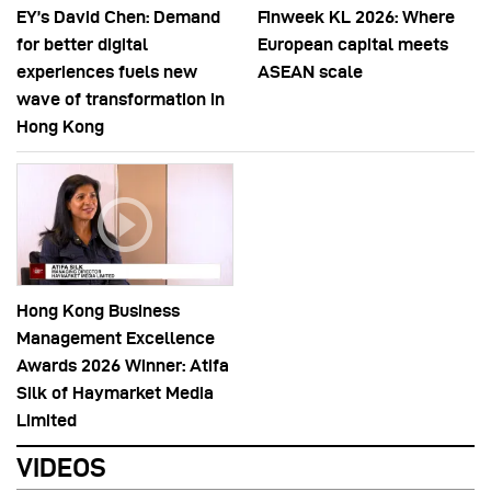
EY’s David Chen: Demand
Finweek KL 2026: Where
for better digital
European capital meets
experiences fuels new
ASEAN scale
wave of transformation in
Hong Kong
Hong Kong Business
Management Excellence
Awards 2026 Winner: Atifa
Silk of Haymarket Media
Limited
VIDEOS