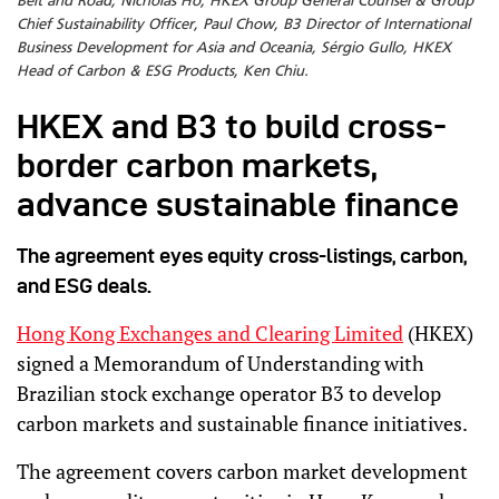
Belt and Road, Nicholas Ho, HKEX Group General Counsel & Group
Chief Sustainability Officer, Paul Chow, B3 Director of International
Business Development for Asia and Oceania, Sérgio Gullo, HKEX
Head of Carbon & ESG Products, Ken Chiu.
HKEX and B3 to build cross-
border carbon markets,
advance sustainable finance
The agreement eyes equity cross-listings, carbon,
and ESG deals.
Hong Kong Exchanges and Clearing Limited
(HKEX)
signed a Memorandum of Understanding with
Brazilian stock exchange operator B3 to develop
carbon markets and sustainable finance initiatives.
The agreement covers carbon market development