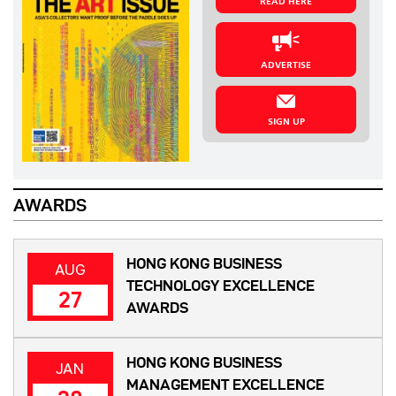
READ HERE
ADVERTISE
SIGN UP
AWARDS
HONG KONG BUSINESS
AUG
TECHNOLOGY EXCELLENCE
27
AWARDS
HONG KONG BUSINESS
JAN
MANAGEMENT EXCELLENCE