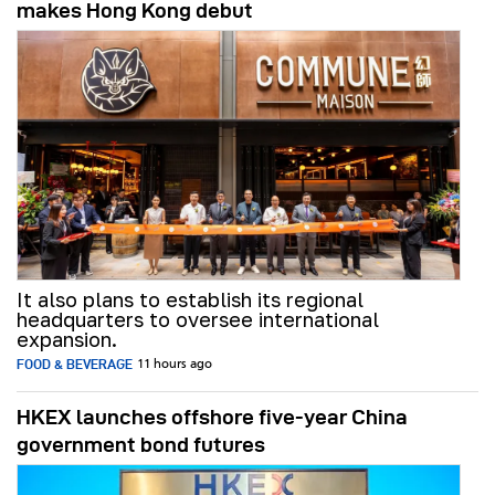
makes Hong Kong debut
It also plans to establish its regional
headquarters to oversee international
expansion.
FOOD & BEVERAGE
11 hours ago
HKEX launches offshore five-year China
government bond futures