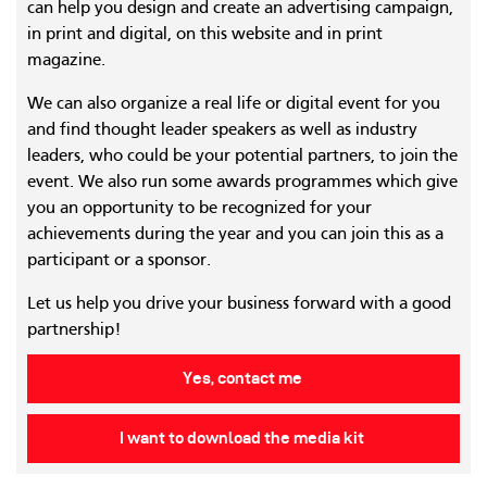
can help you design and create an advertising campaign,
in print and digital, on this website and in print
magazine.
We can also organize a real life or digital event for you
and find thought leader speakers as well as industry
leaders, who could be your potential partners, to join the
event. We also run some awards programmes which give
you an opportunity to be recognized for your
achievements during the year and you can join this as a
participant or a sponsor.
Let us help you drive your business forward with a good
partnership!
Yes, contact me
I want to download the media kit