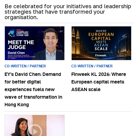
Be celebrated for your initiatives and leadership
strategies that have transformed your
organisation.
CO-WRITTEN / PARTNER
CO-WRITTEN / PARTNER
EY’s David Chen: Demand
Finweek KL 2026: Where
for better digital
European capital meets
experiences fuels new
ASEAN scale
wave of transformation in
Hong Kong