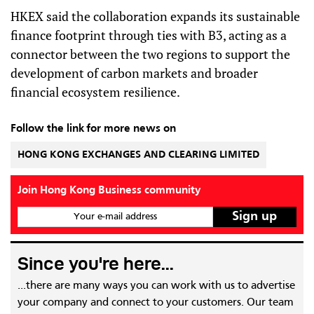
HKEX said the collaboration expands its sustainable
finance footprint through ties with B3, acting as a
connector between the two regions to support the
development of carbon markets and broader
financial ecosystem resilience.
Follow the link for more news on
HONG KONG EXCHANGES AND CLEARING LIMITED
Join Hong Kong Business community
Your e-mail address
Since you're here...
...there are many ways you can work with us to advertise
your company and connect to your customers. Our team