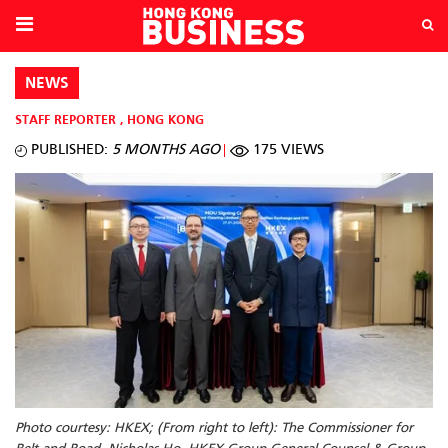
NEWS
STAFF REPORTER
,
HONG KONG
PUBLISHED:
5 MONTHS AGO
175 VIEWS
Photo courtesy: HKEX; (From right to left): The Commissioner for