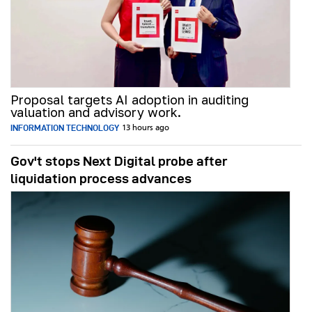
Proposal targets AI adoption in auditing
valuation and advisory work.
INFORMATION TECHNOLOGY
13 hours ago
Gov't stops Next Digital probe after
liquidation process advances