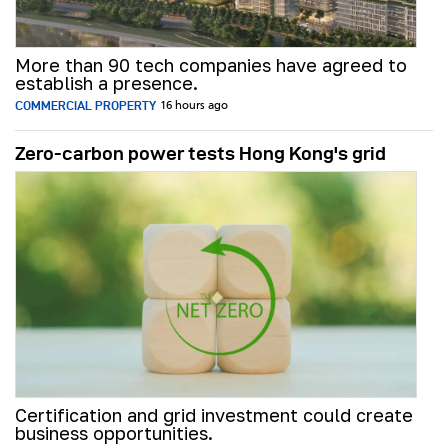
More than 90 tech companies have agreed to
establish a presence.
COMMERCIAL PROPERTY
16 hours ago
Zero-carbon power tests Hong Kong's grid
Certification and grid investment could create
business opportunities.